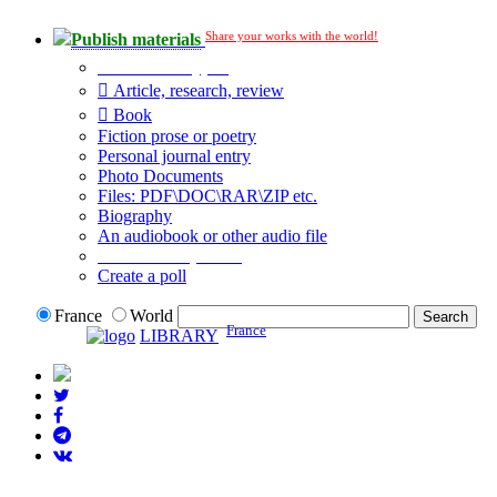
Share your works with the world!
Publish materials
Publication type?
Article, research, review
Book
Fiction prose or poetry
Personal journal entry
Photo Documents
Files: PDF\DOC\RAR\ZIP etc.
Biography
An audiobook or other audio file
Additional options:
Create a poll
France
World
France
LIBRARY