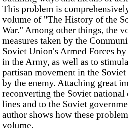
This problem is comprehensivel
volume of "The History of the So
War." Among other things, the v
measures taken by the Communist
Soviet Union's Armed Forces by 
in the Army, as well as to stimul
partisan movement in the Soviet
by the enemy. Attaching great im
reconverting the Soviet national
lines and to the Soviet governmen
author shows how these problems
volume.