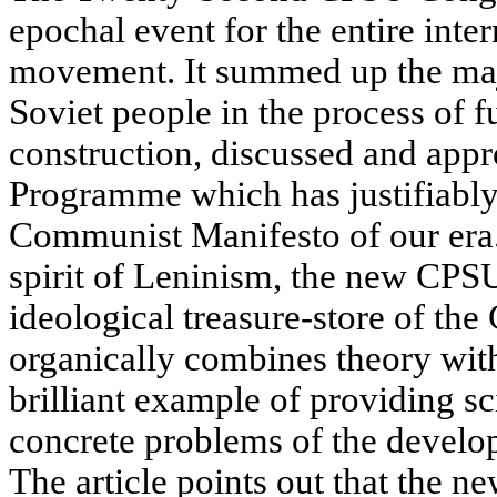
epochal event for the entire int
movement. It summed up the maj
Soviet people in the process of 
construction, discussed and ap
Programme which has justifiably
Communist Manifesto of our era.
spirit of Leninism, the new CP
ideological treasure-store of t
organically combines theory with
brilliant example of providing sci
concrete problems of the develo
The article points out that the