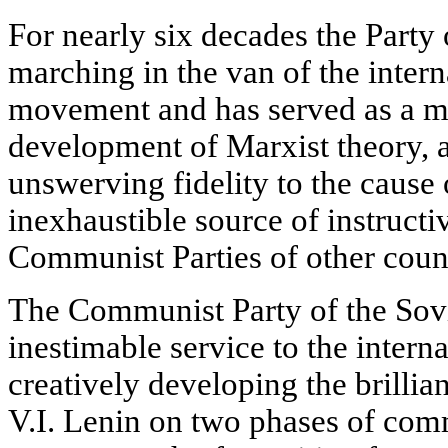
For nearly six decades the Party 
marching in the van of the inter
movement and has served as a mo
development of Marxist theory, 
unswerving fidelity to the cause 
inexhaustible source of instructi
Communist Parties of other count
The Communist Party of the Sov
inestimable service to the intern
creatively developing the brillia
V.I. Lenin on two phases of com