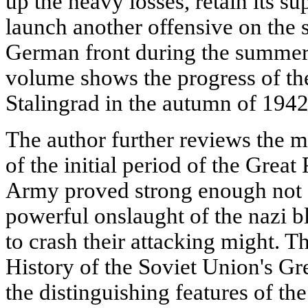
up the heavy losses, retain its s
launch another offensive on the s
German front during the summer
volume shows the progress of the
Stalingrad in the autumn of 1942
The author further reviews the mil
of the initial period of the Grea
Army proved strong enough not o
powerful onslaught of the nazi b
to crash their attacking might. 
History of the Soviet Union's Gre
the distinguishing features of th