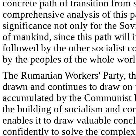
concrete path of transition fro
comprehensive analysis of this p
significance not only for the Sov
of mankind, since this path will i
followed by the other socialist 
by the peoples of the whole worl
The Rumanian Workers' Party, th
drawn and continues to draw on 
accumulated by the Communist Pa
the building of socialism and c
enables it to draw valuable conc
confidently to solve the complex