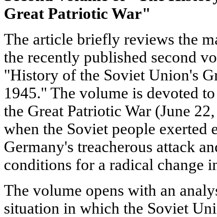
Great Patriotic War"
The article briefly reviews the m
the recently published second v
"History of the Soviet Union's Gr
1945." The volume is devoted to 
the Great Patriotic War (June 2
when the Soviet people exerted ev
Germany's treacherous attack an
conditions for a radical change i
The volume opens with an analys
situation in which the Soviet Uni