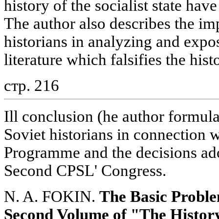
history of the socialist state ha
The author also describes the i
historians in analyzing and expo
literature which falsifies the hist
стр. 216
Ill conclusion (he author formula
Soviet historians in connection 
Programme and the decisions ad
Second CPSL' Congress.
N. A. FOKIN.
The Basic Proble
Second Volume of "The History 