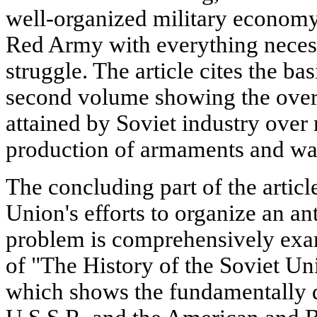
well-organized military economy
Red Army with everything necess
struggle. The article cites the bas
second volume showing the over
attained by Soviet industry over
production of armaments and war
The concluding part of the articl
Union's efforts to organize an ant
problem is comprehensively exa
of "The History of the Soviet Uni
which shows the fundamentally di