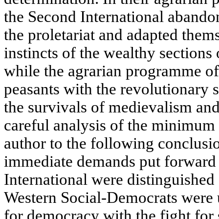
the Second International abandon
the proletariat and adapted them
instincts of the wealthy sections
while the agrarian programme of
peasants with the revolutionary s
the survivals of medievalism and 
careful analysis of the minimum
author to the following conclus
immediate demands put forward b
International were distinguished
Western Social-Democrats were u
for democracy with the fight for