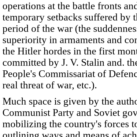
operations at the battle fronts an
temporary setbacks suffered by t
period of the war (the suddenness
superiority in armaments and co
the Hitler hordes in the first mon
committed by J. V. Stalin and. th
People's Commissariat of Defenc
real threat of war, etc.).
Much space is given by the autho
Communist Party and Soviet go
mobilizing the country's forces 
outlining ways and means of ach