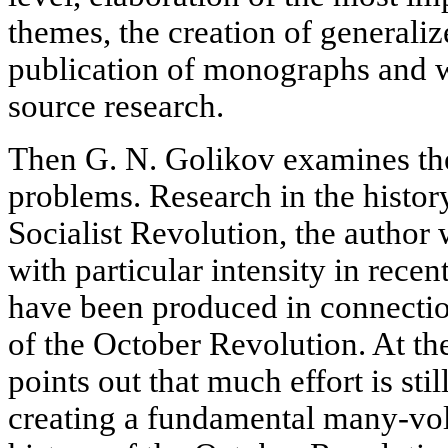
themes, the creation of generali
publication of monographs and w
source research.
Then G. N. Golikov examines the
problems. Research in the histor
Socialist Revolution, the author
with particular intensity in rec
have been produced in connectio
of the October Revolution. At th
points out that much effort is stil
creating a fundamental many-vo