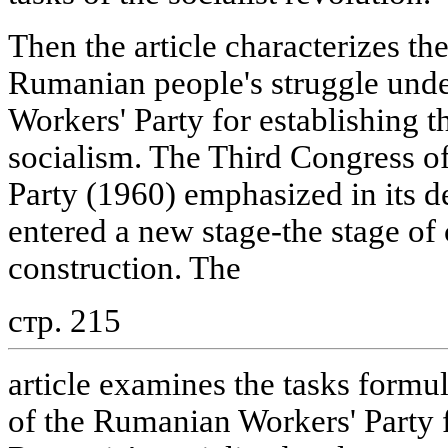
Then the article characterizes the
Rumanian people's struggle under
Workers' Party for establishing 
socialism. The Third Congress o
Party (1960) emphasized in its 
entered a new stage-the stage of 
construction. The
стр. 215
article examines the tasks formu
of the Rumanian Workers' Party f