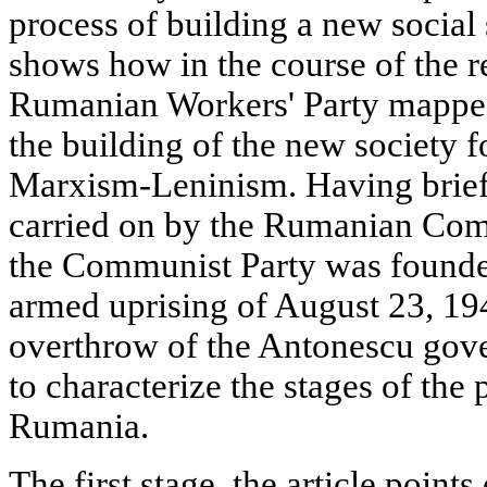
process of building a new social
shows how in the course of the r
Rumanian Workers' Party mapped
the building of the new society f
Marxism-Leninism. Having briefl
carried on by the Rumanian Com
the Communist Party was founde
armed uprising of August 23, 19
overthrow of the Antonescu gove
to characterize the stages of the 
Rumania.
The first stage, the article point