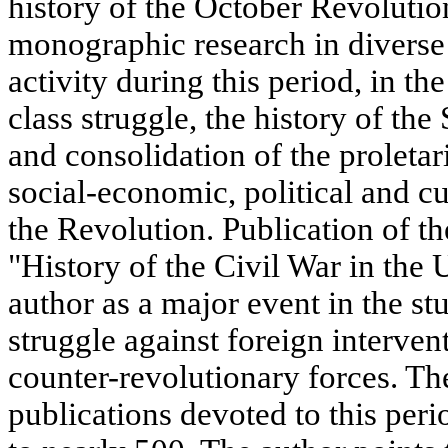
history of the October Revolution 
monographic research in diverse 
activity during this period, in th
class struggle, the history of the
and consolidation of the proletar
social-economic, political and c
the Revolution. Publication of th
"History of the Civil War in the 
author as a major event in the st
struggle against foreign interve
counter-revolutionary forces. Th
publications devoted to this per