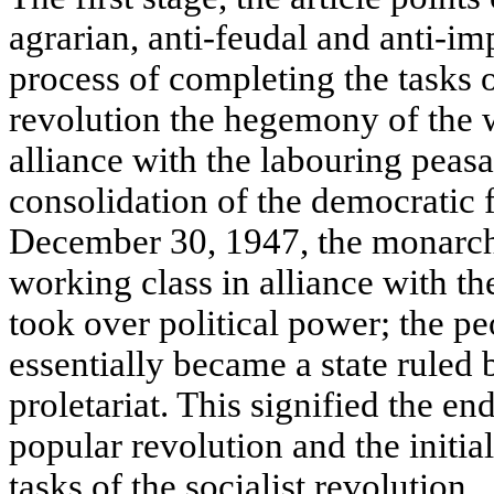
agrarian, anti-feudal and anti-imp
process of completing the tasks 
revolution the hegemony of the w
alliance with the labouring peas
consolidation of the democratic
December 30, 1947, the monarc
working class in alliance with the
took over political power; the pe
essentially became a state ruled b
proletariat. This signified the end
popular revolution and the initial
tasks of the socialist revolution.