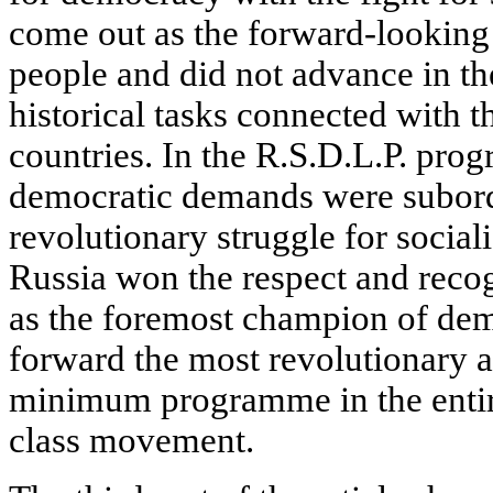
come out as the forward-looking 
people and did not advance in t
historical tasks connected with 
countries. In the R.S.D.L.P. pro
democratic demands were subordi
revolutionary struggle for socia
Russia won the respect and recog
as the foremost champion of de
forward the most revolutionary 
minimum programme in the entir
class movement.