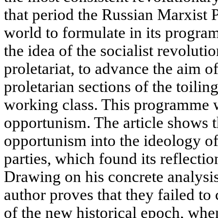
that period the Russian Marxist P
world to formulate in its progra
the idea of the socialist revoluti
proletariat, to advance the aim o
proletarian sections of the toilin
working class. This programme w
opportunism. The article shows t
opportunism into the ideology o
parties, which found its reflecti
Drawing on his concrete analysi
author proves that they failed t
of the new historical epoch, when