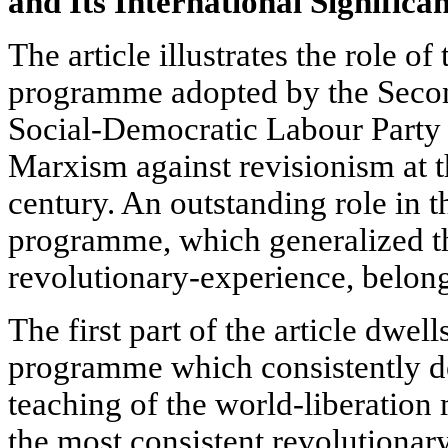
and Its International Significa
The article illustrates the role of
programme adopted by the Secon
Social-Democratic Labour Party i
Marxism against revisionism at t
century. An outstanding role in th
programme, which generalized th
revolutionary-experience, belongs
The first part of the article dwe
programme which consistently d
teaching of the world-liberation m
the most consistent revolutionary