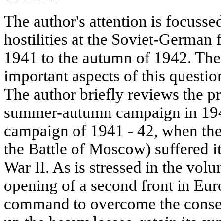
The author's attention is focusse
hostilities at the Soviet-German
1941 to the autumn of 1942. The
important aspects of this questio
The author briefly reviews the p
summer-autumn campaign in 1941
campaign of 1941 - 42, when the 
the Battle of Moscow) suffered it
War II. As is stressed in the volu
opening of a second front in Eur
command to overcome the consequ