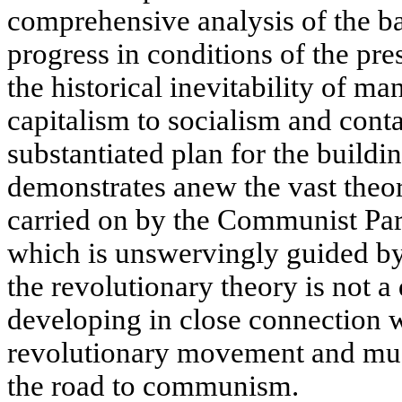
comprehensive analysis of the ba
progress in conditions of the pr
the historical inevitability of ma
capitalism to socialism and contai
substantiated plan for the buildi
demonstrates anew the vast theore
carried on by the Communist Par
which is unswervingly guided by 
the revolutionary theory is not a 
developing in close connection wi
revolutionary movement and must
the road to communism.