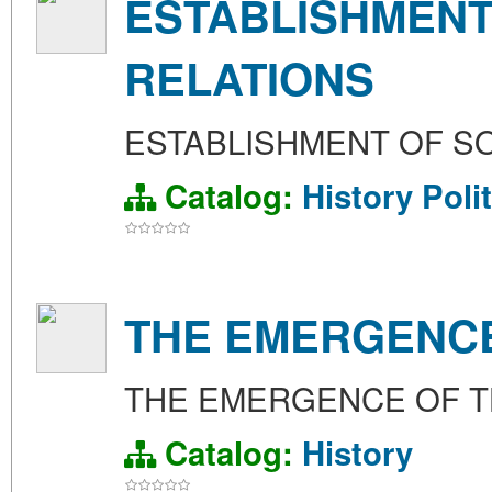
ESTABLISHMENT
RELATIONS
ESTABLISHMENT OF SO
Catalog:
History
Poli
THE EMERGENCE
THE EMERGENCE OF T
Catalog:
History