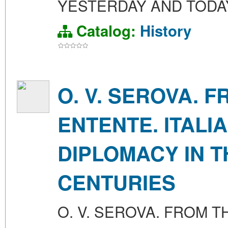
YESTERDAY AND TODAY
Catalog:
History
O. V. SEROVA. 
ENTENTE. ITALI
DIPLOMACY IN T
CENTURIES
O. V. SEROVA. FROM T