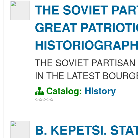
THE SOVIET PA
GREAT PATRIOTI
HISTORIOGRAP
THE SOVIET PARTISAN
IN THE LATEST BOUR
Catalog:
History
B. KEPETSI. ST