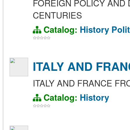
FOREIGN POLICY AND 
CENTURIES
Catalog:
History
Poli
ITALY AND FRAN
ITALY AND FRANCE FRO
Catalog:
History