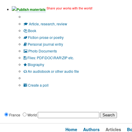
Share your works with the world!
Publish materials
Publication type?
Article, research, review
Book
Fiction prose or poetry
Personal journal entry
Photo Documents
Files: PDF\DOC\RAR\ZIP etc.
Biography
An audiobook or other audio file
Additional options:
Create a poll
France
World
Home
Authors
Articles
B