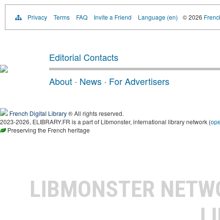
Privacy
Terms
FAQ
Invite a Friend
Language (en)
© 2026
French
Editorial Contacts
About
·
News
·
For Advertisers
French Digital Library
® All rights reserved.
2023-2026, ELIBRARY.FR is a part of Libmonster, international library network (
op
Preserving the French heritage
LIBMONSTER NET
L