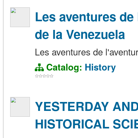
Les aventures de 
de la Venezuela
Les aventures de l'aventu
Catalog:
History
YESTERDAY AND
HISTORICAL SCI