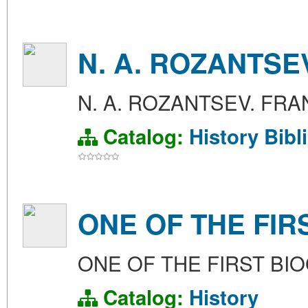
N. A. ROZANTSEV
N. A. ROZANTSEV. FRAN
Catalog:
History
Bibl
ONE OF THE FI
ONE OF THE FIRST B
Catalog:
History