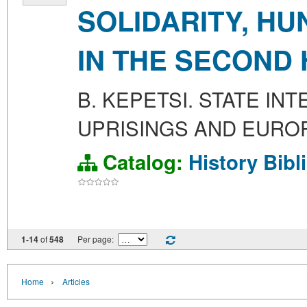
SOLIDARITY, H
IN THE SECOND 
B. KEPETSI. STATE IN
UPRISINGS AND EUROP
Catalog:
History
Bibl
1-14
of
548
Per page:
›
Home
Articles