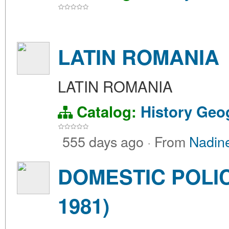
LATIN ROMANIA
LATIN ROMANIA
Catalog:
History
Geo
555 days ago
·
From
Nadin
DOMESTIC POLIC
1981)