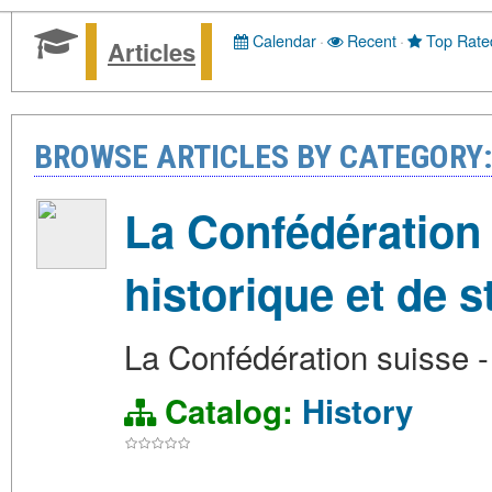
Calendar
·
Recent
·
Top Rate
Articles
BROWSE ARTICLES BY CATEGORY:
La Confédération 
historique et de st
La Confédération suisse - 
Catalog:
History