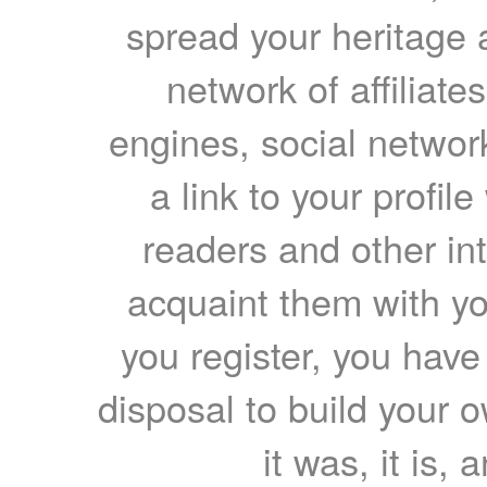
spread your heritage a
network of affiliates
engines, social network
a link to your profil
readers and other int
acquaint them with yo
you register, you have
disposal to build your ow
it was, it is, 