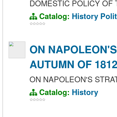
DOMESTIC POLICY OF T
Catalog:
History
Poli
ON NAPOLEON'S
AUTUMN OF 181
ON NAPOLEON'S STRAT
Catalog:
History