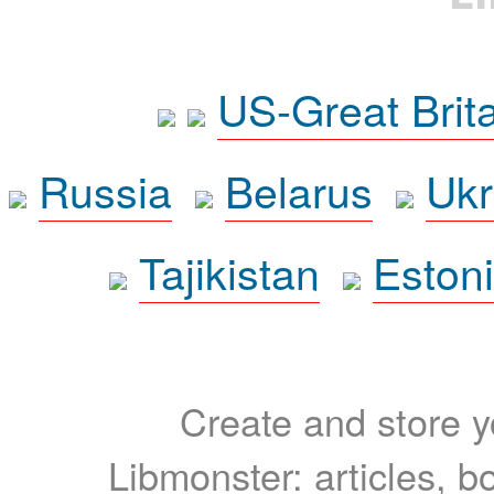
US-Great Brit
Russia
Belarus
Ukr
Tajikistan
Eston
Create and store yo
Libmonster: articles, b