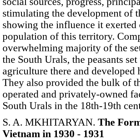
social sources, progress, princip
stimulating the development of t
showing the influence it exerted
population of this territory. Com
overwhelming majority of the sett
the South Urals, the peasants set
agriculture there and developed h
They also provided the bulk of th
operated and privately-owned fact
South Urals in the 18th-19th cent
S. A. MKHITARYAN.
The Forma
Vietnam in 1930 - 1931