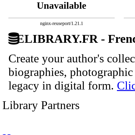
Unavailable
nginx-reuseport/1.21.1
ELIBRARY.FR - French
Create your author's collec
biographies, photographic 
legacy in digital form.
Cli
Library Partners