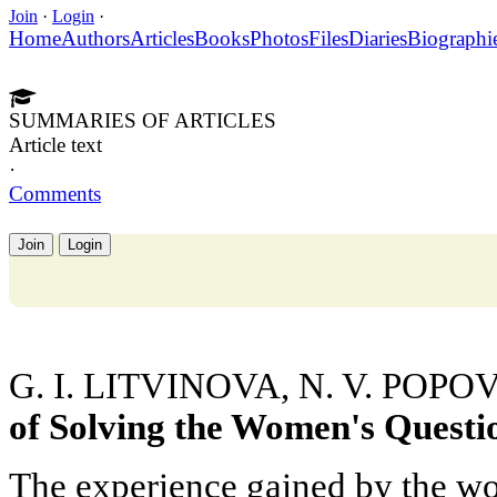
Join
·
Login
·
Home
Authors
Articles
Books
Photos
Files
Diaries
Biographi
SUMMARIES OF ARTICLES
Article text
·
Comments
Join
Login
G. I. LITVINOVA, N. V. POPO
of Solving the Women's Questio
The experience gained by the world