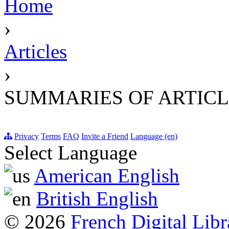
Home
›
Articles
›
SUMMARIES OF ARTICL
Privacy
Terms
FAQ
Invite a Friend
Language (en)
Select Language
American English
British English
© 2026
French Digital Libr