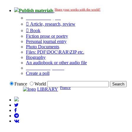
Share your works with the world!
Publish materials
Publication type?
Article, research, review
Book
Fiction prose or poetry
Personal journal entry
Photo Documents
Files: PDF\DOC\RAR\ZIP etc.
Biography
An audiobook or other audio file
Additional options:
Create a poll
France
World
France
LIBRARY