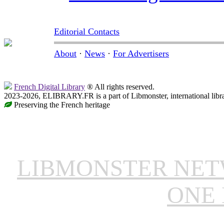
Editorial Contacts
About
·
News
·
For Advertisers
French Digital Library
® All rights reserved.
2023-2026, ELIBRARY.FR is a part of Libmonster, international libr
Preserving the French heritage
LIBMONSTER NE
ONE 