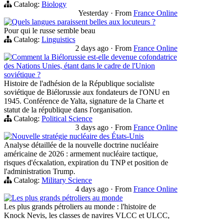
Catalog:
Biology
Yesterday
·
From
France Online
Quels langues paraissent belles aux locuteurs ?
Pour qui le russe semble beau
Catalog:
Linguistics
2 days ago
·
From
France Online
Comment la Biélorussie est-elle devenue cofondatrice
des Nations Unies, étant dans le cadre de l'Union
soviétique ?
Histoire de l'adhésion de la République socialiste
soviétique de Biélorussie aux fondateurs de l'ONU en
1945. Conférence de Yalta, signature de la Charte et
statut de la république dans l'organisation.
Catalog:
Political Science
3 days ago
·
From
France Online
Nouvelle stratégie nucléaire des États-Unis
Analyse détaillée de la nouvelle doctrine nucléaire
américaine de 2026 : armement nucléaire tactique,
risques d'éскаlation, expiration du TNP et position de
l'administration Trump.
Catalog:
Military Science
4 days ago
·
From
France Online
Les plus grands pétroliers au monde
Les plus grands pétroliers au monde : l'histoire de
Knock Nevis, les classes de navires VLCC et ULCC,