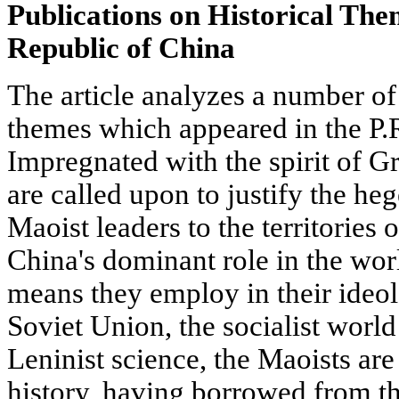
Publications on Historical The
Republic of China
The article analyzes a number of 
themes which appeared in the P.R
Impregnated with the spirit of 
are called upon to justify the he
Maoist leaders to the territories 
China's dominant role in the w
means they employ in their ideol
Soviet Union, the socialist worl
Leninist science, the Maoists are 
history, having borrowed from th