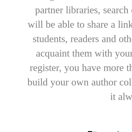
partner libraries, searc
will be able to share a lin
students, readers and othe
acquaint them with your
register, you have more t
build your own author collec
it al