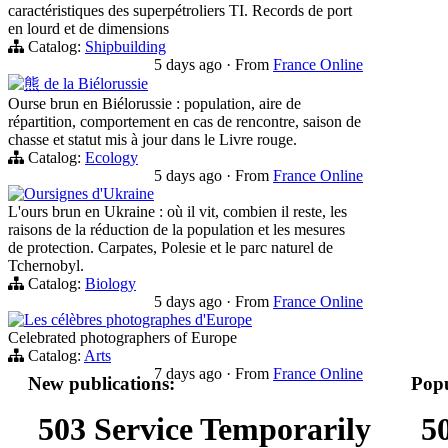
caractéristiques des superpétroliers TI. Records de port
en lourd et de dimensions
Catalog:
Shipbuilding
5 days ago
·
From
France Online
熊 de la Biélorussie
Ourse brun en Biélorussie : population, aire de
répartition, comportement en cas de rencontre, saison de
chasse et statut mis à jour dans le Livre rouge.
Catalog:
Ecology
5 days ago
·
From
France Online
Oursignes d'Ukraine
L'ours brun en Ukraine : où il vit, combien il reste, les
raisons de la réduction de la population et les mesures
de protection. Carpates, Polesie et le parc naturel de
Tchernobyl.
Catalog:
Biology
5 days ago
·
From
France Online
Les célèbres photographes d'Europe
Celebrated photographers of Europe
Catalog:
Arts
7 days ago
·
From
France Online
New publications:
Popu
503 Service Temporarily
5