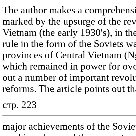
The author makes a comprehensiv
marked by the upsurge of the re
Vietnam (the early 1930's), in t
rule in the form of the Soviets w
provinces of Central Vietnam (
which remained in power for ove
out a number of important revol
reforms. The article points out th
стр. 223
major achievements of the Soviet