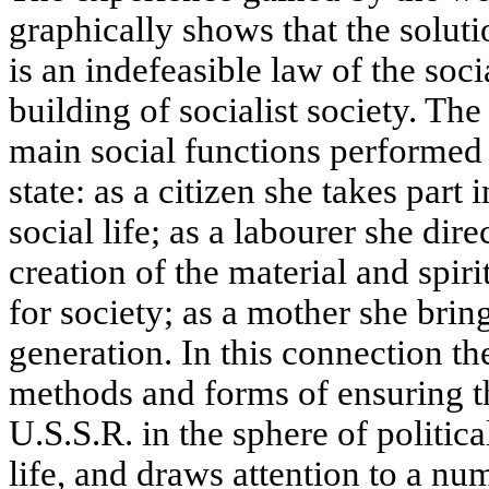
graphically shows that the solut
is an indefeasible law of the soci
building of socialist society. Th
main social functions performed
state: as a citizen she takes part 
social life; as a labourer she dire
creation of the material and spir
for society; as a mother she brin
generation. In this connection the
methods and forms of ensuring t
U.S.S.R. in the sphere of politic
life, and draws attention to a nu