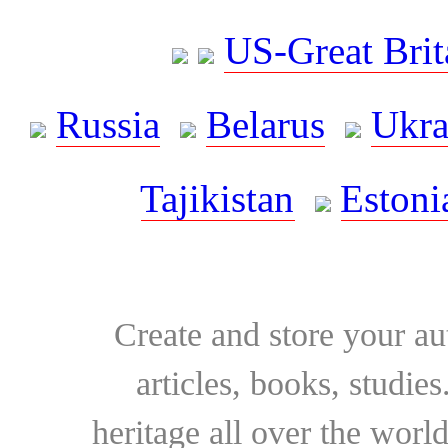
US-Great Brit
Russia
Belarus
Ukra
Tajikistan
Estoni
Create and store your au
articles, books, studie
heritage all over the world