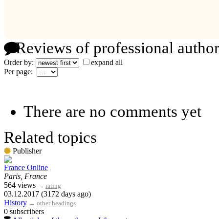
Reviews of professional author
Order by:
expand all
Per page:
There are no comments yet
Related topics
Publisher
France Online
Paris, France
564 views
→
rating
03.12.2017 (3172 days ago)
History
→
other headings
0 subscribers