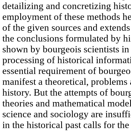
detailizing and concretizing hist
employment of these methods hei
of the given sources and extends 
the conclusions formulated by hi
shown by bourgeois scientists in
processing of historical informat
essential requirement of bourgeo
manifest a theoretical, problems 
history. But the attempts of bour
theories and mathematical model
science and sociology are insuffi
in the historical past calls for t