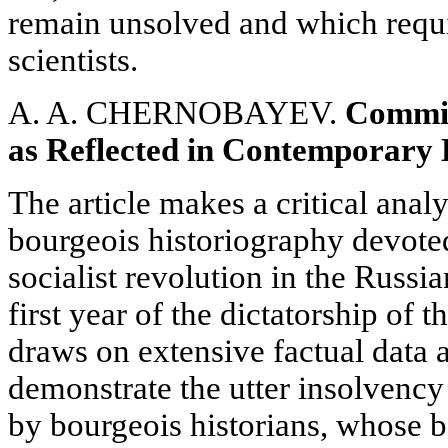
remain unsolved and which requi
scientists.
A. A. CHERNOBAYEV.
Commit
as Reflected in Contemporary 
The article makes a critical ana
bourgeois historiography devote
socialist revolution in the Russi
first year of the dictatorship of t
draws on extensive factual data 
demonstrate the utter insolvency 
by bourgeois historians, whose b