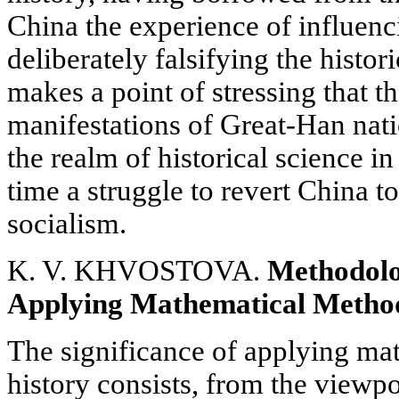
China the experience of influenc
deliberately falsifying the histor
makes a point of stressing that th
manifestations of Great-Han na
the realm of historical science in
time a struggle to revert China to
socialism.
K. V. KHVOSTOVA.
Methodolo
Applying Mathematical Method
The significance of applying ma
history consists, from the viewpo