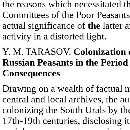
the reasons which necessitated t
Committees of the Poor Peasants, 
actual significance of
the
latter a
activity in a distorted light.
Y. M. TARASOV.
Colonization 
Russian Peasants in the Period
Consequences
Drawing on a wealth of factual m
central and local archives, the au
colonizing the South Urals by th
17th-19th centuries, disclosing i