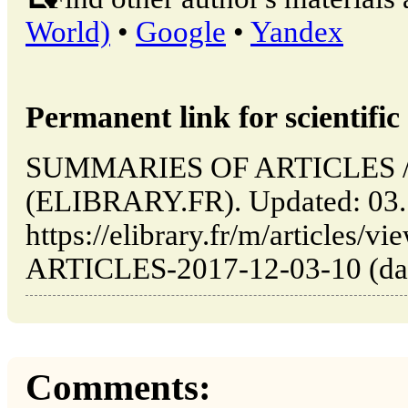
World)
•
Google
•
Yandex
Permanent link for scientific 
SUMMARIES OF ARTICLES // 
(ELIBRARY.FR). Updated: 03.
https://elibrary.fr/m/article
ARTICLES-2017-12-03-10 (date
Comments: