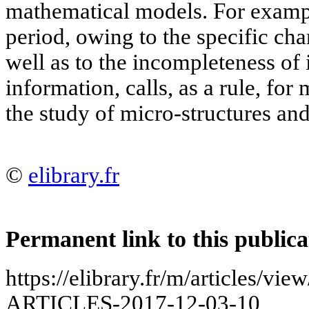
mathematical models. For exampl
period, owing to the specific cha
well as to the incompleteness of
information, calls, as a rule, fo
the study of micro-structures and
©
elibrary.fr
Permanent link to this publica
https://elibrary.fr/m/articles
ARTICLES-2017-12-03-10