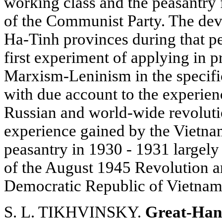
working class and the peasantry
of the Communist Party. The de
Ha-Tinh provinces during that pe
first experiment of applying in p
Marxism-Leninism in the specifi
with due account to the experie
Russian and world-wide revolut
experience gained by the Vietna
peasantry in 1930 - 1931 largely 
of the August 1945 Revolution a
Democratic Republic of Vietnam
S. L. TIKHVINSKY.
Great-Han