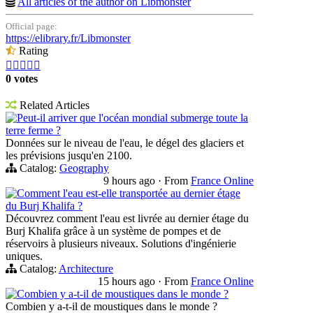
All articles of the author on Libmonster
Official page:
https://elibrary.fr/Libmonster
Rating





0 votes
Related Articles
Peut-il arriver que l'océan mondial submerge toute la
terre ferme ?
Données sur le niveau de l'eau, le dégel des glaciers et
les prévisions jusqu'en 2100.
Catalog:
Geography
9 hours ago
·
From
France Online
Comment l'eau est-elle transportée au dernier étage
du Burj Khalifa ?
Découvrez comment l'eau est livrée au dernier étage du
Burj Khalifa grâce à un système de pompes et de
réservoirs à plusieurs niveaux. Solutions d'ingénierie
uniques.
Catalog:
Architecture
15 hours ago
·
From
France Online
Combien y a-t-il de moustiques dans le monde ?
Combien y a-t-il de moustiques dans le monde ?