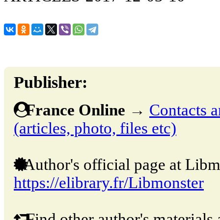
Publisher:
France Online
→
Contacts a
(articles, photo, files etc)
Author's official page at Libm
https://elibrary.fr/Libmonster
Find other author's materials 