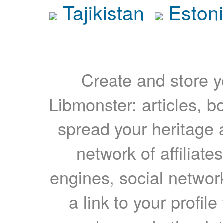
Tajikistan
Eston
Create and store yo
Libmonster: articles, b
spread your heritage a
network of affiliates
engines, social network
a link to your profil