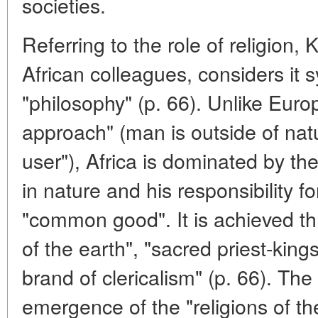
societies.
Referring to the role of religion, 
African colleagues, considers it
"philosophy" (p. 66). Unlike Europe
approach" (man is outside of natu
user"), Africa is dominated by t
in nature and his responsibility fo
"common good". It is achieved th
of the earth", "sacred priest-king
brand of clericalism" (p. 66). The
emergence of the "religions of t