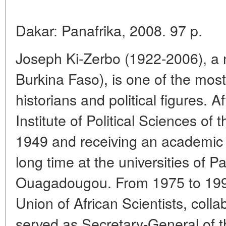
Dakar: Panafrika, 2008. 97 p.
Joseph Ki-Zerbo (1922-2006), a 
Burkina Faso), is one of the mos
historians and political figures. 
Institute of Political Sciences of t
1949 and receiving an academic 
long time at the universities of P
Ouagadougou. From 1975 to 1995
Union of African Scientists, co
served as Secretary-General of 