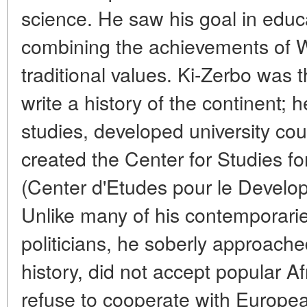
science. He saw his goal in educ
combining the achievements of 
traditional values. Ki-Zerbo was th
write a history of the continent; h
studies, developed university cou
created the Center for Studies fo
(Center d'Etudes pour le Develo
Unlike many of his contemporarie
politicians, he soberly approache
history, did not accept popular Af
refuse to cooperate with Europea