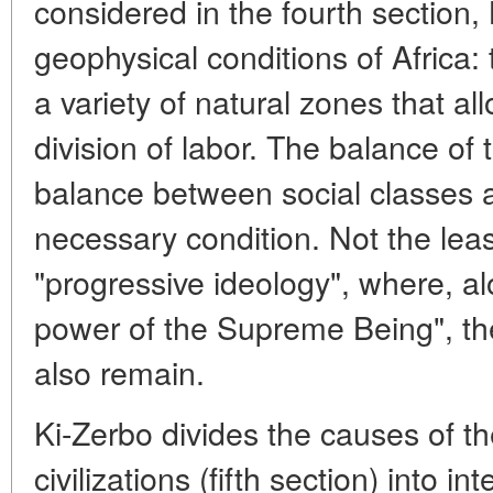
considered in the fourth section,
geophysical conditions of Africa: t
a variety of natural zones that al
division of labor. The balance of t
balance between social classes 
necessary condition. Not the leas
"progressive ideology", where, al
power of the Supreme Being", the
also remain.
Ki-Zerbo divides the causes of th
civilizations (fifth section) into i