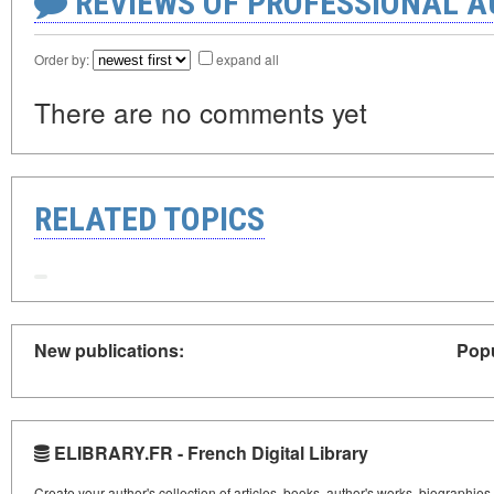
REVIEWS OF PROFESSIONAL 
Order by:
expand all
There are no comments yet
RELATED TOPICS
New publications:
Popu
ELIBRARY.FR - French Digital Library
Create your author's collection of articles, books, author's works, biographies