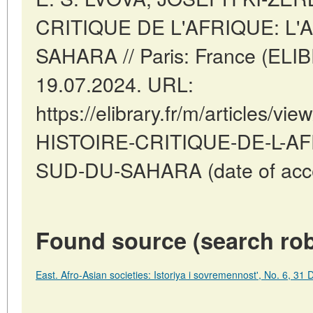
CRITIQUE DE L'AFRIQUE: L
SAHARA // Paris: France (ELI
19.07.2024. URL:
https://elibrary.fr/m/articles
HISTOIRE-CRITIQUE-DE-L-A
SUD-DU-SAHARA (date of acce
Found source (search rob
East. Afro-Asian societies: Istoriya i sovremennost', No. 6, 