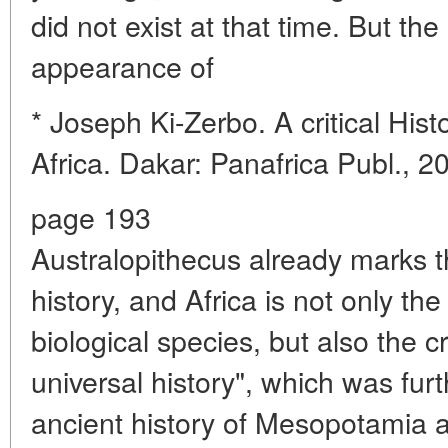
did not exist at that time. But the
appearance of
* Joseph Ki-Zerbo. A critical His
Africa. Dakar: Panafrica Publ., 2
page 193
Australopithecus already marks 
history, and Africa is not only th
biological species, but also the cr
universal history", which was fur
ancient history of Mesopotamia an