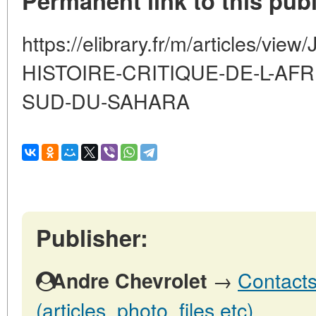
Permanent link to this publ
https://elibrary.fr/m/articles/v
HISTOIRE-CRITIQUE-DE-L-AFR
SUD-DU-SAHARA
Publisher:
→
Contacts
Andre Chevrolet
(articles, photo, files etc)