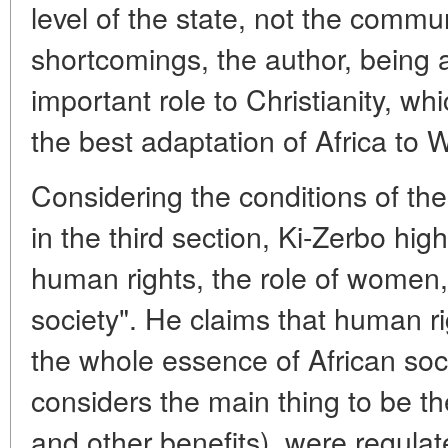
level of the state, not the commu
shortcomings, the author, being 
important role to Christianity, whi
the best adaptation of Africa to
Considering the conditions of the r
in the third section, Ki-Zerbo hig
human rights, the role of women, 
society". He claims that human r
the whole essence of African soc
considers the main thing to be th
and other benefits), were regula