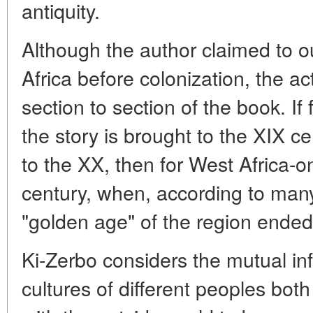
antiquity.
Although the author claimed to out
Africa before colonization, the a
section to section of the book. If
the story is brought to the XIX ce
to the XX, then for West Africa-on
century, when, according to many 
"golden age" of the region ended
Ki-Zerbo considers the mutual inf
cultures of different peoples both