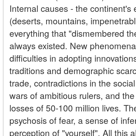
Internal causes - the continent's 
(deserts, mountains, impenetrable 
everything that "dismembered the
always existed. New phenomena 
difficulties in adopting innovatio
traditions and demographic scarc
trade, contradictions in the soci
wars of ambitious rulers, and the
losses of 50-100 million lives. Th
psychosis of fear, a sense of infe
perception of "yourself". All this a