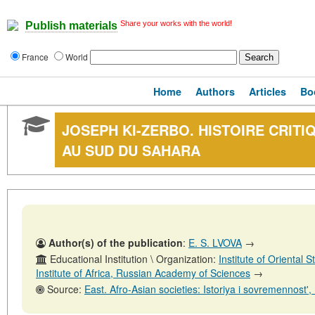
Share your works with the world!
Publish materials
France
World
Home
Authors
Articles
Bo
JOSEPH KI-ZERBO. HISTOIRE CRITI
AU SUD DU SAHARA
Author(s) of the publication
:
E. S. LVOVA
→
Educational Institution \ Organization:
Institute of Oriental
Institute of Africa, Russian Academy of Sciences
→
Source:
East. Afro-Asian societies: Istoriya i sovremennost', No. 6, 31