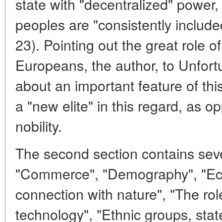
state with "decentralized" power
peoples are "consistently include
23). Pointing out the great role o
Europeans, the author, to Unfortu
about an important feature of thi
a "new elite" in this regard, as op
nobility.
The second section contains sever
"Commerce", "Demography", "Eco
connection with nature", "The rol
technology", "Ethnic groups, stat