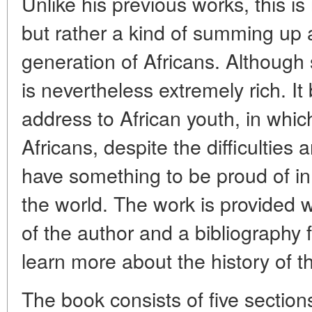
Unlike his previous works, this is 
but rather a kind of summing up
generation of Africans. Although
is nevertheless extremely rich. It
address to African youth, in whi
Africans, despite the difficulties
have something to be proud of in t
the world. The work is provided w
of the author and a bibliography
learn more about the history of t
The book consists of five section