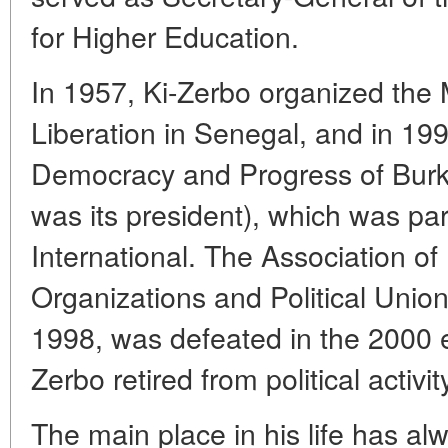
for Higher Education.
In 1957, Ki-Zerbo organized the
Liberation in Senegal, and in 19
Democracy and Progress of Burk
was its president), which was par
International. The Association o
Organizations and Political Unio
1998, was defeated in the 2000 el
Zerbo retired from political activit
The main place in his life has a