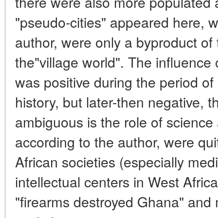
there were also more populated a
"pseudo-cities" appeared here, w
author, were only a byproduct of 
the"village world". The influence
was positive during the period of
history, but later-then negative, t
ambiguous is the role of science
according to the author, were qui
African societies (especially medi
intellectual centers in West Africa
"firearms destroyed Ghana" and 