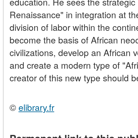
education. He sees the strategic 
Renaissance" in integration at the
division of labor within the conti
become the basis of African neocu
civilizations, develop an African 
and create a modern type of "Afr
creator of this new type should b
©
elibrary.fr