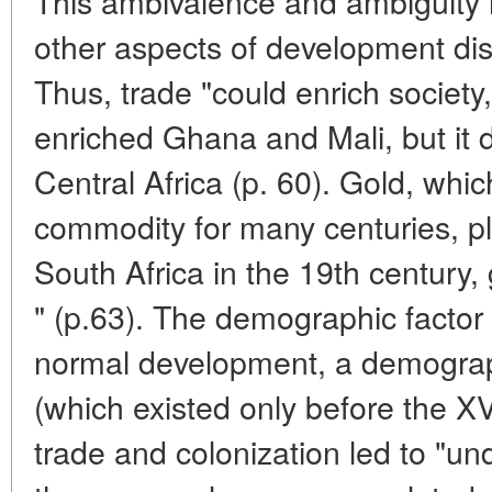
This ambivalence and ambiguity is
other aspects of development dis
Thus, trade "could enrich society, b
enriched Ghana and Mali, but it d
Central Africa (p. 60). Gold, whi
commodity for many centuries, pl
South Africa in the 19th century, 
" (p.63). The demographic factor 
normal development, a demograp
(which existed only before the XV
trade and colonization led to "un