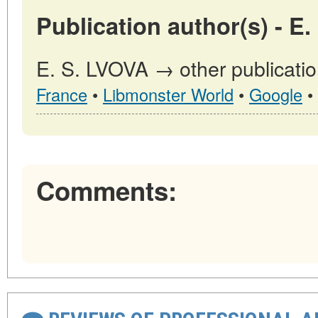
Publication author(s) - E
E. S. LVOVA → other publicatio
France
•
Libmonster World
•
Google
•
Comments: