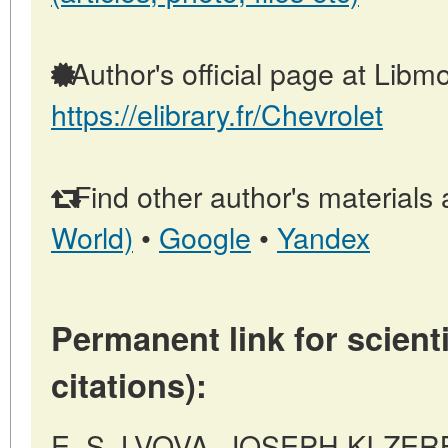
Author's official page at Libmo
https://elibrary.fr/Chevrolet
Find other author's materials 
World)
•
Google
•
Yandex
Permanent link for scienti
citations):
E. S. LVOVA, JOSEPH KI-ZER