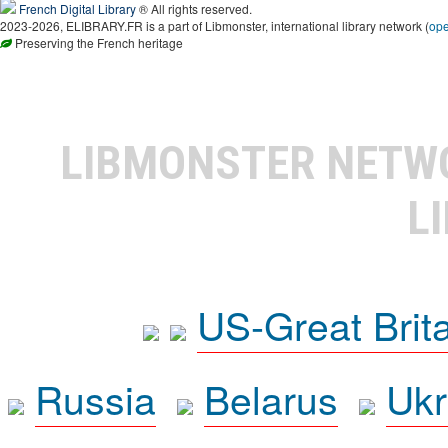
French Digital Library
® All rights reserved.
2023-2026, ELIBRARY.FR is a part of Libmonster, international library network (
op
Preserving the French heritage
LIBMONSTER NET
L
US-Great Brit
Russia
Belarus
Ukr