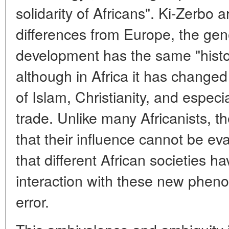
solidarity of Africans". Ki-Zerbo 
differences from Europe, the gene
development has the same "histor
although in Africa it has change
of Islam, Christianity, and espec
trade. Unlike many Africanists, th
that their influence cannot be e
that different African societies h
interaction with these new pheno
error.