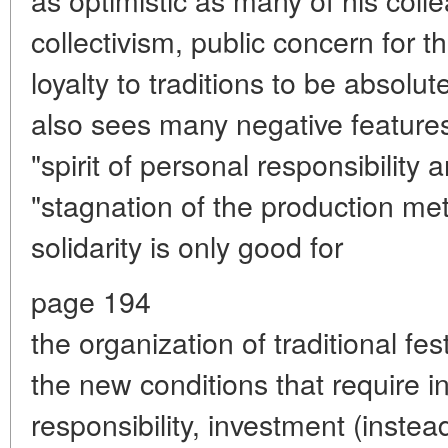
collectivism, public concern for 
loyalty to traditions to be absolut
also sees many negative features i
"spirit of personal responsibility 
"stagnation of the production me
solidarity is only good for
page 194
the organization of traditional fes
the new conditions that require in
responsibility, investment (instea