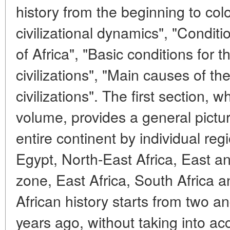
history from the beginning to colo
civilizational dynamics", "Condition
of Africa", "Basic conditions for t
civilizations", "Main causes of th
civilizations". The first section, w
volume, provides a general picture
entire continent by individual re
Egypt, North-East Africa, East a
zone, East Africa, South Africa 
African history starts from two an
years ago, without taking into a