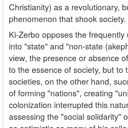
Christianity) as a revolutionary, b
phenomenon that shook society.
Ki-Zerbo opposes the frequently 
into "state" and "non-state (akep
view, the presence or absence of 
to the essence of society, but to
societies, on the other hand, suc
of forming "nations", creating "uni
colonization interrupted this natu
assessing the "social solidarity" o
as optimistic as many of his col