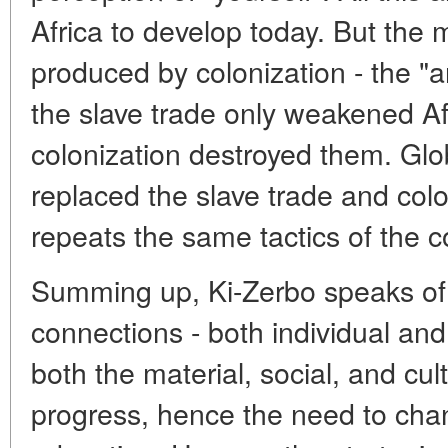
Africa to develop today. But the 
produced by colonization - the "a
the slave trade only weakened Af
colonization destroyed them. Glo
replaced the slave trade and colon
repeats the same tactics of the co
Summing up, Ki-Zerbo speaks of 
connections - both individual and
both the material, social, and cu
progress, hence the need to ch