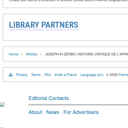
LIBRARY PARTNERS
›
›
Home
Articles
JOSEPH KI-ZERBO. HISTOIRE CRITIQUE DE L'AFR
Privacy
Terms
FAQ
Invite a Friend
Language (en)
© 2026
French
Editorial Contacts
About
·
News
·
For Advertisers