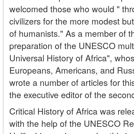
welcomed those who would " throw
civilizers for the more modest but
of humanists." As a member of th
preparation of the UNESCO multi
Universal History of Africa", who
Europeans, Americans, and Russi
wrote a number of articles for th
the executive editor of the seco
Critical History of Africa was rel
with the help of the UNESCO Reg