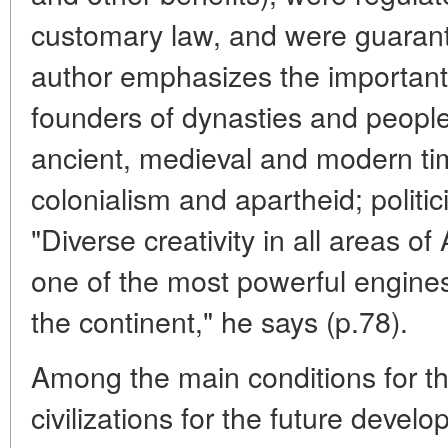
customary law, and were guarant
author emphasizes the important
founders of dynasties and peoples
ancient, medieval and modern tim
colonialism and apartheid; politi
"Diverse creativity in all areas of
one of the most powerful engines 
the continent," he says (p.78).
Among the main conditions for the
civilizations for the future devel