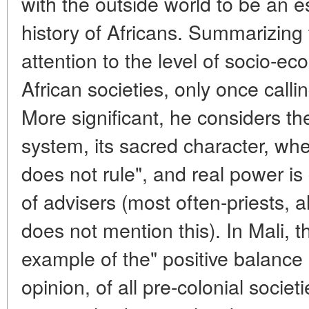
with the outside world to be an es
history of Africans. Summarizing
attention to the level of socio-e
African societies, only once callin
More significant, he considers the 
system, its sacred character, whe
does not rule", and real power is
of advisers (most often-priests, 
does not mention this). In Mali, t
example of the" positive balance "
opinion, of all pre-colonial societi