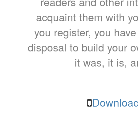
readers and other int
acquaint them with yo
you register, you have
disposal to build your ow
it was, it is, 
Download