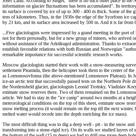
Josef Land. According to Singer, "there is no such other place in the 
information on glacier fluctuations has been accumulated". Its territory
its surface is covered by ice of up to 300 - 400 m thick. Some of the 
tens of kilometers. Thus, in the 1930s the edge of the Syorfonn ice c
by 21 km, and its surface area increased by 500 m. And it is far from 
...Five glaciologists were impressed by a grand meeting in the port of
not for them personally, but for a new group of miners, who arrived 
without assistance of the Arktikugol administration. Thanks to extraor
establish favorable relations with both Russian and Norwegian "autho
remarkable importance for successful scientific research works.
Moscow glaciologists started their work with a snow-measuring survey
settlement Piramida, then the helicopter took them to the center of th
as Lomonosovfonna (the above-mentioned Lomonosov Plateau). In Jun
ice-an arctic tent that successfully passed tests on the Northern Pole 
the Nordensheld glacier, glaciologists Leonid Troitsky, Vladislav K
estimate snow reserves there. Two of them remained on the Lomonosov
article. We had to stay in the "ice camp" around two months at a heigh
meteorological conditions on the top of this sheet, estimate snow rese
snow melting process (it would remain on the top till the next winter, b
melted water would recede into the depth enriching the ice mass).
The most difficult thing was to dig a deep well - pit - in the snow and
transforming into a stone-rigid ice). On its walls we studied layers o
the bottom of the well (15 m deep) we had to drill one more deep hole,