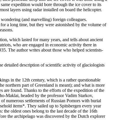
 same expedition would bore through the ice cover to its
most layers using radar installed on board the helicopter.
 wondering (and marvelling) foreign colleagues.
for a long time, but they were astonished by the volume of
seasons.
ion, which lasted for many years, and tells about ancient
triots, who are engaged in economic activity there in
935. The author writes about those who helped scientists-
detailed description of scientific activity of glaciologists
ngs in the 12th century, which is a rather questionable
 the northern part of Greenland is meant); and what is more
es are found. Thanks to the efforts of the expedition of the
o-Maklai, headed by the professor Vadim Starkov,
s of numerous settlements of Russian Pomors with burial
sehold items*. They sailed up to Spitsbergen every year
gs: the oldest ones belong to the last decade of the 16th
before the archipelago was discovered by the Dutch explorer