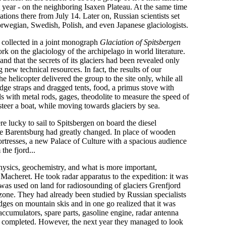
t year - on the neighboring Isaxen Plateau. At the same time
tions there from July 14. Later on, Russian scientists set
orwegian, Swedish, Polish, and even Japanese glaciologists.
e collected in a joint monograph
Glaciation of Spitsbergen
work on the glaciology of the archipelago in world literature.
nd that the secrets of its glaciers had been revealed only
g new technical resources. In fact, the results of our
e helicopter delivered the group to the site only, while all
edge straps and dragged tents, food, a primus stove with
ills with metal rods, gages, theodolite to measure the speed of
teer a boat, while moving towards glaciers by sea.
e lucky to sail to Spitsbergen on board the diesel
ile Barentsburg had greatly changed. In place of wooden
ortresses, a new Palace of Culture with a spacious audience
he fjord...
ysics, geochemistry, and what is more important,
 Macheret. He took radar apparatus to the expedition: it was
t was used on land for radiosounding of glaciers Grenfjord
zone. They had already been studied by Russian specialists
ges on mountain skis and in one go realized that it was
accumulators, spare parts, gasoline engine, radar antenna
ly completed. However, the next year they managed to look