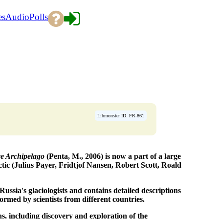
es
Audio
Polls
Libmonster ID: FR-861
ce Archipelago
(Penta, M., 2006) is now a part of a large
ctic (Julius Payer, Fridtjof Nansen, Robert Scott, Roald
ussia's glaciologists and contains detailed descriptions
formed by scientists from different countries.
s, including discovery and exploration of the