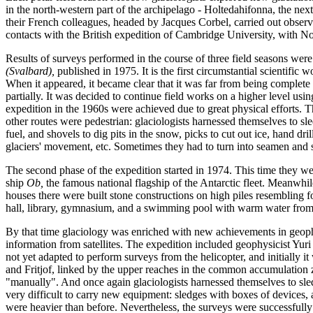
in the north-western part of the archipelago - Holtedahifonna, the nex
their French colleagues, headed by Jacques Corbel, carried out observa
contacts with the British expedition of Cambridge University, with N
Results of surveys performed in the course of three field seasons wer
(Svalbard),
published in 1975. It is the first circumstantial scientific 
When it appeared, it became clear that it was far from being complete a
partially. It was decided to continue field works on a higher level usin
expedition in the 1960s were achieved due to great physical efforts. Th
other routes were pedestrian: glaciologists harnessed themselves to sl
fuel, and shovels to dig pits in the snow, picks to cut out ice, hand dr
glaciers' movement, etc. Sometimes they had to turn into seamen and s
The second phase of the expedition started in 1974. This time they wer
ship
Ob,
the famous national flagship of the Antarctic fleet. Meanwh
houses there were built stone constructions on high piles resembling f
hall, library, gymnasium, and a swimming pool with warm water from t
By that time glaciology was enriched with new achievements in geoph
information from satellites. The expedition included geophysicist Yuri
not yet adapted to perform surveys from the helicopter, and initially i
and Fritjof, linked by the upper reaches in the common accumulation 
"manually". And once again glaciologists harnessed themselves to sled
very difficult to carry new equipment: sledges with boxes of devices, 
were heavier than before. Nevertheless, the surveys were successful