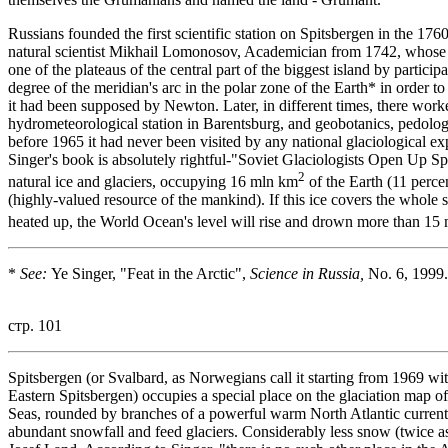
Russians founded the first scientific station on Spitsbergen in the 1
natural scientist Mikhail Lomonosov, Academician from 1742, whose n
one of the plateaus of the central part of the biggest island by parti
degree of the meridian's arc in the polar zone of the Earth* in order to 
it had been supposed by Newton. Later, in different times, there worke
hydrometeorological station in Barentsburg, and geobotanics, pedolog
before 1965 it had never been visited by any national glaciological exp
Singer's book is absolutely rightful-"Soviet Glaciologists Open Up Spit
2
natural ice and glaciers, occupying 16 mln km
of the Earth (11 percen
(highly-valued resource of the mankind). If this ice covers the whole s
heated up, the World Ocean's level will rise and drown more than 15
*
See:
Ye Singer, "Feat in the Arctic",
Science in Russia,
No. 6, 1999.
стр. 101
Spitsbergen (or Svalbard, as Norwegians call it starting from 1969 with
Eastern Spitsbergen) occupies a special place on the glaciation map of
Seas, rounded by branches of a powerful warm North Atlantic current
abundant snowfall and feed glaciers. Considerably less snow (twice as 