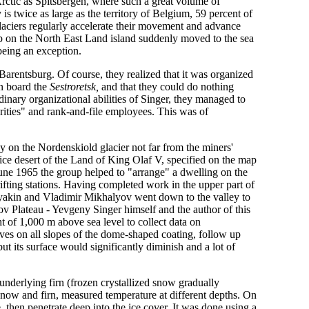
Arctic as Spitsbergen, where such a great volume of
 is twice as large as the territory of Belgium, 59 percent of
glaciers regularly accelerate their movement and advance
ap on the North East Land island suddenly moved to the sea
being an exception.
 Barentsburg. Of course, they realized that it was organized
on board the
Sestroretsk,
and that they could do nothing
dinary organizational abilities of Singer, they managed to
rities" and rank-and-file employees. This was of
 on the Nordenskiold glacier not far from the miners'
e ice desert of the Land of King Olaf V, specified on the map
e 1965 the group helped to "arrange" a dwelling on the
drifting stations. Having completed work in the upper part of
oryakin and Vladimir Mikhalyov went down to the valley to
 Plateau - Yevgeny Singer himself and the author of this
t of 1,000 m above sea level to collect data on
rves on all slopes of the dome-shaped coating, follow up
ut its surface would significantly diminish and a lot of
 underlying firn (frozen crystallized snow gradually
f snow and firn, measured temperature at different depths. On
 then penetrate deep into the ice cover. It was done using a