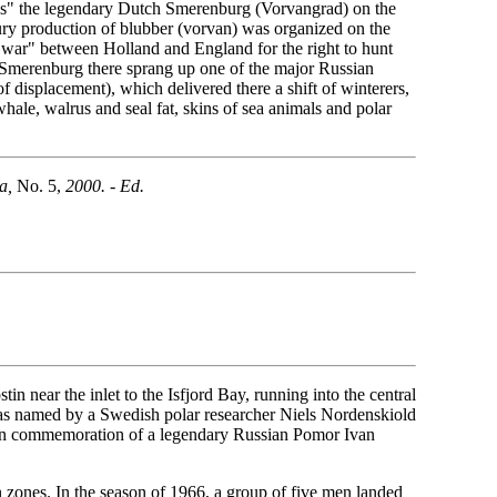
ates" the legendary Dutch Smerenburg (Vorvangrad) on the
ury production of blubber (vorvan) was organized on the
e war" between Holland and England for the right to hunt
f Smerenburg there sprang up one of the major Russian
f displacement), which delivered there a shift of winterers,
ale, walrus and seal fat, skins of sea animals and polar
a,
No. 5,
2000. - Ed.
in near the inlet to the Isfjord Bay, running into the central
was named by a Swedish polar researcher Niels Nordenskiold
 in commemoration of a legendary Russian Pomor Ivan
 zones. In the season of 1966, a group of five men landed