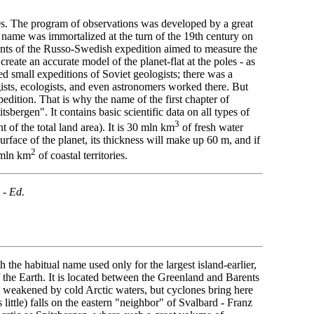
760s. The program of observations was developed by a great
ame was immortalized at the turn of the 19th century on
cipants of the Russo-Swedish expedition aimed to measure the
create an accurate model of the planet-flat at the poles - as
d small expeditions of Soviet geologists; there was a
ists, ecologists, and even astronomers worked there. But
edition. That is why the name of the first chapter of
sbergen". It contains basic scientific data on all types of
3
t of the total land area). It is 30 mln km
of fresh water
urface of the planet, its thickness will make up 60 m, and if
2
 mln km
of coastal territories.
 -
Ed.
 the habitual name used only for the largest island-earlier,
 the Earth. It is located between the Greenland and Barents
 weakened by cold Arctic waters, but cyclones bring here
little) falls on the eastern "neighbor" of Svalbard - Franz