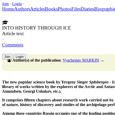
Join
·
Login
·
Home
Authors
Articles
Books
Photos
Files
Diaries
Biographi
INTO HISTORY THROUGH ICE
Article text
·
Comments
Join
Login
Author(s) of the publication
:
Vyacheslav MARKIN
→
The new popular science book by Yevgeny Singer
Spitsbergen - I
library of works written by the explorers of the Arctic and Antar
Amundsen, Georgi Ushakov, etc.).
It comprises fifteen chapters about research work carried out by R
of nature, history of discovery and studies of the archipelago per
Among these countries Russia occupies one of the leading position