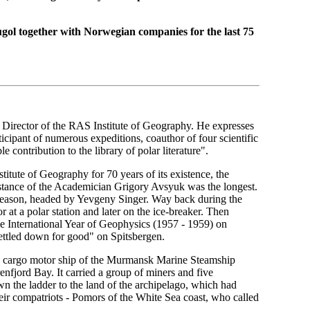
gol together with Norwegian companies for the last 75
Director of the RAS Institute of Geography. He expresses
rticipant of numerous expeditions, coauthor of four scientific
 contribution to the library of polar literature".
tute of Geography for 70 years of its existence, the
istance of the Academician Grigory Avsyuk was the longest.
ld season, headed by Yevgeny Singer. Way back during the
 at a polar station and later on the ice-breaker. Then
he International Year of Geophysics (1957 - 1959) on
ettled down for good" on Spitsbergen.
 cargo motor ship of the Murmansk Marine Steamship
fjord Bay. It carried a group of miners and five
 the ladder to the land of the archipelago, which had
eir compatriots - Pomors of the White Sea coast, who called