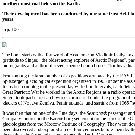
northernmost coal fields on the Earth.
Their development has been conducted by our state trust Arktiku
years.
стр. 100
The book starts with a foreword of Academician Vladimir Kotlyakov, 
gratitude to Singer, "the oldest acting explorer of Arctic Regions", pa
monographs and author of seven science fiction books, "for his valuable
From among the large number of expeditions arranged by the RAS Insti
Spitsbergen glaciological expedition organized in 1965 under the ass
It has been running to the present day with short intervals, each fie
Great Patriotic War he worked in the Arctic Regions as a radio operator
Singer took part in research works carried out under the program of t
glaciers of Novaya Zemlya, Pamir uplands, and starting from 1965 "s
It was then that on one of the June days, the
Sestroretsk
passenger and
Company moored to the Barentsburg settlement on the bank of the Gren
glaciologists from the Moscow Institute of Geography. They went down
been discovered and explored almost four centuries before them by th
themselves the Grumanlans and named the land - Grumant.