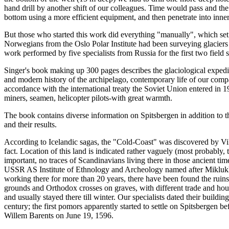
hand drill by another shift of our colleagues. Time would pass and the
bottom using a more efficient equipment, and then penetrate into inner
But those who started this work did everything "manually", which set
Norwegians from the Oslo Polar Institute had been surveying glaciers 
work performed by five specialists from Russia for the first two field 
Singer's book making up 300 pages describes the glaciological expedit
and modern history of the archipelago, contemporary life of our compa
accordance with the international treaty the Soviet Union entered in 1
miners, seamen, helicopter pilots-with great warmth.
The book contains diverse information on Spitsbergen in addition to the 
and their results.
According to Icelandic sagas, the "Cold-Coast" was discovered by Viki
fact. Location of this land is indicated rather vaguely (most probably,
important, no traces of Scandinavians living there in those ancient tim
USSR AS Institute of Ethnology and Archeology named after Miklukh
working there for more than 20 years, there have been found the ruin
grounds and Orthodox crosses on graves, with different trade and hou
and usually stayed there till winter. Our specialists dated their buildin
century; the first pomors apparently started to settle on Spitsbergen 
Willem Barents on June 19, 1596.