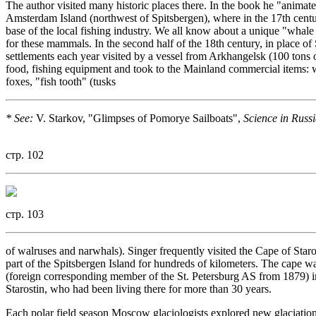
The author visited many historic places there. In the book he "anim
Amsterdam Island (northwest of Spitsbergen), where in the 17th cent
base of the local fishing industry. We all know about a unique "whal
for these mammals. In the second half of the 18th century, in place o
settlements each year visited by a vessel from Arkhangelsk (100 tons o
food, fishing equipment and took to the Mainland commercial items: wh
foxes, "fish tooth" (tusks
* See:
V. Starkov, "Glimpses of Pomorye Sailboats",
Science in Russi
стр. 102
стр. 103
of walruses and narwhals). Singer frequently visited the Cape of Starost
part of the Spitsbergen Island for hundreds of kilometers. The cape 
(foreign corresponding member of the St. Petersburg AS from 1879)
Starostin, who had been living there for more than 30 years.
Each polar field season Moscow glaciologists explored new glaciation