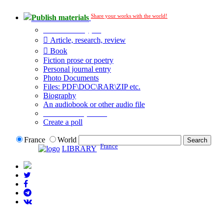
Share your works with the world!
Publish materials
Publication type?
Article, research, review
Book
Fiction prose or poetry
Personal journal entry
Photo Documents
Files: PDF\DOC\RAR\ZIP etc.
Biography
An audiobook or other audio file
Additional options:
Create a poll
France
World
France
LIBRARY