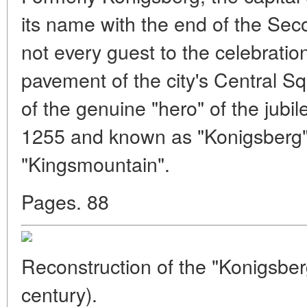
its name with the end of the Se
not every guest to the celebratio
pavement of the city's Central Sq
of the genuine "hero" of the jubile
1255 and known as "Konigsberg
"Kingsmountain".
Pages. 88
Reconstruction of the "Konigsber
century).