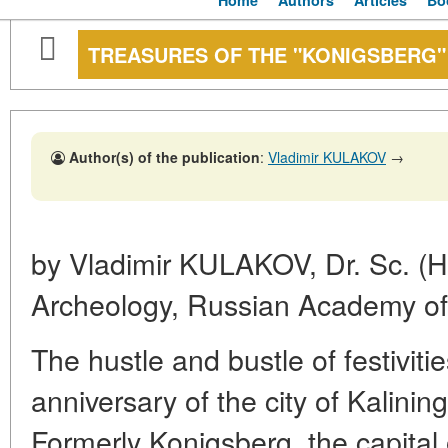
Home
Authors
Articles
Bo
TREASURES OF THE "KONIGSBERG"
Author(s) of the publication
:
Vladimir KULAKOV
→
by Vladimir KULAKOV, Dr. Sc. (His
Archeology, Russian Academy of
The hustle and bustle of festiviti
anniversary of the city of Kalini
Formerly Konigsberg, the capital 