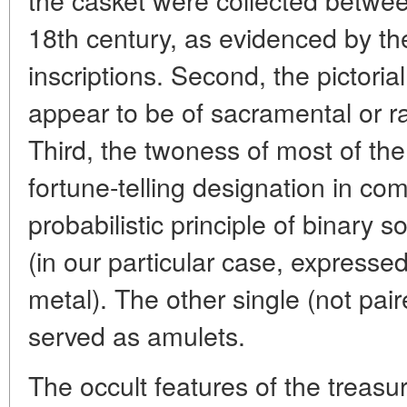
18th century, as evidenced by th
inscriptions. Second, the pictoria
appear to be of sacramental or rat
Third, the twoness of most of the a
fortune-telling designation in co
probabilistic principle of binary 
(in our particular case, expressed
metal). The other single (not pai
served as amulets.
The occult features of the treasur