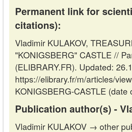
Permanent link for scienti
citations):
Vladimir KULAKOV, TREASU
"KONIGSBERG" CASTLE // Pari
(ELIBRARY.FR). Updated: 26.
https://elibrary.fr/m/articles
KONIGSBERG-CASTLE (date of 
Publication author(s) - 
Vladimir KULAKOV → other publ