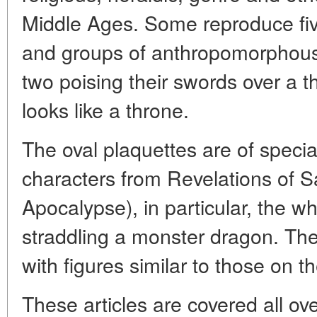
Middle Ages. Some reproduce five
and groups of anthropomorphous (
two poising their swords over a th
looks like a throne.
The oval plaquettes are of specia
characters from Revelations of Sa
Apocalypse), in particular, the wh
straddling a monster dragon. Th
with figures similar to those on t
These articles are covered all ove