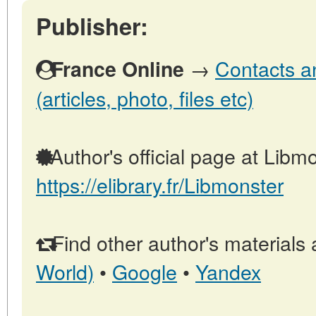
Publisher:
→
Contacts a
France Online
(articles, photo, files etc)
Author's official page at Libmo
https://elibrary.fr/Libmonster
Find other author's materials 
World)
•
Google
•
Yandex