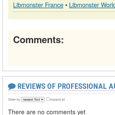
Libmonster France
•
Libmonster Worl
Comments:
REVIEWS OF PROFESSIONAL 
Order by:
expand all
There are no comments yet