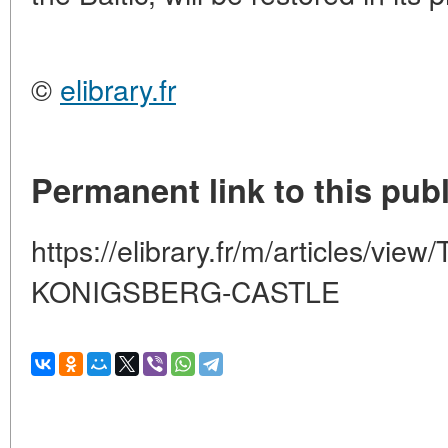
©
elibrary.fr
Permanent link to this publ
https://elibrary.fr/m/articles/
KONIGSBERG-CASTLE