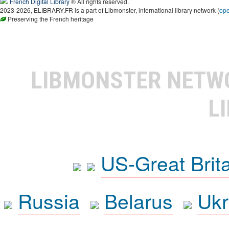
French Digital Library
® All rights reserved.
2023-2026, ELIBRARY.FR is a part of Libmonster, international library network (
op
Preserving the French heritage
LIBMONSTER NET
L
US-Great Brit
Russia
Belarus
Ukr