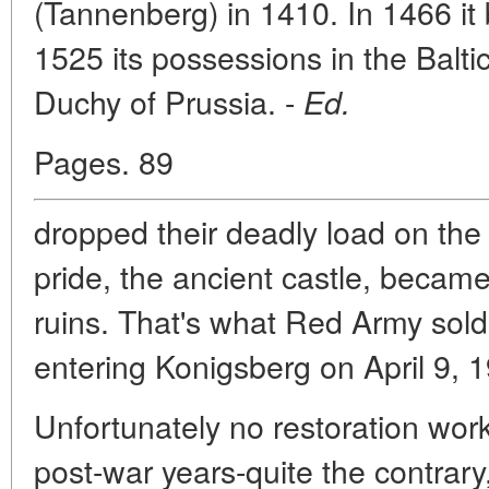
(Tannenberg) in 1410. In 1466 it
1525 its possessions in the Balti
Duchy of Prussia. -
Ed.
Pages. 89
dropped their deadly load on the 
pride, the ancient castle, becam
ruins. That's what Red Army sold
entering Konigsberg on April 9, 
Unfortunately no restoration wor
post-war years-quite the contrary