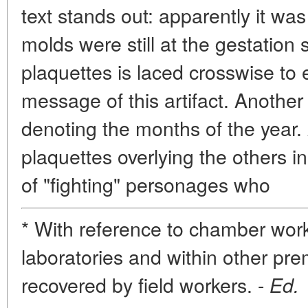
text stands out: apparently it wa
molds were still at the gestation
plaquettes is laced crosswise t
message of this artifact. Anothe
denoting the months of the year. 
plaquettes overlying the others i
of "fighting" personages who
* With reference to chamber work,
laboratories and within other pre
recovered by field workers. -
Ed.