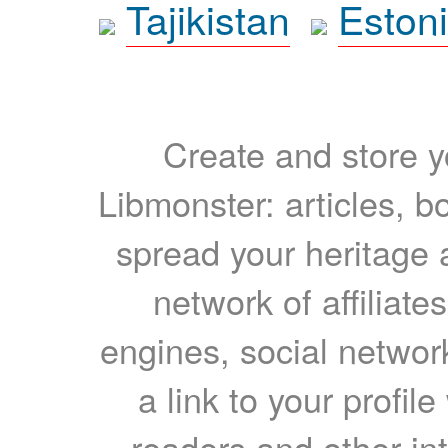
Tajikistan
Eston
Create and store yo
Libmonster: articles, b
spread your heritage a
network of affiliates
engines, social network
a link to your profil
readers and other int