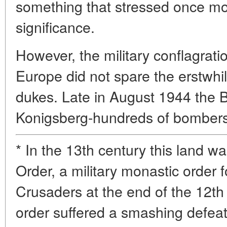
something that stressed once more
significance.
However, the military conflagrati
Europe did not spare the erstwhi
dukes. Late in August 1944 the Br
Konigsberg-hundreds of bomber
* In the 13th century this land w
Order, a military monastic orde
Crusaders at the end of the 12th
order suffered a smashing defeat 