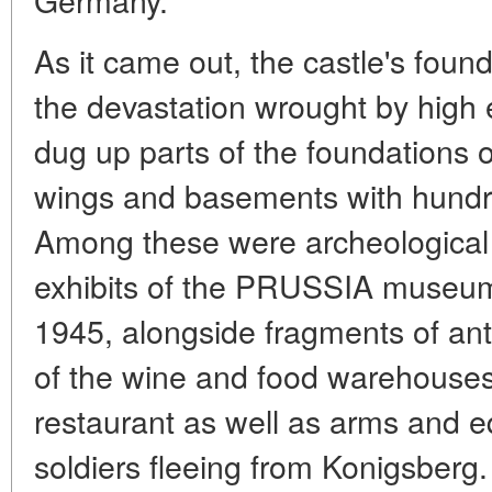
As it came out, the castle's founda
the devastation wrought by high 
dug up parts of the foundations 
wings and basements with hundre
Among these were archeological
exhibits of the PRUSSIA museum 
1945, alongside fragments of ant
of the wine and food warehous
restaurant as well as arms and 
soldiers fleeing from Konigsberg.