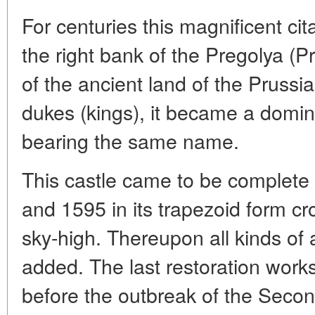
For centuries this magnificent ci
the right bank of the Pregolya (
of the ancient land of the Prussia
dukes (kings), it became a domin
bearing the same name.
This castle came to be complete
and 1595 in its trapezoid form c
sky-high. Thereupon all kinds of ar
added. The last restoration works
before the outbreak of the Seco