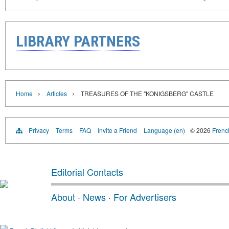
LIBRARY PARTNERS
›
›
Home
Articles
TREASURES OF THE "KONIGSBERG" CASTLE
Privacy
Terms
FAQ
Invite a Friend
Language (en)
© 2026
French
Editorial Contacts
About
·
News
·
For Advertisers