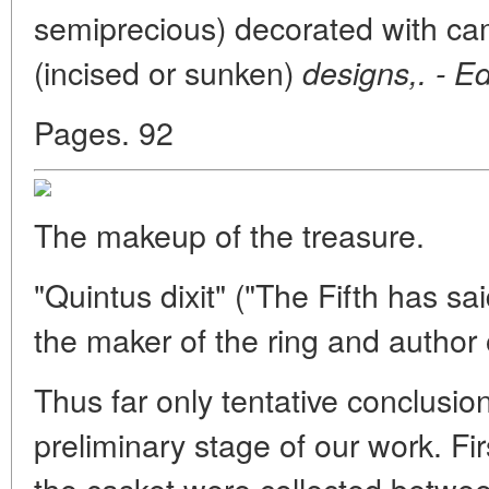
semiprecious) decorated with came
(incised or sunken)
designs,. - Ed
Pages. 92
The makeup of the treasure.
"Quintus dixit" ("The Fifth has sa
the maker of the ring and author o
Thus far only tentative conclusio
preliminary stage of our work. Firs
the casket were collected betwee