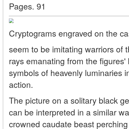
Pages. 91
Cryptograms engraved on the ca
seem to be imitating warriors of 
rays emanating from the figures' 
symbols of heavenly luminaries i
action.
The picture on a solitary black 
can be interpreted in a similar wa
crowned caudate beast perching o