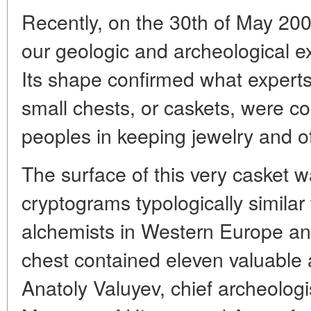
Recently, on the 30th of May 200
our geologic and archeological ex
Its shape confirmed what expert
small chests, or caskets, were c
peoples in keeping jewelry and o
The surface of this very casket 
cryptograms typologically similar
alchemists in Western Europe an
chest contained eleven valuable a
Anatoly Valuyev, chief archeologi