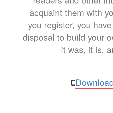
acquaint them with yo
you register, you have
disposal to build your ow
it was, it is, 
Download