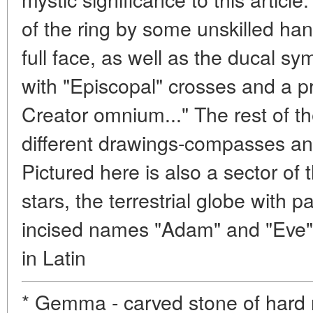
of the ring by some unskilled ha
full face, as well as the ducal s
with "Episcopal" crosses and a p
Creator omnium..." The rest of th
different drawings-compasses and
Pictured here is also a sector of 
stars, the terrestrial globe with p
incised names "Adam" and "Eve"
in Latin
* Gemma - carved stone of hard r