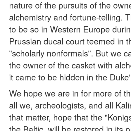
nature of the pursuits of the owne
alchemistry and fortune-telling.
to be so in Western Europe duri
Prussian ducal court teemed in t
"scholarly nonformals". But we ca
the owner of the casket with al
it came to be hidden in the Duke'
We hope we are in for more of the 
all we, archeologists, and all Ka
that matter, hope that the "Konig
the Baltic, will be restored in its