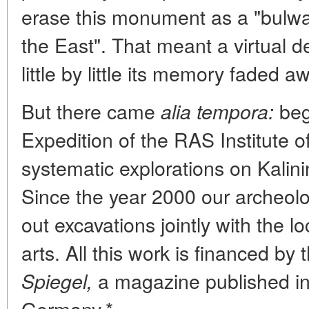
erase this monument as a "bulwa
the East". That meant a virtual d
little by little its memory faded a
But there came
beg
alia tempora:
Expedition of the RAS Institute 
systematic explorations on Kalin
Since the year 2000 our archeolo
out excavations jointly with the 
arts. All this work is financed by 
a magazine published i
Spiegel,
Germany.*