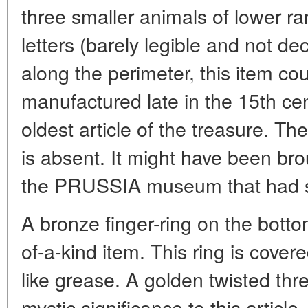
three smaller animals of lower r
letters (barely legible and not de
along the perimeter, this item c
manufactured late in the 15th cen
oldest article of the treasure. The
is absent. It might have been brou
the PRUSSIA museum that had seve
A bronze finger-ring on the botto
of-a-kind item. This ring is cover
like grease. A golden twisted thr
mystic significance to this article