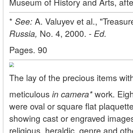
Museum of History and Arts, afte
*
A. Valuyev et al., "Treasu
See:
No. 4, 2000. -
Russia,
Ed.
Pages. 90
The lay of the precious items wit
meticulous
work. Eigh
in camera*
were oval or square flat plaquet
showing cast or engraved images
religious, heraldic, genre and oth