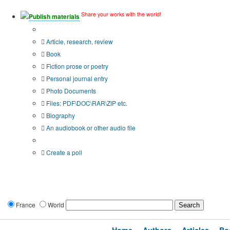
Share your works with the world!
Publish materials
Publication type?
Article, research, review
Book
Fiction prose or poetry
Personal journal entry
Photo Documents
Files: PDF\DOC\RAR\ZIP etc.
Biography
An audiobook or other audio file
Additional options:
Create a poll
France
World