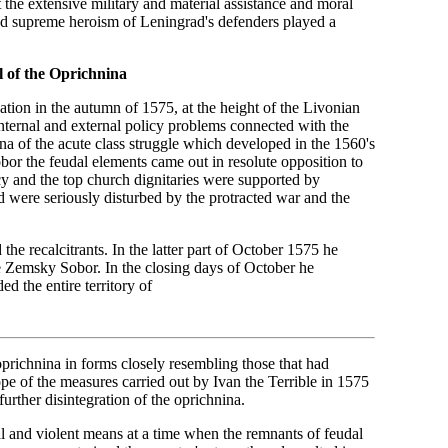
 the extensive military and material assistance and moral
t and supreme heroism of Leningrad's defenders played a
 of the Oprichnina
cation in the autumn of 1575, at the height of the Livonian
ternal and external policy problems connected with the
a of the acute class struggle which developed in the 1560's
or the feudal elements came out in resolute opposition to
acy and the top church dignitaries were supported by
 were seriously disturbed by the protracted war and the
the recalcitrants. In the latter part of October 1575 he
he Zemsky Sobor. In the closing days of October he
 the entire territory of
prichnina in forms closely resembling those that had
ope of the measures carried out by Ivan the Terrible in 1575
further disintegration of the oprichnina.
cial and violent means at a time when the remnants of feudal