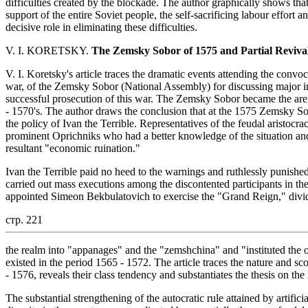
difficulties created by the blockade. The author graphically shows that
support of the entire Soviet people, the self-sacrificing labour effor
decisive role in eliminating these difficulties.
V. I. KORETSKY.
The Zemsky Sobor of 1575 and Partial Revival
V. I. Koretsky's article traces the dramatic events attending the convo
war, of the Zemsky Sobor (National Assembly) for discussing major in
successful prosecution of this war. The Zemsky Sobor became the aren
- 1570's. The author draws the conclusion that at the 1575 Zemsky Sob
the policy of Ivan the Terrible. Representatives of the feudal aristocr
prominent Oprichniks who had a better knowledge of the situation and
resultant "economic ruination."
Ivan the Terrible paid no heed to the warnings and ruthlessly punished 
carried out mass executions among the discontented participants in t
appointed Simeon Bekbulatovich to exercise the "Grand Reign," divided
стр. 221
the realm into "appanages" and the "zemshchina" and "instituted the o
existed in the period 1565 - 1572. The article traces the nature and sc
- 1576, reveals their class tendency and substantiates the thesis on the 
The substantial strengthening of the autocratic rule attained by artifi