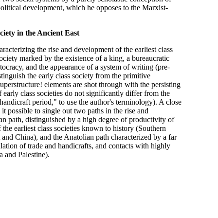
litical development, which he opposes to the Marxist-
iety in the Ancient East
aracterizing the rise and development of the earliest class
society marked by the existence of a king, a bureaucratic
stocracy, and the appearance of a system of writing (pre-
inguish the early class society from the primitive
uperstructure! elements are shot through with the persisting
 early class societies do not significantly differ from the
 handicraft period," to use the author's terminology). A close
 possible to single out two paths in the rise and
an path, distinguished by a high degree of productivity of
 the earliest class societies known to history (Southern
and China), and the Anatolian path characterized by a far
ation of trade and handicrafts, and contacts with highly
 and Palestine).