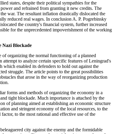
ied states, despite their political sympathies for the
s power and refrained from granting it new credits. The
e war. The resultant inflation drastically dislocated the
ally reduced real wages. In conclusion A. P. Pogrebinsky
slocated the country's financial system, further increased
sible for the unprecedented impoverishment of the working
e Nazi Blockade
e of organizing the normal functioning of a planned
 attempt to analyze certain specific features of Leningrad's
 which enabled its defenders to hold out against the
d struggle. The article points to the great possibilities
e obstacles that arose in the way of reorganizing production
tion.
uliar forms and methods of organizing the economy in a
ge and tight blockade. Much importance is attached by the
tion of planning aimed at establishing an economic structure
ation and stringent economy of the local resources, to the
factor, to the most rational and effective use of the
he beleaguered city against the enemy and the formidable