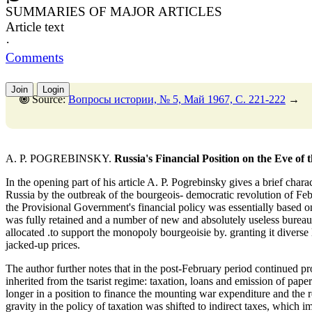
SUMMARIES OF MAJOR ARTICLES
Article text
·
Comments
Join
Login
Source:
Вопросы истории, № 5, Май 1967, C. 221-222
→
A. P. POGREBINSKY.
Russia's Financial Position on the Eve of
In the opening part of his article A. P. Pogrebinsky gives a brief charact
Russia by the outbreak of the bourgeois- democratic revolution of Fe
the Provisional Government's financial policy was essentially based on 
was fully retained and a number of new and absolutely useless bureau
allocated .to support the monopoly bourgeoisie by. granting it diverse 
jacked-up prices.
The author further notes that in the post-February period continued p
inherited from the tsarist regime: taxation, loans and emission of p
longer in a position to finance the mounting war expenditure and the r
gravity in the policy of taxation was shifted to indirect taxes, which