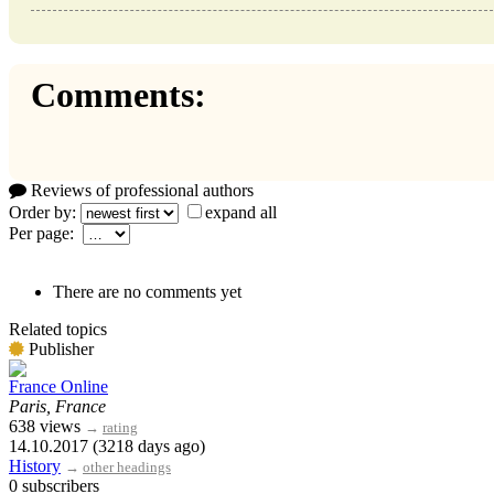
Comments:
Reviews of professional authors
Order by:
expand all
Per page:
There are no comments yet
Related topics
Publisher
France Online
Paris, France
638 views
→
rating
14.10.2017 (3218 days ago)
History
→
other headings
0 subscribers