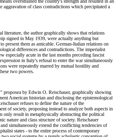
 means overstrained the country's strength and resulted in an
e aggravation of class contradictions which precipitated a
literature, the author graphically shows that relations
ship signed in May 1939, were actually anything but
hy to present them as amicable. German-Italian relations on
ological differences and contradictions. The imperialist
especially acute in the last months preceding fascist
pression in Italy's refusal to enter the war simultaneously
ons were repeatedly marred by mutual hostility and
 these two powers.
ry" proposea by Edwin O. Reischauer, graphically showing
nent American historian and disclosing the epistemological
Reischauer refuses to define the nature of the
nt of society, proposing instead to analyze both aspects in
n only result in metaphysically abstracting the political
ic nature and class structure of society. Reischauer
m and simultaneously extend the conflicting tendencies of
talist states - to the entire process of contemporary
he two social systems by a purely scholastic conception of