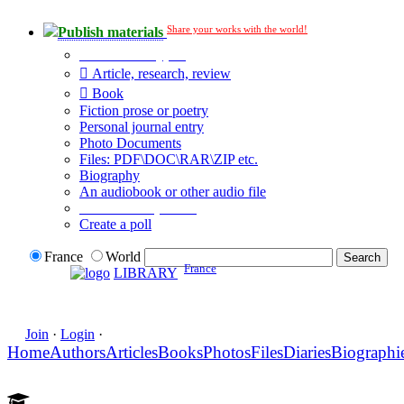
Share your works with the world!
Publish materials
Publication type?
Article, research, review
Book
Fiction prose or poetry
Personal journal entry
Photo Documents
Files: PDF\DOC\RAR\ZIP etc.
Biography
An audiobook or other audio file
Additional options:
Create a poll
France
World
France
LIBRARY
Join
·
Login
·
Home
Authors
Articles
Books
Photos
Files
Diaries
Biographi