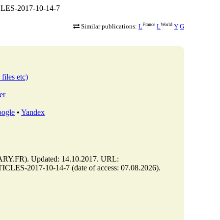
CLES-2017-10-14-7
France
World
Similar publications:
L
L
Y
G
files etc)
er
ogle
•
Yandex
Y.FR). Updated: 14.10.2017. URL:
CLES-2017-10-14-7 (date of access: 07.08.2026).