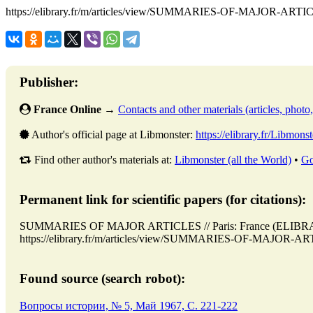
https://elibrary.fr/m/articles/view/SUMMARIES-OF-MAJOR-ARTI
Publisher:
France Online
→
Contacts and other materials (articles, photo, 
Author's official page at Libmonster:
https://elibrary.fr/Libmonst
Find other author's materials at:
Libmonster (all the World)
•
Go
Permanent link for scientific papers (for citations):
SUMMARIES OF MAJOR ARTICLES // Paris: France (ELIBRAR
https://elibrary.fr/m/articles/view/SUMMARIES-OF-MAJOR-ARTI
Found source (search robot):
Вопросы истории, № 5, Май 1967, C. 221-222