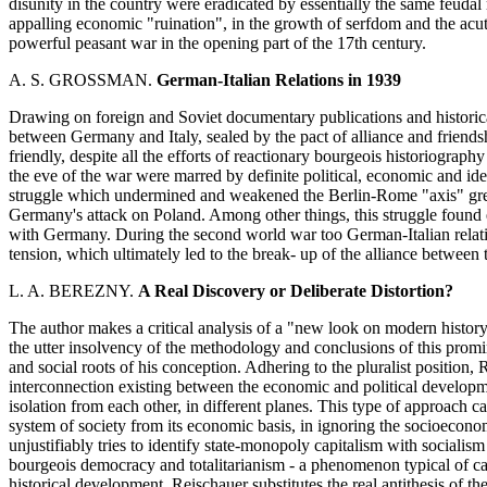
disunity in the country were eradicated by essentially the same feudal
appalling economic "ruination", in the growth of serfdom and the acut
powerful peasant war in the opening part of the 17th century.
A. S. GROSSMAN.
German-Italian Relations in 1939
Drawing on foreign and Soviet documentary publications and historical 
between Germany and Italy, sealed by the pact of alliance and friend
friendly, despite all the efforts of reactionary bourgeois historiograp
the eve of the war were marred by definite political, economic and ide
struggle which undermined and weakened the Berlin-Rome "axis" grew 
Germany's attack on Poland. Among other things, this struggle found ex
with Germany. During the second world war too German-Italian relati
tension, which ultimately led to the break- up of the alliance between
L. A. BEREZNY.
A Real Discovery or Deliberate Distortion?
The author makes a critical analysis of a "new look on modern histo
the utter insolvency of the methodology and conclusions of this promi
and social roots of his conception. Adhering to the pluralist position, 
interconnection existing between the economic and political developme
isolation from each other, in different planes. This type of approach ca
system of society from its economic basis, in ignoring the socioeconom
unjustifiably tries to identify state-monopoly capitalism with socialis
bourgeois democracy and totalitarianism - a phenomenon typical of capi
historical development. Reischauer substitutes the real antithesis of t