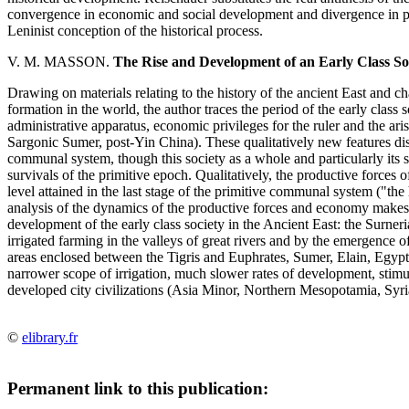
convergence in economic and social development and divergence in po
Leninist conception of the historical process.
V. M. MASSON.
The Rise and Development of an Early Class Soc
Drawing on materials relating to the history of the ancient East and ch
formation in the world, the author traces the period of the early class 
administrative apparatus, economic privileges for the ruler and the ari
Sargonic Sumer, post-Yin China). These qualitatively new features dist
communal system, though this society as a whole and particularly its s
survivals of the primitive epoch. Qualitatively, the productive forces of
level attained in the last stage of the primitive communal system ("the
analysis of the dynamics of the productive forces and economy makes it
development of the early class society in the Ancient East: the Surneri
irrigated farming in the valleys of great rivers and by the emergence of
areas enclosed between the Tigris and Euphrates, Sumer, Elain, Egypt 
narrower scope of irrigation, much slower rates of development, stimul
developed city civilizations (Asia Minor, Northern Mesopotamia, Syria
©
elibrary.fr
Permanent link to this publication: