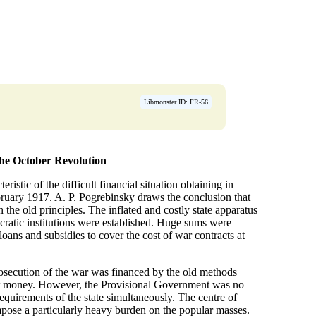
Libmonster ID: FR-56
 the October Revolution
eristic of the difficult financial situation obtaining in
bruary 1917. A. P. Pogrebinsky draws the conclusion that
the old principles. The inflated and costly state apparatus
cratic institutions were established. Huge sums were
loans and subsidies to cover the cost of war contracts at
rosecution of the war was financed by the old methods
aper money. However, the Provisional Government was no
equirements of the state simultaneously. The centre of
 impose a particularly heavy burden on the popular masses.