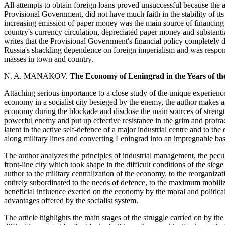
All attempts to obtain foreign loans proved unsuccessful because the all
Provisional Government, did not have much faith in the stability of it
increasing emission of paper money was the main source of financing th
country's currency circulation, depreciated paper money and substanti
writes that the Provisional Government's financial policy completely di
Russia's shackling dependence on foreign imperialism and was respon
masses in town and country.
N. A. MANAKOV.
The Economy of Leningrad in the Years of th
Attaching serious importance to a close study of the unique experienc
economy in a socialist city besieged by the enemy, the author makes an
economy during the blockade and disclose the main sources of strength
powerful enemy and put up effective resistance in the grim and protracte
latent in the active self-defence of a major industrial centre and to th
along military lines and converting Leningrad into an impregnable bas
The author analyzes the principles of industrial management, the pec
front-line city which took shape in the difficult conditions of the sie
author to the military centralization of the economy, to the reorganiza
entirely subordinated to the needs of defence, to the maximum mobiliz
beneficial influence exerted on the economy by the moral and political 
advantages offered by the socialist system.
The article highlights the main stages of the struggle carried on by t