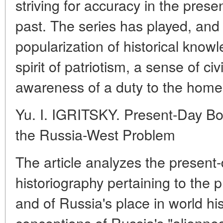
striving for accuracy in the prese
past. The series has played, and 
popularization of historical know
spirit of patriotism, a sense of civ
awareness of a duty to the home
Yu. I. IGRITSKY. Present-Day Bo
the Russia-West Problem
The article analyzes the present
historiography pertaining to the 
and of Russia's place in world his
conceptions of Russia's "aliennes