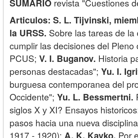
revista "Cuestiones de
SUMARIO
Articulos: S. L. Tijvinski, mie
Sobre las tareas de la 
la URSS.
cumplir las decisiones del Pleno 
PCUS;
Historia pa
V.
I. Buganov.
personas destacadas";
Yu. I. Igr
burguesa contemporanea del pr
Occidente";
R
Yu. L. Bessmertni.
siglos X у XI? Ensayos historico
pasos hacia una nueva disciplina
1917 - 1920):
Por e
A. K. Kavko.