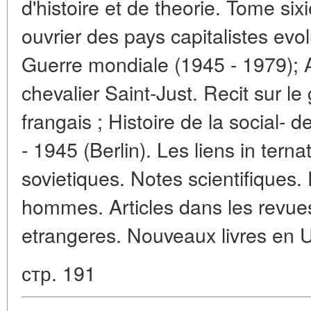
d'histoire et de theorie. Tome s
ouvrier des pays capitalistes ev
Guerre mondiale (1945 - 1979); A
chevalier Saint-Just. Recit sur le
frangais ; Histoire de la social-
- 1945 (Berlin). Les liens in tern
sovietiques. Notes scientifiques.
hommes. Articles dans les revues
etrangeres. Nouveaux livres en U.
стр. 191