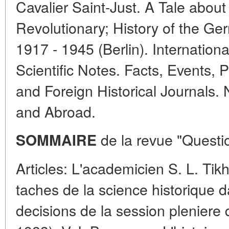
Cavalier Saint-Just. A Tale abou
Revolutionary; History of the G
1917 - 1945 (Berlin). Internationa
Scientific Notes. Facts, Events, P
and Foreign Historical Journals
and Abroad.
de la revue "Questio
SOMMAIRE
Articles: L'academicien S. L. Tik
taches de la science historique d
decisions de la session pleniere 