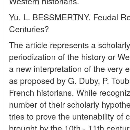
Western historians.
Yu. L. BESSMERTNY. Feudal Revo
Centuries?
The article represents a scholarl
periodization of the history or 
a new interpretation of the very 
as proposed by G. Duby, P. Toube
French historians. While recognizi
number of their scholarly hypoth
tries to prove the untenability of 
brought by the 10th - 11th centuri