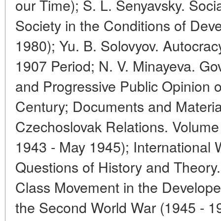
our Time); S. L. Senyavsky. Socia
Society in the Conditions of Dev
1980); Yu. B. Solovyov. Autocracy
1907 Period; N. V. Minayeva. Go
and Progressive Public Opinion o
Century; Documents and Materials
Czechoslovak Relations. Volum
1943 - May 1945); International
Questions of History and Theory
Class Movement in the Developed 
the Second World War (1945 - 19