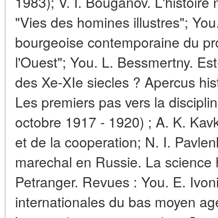
1983); V. I. Bouganov. L'histoire 
"Vies des homines illustres"; You. 
bourgeoise contemporaine du pr
l'Ouest"; You. L. Bessmertny. Est
des Xe-XIe siecles ? Apercus hist
Les premiers pas vers la disciplin
octobre 1917 - 1920) ; A. K. Kavk
et de la cooperation; N. I. Pavlen
marechal en Russie. La science h
Petranger. Revues : You. E. Ivoni
internationales du bas moyen age