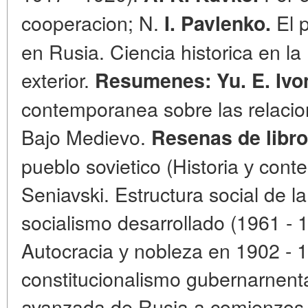
cooperacion; N.
El 
I. Pavlenko.
en Rusia. Ciencia historica en l
exterior.
Resumenes: Yu. E. Ivo
contemporanea sobre las relacion
Bajo Medievo.
Resenas de libro
pueblo sovietico (Historia у cont
Seniavski. Estructura social de l
socialismo desarrollado (1961 - 1
Autocracia у nobleza en 1902 - 1
constitucionalismo gubernarnental
avanzada de Rusia a comienzos 