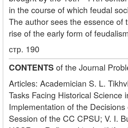
in the course of which feudal soc
The author sees the essence of t
rise of the early form of feudalis
стр. 190
of the Journal Probl
CONTENTS
Articles: Academician S. L. Tikh
Tasks Facing Historical Science i
Implementation of the Decisions
Session of the CC CPSU; V. I. Bu