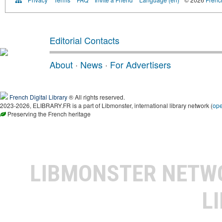
Editorial Contacts
About
·
News
·
For Advertisers
French Digital Library
® All rights reserved.
2023-2026, ELIBRARY.FR is a part of Libmonster, international library network (
op
Preserving the French heritage
LIBMONSTER NET
L