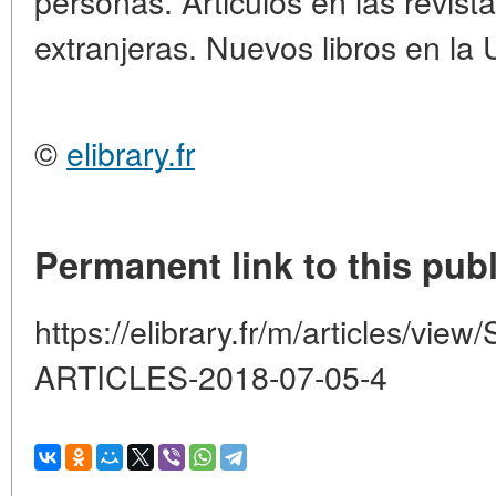
personas. Articulos en las revista
extranjeras. Nuevos libros en la 
©
elibrary.fr
Permanent link to this publ
https://elibrary.fr/m/articles/v
ARTICLES-2018-07-05-4