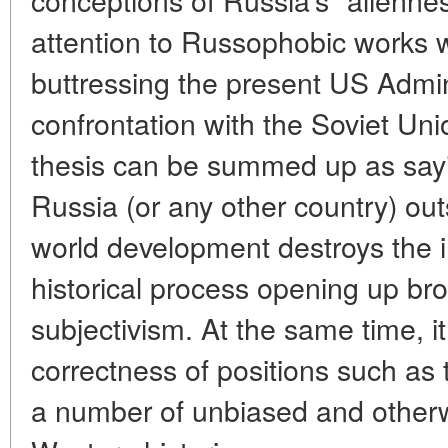
attention to Russophobic works 
buttressing the present US Admini
confrontation with the Soviet Unio
thesis can be summed up as sayin
Russia (or any other country) out
world development destroys the in
historical process opening up broa
subjectivism. At the same time, i
correctness of positions such as 
a number of unbiased and otherw