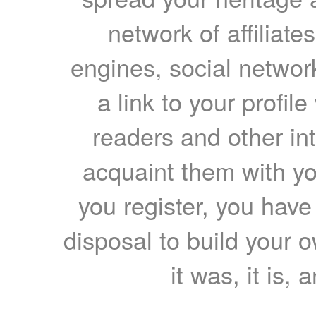
network of affiliates
engines, social network
a link to your profil
readers and other int
acquaint them with yo
you register, you have
disposal to build your ow
it was, it is, 