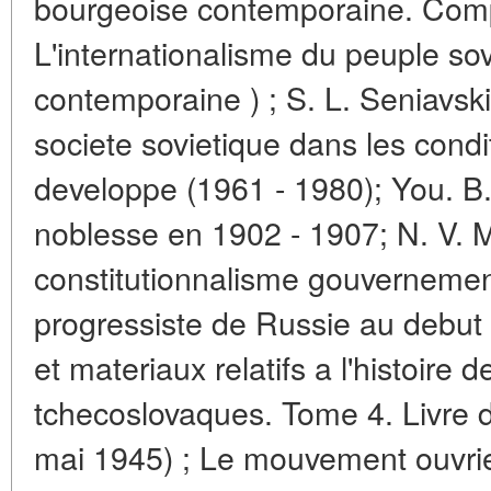
bourgeoise contemporaine. Compt
L'internationalisme du peuple sov
contemporaine ) ; S. L. Seniavski
societe sovietique dans les condi
developpe (1961 - 1980); You. B. 
noblesse en 1902 - 1907; N. V. 
constitutionnalisme gouvernement
progressiste de Russie au debut
et materiaux relatifs a l'histoire d
tchecoslovaques. Tome 4. Livre
mai 1945) ; Le mouvement ouvrier