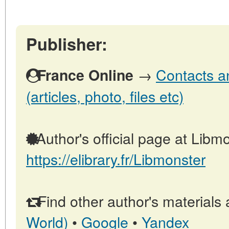
Publisher:
→
Contacts a
France Online
(articles, photo, files etc)
Author's official page at Libmo
https://elibrary.fr/Libmonster
Find other author's materials 
World)
•
Google
•
Yandex