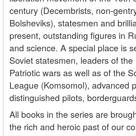
century (Decembrists, non-gentry 
Bolsheviks), statesmen and brilli
present, outstanding figures in R
and science. A special place is se
Soviet statesmen, leaders of the
Patriotic wars as well as of the
League (Komsomol), advanced pr
distinguished pilots, borderguar
All books in the series are brough
the rich and heroic past of our co