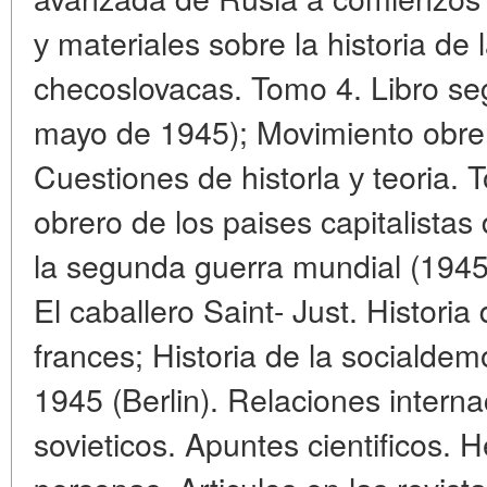
у materiales sobre la historia de 
checoslovacas. Tomo 4. Libro se
mayo de 1945); Movimiento obrer
Cuestiones de historla у teoria.
obrero de los paises capitalista
la segunda guerra mundial (1945 
El caballero Saint- Just. Historia
frances; Historia de la socialde
1945 (Berlin). Relaciones interna
sovieticos. Apuntes cientificos. 