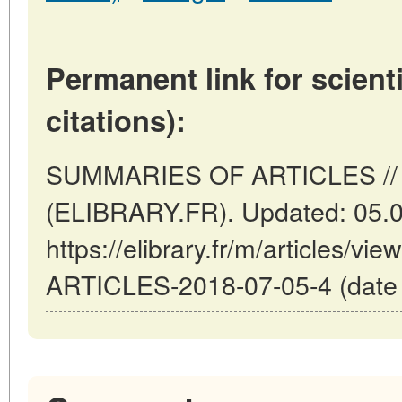
Permanent link for scienti
citations):
SUMMARIES OF ARTICLES // P
(ELIBRARY.FR). Updated: 05.
https://elibrary.fr/m/articles
ARTICLES-2018-07-05-4 (date o