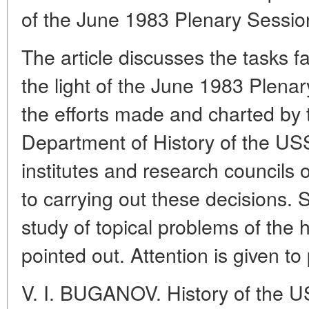
of the June 1983 Plenary Sessi
The article discusses the tasks fa
the light of the June 1983 Plen
the efforts made and charted by 
Department of History of the U
institutes and research councils
to carrying out these decisions.
study of topical problems of the h
pointed out. Attention is given t
V. I. BUGANOV. History of the U