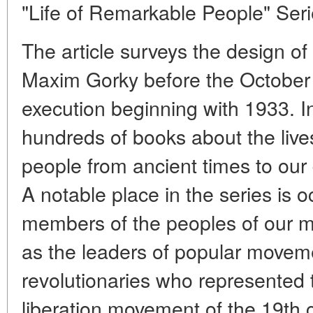
"Life of Remarkable People" Seri
The article surveys the design of
Maxim Gorky before the October r
execution beginning with 1933. I
hundreds of books about the live
people from ancient times to our
A notable place in the series is 
members of the peoples of our mu
as the leaders of popular movem
revolutionaries who represented 
liberation movement of the 19th 