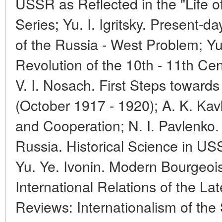
USSR as Reflected in the "Life 
Series; Yu. I. Igritsky. Present-
of the Russia - West Problem; Yu
Revolution of the 10th - 11th Cen
V. I. Nosach. First Steps toward
(October 1917 - 1920); A. K. Kavk
and Cooperation; N. I. Pavlenko. 
Russia. Historical Science in U
Yu. Ye. Ivonin. Modern Bourgeois
International Relations of the L
Reviews: Internationalism of the