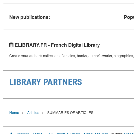
New publications:
Popu
ELIBRARY.FR - French Digital Library
Create your author's collection of articles, books, author's works, biographies
LIBRARY PARTNERS
›
›
Home
Articles
SUMMARIES OF ARTICLES
Privacy
Terms
FAQ
Invite a Friend
Language (en)
© 2026
French