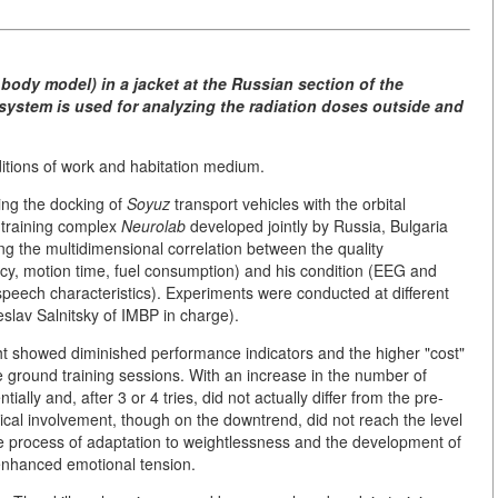
ody model) in a jacket at the Russian section of the
 system is used for analyzing the radiation doses outside and
ditions of work and habitation medium.
ing the docking of
Soyuz
transport vehicles with the orbital
 training complex
Neurolab
developed jointly by Russia, Bulgaria
 the multidimensional correlation between the quality
cy, motion time, fuel consumption) and his condition (EEG and
 speech characteristics). Experiments were conducted at different
eslav Salnitsky of IMBP in charge).
ight showed diminished performance indicators and the higher "cost"
 ground training sessions. With an increase in the number of
ally and, after 3 or 4 tries, did not actually differ from the pre-
gical involvement, though on the downtrend, did not reach the level
he process of adaptation to weightlessness and the development of
 enhanced emotional tension.