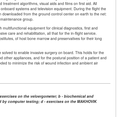
 treatment algorithms, visual aids and films on first aid. All
onboard systems and television equipment. During the flight the
n downloaded from the ground control center on earth to the net:
 maintenance group.
 multifunctional equipment for clinical diagnostics, first and
ve care and rehabilitation, all that for the in-flight service.
bstitutes, of host bone marrow and preservatives for their long
e solved to enable invasive surgery on board. This holds for the
nd other appliances, and for the postural position of a patient and
ded to minimize the risk of wound infection and ambient air
exercises on the veloergometer; b - biochemical and
ed by computer testing; d - exercises on the MAKHOVIK