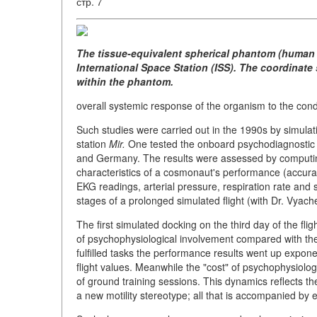
стр. 7
The tissue-equivalent spherical phantom (human b
International Space Station (ISS). The coordinate
within the phantom.
overall systemic response of the organism to the con
Such studies were carried out in the 1990s by simulat
station
Mir.
One tested the onboard psychodiagnostic
and Germany. The results were assessed by computing
characteristics of a cosmonaut's performance (accura
EKG readings, arterial pressure, respiration rate and
stages of a prolonged simulated flight (with Dr. Vyach
The first simulated docking on the third day of the fl
of psychophysiological involvement compared with the
fulfilled tasks the performance results went up exponenti
flight values. Meanwhile the "cost" of psychophysiolo
of ground training sessions. This dynamics reflects t
a new motility stereotype; all that is accompanied by