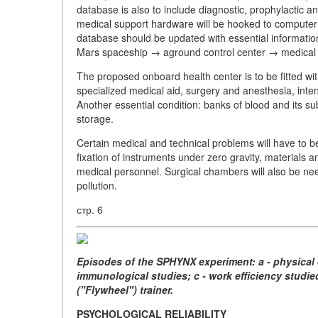
database is also to include diagnostic, prophylactic and
medical support hardware will be hooked to computer 
database should be updated with essential informatio
Mars spaceship → aground control center → medical
The proposed onboard health center is to be fitted with
specialized medical aid, surgery and anesthesia, intensi
Another essential condition: banks of blood and its su
storage.
Certain medical and technical problems will have to b
fixation of instruments under zero gravity, materials a
medical personnel. Surgical chambers will also be nee
pollution.
стр. 6
Episodes of the SPHYNX experiment: a - physical 
immunological studies; c - work efficiency studi
("Flywheel") trainer.
PSYCHOLOGICAL RELIABILITY