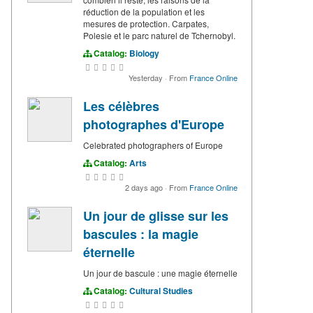
réduction de la population et les
mesures de protection. Carpates,
Polesie et le parc naturel de Tchernobyl.
Catalog:
Biology
Yesterday
·
From
France Online
Les célèbres
photographes d'Europe
Celebrated photographers of Europe
Catalog:
Arts
2 days ago
·
From
France Online
Un jour de glisse sur les
bascules : la magie
éternelle
Un jour de bascule : une magie éternelle
Catalog:
Cultural Studies