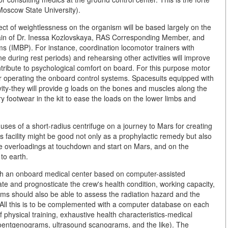
Moscow State University).
fect of weightlessness on the organism will be based largely on the
omain of Dr. Inessa Kozlovskaya, RAS Corresponding Member, and
ms (IMBP). For instance, coordination locomotor trainers with
e during rest periods) and rehearsing other activities will improve
ntribute to psychological comfort on board. For this purpose motor
for operating the onboard control systems. Spacesuits equipped with
avity-they will provide g loads on the bones and muscles along the
y footwear in the kit to ease the loads on the lower limbs and
 uses of a short-radius centrifuge on a journey to Mars for creating
This facility might be good not only as a prophylactic remedy but also
 ease overloadings at touchdown and start on Mars, and on the
 to earth.
ith an onboard medical center based on computer-assisted
ate and prognosticate the crew's health condition, working capacity,
tems should also be able to assess the radiation hazard and the
All this is to be complemented with a computer database on each
 physical training, exhaustive health characteristics-medical
roentgenograms, ultrasound scanograms, and the like). The