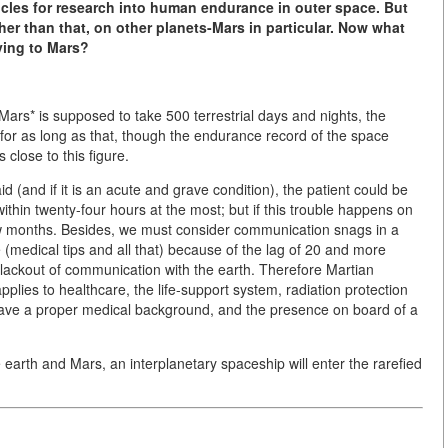
hicles for research into human endurance in outer space. But
her than that, on other planets-Mars in particular. Now what
ying to Mars?
o Mars* is supposed to take 500 terrestrial days and nights, the
 for as long as that, though the endurance record of the space
close to this figure.
id (and if it is an acute and grave condition), the patient could be
within twenty-four hours at the most; but if this trouble happens on
few months. Besides, we must consider communication snags in a
e (medical tips and all that) because of the lag of 20 and more
blackout of communication with the earth. Therefore Martian
plies to healthcare, the life-support system, radiation protection
 have a proper medical background, and the presence on board of a
 earth and Mars, an interplanetary spaceship will enter the rarefied