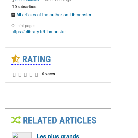
0 subscribers
All articles of the author on Libmonster
Official page:
https://elibrary.fr/Libmonster
RATING
0 votes
RELATED ARTICLES
Les plus grands