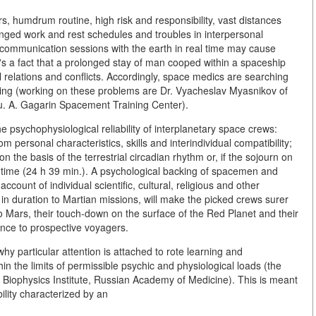
rs, humdrum routine, high risk and responsibility, vast distances
nged work and rest schedules and troubles in interpersonal
ect communication sessions with the earth in real time may cause
s a fact that a prolonged stay of man cooped within a spaceship
al relations and conflicts. Accordingly, space medics are searching
ring (working on these problems are Dr. Vyacheslav Myasnikov of
u. A. Gagarin Spacement Training Center).
 psychophysiological reliability of interplanetary space crews:
 personal characteristics, skills and interindividual compatibility;
on the basis of the terrestrial circadian rhythm or, if the sojourn on
an time (24 h 39 min.). A psychological backing of spacemen and
 account of individual scientific, cultural, religious and other
e in duration to Martian missions, will make the picked crews surer
o Mars, their touch-down on the surface of the Red Planet and their
ence to prospective voyagers.
y particular attention is attached to rote learning and
thin the limits of permissible psychic and physiological loads (the
, Biophysics Institute, Russian Academy of Medicine). This is meant
ility characterized by an