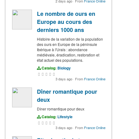
2 days ago
·
From
France Online
Le nombre de ours en
Europe au cours des
derniers 1000 ans
Histoire de la variation de la population
des ours en Europe de la péninsule
Ibérique à l'Urals : abondance
médiévale, éradication, restoration et
état actuel des populations.
Catalog:
Biology
3 days ago
·
From
France Online
Dîner romantique pour
deux
Dîner romantique pour deux
Catalog:
Lifestyle
3 days ago
·
From
France Online