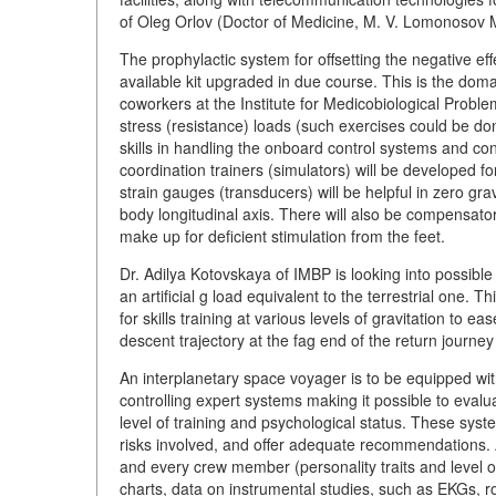
of Oleg Orlov (Doctor of Medicine, M. V. Lomonosov 
The prophylactic system for offsetting the negative ef
available kit upgraded in due course. This is the d
coworkers at the Institute for Medicobiological Proble
stress (resistance) loads (such exercises could be don
skills in handling the onboard control systems and co
coordination trainers (simulators) will be developed 
strain gauges (transducers) will be helpful in zero gr
body longitudinal axis. There will also be compensator
make up for deficient stimulation from the feet.
Dr. Adilya Kotovskaya of IMBP is looking into possible
an artificial g load equivalent to the terrestrial one. 
for skills training at various levels of gravitation to
descent trajectory at the fag end of the return journey
An interplanetary space voyager is to be equipped w
controlling expert systems making it possible to evalu
level of training and psychological status. These sys
risks involved, and offer adequate recommendations. 
and every crew member (personality traits and level of
charts, data on instrumental studies, such as EKGs, 