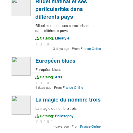
Rituel matinal et ses
particularités dans
différents pays
Rituel matinal et ses caractéristiques
dans différents pays
Catalog:
Lifestyle
3 days ago
·
From
France Online
Européen blues
Européen blues
Catalog:
Arts
4 days ago
·
From
France Online
La magie du nombre trois
La magie du nombre trois
Catalog:
Philosophy
4 days ago
·
From
France Online