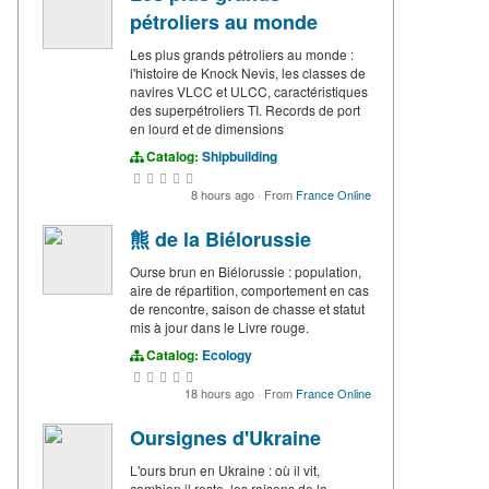
pétroliers au monde
Les plus grands pétroliers au monde :
l'histoire de Knock Nevis, les classes de
navires VLCC et ULCC, caractéristiques
des superpétroliers TI. Records de port
en lourd et de dimensions
Catalog:
Shipbuilding
8 hours ago
·
From
France Online
熊 de la Biélorussie
Ourse brun en Biélorussie : population,
aire de répartition, comportement en cas
de rencontre, saison de chasse et statut
mis à jour dans le Livre rouge.
Catalog:
Ecology
18 hours ago
·
From
France Online
Oursignes d'Ukraine
L'ours brun en Ukraine : où il vit,
combien il reste, les raisons de la