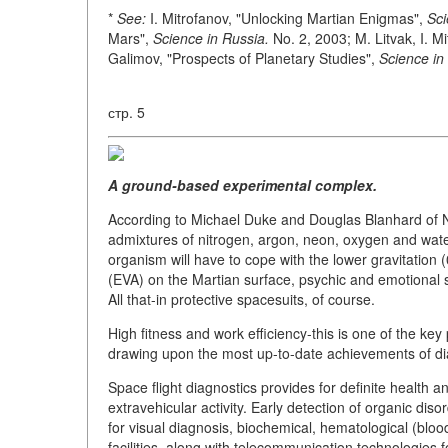
*
See:
I. Mitrofanov, "Unlocking Martian Enigmas",
Sci
Mars",
Science in Russia.
No. 2, 2003; M. Litvak, I. M
Galimov, "Prospects of Planetary Studies",
Science in
стр. 5
A ground-based experimental complex.
According to Michael Duke and Douglas Blanhard of NA
admixtures of nitrogen, argon, neon, oxygen and wate
organism will have to cope with the lower gravitation (
(EVA) on the Martian surface, psychic and emotional
All that-in protective spacesuits, of course.
High fitness and work efficiency-this is one of the key
drawing upon the most up-to-date achievements of di
Space flight diagnostics provides for definite health a
extravehicular activity. Early detection of organic dis
for visual diagnosis, biochemical, hematological (blo
facilities, along with telecommunication technologies f