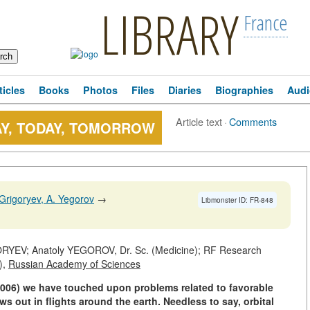
LIBRARY
France
ticles
Books
Photos
Files
Diaries
Biographies
Audi
Article text
·
Comments
AY, TODAY, TOMORROW
Grigoryev, A. Yegorov
→
Libmonster ID: FR-848
YEV; Anatoly YEGOROV, Dr. Sc. (Medicine); RF Research
),
Russian Academy of Sciences
2006) we have touched upon problems related to favorable
ws out in flights around the earth. Needless to say, orbital