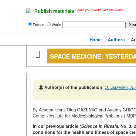
Share your works with the world!
Publish materials
France
World
Home
Authors
Ar
SPACE MEDICINE: YESTERD
Author(s) of the publication
:
O. Gazenko, A. 
By Academicians Oleg GAZENKO and Anatoly GRIGOR
Center -Institute for Medicobiological Problems (IMBP
In our previous article
(Science in Russia,
No. 3, 
conditions for the health and fitness of space cre