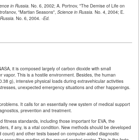
ence in Russia.
No. 6, 2002; A. Portnov, "The Demise of Life on
itrofanov, "Martian Seasons",
Science in Russia.
No. 4, 2004; E.
 Russia.
No. 6, 2004. -
Ed.
SA, it is composed largely of carbon dioxide with small
r vapor. This is a hostile environment. Besides, the human
0.38 g), intensive physical loads during extravehicular activities
 stresses, unexpected emergency situations and other happenings.
 problems. It calls for an essentially new system of medical support
agnostics, prevention and treatment.
nd fitness standards, including those important for EVA, the
orders, if any, is a vital condition. New methods should be developed
od count) and other tests based on computer-aided diagnostic
or consulting medics at the ground control center. This is the forte