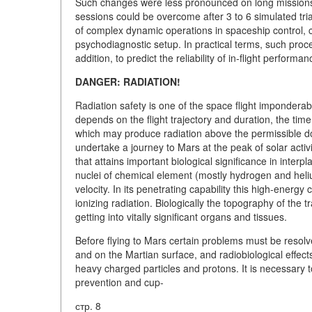
Such changes were less pronounced on long missions. 
sessions could be overcome after 3 to 6 simulated tria
of complex dynamic operations in spaceship control, 
psychodiagnostic setup. In practical terms, such proce
addition, to predict the reliability of in-flight performa
DANGER: RADIATION!
Radiation safety is one of the space flight imponderab
depends on the flight trajectory and duration, the time o
which may produce radiation above the permissible dos
undertake a journey to Mars at the peak of solar acti
that attains important biological significance in inter
nuclei of chemical element (mostly hydrogen and heliu
velocity. In its penetrating capability this high-energ
ionizing radiation. Biologically the topography of the tr
getting into vitally significant organs and tissues.
Before flying to Mars certain problems must be resolve
and on the Martian surface, and radiobiological effec
heavy charged particles and protons. It is necessary t
prevention and cup-
стр. 8