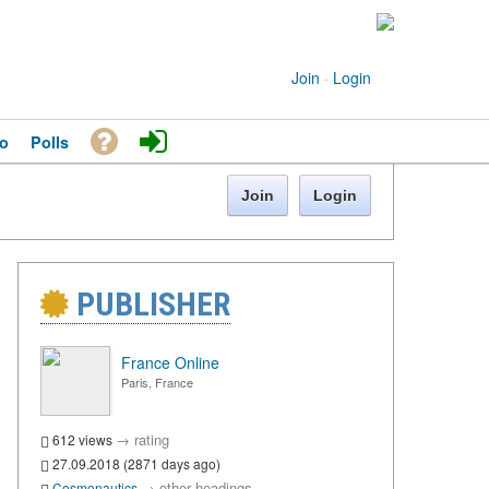
Join
·
Login
o
Polls
Join
Login
PUBLISHER
France Online
Paris, France
→
rating
612 views
27.09.2018 (2871 days ago)
→
other headings
Cosmonautics