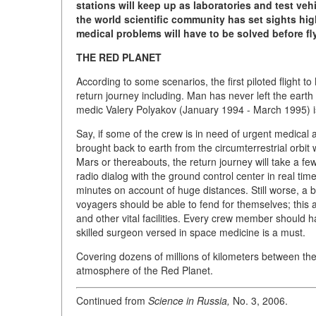
stations will keep up as laboratories and test ve
the world scientific community has set sights hig
medical problems will have to be solved before fl
THE RED PLANET
According to some scenarios, the first piloted flight t
return journey including. Man has never left the earth
medic Valery Polyakov (January 1994 - March 1995) is 
Say, if some of the crew is in need of urgent medical a
brought back to earth from the circumterrestrial orbit 
Mars or thereabouts, the return journey will take a 
radio dialog with the ground control center in real tim
minutes on account of huge distances. Still worse, a 
voyagers should be able to fend for themselves; this ap
and other vital facilities. Every crew member should
skilled surgeon versed in space medicine is a must.
Covering dozens of millions of kilometers between the
atmosphere of the Red Planet.
Continued from
Science in Russia,
No. 3, 2006.