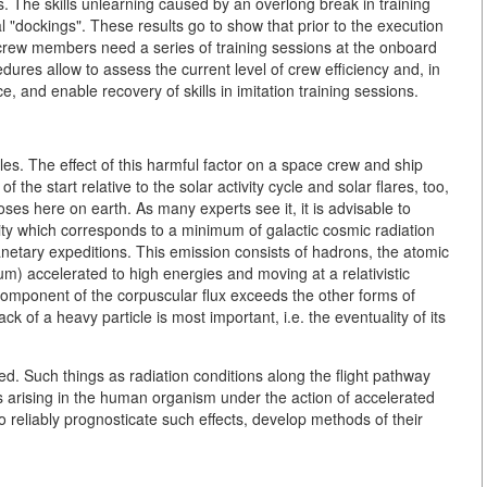
The skills unlearning caused by an overlong break in training
l "dockings". These results go to show that prior to the execution
crew members need a series of training sessions at the onboard
dures allow to assess the current level of crew efficiency and, in
nce, and enable recovery of skills in imitation training sessions.
les. The effect of this harmful factor on a space crew and ship
f the start relative to the solar activity cycle and solar flares, too,
es here on earth. As many experts see it, it is advisable to
vity which corresponds to a minimum of galactic cosmic radiation
planetary expeditions. This emission consists of hadrons, the atomic
m) accelerated to high energies and moving at a relativistic
y component of the corpuscular flux exceeds the other forms of
ack of a heavy particle is most important, i.e. the eventuality of its
d. Such things as radiation conditions along the flight pathway
ts arising in the human organism under the action of accelerated
o reliably prognosticate such effects, develop methods of their