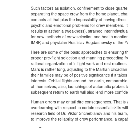
Such factors as isolation, confinement to close quarte
separating the space crew from the home planet, cha
contacts-all that plus the impossibility of having dir
psychic and emotional problems for crew members. It'
results in asthenia (weakness), strained interindividu
for new methods of crew selection and health monito
IMBP, and physician Rostislav Bogdashevsky of the Y
Here are some of the basic approaches to ensuring the
proper pre-flight selection and manning proceeding from
rational organization of inflight work and rest routines 
Mars is rather long, adjusting to the Martian circadi
their families may be of positive significance if it takes
interests. Orbital flights around the earth, comparabl
of themselves; also, launchings of automatic probes t
subsequent return to earth will also lend more confid
Human errors may entail dire consequences. That is wh
overlearning with respect to certain essential skills wi
research field of Dr. Viktor Shcheblanov and his team
to improve the reliability of crew performance, a capab