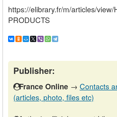
https://elibrary.fr/m/articles/v
PRODUCTS
Publisher:
→
Contacts a
France Online
(articles, photo, files etc)