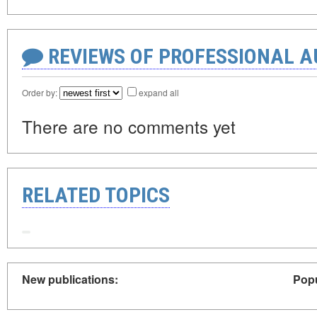
REVIEWS OF PROFESSIONAL 
Order by:
expand all
There are no comments yet
RELATED TOPICS
New publications:
Popu