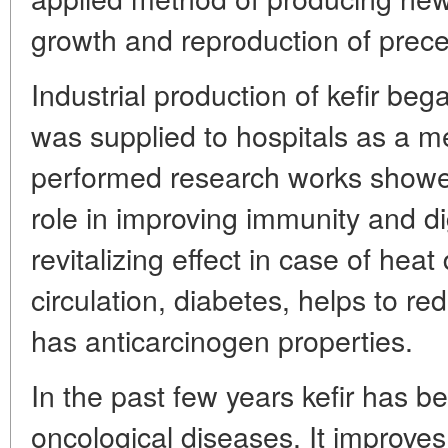
growth and reproduction of prece
Industrial production of kefir beg
was supplied to hospitals as a m
performed research works showed
role in improving immunity and di
revitalizing effect in case of hea
circulation, diabetes, helps to re
has anticarcinogen properties.
In the past few years kefir has b
oncological diseases. It improves