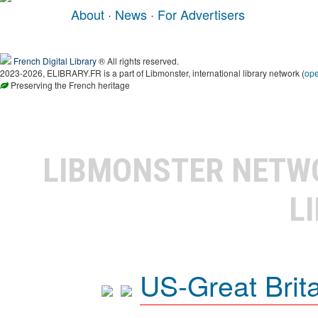
About
·
News
·
For Advertisers
French Digital Library
® All rights reserved.
2023-2026, ELIBRARY.FR is a part of Libmonster, international library network (
op
Preserving the French heritage
LIBMONSTER NET
L
US-Great Brit