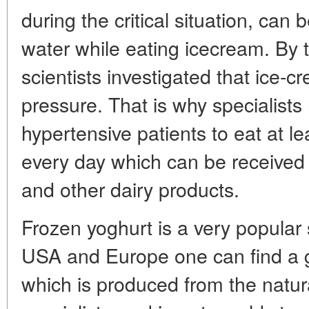
during the critical situation, can
water while eating icecream. By
scientists investigated that ice-
pressure. That is why specialist
hypertensive patients to eat at l
every day which can be received 
and other dairy products.
Frozen yoghurt is a very popular 
USA and Europe one can find a gr
which is produced from the natu