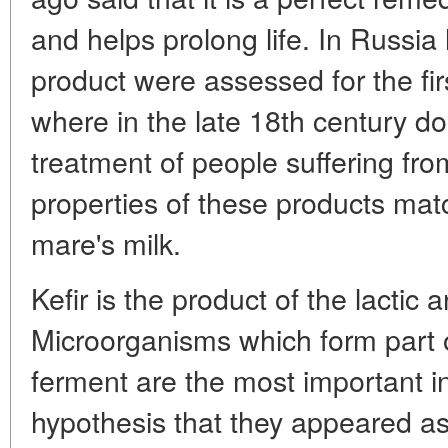
and helps prolong life. In Russia 
product were assessed for the firs
where in the late 18th century doc
treatment of people suffering from
properties of these products mat
mare's milk.
Kefir is the product of the lactic 
Microorganisms which form part of
ferment are the most important in
hypothesis that they appeared a