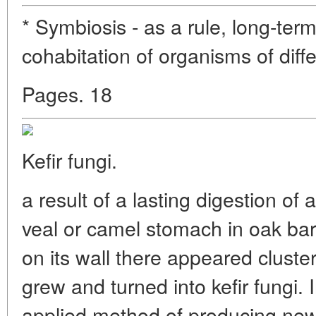
* Symbiosis - as a rule, long-term
cohabitation of organisms of diff
Pages. 18
Kefir fungi.
a result of a lasting digestion of 
veal or camel stomach in oak barr
on its wall there appeared cluste
grew and turned into kefir fungi. 
applied method of producing new 