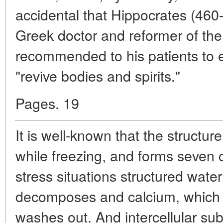
accidental that Hippocrates (460
Greek doctor and reformer of the
recommended to his patients to e
"revive bodies and spirits."
Pages. 19
It is well-known that the structu
while freezing, and forms seven c
stress situations structured wate
decomposes and calcium, which is
washes out. And intercellular s