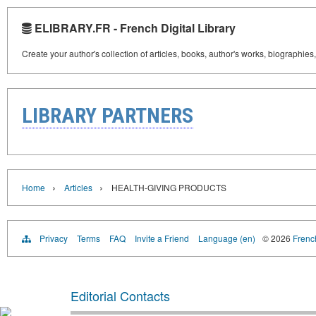
ELIBRARY.FR - French Digital Library
Create your author's collection of articles, books, author's works, biographies
LIBRARY PARTNERS
›
›
Home
Articles
HEALTH-GIVING PRODUCTS
Privacy
Terms
FAQ
Invite a Friend
Language (en)
© 2026
French
Editorial Contacts