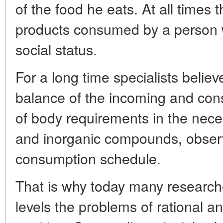
of the food he eats. At all times 
products consumed by a person 
social status.
For a long time specialists believe
balance of the incoming and con
of body requirements in the nece
and inorganic compounds, obser
consumption schedule.
That is why today many researche
levels the problems of rational an