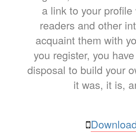
a link to your profil
readers and other int
acquaint them with yo
you register, you have
disposal to build your ow
it was, it is, 
Download