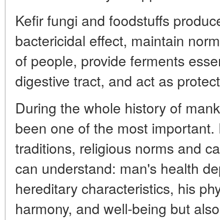
Kefir fungi and foodstuffs produc
bactericidal effect, maintain norm
of people, provide ferments essen
digestive tract, and act as protect
During the whole history of man
been one of the most important. 
traditions, religious norms and 
can understand: man's health de
hereditary characteristics, his phys
harmony, and well-being but also 