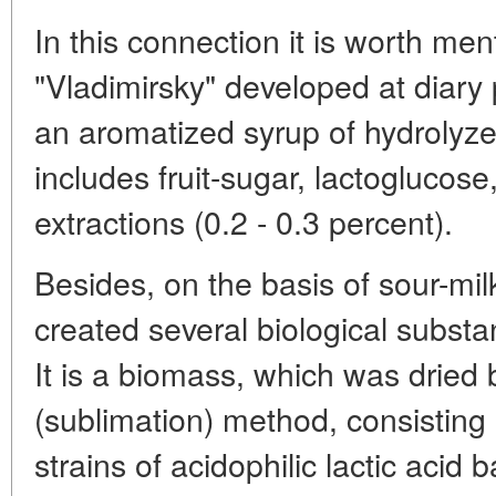
In this connection it is worth men
"Vladimirsky" developed at diary p
an aromatized syrup of hydrolyze
includes fruit-sugar, lactoglucose
extractions (0.2 - 0.3 percent).
Besides, on the basis of sour-mil
created several biological substa
It is a biomass, which was dried b
(sublimation) method, consisting o
strains of acidophilic lactic acid 