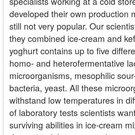
specialists working at a cold stor
developed their own production m
still not very popular. Our scient
they combined ice-cream and kefir
yoghurt contains up to five diffe
homo- and heterofermentative lac
microorganisms, mesophilic sour-m
bacteria, yeast. All these micro
withstand low temperatures in dif
of laboratory tests scientists wan
surviving abilities in ice-cream mi