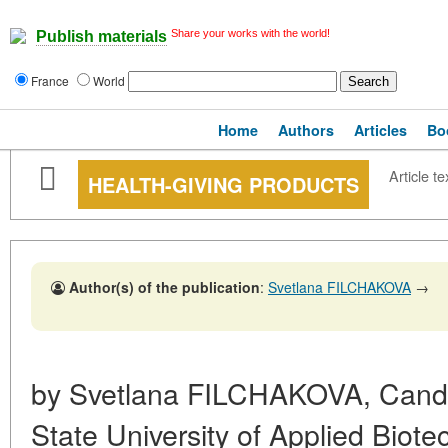
Share your works with the world!
Publish materials
France
World
Home
Authors
Articles
Bo
Article te
HEALTH-GIVING PRODUCTS
Author(s) of the publication
:
Svetlana FILCHAKOVA
→
by Svetlana FILCHAKOVA, Cand.
State University of Applied Biot