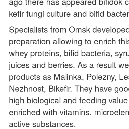
ago there has appeared bifidok c
kefir fungi culture and bifid bacte
Specialists from Omsk developed 
preparation allowing to enrich th
whey proteins, bifid bacteria, syr
juices and berries. As a result w
products as Malinka, Polezny, Le
Nezhnost, Bikefir. They have good
high biological and feeding value
enriched with vitamins, microelem
active substances.