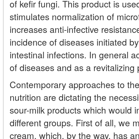
of kefir fungi. This product is used
stimulates normalization of micro
increases anti-infective resistan
incidence of diseases initiated b
intestinal infections. In general a
of diseases and as a revitalizing 
Contemporary approaches to the
nutrition are dictating the necess
sour-milk products which would 
different groups. First of all, we
cream, which, by the way, has anti