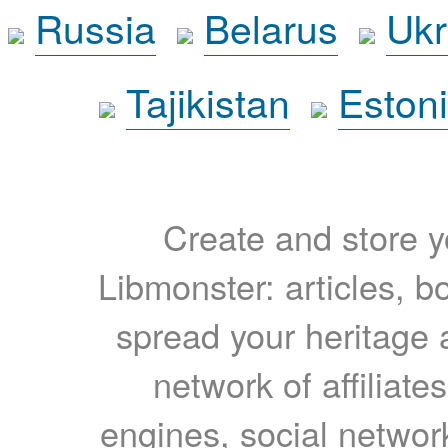
Russia
Belarus
Ukr
Tajikistan
Eston
Create and store yo
Libmonster: articles, b
spread your heritage a
network of affiliates
engines, social network