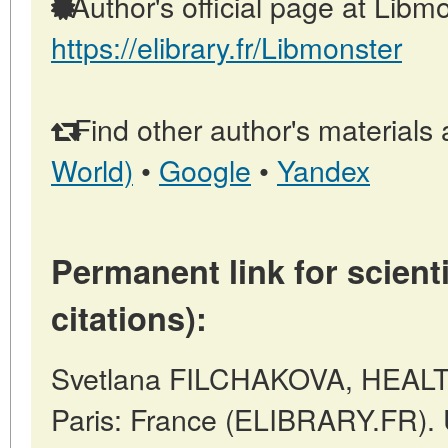
Author's official page at Libmo
https://elibrary.fr/Libmonster
Find other author's materials 
World)
•
Google
•
Yandex
Permanent link for scienti
citations):
Svetlana FILCHAKOVA, HEAL
Paris: France (ELIBRARY.FR). 