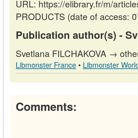
URL: https://elibrary.fr/m/art
PRODUCTS (date of access: 07
Publication author(s) - 
Svetlana FILCHAKOVA → other p
Libmonster France
•
Libmonster Worl
Comments: