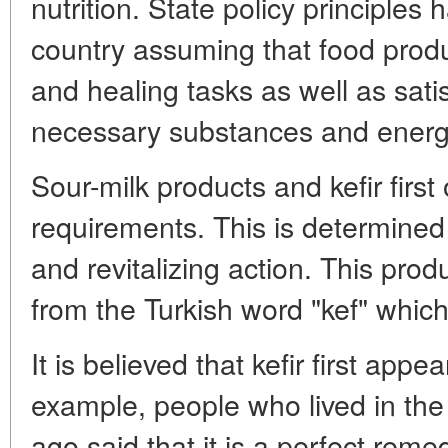
nutrition. State policy principle
country assuming that food produ
and healing tasks as well as sati
necessary substances and energ
Sour-milk products and kefir first
requirements. This is determined b
and revitalizing action. This produ
from the Turkish word "kef" whic
It is believed that kefir first app
example, people who lived in the
ago said that it is a perfect reme