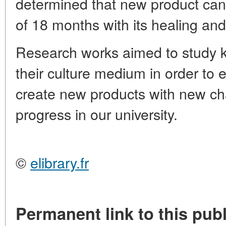
determined that new product can
of 18 months with its healing and 
Research works aimed to study ke
their culture medium in order to
create new products with new char
progress in our university.
©
elibrary.fr
Permanent link to this publ