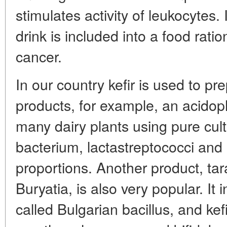
stimulates activity of leukocytes
drink is included into a food rati
cancer.
In our country kefir is used to p
products, for example, an acidophi
many dairy plants using pure cult
bacterium, lactastreptococci and k
proportions. Another product, ta
Buryatia, is also very popular. It 
called Bulgarian bacillus, and kef