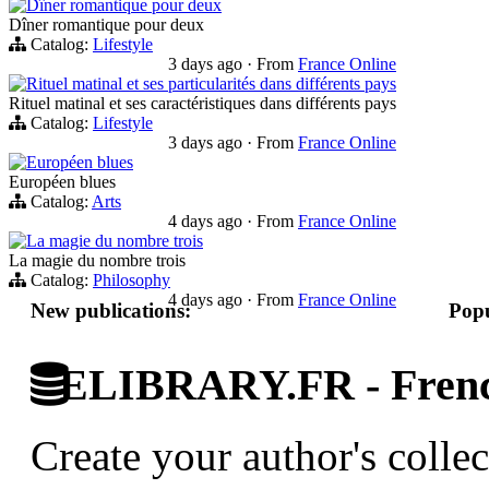
Dîner romantique pour deux
Dîner romantique pour deux
Catalog:
Lifestyle
3 days ago
·
From
France Online
Rituel matinal et ses particularités dans différents pays
Rituel matinal et ses caractéristiques dans différents pays
Catalog:
Lifestyle
3 days ago
·
From
France Online
Européen blues
Européen blues
Catalog:
Arts
4 days ago
·
From
France Online
La magie du nombre trois
La magie du nombre trois
Catalog:
Philosophy
4 days ago
·
From
France Online
New publications:
Popu
ELIBRARY.FR - French
Create your author's collec