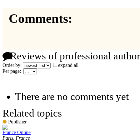
Comments:
Reviews of professional author
Order by:
expand all
Per page:
There are no comments yet
Related topics
Publisher
France Online
Paris, France