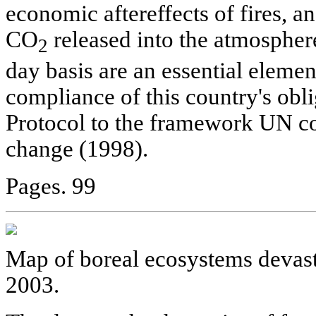
economic aftereffects of fires, a
CO
released into the atmosphere
2
day basis are an essential elemen
compliance of this country's obl
Protocol to the framework UN c
change (1998).
Pages. 99
Map of boreal ecosystems devasta
2003.