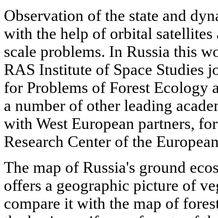
Observation of the state and dy
with the help of orbital satellites
scale problems. In Russia this wo
RAS Institute of Space Studies j
for Problems of Forest Ecology a
a number of other leading academ
with West European partners, for
Research Center of the Europea
The map of Russia's ground eco
offers a geographic picture of veg
compare it with the map of forest