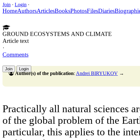
Join
·
Login
·
Home
Authors
Articles
Books
Photos
Files
Diaries
Biographi
GROUND ECOSYSTEMS AND CLIMATE
Article text
·
Comments
Join
Login
Author(s) of the publication
:
Andrei BIRYUKOV
→
Practically all natural sciences 
of the global problem of the Ear
particular, this applies to the in