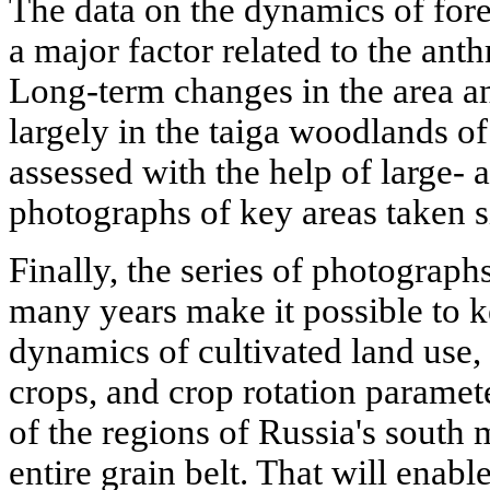
The data on the dynamics of fores
a major factor related to the ant
Long-term changes in the area an
largely in the taiga woodlands 
assessed with the help of large- 
photographs of key areas taken s
Finally, the series of photograph
many years make it possible to k
dynamics of cultivated land use,
crops, and crop rotation paramet
of the regions of Russia's south
entire grain belt. That will enable 