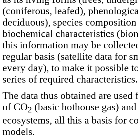
(coniferous, leafed), phenologic
deciduous), species composition 
biochemical characteristics (biom
this information may be collect
regular basis (satellite data for 
every day), to make it possible 
series of required characteristics.
The data thus obtained are used 
of CO
(basic hothouse gas) and 
2
ecosystems, all this a basis for 
models.