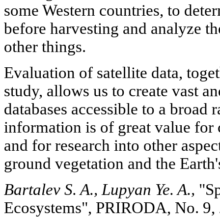
some Western countries, to deter
before harvesting and analyze th
other things.
Evaluation of satellite data, toge
study, allows us to create vast a
databases accessible to a broad 
information is of great value for
and for research into other aspec
ground vegetation and the Earth'
Bartalev S. A., Lupyan Ye. A.,
"Sp
Ecosystems", PRIRODA, No. 9,