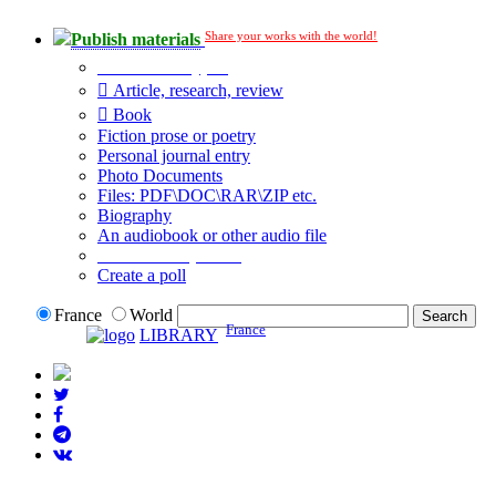
Share your works with the world!
Publish materials
Publication type?
Article, research, review
Book
Fiction prose or poetry
Personal journal entry
Photo Documents
Files: PDF\DOC\RAR\ZIP etc.
Biography
An audiobook or other audio file
Additional options:
Create a poll
France
World
France
LIBRARY