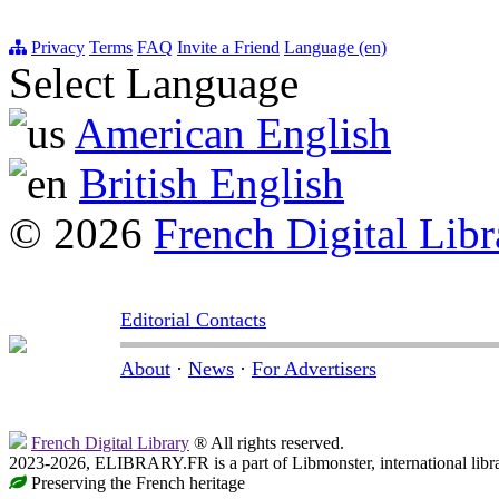
Privacy
Terms
FAQ
Invite a Friend
Language (en)
Select Language
American English
British English
© 2026
French Digital Libr
Editorial Contacts
About
·
News
·
For Advertisers
French Digital Library
® All rights reserved.
2023-2026, ELIBRARY.FR is a part of Libmonster, international libr
Preserving the French heritage