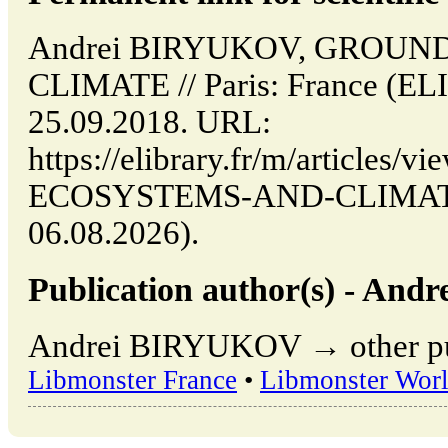
Andrei BIRYUKOV, GROU
CLIMATE // Paris: France (E
25.09.2018. URL:
https://elibrary.fr/m/articles
ECOSYSTEMS-AND-CLIMATE (
06.08.2026).
Publication author(s) - An
Andrei BIRYUKOV → other publ
Libmonster France
•
Libmonster Wor