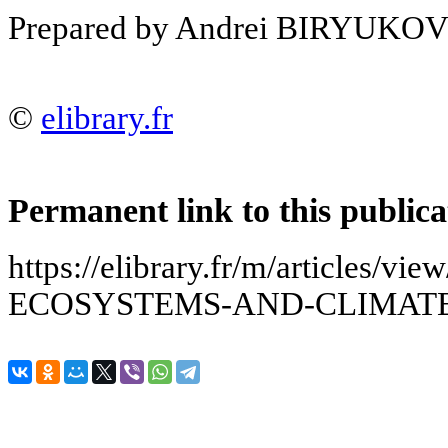
Prepared by Andrei BIRYUKO
©
elibrary.fr
Permanent link to this publica
https://elibrary.fr/m/articles/
ECOSYSTEMS-AND-CLIMAT