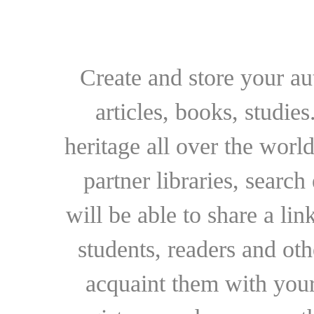
Create and store your au
articles, books, studie
heritage all over the world
partner libraries, searc
will be able to share a lin
students, readers and othe
acquaint them with your