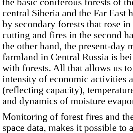
the basic coniferous forests of t
central Siberia and the Far East 
by secondary forests that rose in 
cutting and fires in the second h
the other hand, the present-day 
farmland in Central Russia is be
with forests. All that allows us t
intensity of economic activities 
(reflecting capacity), temperatur
and dynamics of moisture evapor
Monitoring of forest fires and t
space data, makes it possible to 