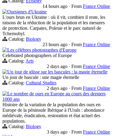
Catalog:
Ecology
14 hours ago
·
From
France Online
Oursignes d'Ukraine
L'ours brun en Ukraine : où il vit, combien il reste, les
raisons de la réduction de la population et les mesures
de protection. Carpates, Polesie et le parc naturel de
Tchernobyl.
Catalog:
Biology
23 hours ago
·
From
France Online
Les célèbres photographes d'Europe
Celebrated photographers of Europe
Catalog:
Arts
2 days ago
·
From
France Online
Un jour de glisse sur les bascules : la magie éternelle
Un jour de bascule : une magie éternelle
Catalog:
Cultural Studies
2 days ago
·
From
France Online
Le nombre de ours en Europe au cours des derniers
1000 ans
Histoire de la variation de la population des ours en
Europe de la péninsule Ibérique à l'Urals : abondance
médiévale, éradication, restoration et état actuel des
populations.
Catalog:
Biology
3 days ago
·
From
France Online