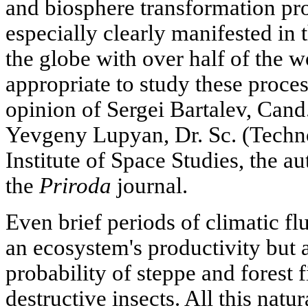
and biosphere transformation proc
especially clearly manifested in 
the globe with over half of the w
appropriate to study these proces
opinion of Sergei Bartalev, Cand
Yevgeny Lupyan, Dr. Sc. (Tech
Institute of Space Studies, the au
the
Priroda
journal.
Even brief periods of climatic fl
an ecosystem's productivity but a
probability of steppe and forest f
destructive insects. All this natur