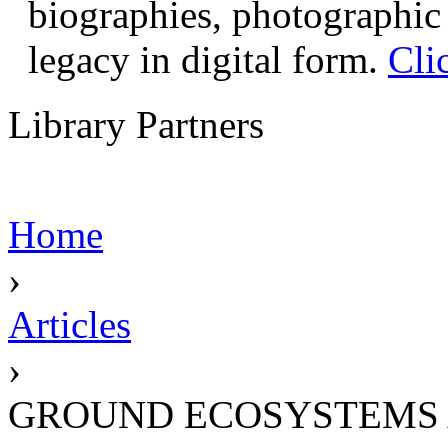
biographies, photographic 
legacy in digital form.
Cli
Library Partners
Home
›
Articles
›
GROUND ECOSYSTEMS 