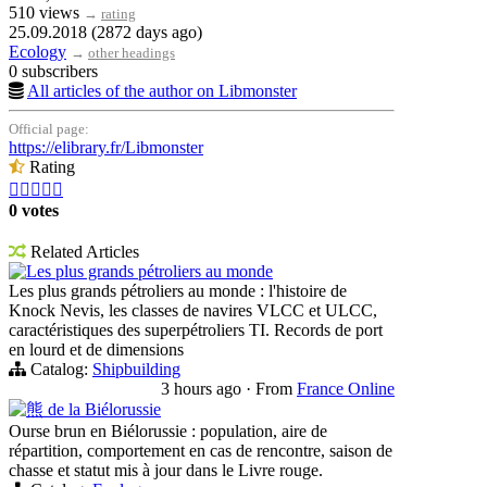
510 views
→
rating
25.09.2018 (2872 days ago)
Ecology
→
other headings
0 subscribers
All articles of the author on Libmonster
Official page:
https://elibrary.fr/Libmonster
Rating





0 votes
Related Articles
Les plus grands pétroliers au monde
Les plus grands pétroliers au monde : l'histoire de
Knock Nevis, les classes de navires VLCC et ULCC,
caractéristiques des superpétroliers TI. Records de port
en lourd et de dimensions
Catalog:
Shipbuilding
3 hours ago
·
From
France Online
熊 de la Biélorussie
Ourse brun en Biélorussie : population, aire de
répartition, comportement en cas de rencontre, saison de
chasse et statut mis à jour dans le Livre rouge.