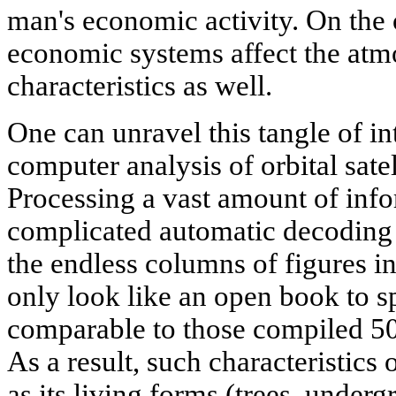
man's economic activity. On the 
economic systems affect the atm
characteristics as well.
One can unravel this tangle of i
computer analysis of orbital satel
Processing a vast amount of infor
complicated automatic decoding 
the endless columns of figures i
only look like an open book to sp
comparable to those compiled 50 
As a result, such characteristics 
as its living forms (trees, underg