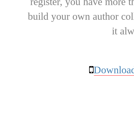
register, you have more t
build your own author collec
it al
Download