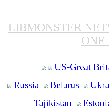
LIBMONSTER NE
ONE 
US-Great Brit
Russia
Belarus
Ukra
Tajikistan
Estoni