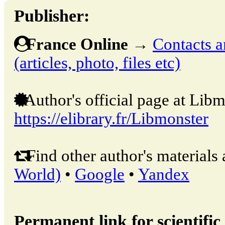
Publisher:
France Online
→
Contacts a
(articles, photo, files etc)
Author's official page at Libm
https://elibrary.fr/Libmonster
Find other author's materials 
World)
•
Google
•
Yandex
Permanent link for scientific 