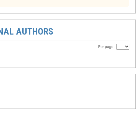
ONAL AUTHORS
Per page: