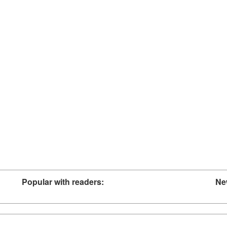
Popular with readers:
Ne