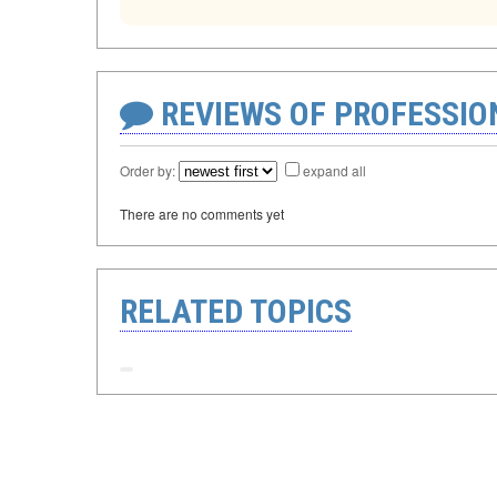
REVIEWS OF PROFESSI
Order by:
expand all
There are no comments yet
RELATED TOPICS