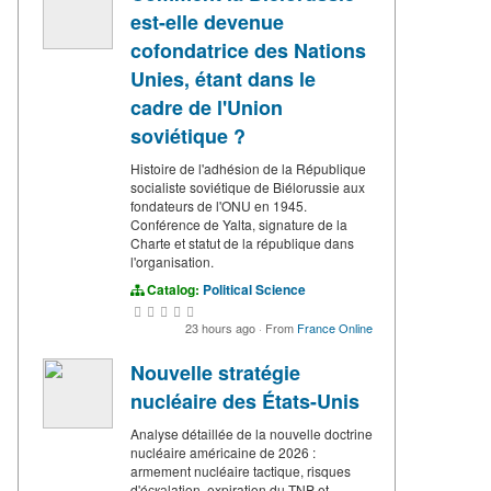
est-elle devenue
cofondatrice des Nations
Unies, étant dans le
cadre de l'Union
soviétique ?
Histoire de l'adhésion de la République
socialiste soviétique de Biélorussie aux
fondateurs de l'ONU en 1945.
Conférence de Yalta, signature de la
Charte et statut de la république dans
l'organisation.
Catalog:
Political Science
23 hours ago
·
From
France Online
Nouvelle stratégie
nucléaire des États-Unis
Analyse détaillée de la nouvelle doctrine
nucléaire américaine de 2026 :
armement nucléaire tactique, risques
d'éскаlation, expiration du TNP et