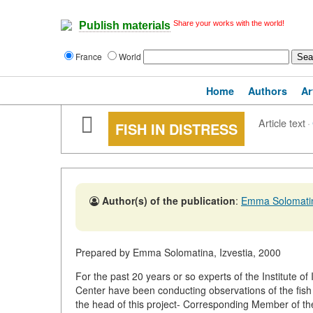
Share your works with the world!
Publish materials
France
World
Home
Authors
Ar
Article text
·
FISH IN DISTRESS
Author(s) of the publication
:
Emma Solomati
Prepared by Emma Solomatina, Izvestia, 2000
For the past 20 years or so experts of the Institute o
Center have been conducting observations of the fish 
the head of this project- Corresponding Member of t