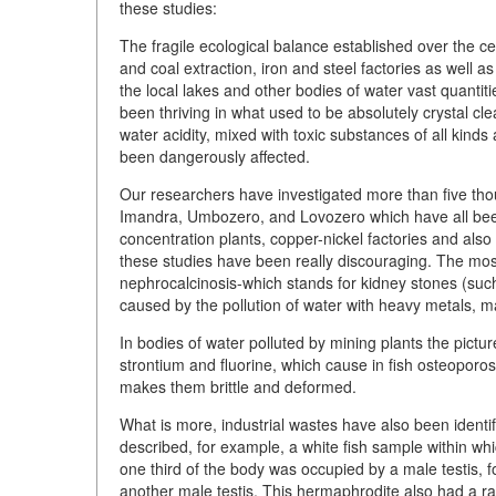
these studies:
The fragile ecological balance established over the cen
and coal extraction, iron and steel factories as well 
the local lakes and other bodies of water vast quantitie
been thriving in what used to be absolutely crystal cle
water acidity, mixed with toxic substances of all kinds
been dangerously affected.
Our researchers have investigated more than five thous
Imandra, Umbozero, and Lovozero which have all bee
concentration plants, copper-nickel factories and also
these studies have been really discouraging. The most
nephrocalcinosis-which stands for kidney stones (such 
caused by the pollution of water with heavy metals, ma
In bodies of water polluted by mining plants the pictur
strontium and fluorine, which cause in fish osteoporosi
makes them brittle and deformed.
What is more, industrial wastes have also been ident
described, for example, a white fish sample within w
one third of the body was occupied by a male testis, f
another male testis. This hermaphrodite also had a ra