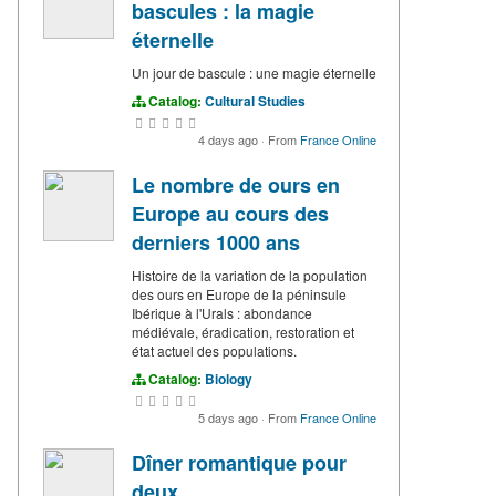
bascules : la magie
éternelle
Un jour de bascule : une magie éternelle
Catalog:
Cultural Studies
4 days ago
·
From
France Online
Le nombre de ours en
Europe au cours des
derniers 1000 ans
Histoire de la variation de la population
des ours en Europe de la péninsule
Ibérique à l'Urals : abondance
médiévale, éradication, restoration et
état actuel des populations.
Catalog:
Biology
5 days ago
·
From
France Online
Dîner romantique pour
deux