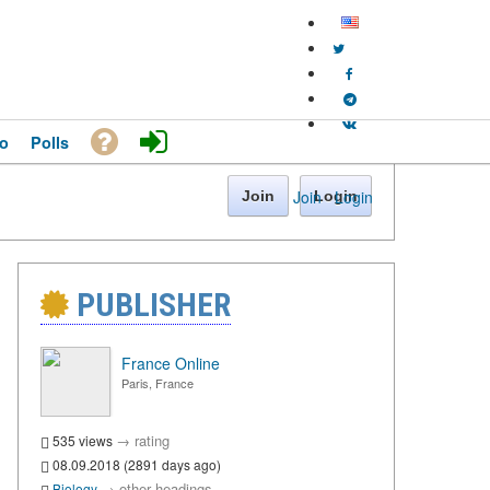
o
Polls
Join
·
Login
Join
Login
PUBLISHER
France Online
Paris, France
→
rating
535 views
08.09.2018 (2891 days ago)
→
other headings
Biology