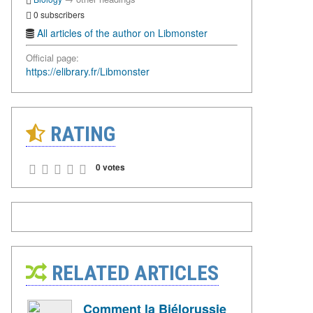
0 subscribers
All articles of the author on Libmonster
Official page:
https://elibrary.fr/Libmonster
RATING
0 votes
RELATED ARTICLES
Comment la Biélorussie