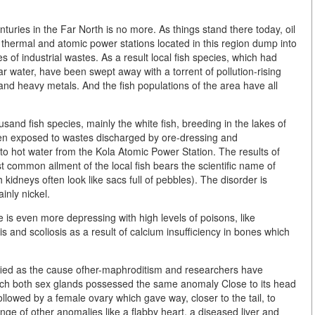
turies in the Far North is no more. As things stand there today, oil
as thermal and atomic power stations located in this region dump into
s of industrial wastes. As a result local fish species, which had
ar water, have been swept away with a torrent of pollution-rising
 and heavy metals. And the fish populations of the area have all
and fish species, mainly the white fish, breeding in the lakes of
n exposed to wastes discharged by ore-dressing and
 to hot water from the Kola Atomic Power Station. The results of
 common ailment of the local fish bears the scientific name of
kidneys often look like sacs full of pebbles). The disorder is
inly nickel.
e is even more depressing with high levels of poisons, like
s and scoliosis as a result of calcium insufficiency in bones which
ified as the cause ofher-maphroditism and researchers have
hich both sex glands possessed the same anomaly Close to its head
ollowed by a female ovary which gave way, closer to the tail, to
nge of other anomalies like a flabby heart, a diseased liver and