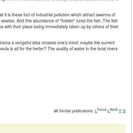
t it is these foci of industrial pollution which attract swarms of
wastes. And this abundance of "fodder" lures the fish. The fish
ies with their place being immediately taken up by others of their
l drama a vengeful idea crosses one's mind: maybe the current
la is all for the better? The quality of water in the local rivers
France
World
Similar publications:
L
L
Y
G