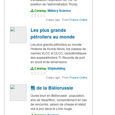
position de l'administration Trump.
Catalog:
Military Science
2 days ago
·
From
France Online
Les plus grands
pétroliers au monde
Les plus grands pétroliers au monde :
l'histoire de Knock Nevis, les classes de
navires VLCC et ULCC, caractéristiques
des superpétroliers TI. Records de port
en lourd et de dimensions
Catalog:
Shipbuilding
3 days ago
·
From
France Online
熊 de la Biélorussie
Ourse brun en Biélorussie : population,
aire de répartition, comportement en cas
de rencontre, saison de chasse et statut
mis à jour dans le Livre rouge.