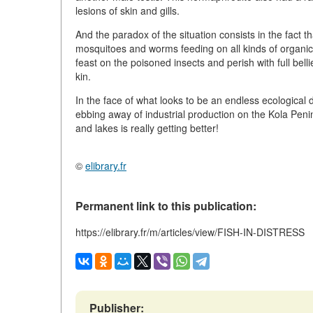
lesions of skin and gills.
And the paradox of the situation consists in the fact tha
mosquitoes and worms feeding on all kinds of organic 
feast on the poisoned insects and perish with full bell
kin.
In the face of what looks to be an endless ecologica
ebbing away of industrial production on the Kola Peninsu
and lakes is really getting better!
©
elibrary.fr
Permanent link to this publication:
https://elibrary.fr/m/articles/view/FISH-IN-DISTRESS
Publisher: