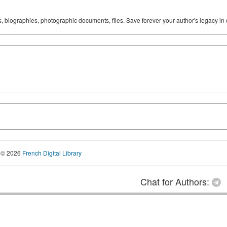
ks, biographies, photographic documents, files. Save forever your author's legacy in 
© 2026
French Digital Library
Chat for Authors: