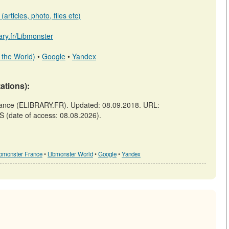
articles, photo, files etc)
rary.fr/Libmonster
 the World)
•
Google
•
Yandex
tations):
ance (ELIBRARY.FR). Updated: 08.09.2018. URL:
SS (date of access: 08.08.2026).
ibmonster France
•
Libmonster World
•
Google
•
Yandex