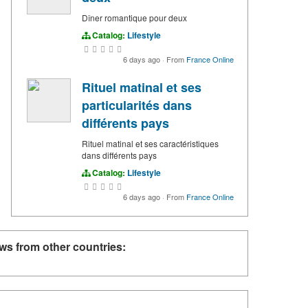
Dîner romantique pour deux
Catalog:
Lifestyle
6 days ago
·
From
France Online
Rituel matinal et ses
particularités dans
différents pays
Rituel matinal et ses caractéristiques
dans différents pays
Catalog:
Lifestyle
6 days ago
·
From
France Online
ws from other countries: