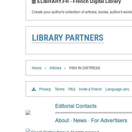
ELIBRARY.FR - French Digital Library
Create your author's collection of articles, books, author's wor
LIBRARY PARTNERS
›
›
Home
Articles
FISH IN DISTRESS
Privacy
Terms
FAQ
Invite a Friend
Language (en)
Editorial Contacts
About
·
News
·
For Advertisers
French Digital Library
® All rights reserved.