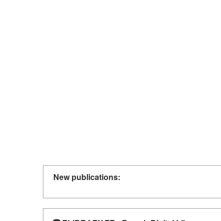
New publications: