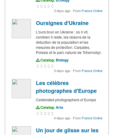
Catalog:
Ecology
3 days ago
·
From
France Online
Oursignes d'Ukraine
L'ours brun en Ukraine : où il vit,
combien il reste, les raisons de la
réduction de la population et les
mesures de protection. Carpates,
Polesie et le parc naturel de Tchernobyl.
Catalog:
Biology
3 days ago
·
From
France Online
Les célèbres
photographes d'Europe
Celebrated photographers of Europe
Catalog:
Arts
4 days ago
·
From
France Online
Un jour de glisse sur les