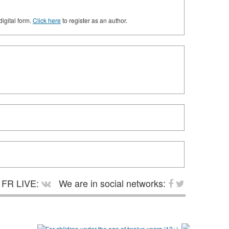
digital form.
Click here
to register as an author.
FR LIVE:
We are in social networks: