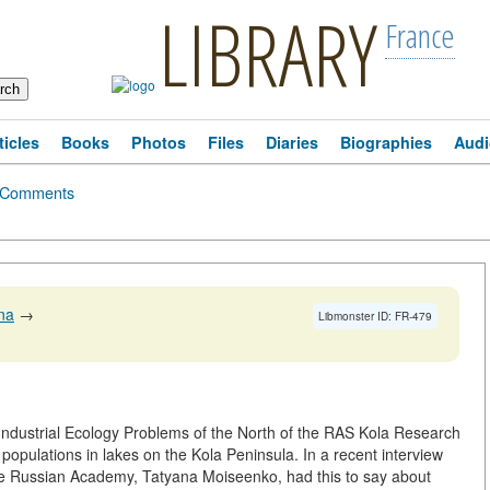
LIBRARY
France
ticles
Books
Photos
Files
Diaries
Biographies
Audi
Comments
na
→
Libmonster ID: FR-479
f Industrial Ecology Problems of the North of the RAS Kola Research
populations in lakes on the Kola Peninsula. In a recent interview
he Russian Academy, Tatyana Moiseenko, had this to say about