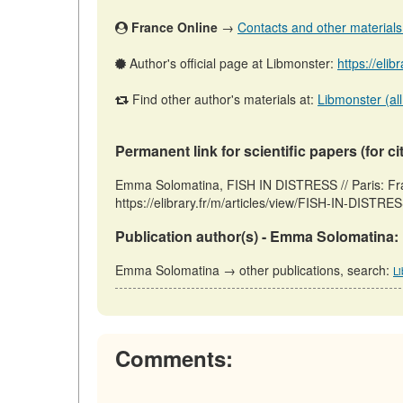
France Online
→
Contacts and other materials (
Author's official page at Libmonster:
https://elib
Find other author's materials at:
Libmonster (all
Permanent link for scientific papers (for ci
Emma Solomatina, FISH IN DISTRESS // Paris: Fr
https://elibrary.fr/m/articles/view/FISH-IN-DISTRE
Publication author(s) - Emma Solomatina:
Emma Solomatina → other publications, search:
L
Comments: