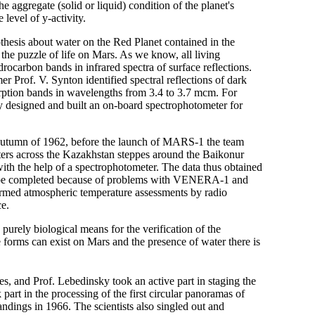
e aggregate (solid or liquid) condition of the planet's
level of y-activity.
hesis about water on the Red Planet contained in the
g the puzzle of life on Mars. As we know, all living
ocarbon bands in infrared spectra of surface reflections.
 Prof. V. Synton identified spectral reflections of dark
orption bands in wavelengths from 3.4 to 3.7 mcm. For
y designed and built an on-board spectrophotometer for
the autumn of 1962, before the launch of MARS-1 the team
ters across the Kazakhstan steppes around the Baikonur
e with the help of a spectrophotometer. The data thus obtained
ot be completed because of problems with VENERA-1 and
ed atmospheric temperature assessments by radio
ce.
urely biological means for the verification of the
 forms can exist on Mars and the presence of water there is
s, and Prof. Lebedinsky took an active part in staging the
k part in the processing of the first circular panoramas of
ngs in 1966. The scientists also singled out and