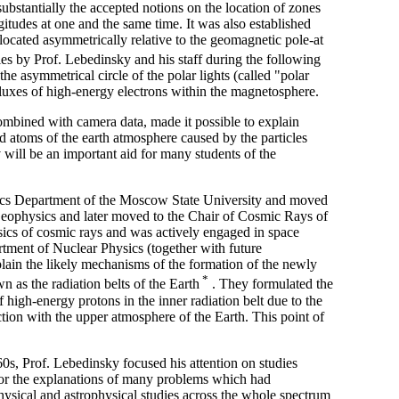
substantially the accepted notions on the location of zones
ngitudes at one and the same time. It was also established
 located asymmetrically relative to the geomagnetic pole-at
ies by Prof. Lebedinsky and his staff during the following
the asymmetrical circle of the polar lights (called "polar
 fluxes of high-energy electrons within the magnetosphere.
combined with camera data, made it possible to explain
d atoms of the earth atmosphere caused by the particles
v will be an important aid for many students of the
sics Department of the Moscow State University and moved
Geophysics and later moved to the Chair of Cosmic Rays of
ics of cosmic rays and was actively engaged in space
tment of Nuclear Physics (together with future
lain the likely mechanisms of the formation of the newly
*
 as the radiation belts of the Earth
. They formulated the
 high-energy protons in the inner radiation belt due to the
tion with the upper atmosphere of the Earth. This point of
 1960s, Prof. Lebedinsky focused his attention on studies
 for the explanations of many problems which had
hysical and astrophysical studies across the whole spectrum