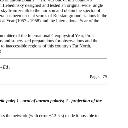
es of aurora polaris
. He was one of this country's
f. Lebedinsky designed and tested an original wide- angle
sky from zenith to the horizon and obtain the spectra of
ra has been used at scores of Russian ground stations in the
cal Year (1957 - 1958) and the International Year of the
mmittee of the International Geophysical Year, Prof.
s and supervized preparations for observations and the
 to inaccessible regions of this country's Far North,
e
 -
Ed
.
Pages. 75
ic pole; 1 - oval of aurora polaris; 2 - projection of the
ss the network (with error +/-2.5 s) made it possible to