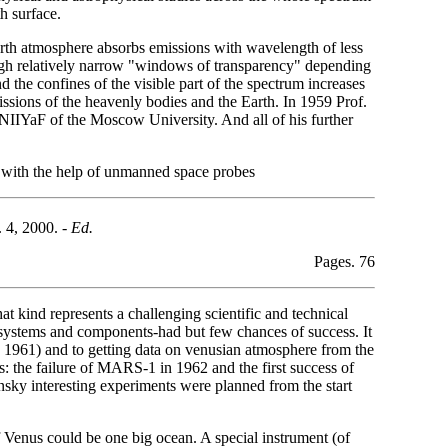
h surface.
 earth atmosphere absorbs emissions with wavelength of less
ough relatively narrow "windows of transparency" depending
 the confines of the visible part of the spectrum increases
issions of the heavenly bodies and the Earth. In 1959 Prof.
NIIYaF of the Moscow University. And all of his further
ts with the help of unmanned space probes
 4, 2000. -
Ed.
Pages. 76
t kind represents a challenging scientific and technical
ous systems and components-had but few chances of success. It
1961) and to getting data on venusian atmosphere from the
 the failure of MARS-1 in 1962 and the first success of
y interesting experiments were planned from the start
 Venus could be one big ocean. A special instrument (of