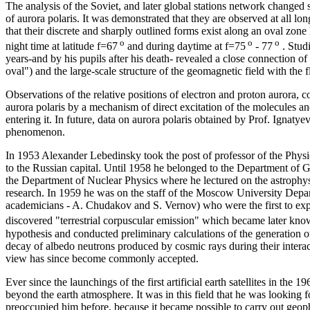
The analysis of the Soviet, and later global stations network changed 
of aurora polaris. It was demonstrated that they are observed at all lo
that their discrete and sharply outlined forms exist along an oval zone
o
o
o
night time at latitude f=67
and during daytime at f=75
- 77
. Stud
years-and by his pupils after his death- revealed a close connection of 
oval") and the large-scale structure of the geomagnetic field with the
Observations of the relative positions of electron and proton aurora, 
aurora polaris by a mechanism of direct excitation of the molecules an
entering it. In future, data on aurora polaris obtained by Prof. Ignatye
phenomenon.
In 1953 Alexander Lebedinsky took the post of professor of the Phy
to the Russian capital. Until 1958 he belonged to the Department of 
the Department of Nuclear Physics where he lectured on the astrophys
research. In 1959 he was on the staff of the Moscow University Depar
academicians - A. Chudakov and S. Vernov) who were the first to exp
discovered "terrestrial corpuscular emission" which became later known
hypothesis and conducted preliminary calculations of the generation of
decay of albedo neutrons produced by cosmic rays during their interac
view has since become commonly accepted.
Ever since the launchings of the first artificial earth satellites in the
beyond the earth atmosphere. It was in this field that he was looking
preoccupied him before, because it became possible to carry out geop