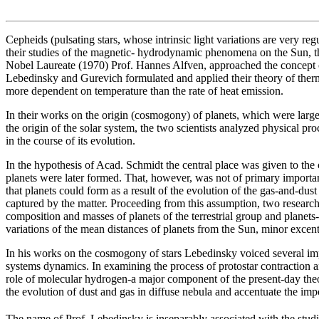
Cepheids (pulsating stars, whose intrinsic light variations are very re
their studies of the magnetic- hydrodynamic phenomena on the Sun, t
Nobel Laureate (1970) Prof. Hannes Alfven, approached the concept of
Lebedinsky and Gurevich formulated and applied their theory of therm
more dependent on temperature than the rate of heat emission.
In their works on the origin (cosmogony) of planets, which were larg
the origin of the solar system, the two scientists analyzed physical pr
in the course of its evolution.
In the hypothesis of Acad. Schmidt the central place was given to the
planets were later formed. That, however, was not of primary importan
that planets could form as a result of the evolution of the gas-and-dust
captured by the matter. Proceeding from this assumption, two researche
composition and masses of planets of the terrestrial group and planets-g
variations of the mean distances of planets from the Sun, minor excentri
In his works on the cosmogony of stars Lebedinsky voiced several impo
systems dynamics. In examining the process of protostar contraction and
role of molecular hydrogen-a major component of the present-day theo
the evolution of dust and gas in diffuse nebula and accentuate the impo