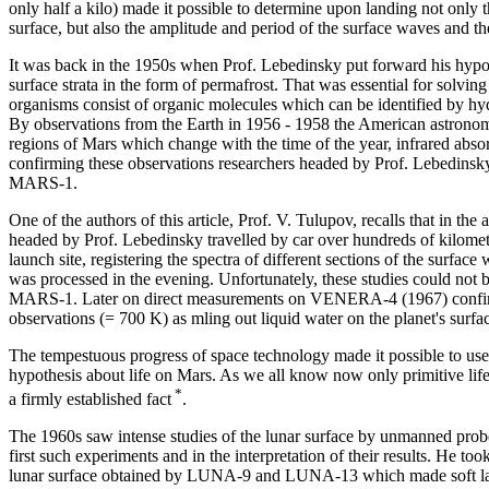
only half a kilo) made it possible to determine upon landing not only th
surface, but also the amplitude and period of the surface waves and the 
It was back in the 1950s when Prof. Lebedinsky put forward his hypot
surface strata in the form of permafrost. That was essential for solvin
organisms consist of organic molecules which can be identified by hydr
By observations from the Earth in 1956 - 1958 the American astronomer
regions of Mars which change with the time of the year, infrared abs
confirming these observations researchers headed by Prof. Lebedinsk
MARS-1.
One of the authors of this article, Prof. V. Tulupov, recalls that in 
headed by Prof. Lebedinsky travelled by car over hundreds of kilome
launch site, registering the spectra of different sections of the surfac
was processed in the evening. Unfortunately, these studies could n
MARS-1. Later on direct measurements on VENERA-4 (1967) confirm
observations (= 700 K) as mling out liquid water on the planet's surfa
The tempestuous progress of space technology made it possible to use p
hypothesis about life on Mars. As we all know now only primitive life
*
a firmly established fact
.
The 1960s saw intense studies of the lunar surface by unmanned probe
first such experiments and in the interpretation of their results. He too
lunar surface obtained by LUNA-9 and LUNA-13 which made soft landi