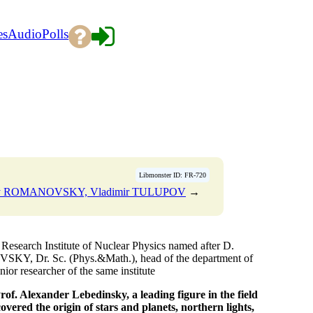
es
Audio
Polls
Libmonster ID: FR-720
ny ROMANOVSKY, Vladimir TULUPOV
→
esearch Institute of Nuclear Physics named after D.
KY, Dr. Sc. (Phys.&Math.), head of the department of
or researcher of the same institute
of. Alexander Lebedinsky, a leading figure in the field
overed the origin of stars and planets, northern lights,