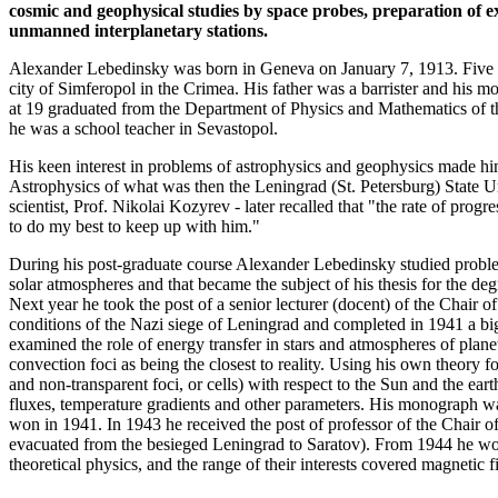
cosmic and geophysical studies by space probes, preparation of 
unmanned interplanetary stations.
Alexander Lebedinsky was born in Geneva on January 7, 1913. Five mo
city of Simferopol in the Crimea. His father was a barrister and his m
at 19 graduated from the Department of Physics and Mathematics of th
he was a school teacher in Sevastopol.
His keen interest in problems of astrophysics and geophysics made him
Astrophysics of what was then the Leningrad (St. Petersburg) State Un
scientist, Prof. Nikolai Kozyrev - later recalled that "the rate of pr
to do my best to keep up with him."
During his post-graduate course Alexander Lebedinsky studied problems
solar atmospheres and that became the subject of his thesis for the d
Next year he took the post of a senior lecturer (docent) of the Chair o
conditions of the Nazi siege of Leningrad and completed in 1941 a 
examined the role of energy transfer in stars and atmospheres of plan
convection foci as being the closest to reality. Using his own theory f
and non-transparent foci, or cells) with respect to the Sun and the ea
fluxes, temperature gradients and other parameters. His monograph w
won in 1941. In 1943 he received the post of professor of the Chair 
evacuated from the besieged Leningrad to Saratov). From 1944 he wor
theoretical physics, and the range of their interests covered magnetic f