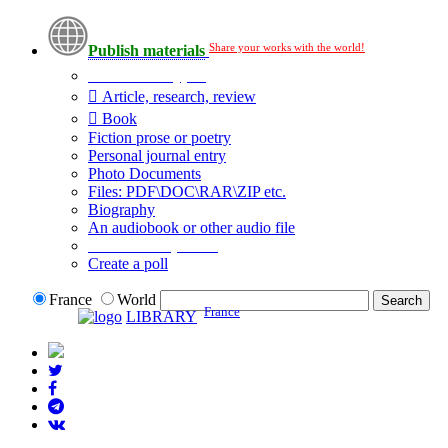
Share your works with the world!
Publish materials
Publication type?
Article, research, review
Book
Fiction prose or poetry
Personal journal entry
Photo Documents
Files: PDF\DOC\RAR\ZIP etc.
Biography
An audiobook or other audio file
Additional options:
Create a poll
France
World
France
LIBRARY