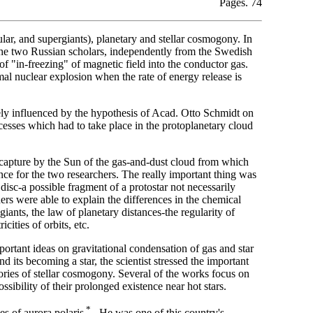
Pages. 74
gular, and supergiants), planetary and stellar cosmogony. In
he two Russian scholars, independently from the Swedish
 "in-freezing" of magnetic field into the conductor gas.
al nuclear explosion when the rate of energy release is
ely influenced by the hypothesis of Acad. Otto Schmidt on
ocesses which had to take place in the protoplanetary cloud
 capture by the Sun of the gas-and-dust cloud from which
ce for the two researchers. The really important thing was
 disc-a possible fragment of a protostar not necessarily
rs were able to explain the differences in the chemical
iants, the law of planetary distances-the regularity of
cities of orbits, etc.
rtant ideas on gravitational condensation of gas and star
 its becoming a star, the scientist stressed the important
ries of stellar cosmogony. Several of the works focus on
ssibility of their prolonged existence near hot stars.
*