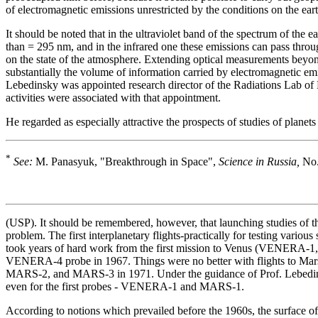
of electromagnetic emissions unrestricted by the conditions on the eart
It should be noted that in the ultraviolet band of the spectrum of the
than = 295 nm, and in the infrared one these emissions can pass thr
on the state of the atmosphere. Extending optical measurements beyond
substantially the volume of information carried by electromagnetic em
Lebedinsky was appointed research director of the Radiations Lab of 
activities were associated with that appointment.
He regarded as especially attractive the prospects of studies of plane
*
See:
M. Panasyuk, "Breakthrough in Space",
Science in Russia,
No.
(USP). It should be remembered, however, that launching studies of tha
problem. The first interplanetary flights-practically for testing vari
took years of hard work from the first mission to Venus (VENERA-1, 
VENERA-4 probe in 1967. Things were no better with flights to Mars:
MARS-2, and MARS-3 in 1971. Under the guidance of Prof. Lebedinsk
even for the first probes - VENERA-1 and MARS-1.
According to notions which prevailed before the 1960s, the surface of