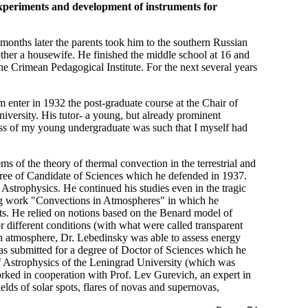
experiments and development of instruments for
nths later the parents took him to the southern Russian
other a housewife. He finished the middle school at 16 and
e Crimean Pedagogical Institute. For the next several years
 enter in 1932 the post-graduate course at the Chair of
iversity. His tutor- a young, but already prominent
ogress of my young undergraduate was such that I myself had
 of the theory of thermal convection in the terrestrial and
egree of Candidate of Sciences which he defended in 1937.
f Astrophysics. He continued his studies even in the tragic
big work "Convections in Atmospheres" in which he
ets. He relied on notions based on the Benard model of
or different conditions (with what were called transparent
rth atmosphere, Dr. Lebedinsky was able to assess energy
as submitted for a degree of Doctor of Sciences which he
of Astrophysics of the Leningrad University (which was
ked in cooperation with Prof. Lev Gurevich, an expert in
ields of solar spots, flares of novas and supernovas,