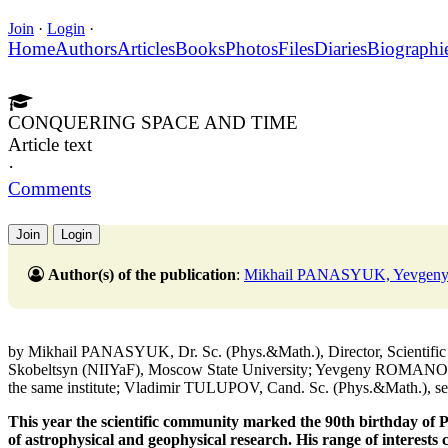
Join
·
Login
·
Home
Authors
Articles
Books
Photos
Files
Diaries
Biographi
CONQUERING SPACE AND TIME
Article text
·
Comments
Join
Login
Author(s) of the publication
:
Mikhail PANASYUK, Yevge
by Mikhail PANASYUK, Dr. Sc. (Phys.&Math.), Director, Scientific R
Skobeltsyn (NIIYaF), Moscow State University; Yevgeny ROMANOVS
the same institute; Vladimir TULUPOV, Cand. Sc. (Phys.&Math.), seni
This year the scientific community marked the 90th birthday of Pr
of astrophysical and geophysical research. His range of interests c