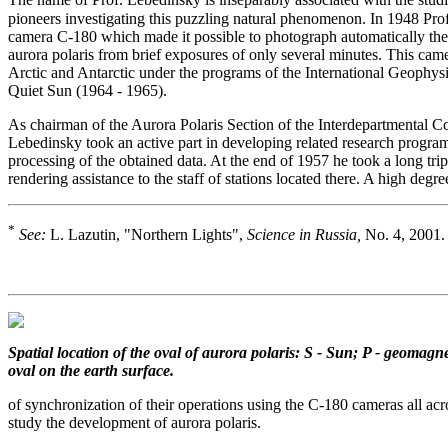
The name of Prof. Lebedinsky is inseparably associated with the studi
pioneers investigating this puzzling natural phenomenon. In 1948 Pro
camera C-180 which made it possible to photograph automatically the 
aurora polaris from brief exposures of only several minutes. This came
Arctic and Antarctic under the programs of the International Geophysi
Quiet Sun (1964 - 1965).
As chairman of the Aurora Polaris Section of the Interdepartmental Co
Lebedinsky took an active part in developing related research program
processing of the obtained data. At the end of 1957 he took a long trip
rendering assistance to the staff of stations located there. A high degre
*
See:
L. Lazutin, "Northern Lights",
Science in Russia,
No. 4, 2001.
Spatial location of the oval of aurora polaris: S - Sun; P - geomagnet
oval on the earth surface.
of synchronization of their operations using the C-180 cameras all acro
study the development of aurora polaris.