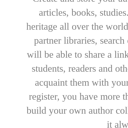
articles, books, studie
heritage all over the world
partner libraries, searc
will be able to share a lin
students, readers and othe
acquaint them with your
register, you have more t
build your own author collec
it al