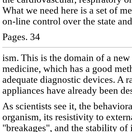
What we need here is a set of me
on-line control over the state and
Pages. 34
ism. This is the domain of a new 
medicine, which has a good meth
adequate diagnostic devices. A r
appliances have already been des
As scientists see it, the behavior
organism, its resistivity to extern
"breakages", and the stability of 