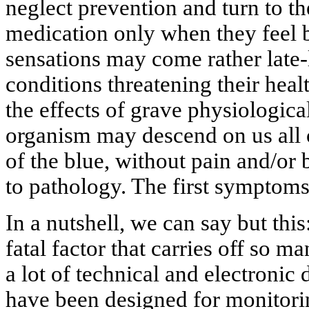
neglect prevention and turn to the
medication only when they feel b
sensations may come rather late-
conditions threatening their healt
the effects of grave physiologica
organism may descend on us all o
of the blue, without pain and/or 
to pathology. The first symptom
In a nutshell, we can say but this:
fatal factor that carries off so m
a lot of technical and electronic
have been designed for monitori