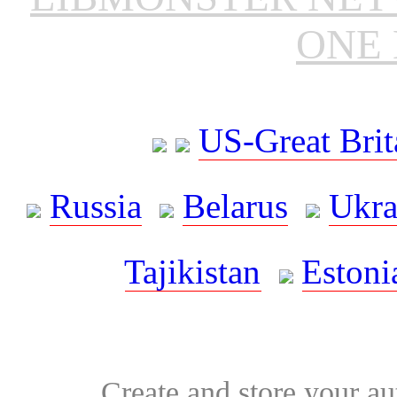
ONE 
US-Great Brit
Russia
Belarus
Ukra
Tajikistan
Estoni
Create and store your au