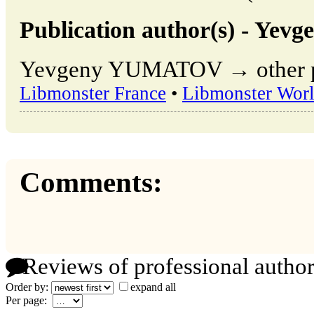
Publication author(s) - Y
Yevgeny YUMATOV → other pub
Libmonster France
•
Libmonster Wor
Comments:
Reviews of professional author
Order by:
expand all
Per page: