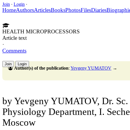
Join
·
Login
·
Home
Authors
Articles
Books
Photos
Files
Diaries
Biographi
HEALTH MICROPROCESSORS
Article text
·
Comments
Join
Login
Author(s) of the publication
:
Yevgeny YUMATOV
→
by Yevgeny YUMATOV, Dr. Sc. 
Physiology Department, I. Sec
Moscow