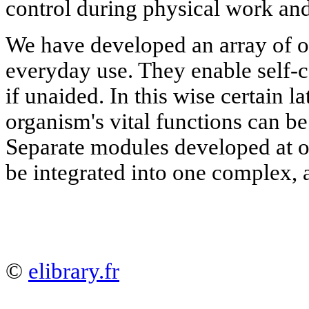
control during physical work and
We have developed an array of o
everyday use. They enable self-c
if unaided. In this wise certain l
organism's vital functions can be
Separate modules developed at 
be integrated into one complex,
©
elibrary.fr