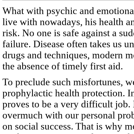
What with psychic and emotional 
live with nowadays, his health and
risk. No one is safe against a sud
failure. Disease often takes us un
drugs and techniques, modern med
the absence of timely first aid.
To preclude such misfortunes, we
prophylactic health protection. I
proves to be a very difficult job
overmuch with our personal pro
on social success. That is why m