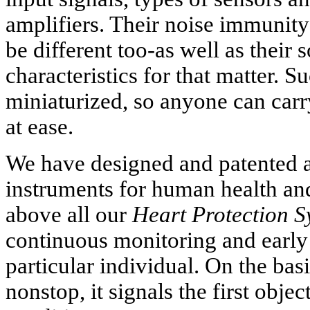
amplifiers. Their noise immunity
be different too-as well as their
characteristics for that matter. S
miniaturized, so anyone can carr
at ease.
We have designed and patented a
instruments for human health and 
above all our
Heart Protection S
continuous monitoring and early
particular individual. On the bas
nonstop, it signals the first obje