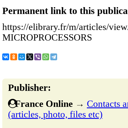
Permanent link to this publica
https://elibrary.fr/m/articles/v
MICROPROCESSORS
Publisher:
France Online
→
Contacts a
(articles, photo, files etc)