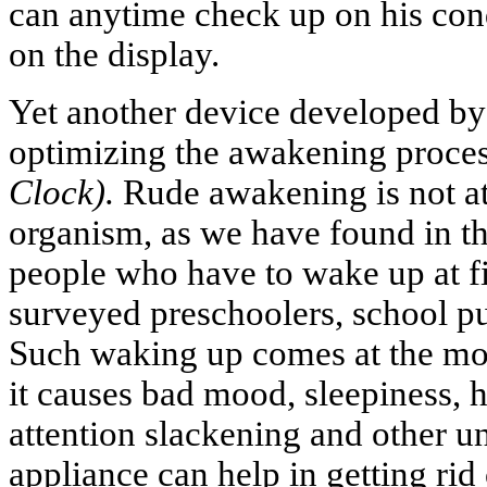
can anytime check up on his cond
on the display.
Yet another device developed by 
optimizing the awakening proce
Clock).
Rude awakening is not at 
organism, as we have found in th
people who have to wake up at f
surveyed preschoolers, school pu
Such waking up comes at the mos
it causes bad mood, sleepiness,
attention slackening and other u
appliance can help in getting ri