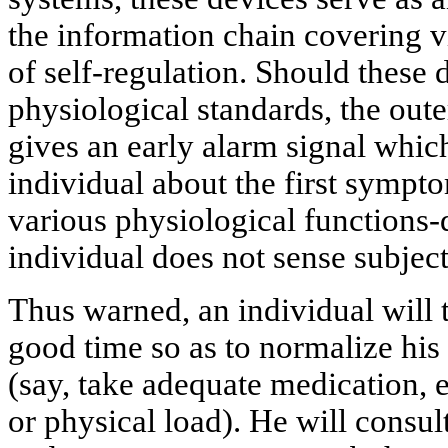
the information chain covering vi
of self-regulation. Should these 
physiological standards, the oute
gives an early alarm signal whi
individual about the first sympt
various physiological functions-
individual does not sense subject
Thus warned, an individual will t
good time so as to normalize his
(say, take adequate medication, 
or physical load). He will consul