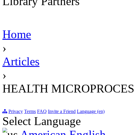
Library Partners
Home
›
Articles
›
HEALTH MICROPROCES
Privacy
Terms
FAQ
Invite a Friend
Language (en)
Select Language
American English