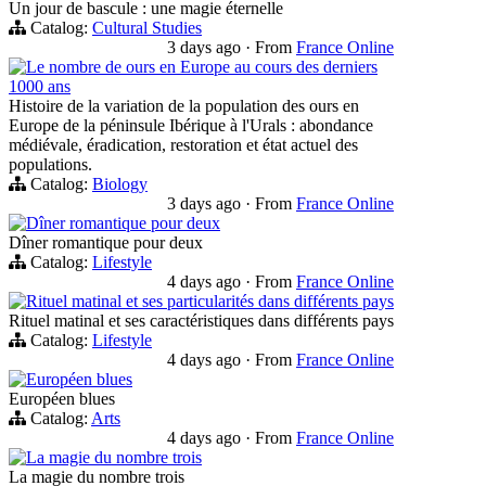
Un jour de bascule : une magie éternelle
Catalog:
Cultural Studies
3 days ago
·
From
France Online
Le nombre de ours en Europe au cours des derniers
1000 ans
Histoire de la variation de la population des ours en
Europe de la péninsule Ibérique à l'Urals : abondance
médiévale, éradication, restoration et état actuel des
populations.
Catalog:
Biology
3 days ago
·
From
France Online
Dîner romantique pour deux
Dîner romantique pour deux
Catalog:
Lifestyle
4 days ago
·
From
France Online
Rituel matinal et ses particularités dans différents pays
Rituel matinal et ses caractéristiques dans différents pays
Catalog:
Lifestyle
4 days ago
·
From
France Online
Européen blues
Européen blues
Catalog:
Arts
4 days ago
·
From
France Online
La magie du nombre trois
La magie du nombre trois