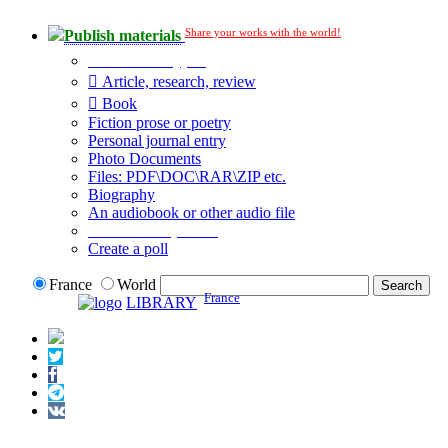
Share your works with the world!
Publish materials
Publication type?
Article, research, review
Book
Fiction prose or poetry
Personal journal entry
Photo Documents
Files: PDF\DOC\RAR\ZIP etc.
Biography
An audiobook or other audio file
Additional options:
Create a poll
France
World
France
LIBRARY