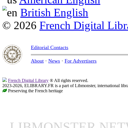
British English
© 2026
French Digital Libr
Editorial Contacts
About
·
News
·
For Advertisers
French Digital Library
® All rights reserved.
2023-2026, ELIBRARY.FR is a part of Libmonster, international libr
Preserving the French heritage
LIBMONSTER NE