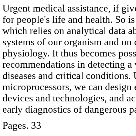
Urgent medical assistance, if giv
for people's life and health. So 
which relies on analytical data ab
systems of our organism and on ob
physiology. It thus becomes poss
recommendations in detecting a v
diseases and critical conditions.
microprocessors, we can design 
devices and technologies, and ac
early diagnostics of dangerous p
Pages. 33