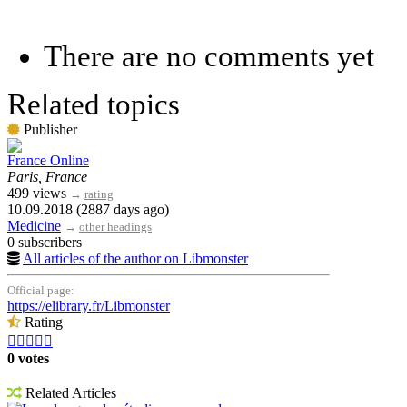
There are no comments yet
Related topics
Publisher
France Online
Paris, France
499 views
→
rating
10.09.2018 (2887 days ago)
Medicine
→
other headings
0 subscribers
All articles of the author on Libmonster
Official page:
https://elibrary.fr/Libmonster
Rating





0 votes
Related Articles