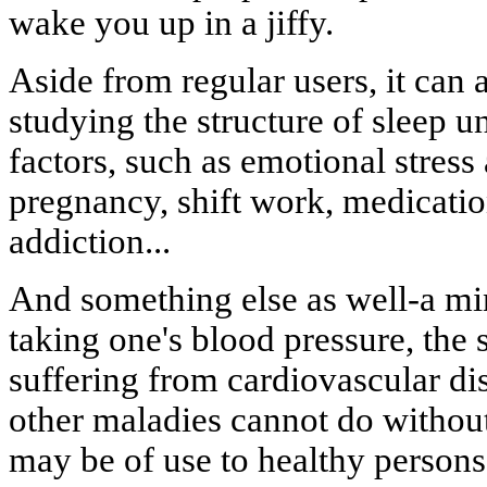
wake you up in a jiffy.
Aside from regular users, it can 
studying the structure of sleep un
factors, such as emotional stress 
pregnancy, shift work, medicatio
addiction...
And something else as well-a min
taking one's blood pressure, the 
suffering from cardiovascular di
other maladies cannot do without 
may be of use to healthy persons, 