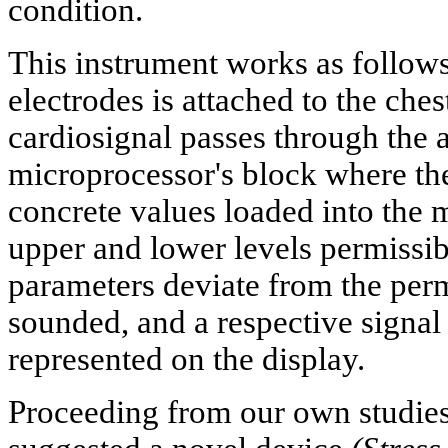
condition.
This instrument works as follows
electrodes is attached to the ches
cardiosignal passes through the a
microprocessor's block where the
concrete values loaded into the 
upper and lower levels permissibl
parameters deviate from the permi
sounded, and a respective signal
represented on the display.
Proceeding from our own studies