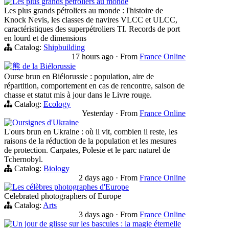
Les plus grands pétroliers au monde
Les plus grands pétroliers au monde : l'histoire de
Knock Nevis, les classes de navires VLCC et ULCC,
caractéristiques des superpétroliers TI. Records de port
en lourd et de dimensions
Catalog:
Shipbuilding
17 hours ago
·
From
France Online
熊 de la Biélorussie
Ourse brun en Biélorussie : population, aire de
répartition, comportement en cas de rencontre, saison de
chasse et statut mis à jour dans le Livre rouge.
Catalog:
Ecology
Yesterday
·
From
France Online
Oursignes d'Ukraine
L'ours brun en Ukraine : où il vit, combien il reste, les
raisons de la réduction de la population et les mesures
de protection. Carpates, Polesie et le parc naturel de
Tchernobyl.
Catalog:
Biology
2 days ago
·
From
France Online
Les célèbres photographes d'Europe
Celebrated photographers of Europe
Catalog:
Arts
3 days ago
·
From
France Online
Un jour de glisse sur les bascules : la magie éternelle