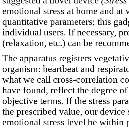
suggested a novel device
(Stres
emotional stress at home and at 
quantitative parameters; this gadg
individual users. If necessary, p
(relaxation, etc.) can be recomm
The apparatus registers vegetati
organism: heartbeat and respirato
what we call cross-correlation co
have found, reflect the degree of
objective terms. If the stress pa
the prescribed value, our device
emotional stress level be within p