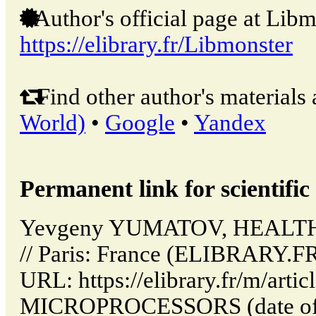
Author's official page at Libm
https://elibrary.fr/Libmonster
Find other author's materials 
World)
•
Google
•
Yandex
Permanent link for scientific 
Yevgeny YUMATOV, HEAL
// Paris: France (ELIBRARY.FR
URL: https://elibrary.fr/m/art
MICROPROCESSORS (date of a