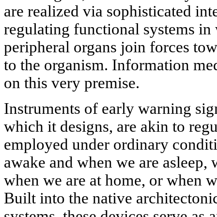
are realized via sophisticated in
regulating functional systems in
peripheral organs join forces tow
to the organism. Information med
on this very premise.
Instruments of early warning sign
which it designs, are akin to re
employed under ordinary conditi
awake and when we are asleep, 
when we are at home, or when we 
Built into the native architectoni
systems, these devices serve as a