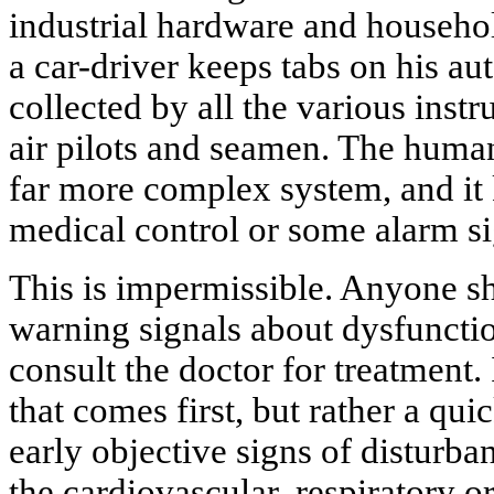
industrial hardware and househol
a car-driver keeps tabs on his au
collected by all the various inst
air pilots and seamen. The huma
far more complex system, and it
medical control or some alarm s
This is impermissible. Anyone sh
warning signals about dysfuncti
consult the doctor for treatment. 
that comes first, but rather a qui
early objective signs of disturba
the cardiovascular, respiratory o