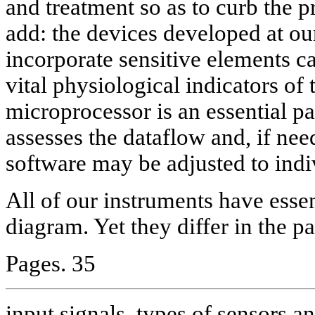
and treatment so as to curb the p
add: the devices developed at 
incorporate sensitive elements ca
vital physiological indicators o
microprocessor is an essential pa
assesses the dataflow and, if nee
software may be adjusted to indi
All of our instruments have esse
diagram. Yet they differ in the p
Pages. 35
input signals, types of sensors an