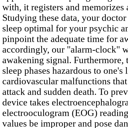
with, it registers and memorizes 
Studying these data, your doctor
sleep optimal for your psychic a
pinpoint the adequate time for 
accordingly, our "alarm-clock" w
awakening signal. Furthermore, 
sleep phases hazardous to one's 
cardiovascular malfunctions that 
attack and sudden death. To prev
device takes electroencephalog
electrooculogram (EOG) reading
values be improper and pose dang