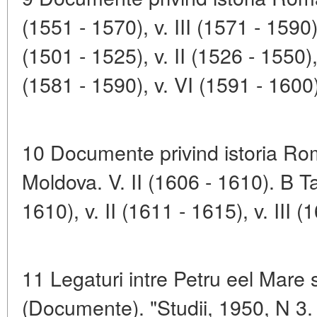
(1551 - 1570), v. III (1571 - 159
(1501 - 1525), v. II (1526 - 1550),
(1581 - 1590), v. VI (1591 - 1600)
10 Documente privind istoria Rom
Moldova. V. II (1606 - 1610). B
1610), v. II (1611 - 1615), v. III (
11 Legaturi intre Petru eel Mare
(Documente). "Studii, 1950, N 3.