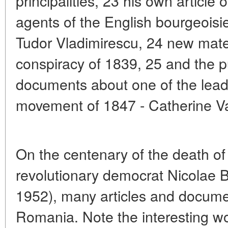
principalities, 23 his own article
agents of the English bourgeoisie
Tudor Vladimirescu, 24 new mate
conspiracy of 1839, 25 and the p
documents about one of the leade
movement of 1847 - Catherine Va
On the centenary of the death o
revolutionary democrat Nicolae
1952), many articles and docume
Romania. Note the interesting wo