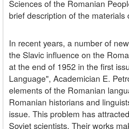
Sciences of the Romanian People
brief description of the materials o
In recent years, a number of ne
the Slavic influence on the Rom
at the end of 1952 in the first is
Language", Academician E. Petrov
elements of the Romanian langu
Romanian historians and linguists
issue. This problem has attracted 
Soviet scientists. Their works mak