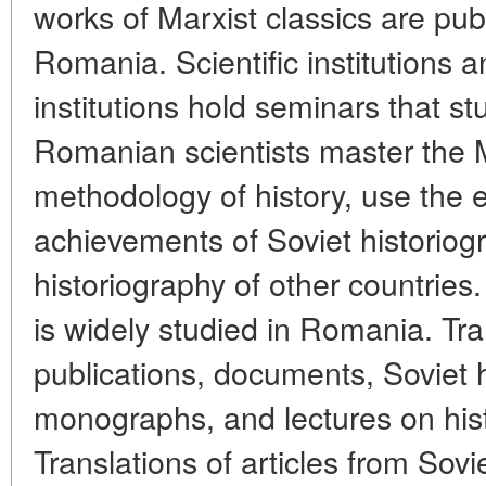
works of Marxist classics are publ
Romania. Scientific institutions 
institutions hold seminars that stu
Romanian scientists master the M
methodology of history, use the 
achievements of Soviet historiog
historiography of other countries. 
is widely studied in Romania. Tra
publications, documents, Soviet h
monographs, and lectures on histo
Translations of articles from Sovie