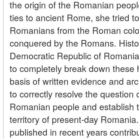
the origin of the Romanian peopl
ties to ancient Rome, she tried to
Romanians from the Roman colon
conquered by the Romans. Histor
Democratic Republic of Romania 
to completely break down these h
basis of written evidence and ar
to correctly resolve the question o
Romanian people and establish th
territory of present-day Romania
published in recent years contribu