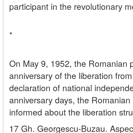
participant in the revolutionary 
*
On May 9, 1952, the Romanian p
anniversary of the liberation fro
declaration of national indepen
anniversary days, the Romanian p
informed about the liberation st
17 Gh. Georgescu-Buzau. Aspectul