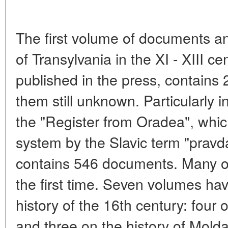
The first volume of documents an
of Transylvania in the XI - XIII c
published in the press, contains
them still unknown. Particularly 
the "Register from Oradea", which 
system by the Slavic term "pravd
contains 546 documents. Many of
the first time. Seven volumes ha
history of the 16th century: four 
and three on the history of Molda