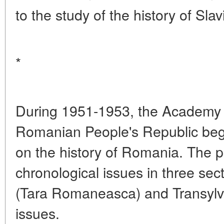
to the study of the history of Sla
*
During 1951-1953, the Academy 
Romanian People's Republic be
on the history of Romania. The p
chronological issues in three sec
(Tara Romaneasca) and Transylva
issues.