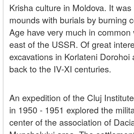
Krisha culture in Moldova. It was 
mounds with burials by burning c
Age have very much in common wi
east of the USSR. Of great intere
excavations in Korlateni Dorohoi
back to the IV-XI centuries.
An expedition of the Cluj Institut
in 1950 - 1951 explored the militar
center of the association of Daci