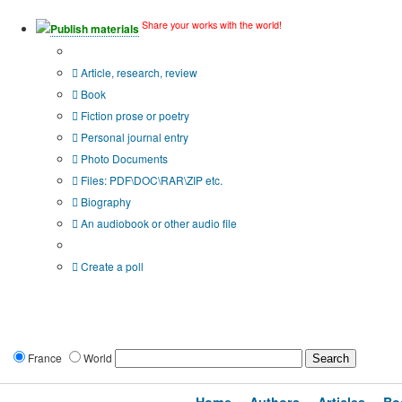
Share your works with the world!
Publish materials
Publication type?
Article, research, review
Book
Fiction prose or poetry
Personal journal entry
Photo Documents
Files: PDF\DOC\RAR\ZIP etc.
Biography
An audiobook or other audio file
Additional options:
Create a poll
France
World