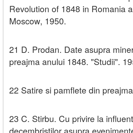
Revolution of 1848 in Romania a
Moscow, 1950.
21 D. Prodan. Date asupra minerit
preajma anului 1848. "Studii". 19
22 Satire si pamflete din preajma
23 C. Stirbu. Cu privire la influen
decembristilor asupra evenimente