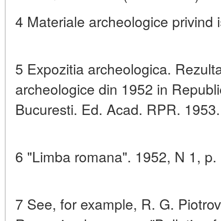
4 Materiale archeologice privind i
5 Expozitia archeologica. Rezulta
archeologice din 1952 in Repub
Bucuresti. Ed. Acad. RPR. 1953.
6 "Limba romana". 1952, N 1, p. 
7 See, for example, R. G. Piotrov