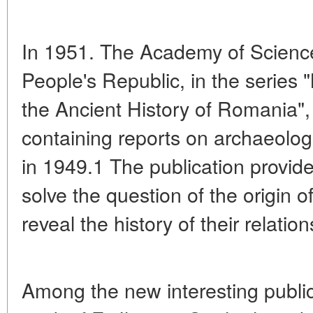
In 1951. The Academy of Scienc
People's Republic, in the series
the Ancient History of Romania", 
containing reports on archaeolog
in 1949.1 The publication provid
solve the question of the origin
reveal the history of their relatio
Among the new interesting publi