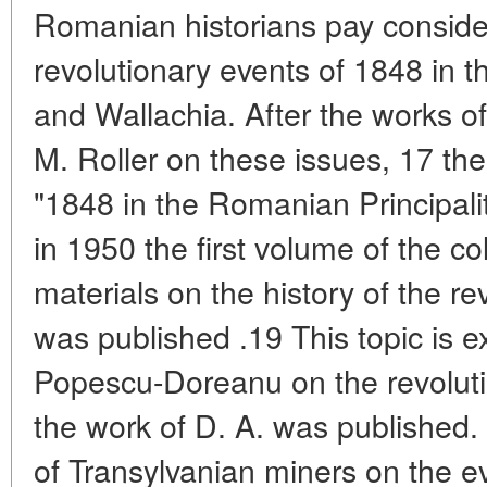
Romanian historians pay consider
revolutionary events of 1848 in th
and Wallachia. After the works 
M. Roller on these issues, 17 th
"1848 in the Romanian Principali
in 1950 the first volume of the c
materials on the history of the r
was published .19 This topic is e
Popescu-Doreanu on the revoluti
the work of D. A. was published. 
of Transylvanian miners on the e