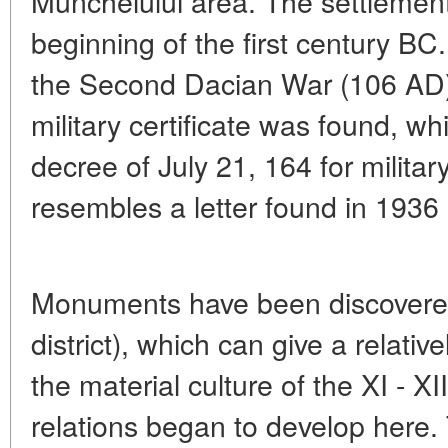
Munchelului area. The settlement
beginning of the first century BC
the Second Dacian War (106 AD). 
military certificate was found, w
decree of July 21, 164 for military
resembles a letter found in 1936 
Monuments have been discovered
district), which can give a relativ
the material culture of the XI - X
relations began to develop here. T