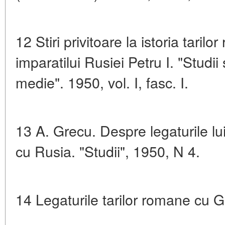
12 Stiri privitoare la istoria tari
imparatilui Rusiei Petru I. "Studii 
medie". 1950, vol. I, fasc. I.
13 A. Grecu. Despre legaturile lu
cu Rusia. "Studii", 1950, N 4.
14 Legaturile tarilor romane cu G