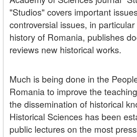
"Studios" covers important issues
controversial issues, in particular
history of Romania, publishes d
reviews new historical works.
Much is being done in the Peopl
Romania to improve the teaching 
the dissemination of historical k
Historical Sciences has been est
public lectures on the most press