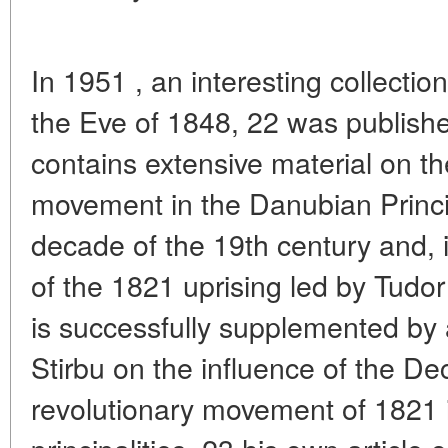
In 1951 , an interesting collecti
the Eve of 1848, 22 was publish
contains extensive material on the
movement in the Danubian Princi
decade of the 19th century and, in
of the 1821 uprising led by Tudor
is successfully supplemented by a
Stirbu on the influence of the 
revolutionary movement of 1821 