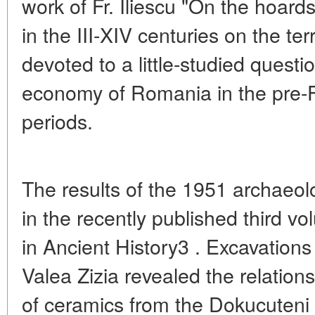
work of Fr. Iliescu "On the hoard
in the III-XIV centuries on the ter
devoted to a little-studied questio
economy of Romania in the pre-F
periods.
The results of the 1951 archaeol
in the recently published third 
in Ancient History3 . Excavations 
Valea Zizia revealed the relations
of ceramics from the Dokucuteni 