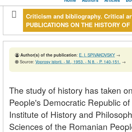
Home
Authors
Articles
Bo
Criticism and bibliography. Critical 
PUBLICATIONS ON THE HISTORY OF
Author(s) of the publication
:
E. I. SPIVAKOVSKY
→
Source:
Voprosy istorii. - M., 1953. - N 8. - P. 140-151.
→
The study of history has taken on
People's Democratic Republic o
Institute of History and Philosop
Sciences of the Romanian Peopl