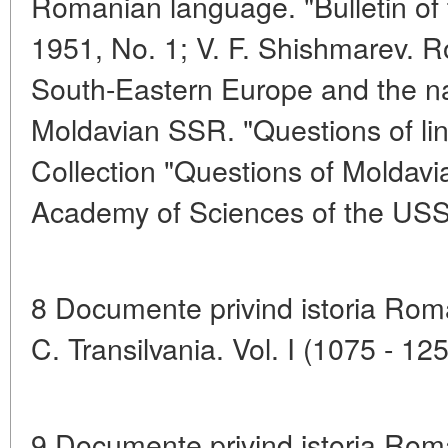
Romanian language. "Bulletin of 
1951, No. 1; V. F. Shishmarev. 
South-Eastern Europe and the na
Moldavian SSR. "Questions of ling
Collection "Questions of Moldavia
Academy of Sciences of the US
8 Documente privind istoria Romani
C. Transilvania. Vol. I (1075 - 12
9 Documente privind istoria Roma