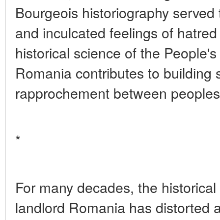
Bourgeois historiography served t
and inculcated feelings of hatred
historical science of the People'
Romania contributes to building 
rapprochement between peoples
*
For many decades, the historical
landlord Romania has distorted an