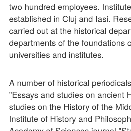
two hundred employees. Institute
established in Cluj and Iasi. Rese
carried out at the historical depa
departments of the foundations 
universities and institutes.
A number of historical periodical
"Essays and studies on ancient H
studies on the History of the Mid
Institute of History and Philoso
Academy of Sciences journal "St