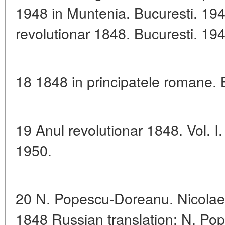
1948 in Muntenia. Bucuresti. 194
revolutionar 1848. Bucuresti. 194
18 1848 in principatele romane. 
19 Anul revolutionar 1848. Vol. I
1950.
20 N. Popescu-Doreanu. Nicolae 
1848 Russian translation: N. P