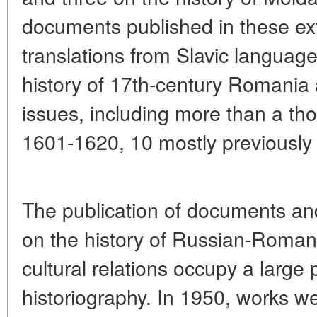
documents published in these ext
translations from Slavic langua
history of 17th-century Romania 
issues, including more than a t
1601-1620, 10 mostly previously
The publication of documents and
on the history of Russian-Romani
cultural relations occupy a large
historiography. In 1950, works w