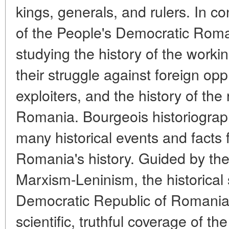
kings, generals, and rulers. In con
of the People's Democratic Roman
studying the history of the worki
their struggle against foreign o
exploiters, and the history of th
Romania. Bourgeois historiograph
many historical events and facts f
Romania's history. Guided by the
Marxism-Leninism, the historical 
Democratic Republic of Romania s
scientific, truthful coverage of the