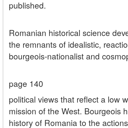
published.
Romanian historical science deve
the remnants of idealistic, reacti
bourgeois-nationalist and cosmop
page 140
political views that reflect a low w
mission of the West. Bourgeois h
history of Romania to the actions 