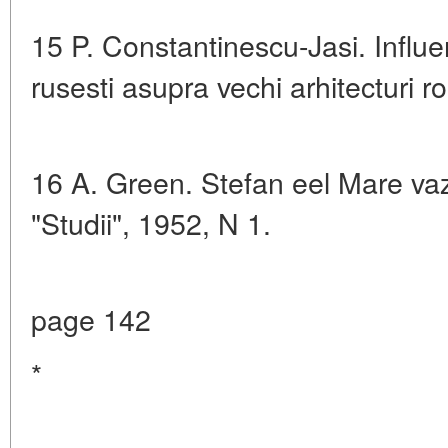
15 P. Constantinescu-Jasi. Influen
rusesti asupra vechi arhitecturi 
16 A. Green. Stefan eel Mare vaz
"Studii", 1952, N 1.
page 142
*