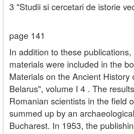
3 "Studii si cercetari de istorie vec
page 141
In addition to these publications
materials were included in the b
Materials on the Ancient History 
Belarus", volume I 4 . The result
Romanian scientists in the field 
summed up by an archaeological 
Bucharest. In 1953, the publish