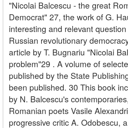
"Nicolai Balcescu - the great Ro
Democrat" 27, the work of G. Ha
interesting and relevant question
Russian revolutionary democracy
article by T. Bugnariu "Nicolai B
problem"29 . A volume of select
published by the State Publishing
been published. 30 This book in
by N. Balcescu's contemporaries,
Romanian poets Vasile Alexandr
progressive critic A. Odobescu, 