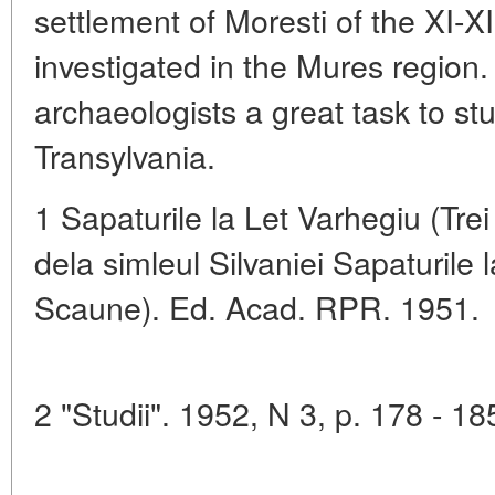
settlement of Moresti of the XI-X
investigated in the Mures region
archaeologists a great task to stu
Transylvania.
1 Sapaturile la Let Varhegiu (Tre
dela simleul Silvaniei Sapaturile l
Scaune). Ed. Acad. RPR. 1951.
2 "Studii". 1952, N 3, p. 178 - 18