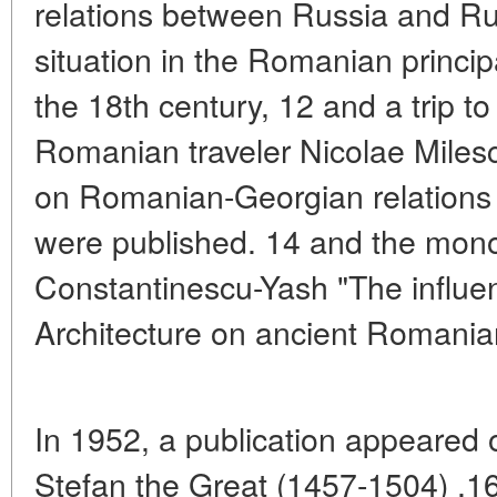
relations between Russia and Ru
situation in the Romanian principal
the 18th century, 12 and a trip t
Romanian traveler Nicolae Miles
on Romanian-Georgian relations i
were published. 14 and the mon
Constantinescu-Yash "The influe
Architecture on ancient Romanian
In 1952, a publication appeared 
Stefan the Great (1457-1504) .1