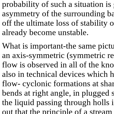
probability of such a situation is 
asymmetry of the surrounding b
off the ultimate loss of stability
already become unstable.
What is important-the same picture
an axis-symmetric (symmetric rela
flow is observed in all of the k
also in technical devices which h
flow- cyclonic formations at shar
bends at right angle, in plugged 
the liquid passing through holls in
out that the principle of a stream