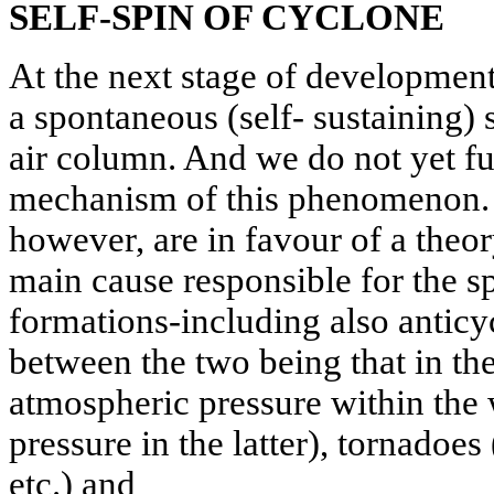
SELF-SPIN OF CYCLONE
At the next stage of development
a spontaneous (self- sustaining) 
air column. And we do not yet fu
mechanism of this phenomenon. M
however, are in favour of a theo
main cause responsible for the sp
formations-including also anticy
between the two being that in th
atmospheric pressure within the 
pressure in the latter), tornadoe
etc.) and