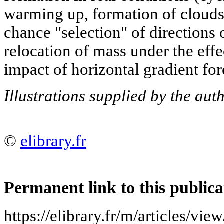
warming up, formation of clouds, 
chance "selection" of directions o
relocation of mass under the effec
impact of horizontal gradient forc
Illustrations supplied by the au
©
elibrary.fr
Permanent link to this publica
https://elibrary.fr/m/article