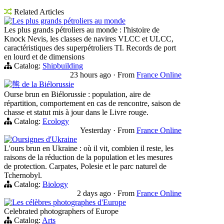
Related Articles
Les plus grands pétroliers au monde
Les plus grands pétroliers au monde : l'histoire de
Knock Nevis, les classes de navires VLCC et ULCC,
caractéristiques des superpétroliers TI. Records de port
en lourd et de dimensions
Catalog:
Shipbuilding
23 hours ago
·
From
France Online
熊 de la Biélorussie
Ourse brun en Biélorussie : population, aire de
répartition, comportement en cas de rencontre, saison de
chasse et statut mis à jour dans le Livre rouge.
Catalog:
Ecology
Yesterday
·
From
France Online
Oursignes d'Ukraine
L'ours brun en Ukraine : où il vit, combien il reste, les
raisons de la réduction de la population et les mesures
de protection. Carpates, Polesie et le parc naturel de
Tchernobyl.
Catalog:
Biology
2 days ago
·
From
France Online
Les célèbres photographes d'Europe
Celebrated photographers of Europe
Catalog:
Arts