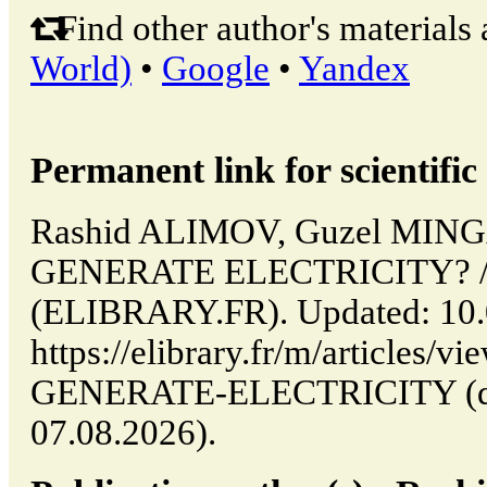
Find other author's materials 
World)
•
Google
•
Yandex
Permanent link for scientific 
Rashid ALIMOV, Guzel MI
GENERATE ELECTRICITY? // P
(ELIBRARY.FR). Updated: 10.
https://elibrary.fr/m/article
GENERATE-ELECTRICITY (dat
07.08.2026).