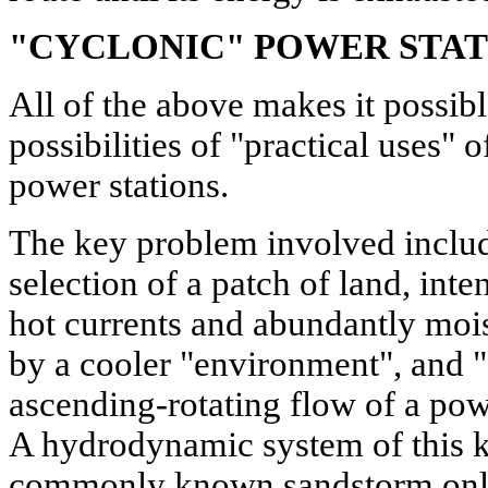
"CYCLONIC" POWER STAT
All of the above makes it possibl
possibilities of "practical uses" 
power stations.
The key problem involved includ
selection of a patch of land, int
hot currents and abundantly moi
by a cooler "environment", and "
ascending-rotating flow of a pow
A hydrodynamic system of this ki
commonly known sandstorm only b