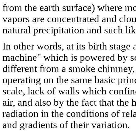
from the earth surface) where mo
vapors are concentrated and clo
natural precipitation and such l
In other words, at its birth stage 
machine" which is powered by sol
different from a smoke chimney, 
operating on the same basic princ
scale, lack of walls which confin
air, and also by the fact that the
radiation in the conditions of re
and gradients of their variation.