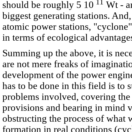
11
should be roughly 5 10
Wt - an
biggest generating stations. And
atomic power stations, "cyclone" 
in terms of ecological advantage
Summing up the above, it is neces
are not mere freaks of imaginati
development of the power enginee
has to be done in this field is to 
problems involved, covering the
provisions and bearing in mind v
obstructing the process of what 
formation in real conditions (cyc