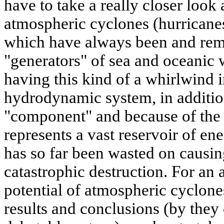
have to take a really closer look
atmospheric cyclones (hurricanes
which have always been and rem
"generators" of sea and oceanic w
having this kind of a whirlwind i
hydrodynamic system, in additi
"component" and because of the g
represents a vast reservoir of en
has so far been wasted on causi
catastrophic destruction. For an
potential of atmospheric cyclon
results and conclusions (by they