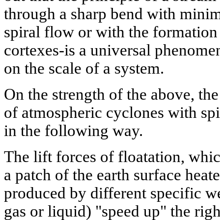
through a sharp bend with minima
spiral flow or with the formation 
cortexes-is a universal phenom
on the scale of a system.
On the strength of the above, t
of atmospheric cyclones with spi
in the following way.
The lift forces of floatation, whi
a patch of the earth surface heate
produced by different specific we
gas or liquid) "speed up" the righ