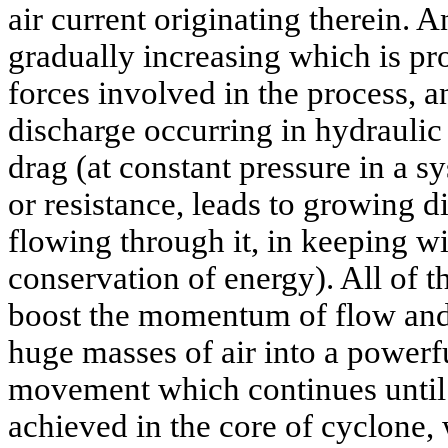
air current originating therein. A
gradually increasing which is pr
forces involved in the process, a
discharge occurring in hydraulic
drag (at constant pressure in a sy
or resistance, leads to growing d
flowing through it, in keeping wi
conservation of energy). All of t
boost the momentum of flow and
huge masses of air into a powerfu
movement which continues until 
achieved in the core of cyclone,