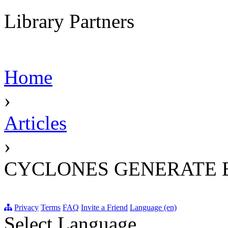
Library Partners
Home
›
Articles
›
CYCLONES GENERATE 
Privacy
Terms
FAQ
Invite a Friend
Language (en)
Select Language