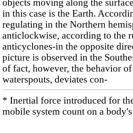
objects moving along the surface
in this case is the Earth. Accordi
regulating in the Northern hemisp
anticlockwise, according to the r
anticyclones-in the opposite dire
picture is observed in the South
of fact, however, the behavior of
waterspouts, deviates con-
* Inertial force introduced for the
mobile system count on a body's 