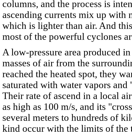
columns, and the process is inte
ascending currents mix up with 
which is lighter than air. And thi
most of the powerful cyclones ar
A low-pressure area produced in t
masses of air from the surroundi
reached the heated spot, they war
saturated with water vapors and "
Their rate of ascend in a local ai
as high as 100 m/s, and its "cros
several meters to hundreds of kil
kind occur with the limits of the