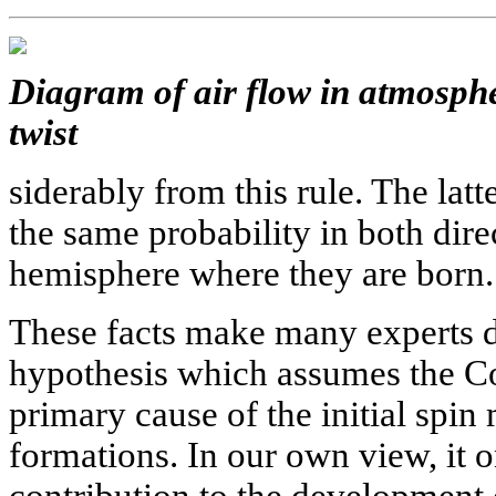
Diagram of air flow in atmosphe
twist
siderably from this rule. The latt
the same probability in both dire
hemisphere where they are born.
These facts make many experts do
hypothesis which assumes the Cor
primary cause of the initial spi
formations. In our own view, it o