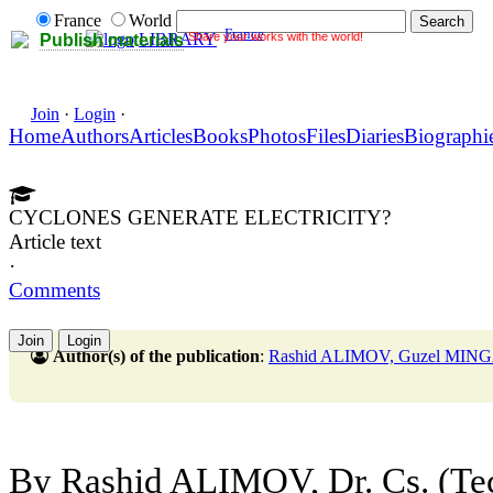
France
World
France
Share your works with the world!
LIBRARY
Publish materials
Join
·
Login
·
Home
Authors
Articles
Books
Photos
Files
Diaries
Biographi
CYCLONES GENERATE ELECTRICITY?
Article text
·
Comments
Join
Login
Author(s) of the publication
:
Rashid ALIMOV, Guzel MI
By Rashid ALIMOV, Dr. Cs. (Tec