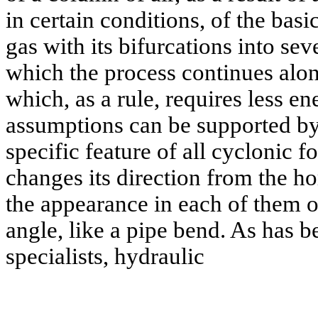
in certain conditions, of the bas
gas with its bifurcations into seve
which the process continues alon
which, as a rule, requires less e
assumptions can be supported by
specific feature of all cyclonic 
changes its direction from the hor
the appearance in each of them of
angle, like a pipe bend. As has b
specialists, hydraulic