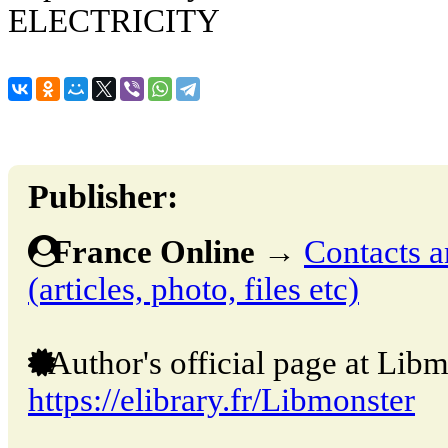
ELECTRICITY
Publisher:
France Online
→
Contacts a
(articles, photo, files etc)
Author's official page at Libm
https://elibrary.fr/Libmonster