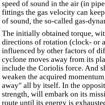
speed of sound in the air (in pip
fittings the gas velocity can kee
of sound, the so-called gas-dynam
The initially obtained torque, wi
directions of rotation (clock- or 
influenced by other factors of dif
cyclone moves away from its plac
include the Coriolis force. And s
weaken the acquired momentum, 
away" all by itself. In the opposi
strength, will embark on its miss
route until its energy is exhauste