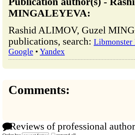
Publication author(s) - Ra
MINGALEYEVA:
Rashid ALIMOV, Guzel MIN
publications, search:
Libmonster 
Google
•
Yandex
Comments:
Reviews of professional author