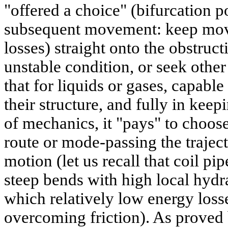
"offered a choice" (bifurcation p
subsequent movement: keep movi
losses) straight onto the obstruc
unstable condition, or seek other
that for liquids or gases, capable
their structure, and fully in ke
of mechanics, it "pays" to choos
route or mode-passing the trajec
motion (let us recall that coil pip
steep bends with high local hydra
which relatively low energy loss
overcoming friction). As proved