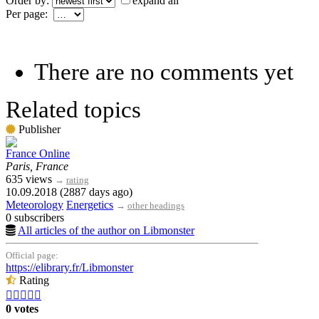
Order by:
expand all
Per page:
There are no comments yet
Related topics
Publisher
France Online
Paris, France
635 views
→
rating
10.09.2018 (2887 days ago)
Meteorology
Energetics
→
other headings
0 subscribers
All articles of the author on Libmonster
Official page:
https://elibrary.fr/Libmonster
Rating





0 votes