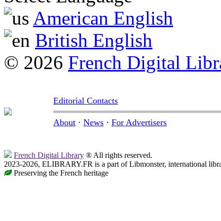
American English
British English
© 2026
French Digital Libr
Editorial Contacts
About
·
News
·
For Advertisers
French Digital Library
® All rights reserved.
2023-2026, ELIBRARY.FR is a part of Libmonster, international libr
Preserving the French heritage