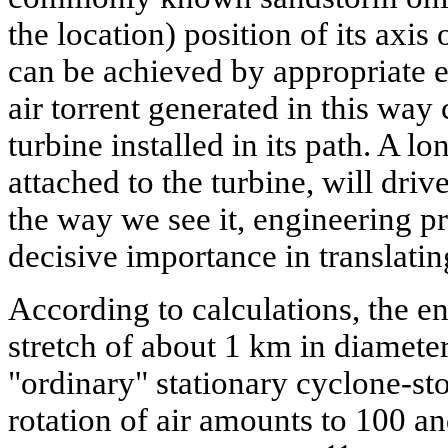
the location) position of its axi
can be achieved by appropriate e
air torrent generated in this way
turbine installed in its path. A lo
attached to the turbine, will driv
the way we see it, engineering p
decisive importance in translating
According to calculations, the e
stretch of about 1 km in diamete
"ordinary" stationary cyclone-sto
rotation of air amounts to 100 an