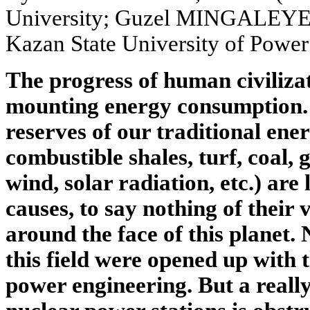
University; Guzel MINGALEYEVA
Kazan State University of Power
The progress of human civiliza
mounting energy consumption. 
reserves of our traditional ene
combustible shales, turf, coal, 
wind, solar radiation, etc.) are
causes, to say nothing of their
around the face of this planet.
this field were opened up with 
power engineering. But a reall