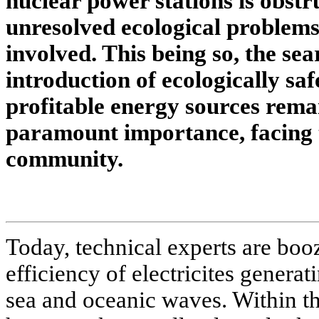
nuclear power stations is obstr
unresolved ecological problems
involved. This being so, the sea
introduction of ecologically sa
profitable energy sources remai
paramount importance, facing th
community.
Today, technical experts are booz
efficiency of electricites generat
sea and oceanic waves. Within th