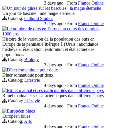
3 days ago
·
From
France Online
Un jour de glisse sur les bascules : la magie éternelle
Un jour de bascule : une magie éternelle
Catalog:
Cultural Studies
3 days ago
·
From
France Online
Le nombre de ours en Europe au cours des derniers
1000 ans
Histoire de la variation de la population des ours en
Europe de la péninsule Ibérique à l'Urals : abondance
médiévale, éradication, restoration et état actuel des
populations.
Catalog:
Biology
3 days ago
·
From
France Online
Dîner romantique pour deux
Dîner romantique pour deux
Catalog:
Lifestyle
4 days ago
·
From
France Online
Rituel matinal et ses particularités dans différents pays
Rituel matinal et ses caractéristiques dans différents pays
Catalog:
Lifestyle
4 days ago
·
From
France Online
Européen blues
Européen blues
Catalog:
Arts
4 days ago
·
From
France Online