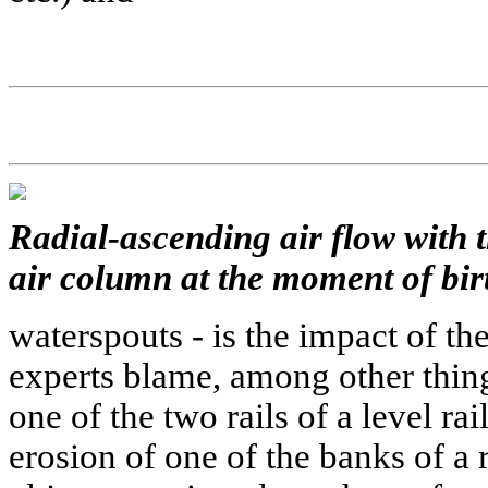
Radial-ascending air flow with t
air column at the moment of bir
waterspouts - is the impact of th
experts blame, among other thing
one of the two rails of a level ra
erosion of one of the banks of a r