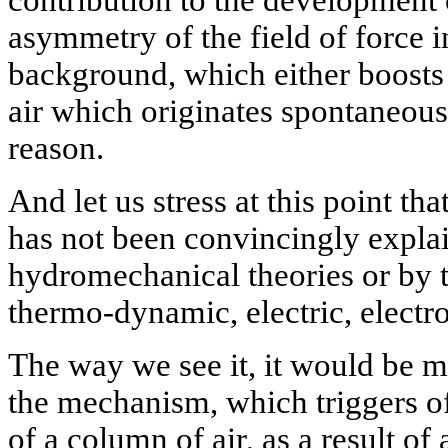
contribution to the development 
asymmetry of the field of force 
background, which either boosts 
air which originates spontaneousl
reason.
And let us stress at this point tha
has not been convincingly explai
hydromechanical theories or by
thermo-dynamic, electric, electr
The way we see it, it would be m
the mechanism, which triggers of
of a column of air, as a result of 