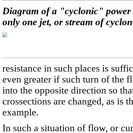
Diagram of a "cyclonic" power s
only one jet, or stream of cyclo
resistance in such places is suff
even greater if such turn of the 
into the opposite direction so tha
crossections are changed, as is t
example.
In such a situation of flow, or cur