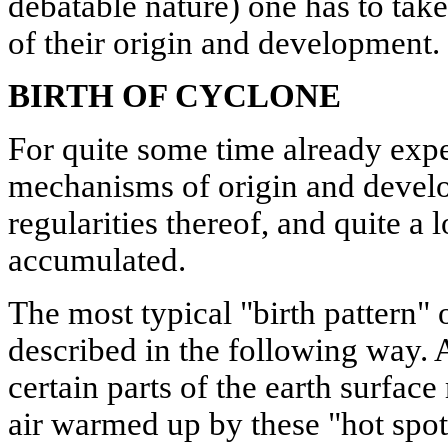
debatable nature) one has to take
of their origin and development.
BIRTH OF CYCLONE
For quite some time already expe
mechanisms of origin and devel
regularities thereof, and quite a 
accumulated.
The most typical "birth pattern" 
described in the following way. 
certain parts of the earth surfac
air warmed up by these "hot spot