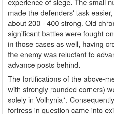
experience of siege. The small n
made the defenders' task easier, 
about 200 - 400 strong. Old chron
significant battles were fought o
in those cases as well, having c
the enemy was reluctant to adva
advance posts behind.
The fortifications of the above-m
with strongly rounded corners) w
solely in Volhynia*. Consequently, 
fortress in question came into ex