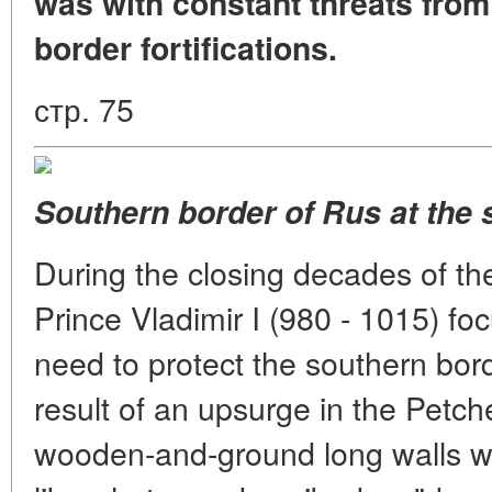
was with constant threats from 
border fortifications.
стр. 75
Southern border of Rus at the s
During the closing decades of th
Prince Vladimir I (980 - 1015) fo
need to protect the southern borde
result of an upsurge in the Petchen
wooden-and-ground long walls wer