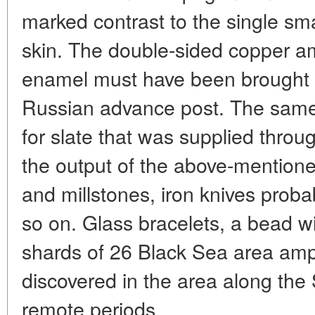
marked contrast to the single sma
skin. The double-sided copper a
enamel must have been brought 
Russian advance post. The same
for slate that was supplied thro
the output of the above-mentio
and millstones, iron knives proba
so on. Glass bracelets, a bead 
shards of 26 Black Sea area amp
discovered in the area along the
remote periods.