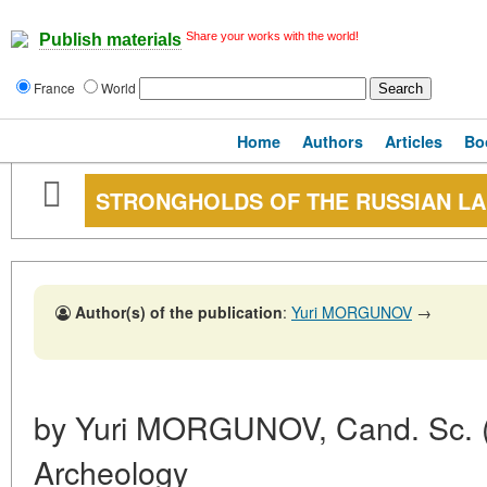
Share your works with the world!
Publish materials
France
World
Home
Authors
Articles
Bo
STRONGHOLDS OF THE RUSSIAN L
Author(s) of the publication
:
Yuri MORGUNOV
→
by Yuri MORGUNOV, Cand. Sc. (Hi
Archeology