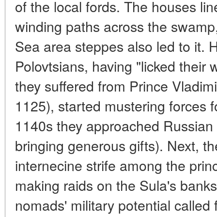
of the local fords. The houses lin
winding paths across the swamp,
Sea area steppes also led to it. 
Polovtsians, having "licked their
they suffered from Prince Vladim
1125), started mustering forces f
1140s they approached Russian 
bringing generous gifts). Next, th
internecine strife among the princ
making raids on the Sula's banks.
nomads' military potential called f