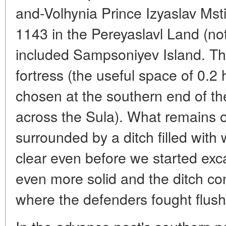
and-Volhynia Prince Izyaslav Mst
1143 in the Pereyaslavl Land (not
included Sampsoniyev Island. The
fortress (the useful space of 0.2
chosen at the southern end of the
across the Sula). What remains of
surrounded by a ditch filled with 
clear even before we started exc
even more solid and the ditch co
where the defenders fought flush