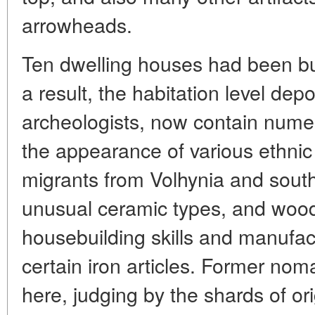
arrowheads.
Ten dwelling houses had been bui
a result, the habitation level depo
archeologists, now contain numero
the appearance of various ethnic
migrants from Volhynia and sout
unusual ceramic types, and woodl
housebuilding skills and manufac
certain iron articles. Former no
here, judging by the shards of ori