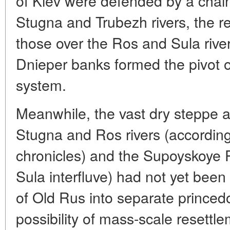
of Kiev were defended by a chain 
Stugna and Trubezh rivers, the 
those over the Ros and Sula river
Dnieper banks formed the pivot of 
system.
Meanwhile, the vast dry steppe 
Stugna and Ros rivers (according
chronicles) and the Supoyskoye 
Sula interfluve) had not yet been
of Old Rus into separate prince
possibility of mass-scale resettl