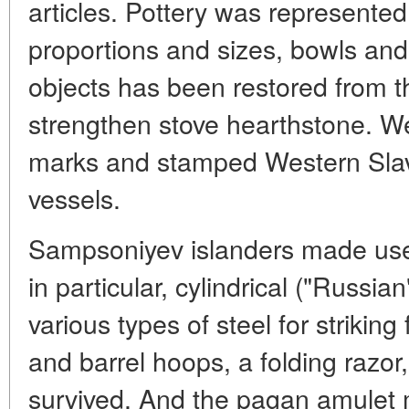
articles. Pottery was represented 
proportions and sizes, bowls and
objects has been restored from t
strengthen stove hearthstone. W
marks and stamped Western Sla
vessels.
Sampsoniyev islanders made use 
in particular, cylindrical ("Russia
various types of steel for striking f
and barrel hoops, a folding razor
survived. And the pagan amulet m