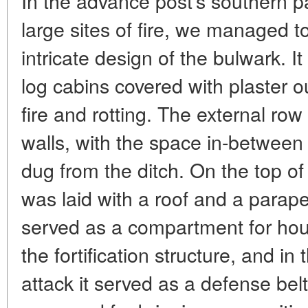
In the advance post's southern pa
large sites of fire, we managed 
intricate design of the bulwark. I
log cabins covered with plaster o
fire and rotting. The external row
walls, with the space in-between 
dug from the ditch. On the top of 
was laid with a roof and a parape
served as a compartment for hou
the fortification structure, and i
attack it served as a defense belt 