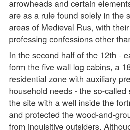
arrowheads and certain elements
are as a rule found solely in the
areas of Medieval Rus, with their 
professing confessions other than
In the second half of the 12th - e
form the five wall log cabins, a 
residential zone with auxiliary pr
household needs - the so-called 
the site with a well inside the for
and protected the wood-and-grou
from inquisitive outsiders. Although