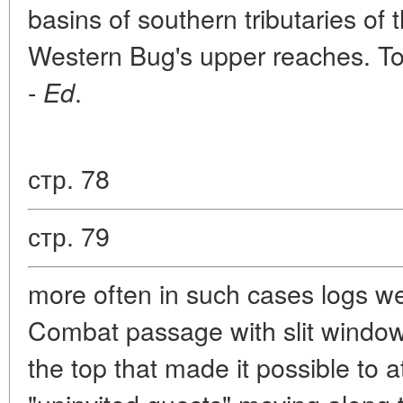
basins of southern tributaries of 
Western Bug's upper reaches. Toda
-
.
Ed
стр. 78
стр. 79
more often in such cases logs w
Combat passage with slit window
the top that made it possible to 