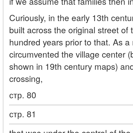
if we assume that families then 
Curiously, in the early 13th cent
built across the original street of 
hundred years prior to that. As a 
circumvented the village center (b
shown in 19th century maps) and 
crossing,
стр. 80
стр. 81
that was under the control of th