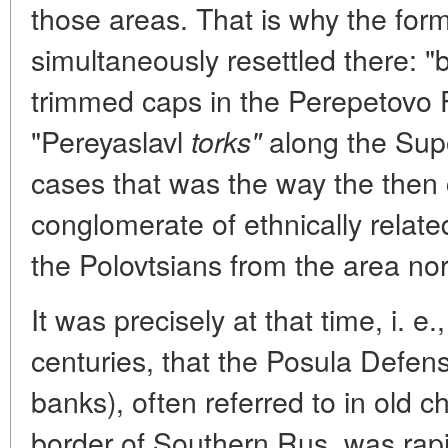
those areas. That is why the fo
simultaneously resettled there: "
trimmed caps in the Perepetovo F
"Pereyaslavl
along the Supo
torks"
cases that was the way the then 
conglomerate of ethnically relat
the Polovtsians from the area nor
It was precisely at that time, i. e.
centuries, that the Posula Defen
banks), often referred to in old c
border of Southern Rus, was rapi