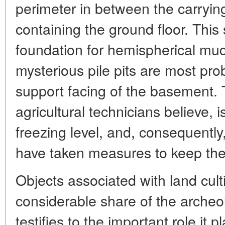
perimeter in between the carryin
containing the ground floor. This
foundation for hemispherical mud
mysterious pile pits are most pro
support facing of the basement. T
agricultural technicians believe, i
freezing level, and, consequentl
have taken measures to keep th
Objects associated with land cult
considerable share of the archeol
testifies to the important role it pl