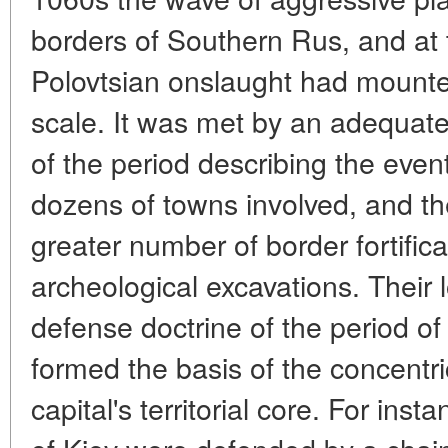
borders of Southern Rus, and at 
Polovtsian onslaught had mount
scale. It was met by an adequat
of the period describing the even
dozens of towns involved, and t
greater number of border fortific
archeological excavations. Their l
defense doctrine of the period of 
formed the basis of the concentri
capital's territorial core. For in