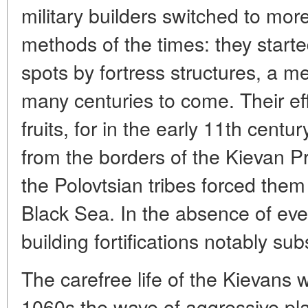
military builders switched to mor
methods of the times: they starte
spots by fortress structures, a m
many centuries to come. Their ef
fruits, for in the early 11th cent
from the borders of the Kievan P
the Polovtsian tribes forced them 
Black Sea. In the absence of ever
building fortifications notably sub
The carefree life of the Kievans w
1060s the wave of aggressive pl