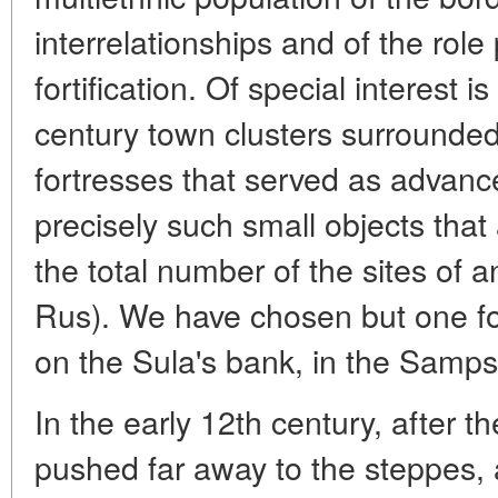
interrelationships and of the rol
fortification. Of special interest i
century town clusters surrounded 
fortresses that served as advance 
precisely such small objects that 
the total number of the sites of a
Rus). We have chosen but one fo
on the Sula's bank, in the Samps
In the early 12th century, after
pushed far away to the steppes, 