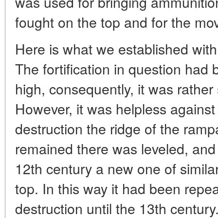
was used for bringing ammunitio
fought on the top and for the mo
Here is what we established with 
The fortification in question had 
high, consequently, it was rather 
However, it was helpless against fi
destruction the ridge of the rampa
remained there was leveled, and 
12th century a new one of similar
top. In this way it had been repea
destruction until the 13th century