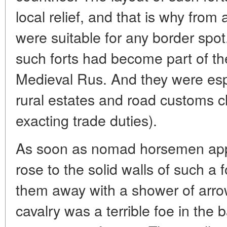
local relief, and that is why from 
were suitable for any border spot
such forts had become part of th
Medieval Rus. And they were espe
rural estates and road customs cl
exacting trade duties).
As soon as nomad horsemen app
rose to the solid walls of such a 
them away with a shower of arrow
cavalry was a terrible foe in the b