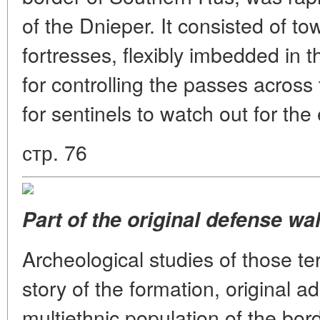
of the Dnieper. It consisted of 
fortresses, flexibly imbedded in t
for controlling the passes across 
for sentinels to watch out for t
стр. 76
Part of the original defense wal
Archeological studies of those ter
story of the formation, original ad
multiethnic population of the bord