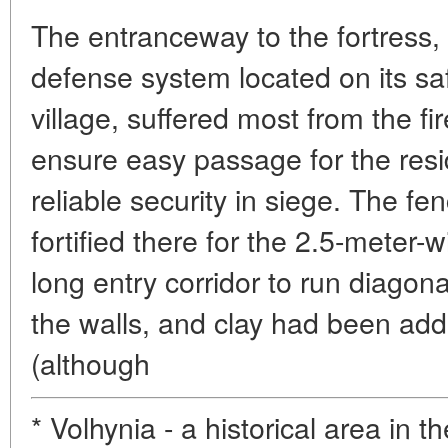
The entranceway to the fortress, 
defense system located on its saf
village, suffered most from the f
ensure easy passage for the res
reliable security in siege. The f
fortified there for the 2.5-meter-
long entry corridor to run diagonal
the walls, and clay had been ad
(although
* Volhynia - a historical area in t