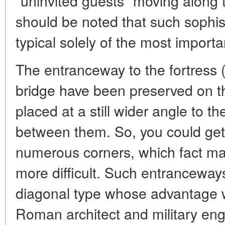
"uninvited guests" moving along t
should be noted that such sophis
typical solely of the most importa
The entranceway to the fortress 
bridge have been preserved on t
placed at a still wider angle to t
between them. So, you could get 
numerous corners, which fact ma
more difficult. Such entranceway
diagonal type whose advantage w
Roman architect and military eng