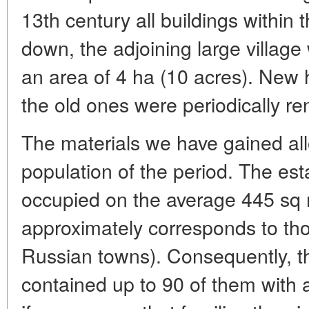
13th century all buildings within 
down, the adjoining large villag
an area of 4 ha (10 acres). New 
the old ones were periodically re
The materials we have gained all
population of the period. The e
occupied on the average 445 sq 
approximately corresponds to th
Russian towns). Consequently, th
contained up to 90 of them with a