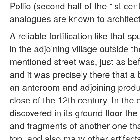
Pollio (second half of the 1st cent
analogues are known to architect
A reliable fortification like that sp
in the adjoining village outside t
mentioned street was, just as bef
and it was precisely there that a 
an anteroom and adjoining produ
close of the 12th century. In the
discovered in its ground floor th
and fragments of another one th
top, and also many other artifact