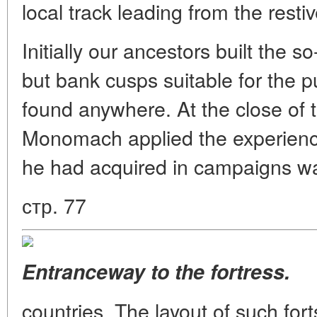
local track leading from the resti
Initially our ancestors built the s
but bank cusps suitable for the 
found anywhere. At the close of 
Monomach applied the experience 
he had acquired in campaigns w
стр. 77
Entranceway to the fortress.
countries. The layout of such for