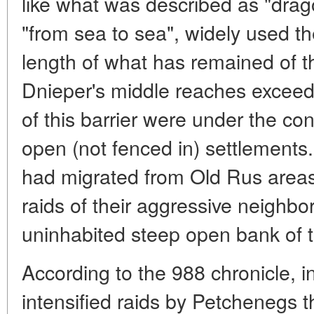
like what was described as "drag
"from sea to sea", widely used th
length of what has remained of t
Dnieper's middle reaches exceed
of this barrier were under the con
open (not fenced in) settlements
had migrated from Old Rus area
raids of their aggressive neighbor
uninhabited steep open bank of t
According to the 988 chronicle, in
intensified raids by Petchenegs t