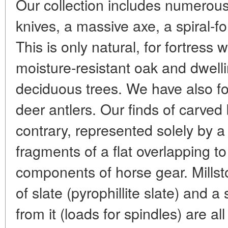
Our collection includes numerous 
knives, a massive axe, a spiral-for
This is only natural, for fortress 
moisture-resistant oak and dwelli
deciduous trees. We have also fou
deer antlers. Our finds of carved 
contrary, represented solely by 
fragments of a flat overlapping to
components of horse gear. Millst
of slate (pyrophillite slate) and
from it (loads for spindles) are a