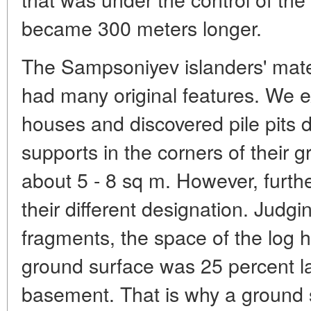
became 300 meters longer.
The Sampsoniyev islanders' materi
had many original features. We 
houses and discovered pile pits du
supports in the corners of their 
about 5 - 8 sq m. However, furth
their different designation. Judg
fragments, the space of the log 
ground surface was 25 percent la
basement. That is why a ground 