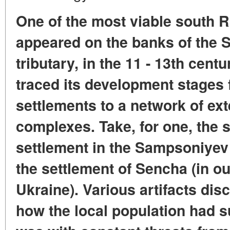
One of the most viable south R
appeared on the banks of the Su
tributary, in the 11 - 13th cent
traced its development stages 
settlements to a network of ext
complexes. Take, for one, the s
settlement in the Sampsoniyev 
the settlement of Sencha (in o
Ukraine). Various artifacts dis
how the local population had su