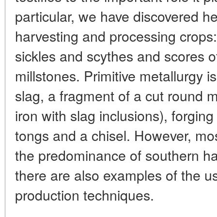
particular, we have discovered he
harvesting and processing crops
sickles and scythes and scores 
millstones. Primitive metallurgy i
slag, a fragment of a cut round 
iron with slag inclusions), forgin
tongs and a chisel. However, most 
the predominance of southern han
there are also examples of the u
production techniques.