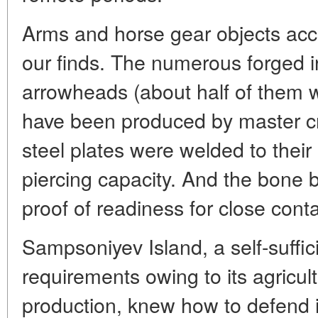
Arms and horse gear objects acco
our finds. The numerous forged 
arrowheads (about half of them 
have been produced by master c
steel plates were welded to their
piercing capacity. And the bone 
proof of readiness for close cont
Sampsoniyev Island, a self-suffici
requirements owing to its agricul
production, knew how to defend i