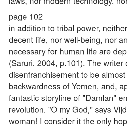
laws, nor modern technology, no
page 102
in addition to tribal power, neith
decent life, nor well-being, nor 
necessary for human life are depriv
(Saruri, 2004, p.101). The write
disenfranchisement to be almost 
backwardness of Yemen, and, appa
fantastic storyline of "Damlan" 
revolution. "O my God," says Vijd
woman! I consider it the only hop