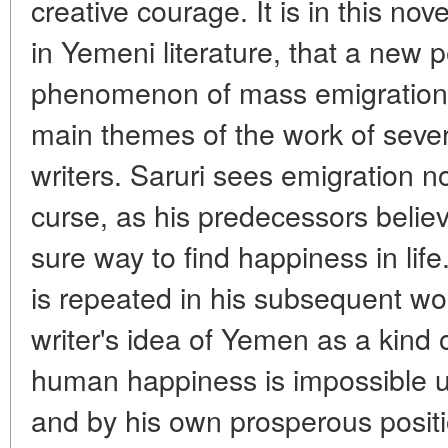
creative courage. It is in this nove
in Yemeni literature, that a new 
phenomenon of mass emigration 
main themes of the work of seve
writers. Saruri sees emigration n
curse, as his predecessors belie
sure way to find happiness in life
is repeated in his subsequent wo
writer's idea of Yemen as a kind 
human happiness is impossible 
and by his own prosperous posit