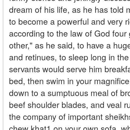
dream of his life, as he has tol
to become a powerful and very ri
according to the law of God four 
other," as he said, to have a huge
and retinues, to sleep long in th
servants would serve him breakfas
bed, then swim in your magnificen
down to a sumptuous meal of bro
beef shoulder blades, and veal r
the company of important sheikhs
chew khat1 on your own sofa, wh