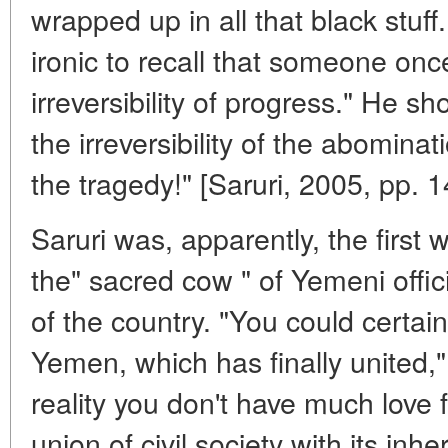
wrapped up in all that black stuff
ironic to recall that someone onc
irreversibility of progress." He s
the irreversibility of the abominati
the tragedy!" [Saruri, 2005, pp. 
Saruri was, apparently, the first 
the" sacred cow " of Yemeni officia
of the country. "You could certainly
Yemen, which has finally united,
reality you don't have much love f
union of civil society with its inher