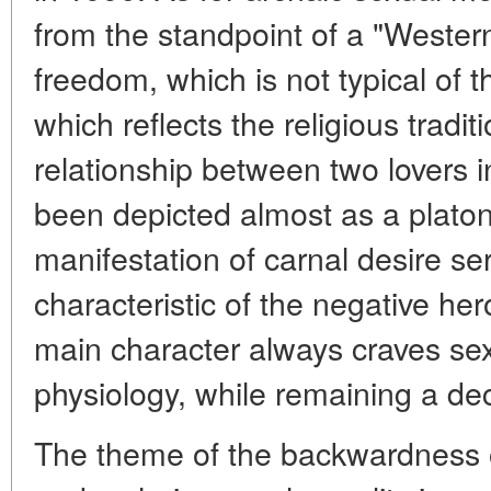
from the standpoint of a "Western
freedom, which is not typical of th
which reflects the religious traditi
relationship between two lovers 
been depicted almost as a platoni
manifestation of carnal desire s
characteristic of the negative her
main character always craves sex, 
physiology, while remaining a de
The theme of the backwardness o