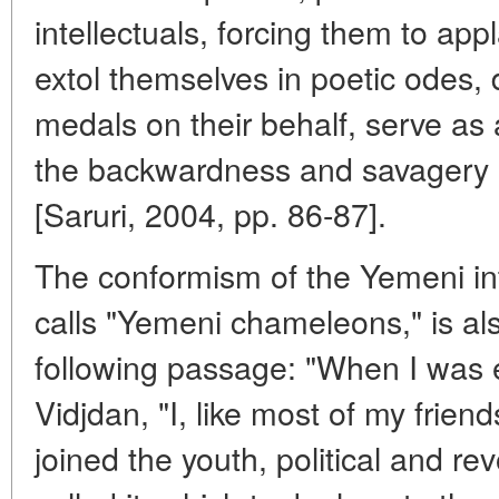
intellectuals, forcing them to app
extol themselves in poetic odes, 
medals on their behalf, serve as a
the backwardness and savagery o
[Saruri, 2004, pp. 86-87].
The conformism of the Yemeni int
calls "Yemeni chameleons," is al
following passage: "When I was e
Vidjdan, "I, like most of my frie
joined the youth, political and r