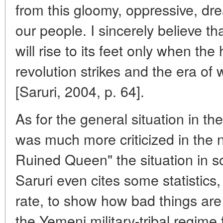
from this gloomy, oppressive, drea
our people. I sincerely believe tha
will rise to its feet only when th
revolution strikes and the era of
[Saruri, 2004, p. 64].
As for the general situation in th
was much more criticized in the n
Ruined Queen" the situation in s
Saruri even cites some statistics,
rate, to show how bad things are
the Yemeni military-tribal regime 