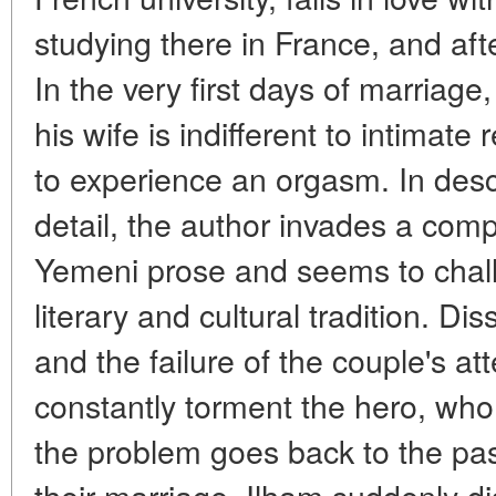
studying there in France, and aft
In the very first days of marriag
his wife is indifferent to intimate
to experience an orgasm. In descri
detail, the author invades a comp
Yemeni prose and seems to chall
literary and cultural tradition. Dis
and the failure of the couple's at
constantly torment the hero, who
the problem goes back to the past
their marriage, Ilham suddenly 