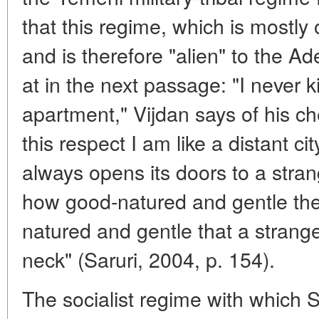
that this regime, which is mostly
and is therefore "alien" to the Ad
at in the next passage: "I never 
apartment," Vijdan says of his ch
this respect I am like a distant c
always opens its doors to a stra
how good-natured and gentle the 
natured and gentle that a strange
neck" (Saruri, 2004, p. 154).
The socialist regime with which S