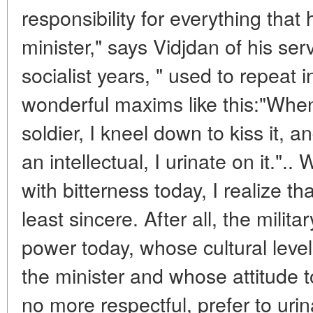
responsibility for everything tha
minister," says Vidjdan of his ser
socialist years, " used to repeat
wonderful maxims like this:"When
soldier, I kneel down to kiss it, 
an intellectual, I urinate on it."
with bitterness today, I realize th
least sincere. After all, the milita
power today, whose cultural level 
the minister and whose attitude to
no more respectful, prefer to uri