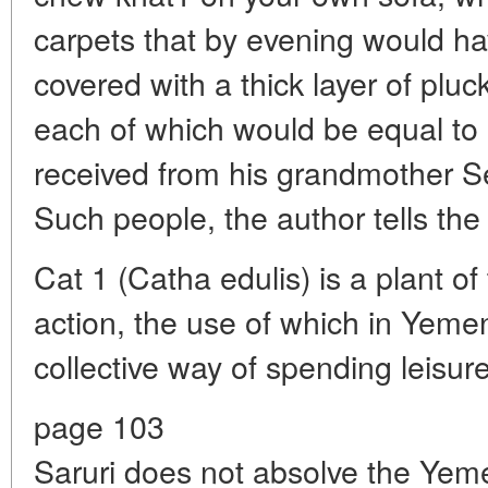
carpets that by evening would hav
covered with a thick layer of pluc
each of which would be equal to 
received from his grandmother Se
Such people, the author tells the
Cat 1 (Catha edulis) is a plant of 
action, the use of which in Yemen 
collective way of spending leisure
page 103
Saruri does not absolve the Yemen