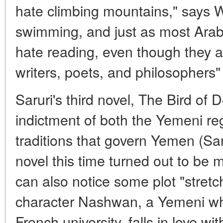
hate climbing mountains," says Wi
swimming, and just as most Arab 
hate reading, even though they are
writers, poets, and philosophers" 
Saruri's third novel, The Bird of 
indictment of both the Yemeni re
traditions that govern Yemen (Sar
novel this time turned out to be 
can also notice some plot "stretc
character Nashwan, a Yemeni wh
French university, falls in love w