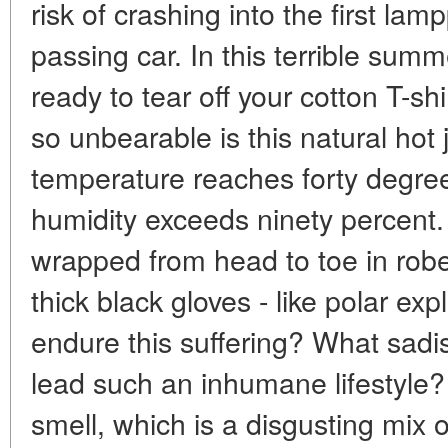
risk of crashing into the first lam
passing car. In this terrible sum
ready to tear off your cotton T-sh
so unbearable is this natural hot 
temperature reaches forty degree
humidity exceeds ninety percen
wrapped from head to toe in robe
thick black gloves - like polar e
endure this suffering? What sadi
lead such an inhumane lifestyle? 
smell, which is a disgusting mix 