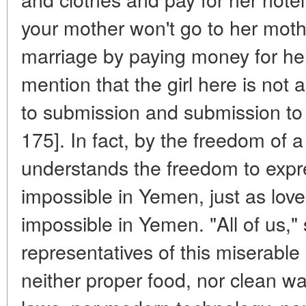
your mother won't go to her mother
marriage by paying money for her
mention that the girl here is no
to submission and submission to 
175]. In fact, by the freedom of a 
understands the freedom to expre
impossible in Yemen, just as love i
impossible in Yemen. "All of us," 
representatives of this miserable
neither proper food, nor clean wa