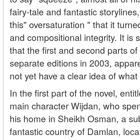
fairy-tale and fantastic storyline
this" oversaturation " that it turn
and compositional integrity. It is s
that the first and second parts o
separate editions in 2003, appar
not yet have a clear idea of what
In the first part of the novel, ent
main character Wijdan, who spen
his home in Sheikh Osman, a subu
fantastic country of Damlan, loc