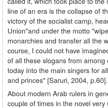
called it, which took place to th
line of an era is the collapse of 
victory of the socialist camp, he
Union"and under the motto "wipe 
monarchies and transfer all the w
course, I could not have imagined
of all these slogans from among 
today into the main singers for al
and princes" [Saruri, 2004, p.60].
About modern Arab rulers in gene
couple of times in the novel very 