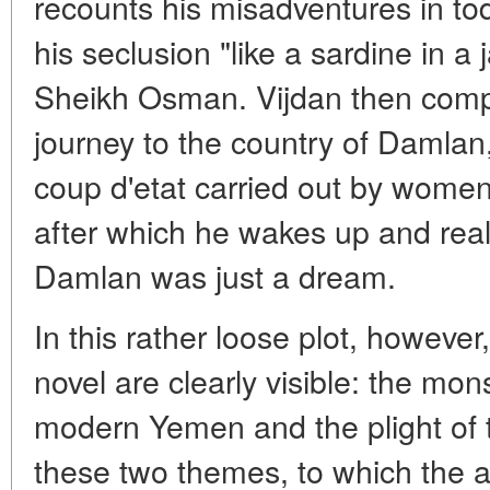
recounts his misadventures in to
his seclusion "like a sardine in a 
Sheikh Osman. Vijdan then compl
journey to the country of Damla
coup d'etat carried out by women f
after which he wakes up and reali
Damlan was just a dream.
In this rather loose plot, however
novel are clearly visible: the m
modern Yemen and the plight of 
these two themes, to which the au