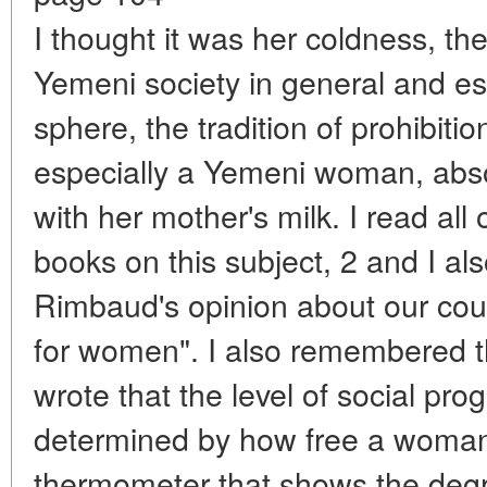
I thought it was her coldness, the
Yemeni society in general and esp
sphere, the tradition of prohibiti
especially a Yemeni woman, abs
with her mother's milk. I read al
books on this subject, 2 and I a
Rimbaud's opinion about our coun
for women". I also remembered t
wrote that the level of social prog
determined by how free a woman is
thermometer that shows the degre