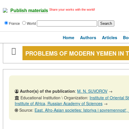
Share your works with the world!
Publish materials
France
World
Home
Authors
Articles
Bo
PROBLEMS OF MODERN YEMEN IN T
Author(s) of the publication
:
M. N. SUVOROV
→
Educational Institution \ Organization:
Institute of Oriental
Institute of Africa, Russian Academy of Sciences
→
Source:
East. Afro-Asian societies: Istoriya i sovremennost', No. 5,31