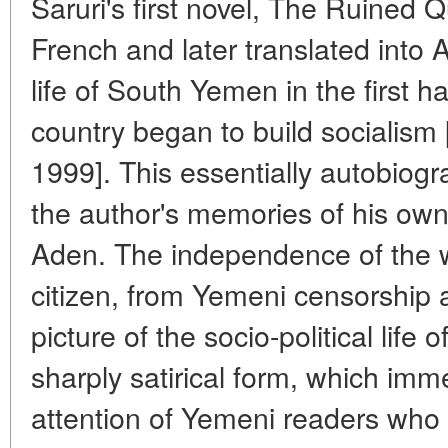
Saruri's first novel, The Ruined 
French and later translated into 
life of South Yemen in the first h
country began to build socialism 
1999]. This essentially autobiogr
the author's memories of his own
Aden. The independence of the w
citizen, from Yemeni censorship 
picture of the socio-political life 
sharply satirical form, which imm
attention of Yemeni readers who