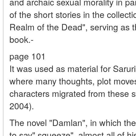
and archaic sexual morality in pa
of the short stories in the collec
Realm of the Dead", serving as 
book.-
page 101
It was used as material for Sarur
where many thoughts, plot moves
characters migrated from these st
2004).
The novel "Damlan", in which the a
to say" squeeze", almost all of hi