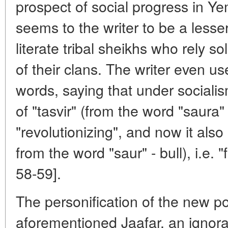
prospect of social progress in Ye
seems to the writer to be a lesser
literate tribal sheikhs who rely so
of their clans. The writer even u
words, saying that under socialis
of "tasvir" (from the word "saura" -
"revolutionizing", and now it also 
from the word "saur" - bull), i.e. 
58-59].
The personification of the new po
aforementioned Jaafar, an ignora