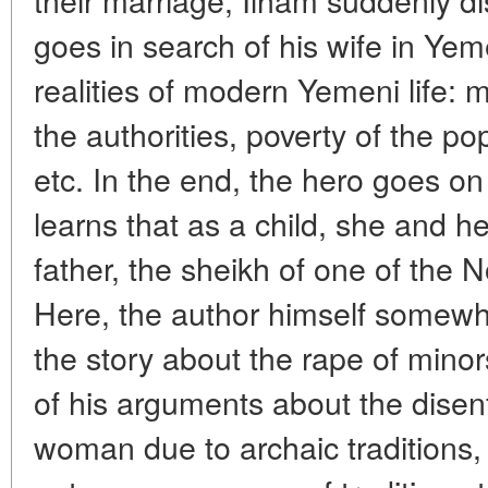
goes in search of his wife in Ye
realities of modern Yemeni life:
the authorities, poverty of the pop
etc. In the end, the hero goes on 
learns that as a child, she and he
father, the sheikh of one of the 
Here, the author himself somewhat
the story about the rape of minor
of his arguments about the dise
woman due to archaic traditions, bu