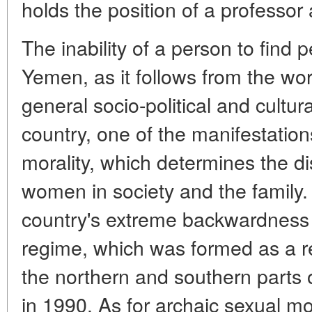
holds the position of a professor 
The inability of a person to find 
Yemen, as it follows from the work
general socio-political and cultu
country, one of the manifestation
morality, which determines the di
women in society and the family.
country's extreme backwardness o
regime, which was formed as a res
the northern and southern parts 
in 1990. As for archaic sexual moral