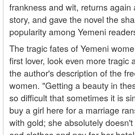
frankness and wit, returns again
story, and gave the novel the sha
popularity among Yemeni reader
The tragic fates of Yemeni wome
first lover, look even more tragic
the author's description of the 
women. "Getting a beauty in these
so difficult that sometimes it is 
buy a girl here for a marriage ra
with gold; she absolutely doesn'
and clothes and pay for her hotel