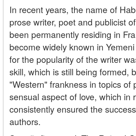
In recent years, the name of Hab
prose writer, poet and publicist 
been permanently residing in Fr
become widely known in Yemeni r
for the popularity of the writer w
skill, which is still being formed, 
"Western" frankness in topics of p
sensual aspect of love, which in
consistently ensured the success
authors.