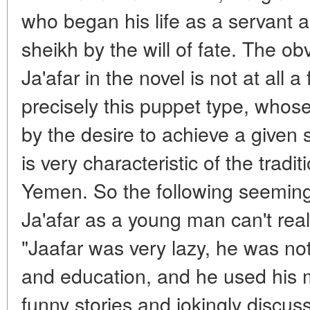
who began his life as a servant a
sheikh by the will of fate. The ob
Ja'afar in the novel is not at all a 
precisely this puppet type, whose 
by the desire to achieve a given 
is very characteristic of the traditi
Yemen. So the following seemingl
Ja'afar as a young man can't real
"Jaafar was very lazy, he was no
and education, and he used his 
funny stories and jokingly discu