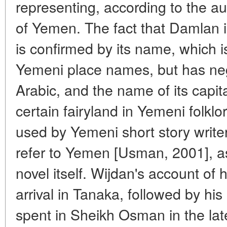
representing, according to the au
of Yemen. The fact that Damlan 
is confirmed by its name, which 
Yemeni place names, but has neg
Arabic, and the name of its capi
certain fairyland in Yemeni folkl
used by Yemeni short story wri
refer to Yemen [Usman, 2001], as 
novel itself. Wijdan's account of 
arrival in Tanaka, followed by his 
spent in Sheikh Osman in the la