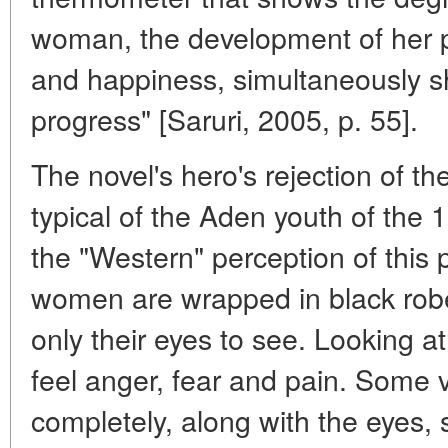
woman, the development of her p
and happiness, simultaneously s
progress" [Saruri, 2005, p. 55].
The novel's hero's rejection of th
typical of the Aden youth of the 1
the "Western" perception of this
women are wrapped in black robes
only their eyes to see. Looking a
feel anger, fear and pain. Some v
completely, along with the eyes,