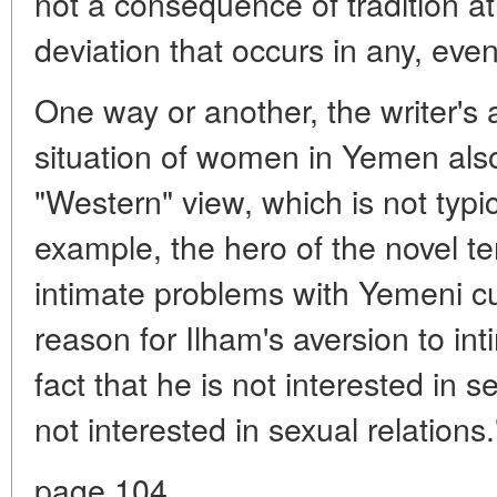
not a consequence of tradition at 
deviation that occurs in any, even
One way or another, the writer's
situation of women in Yemen also
"Western" view, which is not typi
example, the hero of the novel te
intimate problems with Yemeni cul
reason for Ilham's aversion to int
fact that he is not interested in se
not interested in sexual relations.
page 104