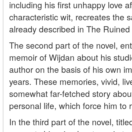
including his first unhappy love af
characteristic wit, recreates the 
already described in The Ruine
The second part of the novel, enti
memoir of Wijdan about his studie
author on the basis of his own im
years. These memories, vivid, live
somewhat far-fetched story about 
personal life, which force him to
In the third part of the novel, tit