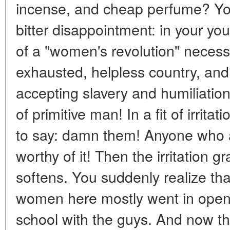
incense, and cheap perfume? You 
bitter disappointment: in your y
of a "women's revolution" necessa
exhausted, helpless country, a
accepting slavery and humiliatio
of primitive man! In a fit of irritat
to say: damn them! Anyone who a
worthy of it! Then the irritation 
softens. You suddenly realize that
women here mostly went in open c
school with the guys. And now tha