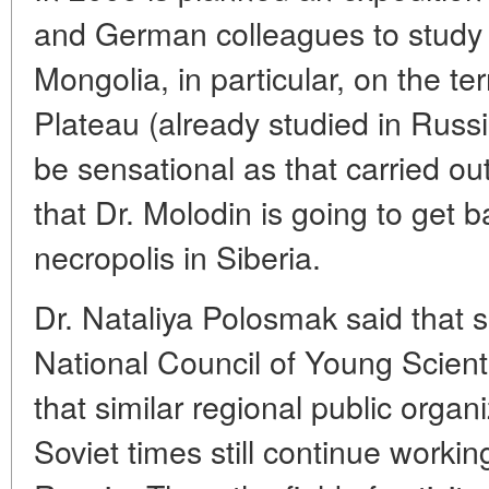
and German colleagues to study t
Mongolia, in particular, on the te
Plateau (already studied in Russ
be sensational as that carried out
that Dr. Molodin is going to get 
necropolis in Siberia.
Dr. Nataliya Polosmak said that 
National Council of Young Scienti
that similar regional public organ
Soviet times still continue worki