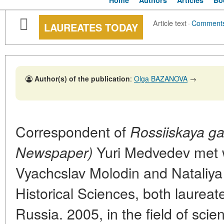
Home
Authors
Articles
Bo
Article text
·
Comment
LAUREATES TODAY
Author(s) of the publication
:
Olga BAZANOVA
→
Correspondent of
Rossiiskaya g
Yuri Medvedev met 
Newspaper)
Vyachcslav Molodin and Nataliya
Historical Sciences, both laureate
Russia. 2005, in the field of sci