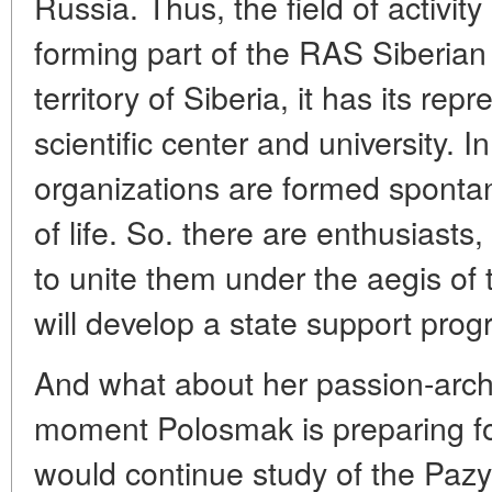
Russia. Thus, the field of activity
forming part of the RAS Siberian
territory of Siberia, it has its rep
scientific center and university. 
organizations are formed sponta
of life. So. there are enthusiasts,
to unite them under the aegis of 
will develop a state support prog
And what about her passion-arch
moment Polosmak is preparing fo
would continue study of the Pazyr