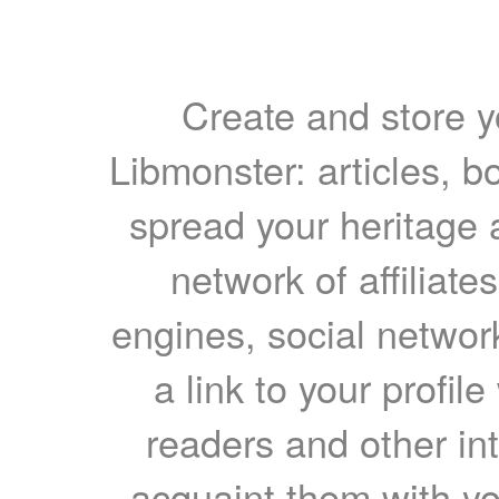
Create and store yo
Libmonster: articles, b
spread your heritage a
network of affiliates
engines, social network
a link to your profil
readers and other int
acquaint them with yo