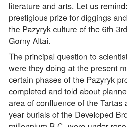
literature and arts. Let us remin
prestigious prize for diggings a
the Pazyryk culture of the 6th-3rd
Gorny Altai.
The principal question to scienti
were they doing at the present 
certain phases of the Pazyryk pr
completed and told about planned
area of confluence of the Tartas 
year burials of the Developed B
millennium B.C. were under resea