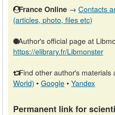
→
Contacts a
France Online
(articles, photo, files etc)
Author's official page at Libmo
https://elibrary.fr/Libmonster
Find other author's materials 
World)
•
Google
•
Yandex
Permanent link for scienti