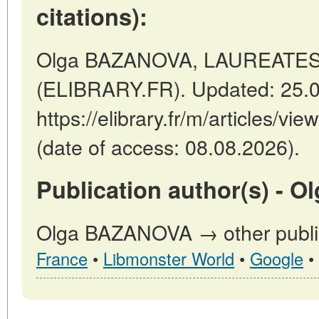
citations):
Olga BAZANOVA, LAUREATES T
(ELIBRARY.FR). Updated: 25.
https://elibrary.fr/m/articles
(date of access: 08.08.2026).
Publication author(s) - 
Olga BAZANOVA → other public
France
•
Libmonster World
•
Google
•