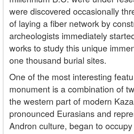
were discovered occasionally thr
of laying a fiber network by cons
archeologists immediately started
works to study this unique imme
one thousand burial sites.
One of the most interesting featu
monument is a combination of tw
the western part of modern Kaz
pronounced Eurasians and repres
Andron culture, began to occupy t