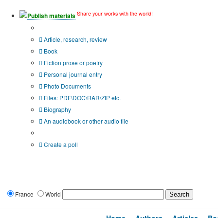
Share your works with the world!
Publish materials
Publication type?
Article, research, review
Book
Fiction prose or poetry
Personal journal entry
Photo Documents
Files: PDF\DOC\RAR\ZIP etc.
Biography
An audiobook or other audio file
Additional options:
Create a poll
France
World