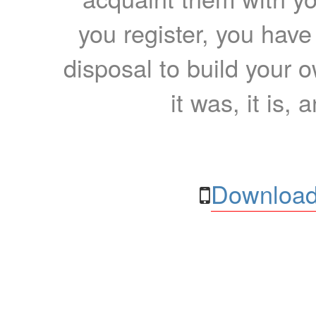
you register, you have
disposal to build your ow
it was, it is, 
Download