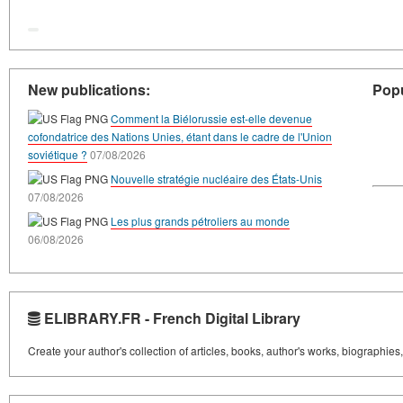
New publications:
Popu
Comment la Biélorussie est-elle devenue
cofondatrice des Nations Unies, étant dans le cadre de l'Union
soviétique ?
07/08/2026
Nouvelle stratégie nucléaire des États-Unis
07/08/2026
Les plus grands pétroliers au monde
06/08/2026
ELIBRARY.FR - French Digital Library
Create your author's collection of articles, books, author's works, biographies