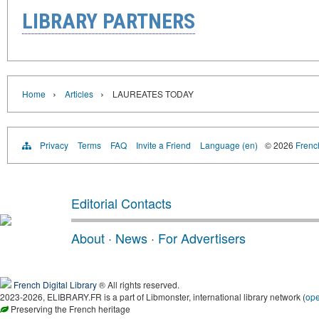
LIBRARY PARTNERS
›
›
Home
Articles
LAUREATES TODAY
Privacy
Terms
FAQ
Invite a Friend
Language (en)
© 2026
French
Editorial Contacts
About
·
News
·
For Advertisers
French Digital Library
® All rights reserved.
2023-2026, ELIBRARY.FR is a part of Libmonster, international library network (
op
Preserving the French heritage