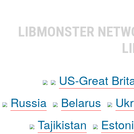
LIBMONSTER NET
L
US-Great Brit
Russia
Belarus
Ukr
Tajikistan
Eston