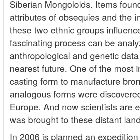
Siberian Mongoloids. Items found
attributes of obsequies and the 
these two ethnic groups influence
fascinating process can be analy
anthropological and genetic data 
nearest future. One of the most in
casting form to manufacture bro
analogous forms were discovered 
Europe. And now scientists are e
was brought to these distant land
In 2006 is planned an expedition