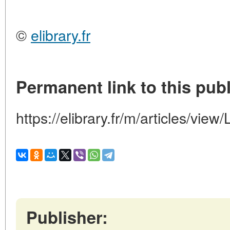
©
elibrary.fr
Permanent link to this publ
https://elibrary.fr/m/articles/
Publisher: