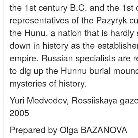
the 1st century B.C. and the 1st 
representatives of the Pazyryk c
the Hunu, a nation that is hardly
down in history as the establisher
empire. Russian specialists are 
to dig up the Hunnu burial moun
mysteries of history.
Yuri Medvedev, Rossiiskaya gaz
2005
Prepared by Olga BAZANOVA