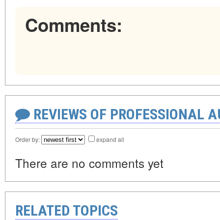
Comments:
REVIEWS OF PROFESSIONAL 
Order by:
expand all
There are no comments yet
RELATED TOPICS