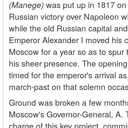
was put up in 1817 on t
(Manege)
Russian victory over Napoleon w
while the old Russian capital and
Emperor Alexander I moved his co
Moscow for a year so as to spur t
his sheer presence. The openin
timed for the emperor's arrival as 
march-past on that solemn occas
Ground was broken a few months
Moscow's Governor-General, A. 
charge of this key project, comm