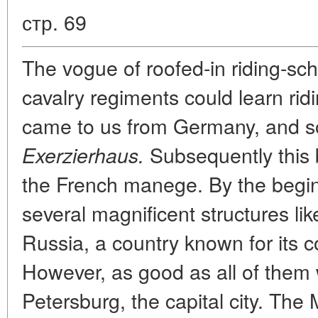
стр. 69
The vogue of roofed-in riding-sc
cavalry regiments could learn ridi
came to us from Germany, and s
Subsequently this 
Exerzierhaus.
the French manege. By the begin
several magnificent structures lik
Russia, a country known for its c
However, as good as all of them w
Petersburg, the capital city. Th