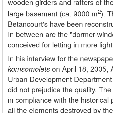
wooden girders and rafters of th
2
large basement (ca. 9000 m
). T
Betancourt's have been reconstr
In between are the "dormer-win
conceived for letting in more light
In his interview for the newspap
on April 18, 2005,
komsomolets
Urban Development Department s
did not prejudice the quality. T
in compliance with the historical 
all the elements destroyed by the 