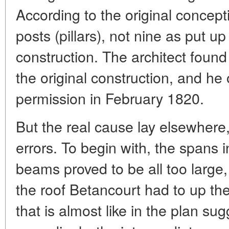
According to the original concept
posts (pillars), not nine as put up
construction. The architect found 
the original construction, and he
permission in February 1820.
But the real cause lay elsewhere,
errors. To begin with, the spans 
beams proved to be all too large,
the roof Betancourt had to up th
that is almost like in the plan s