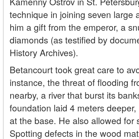
Kamenny Ostrov in St. Petersbur
technique in joining seven large 
him a gift from the emperor, a s
diamonds (as testified by docume
History Archives).
Betancourt took great care to avoi
instance, the threat of flooding 
nearby, a river that burst its ba
foundation laid 4 meters deeper,
at the base. He also allowed for
Spotting defects in the wood mate