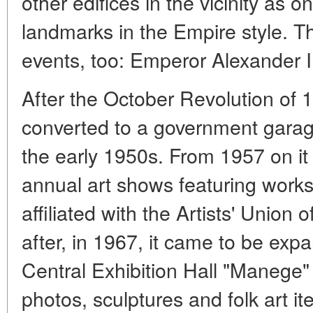
other edifices in the vicinity as 
landmarks in the Empire style. 
events, too: Emperor Alexander II
After the October Revolution of
converted to a government garage
the early 1950s. From 1957 on i
annual art shows featuring works 
affiliated with the Artists' Union
after, in 1967, it came to be exp
Central Exhibition Hall "Manege"
photos, sculptures and folk art it