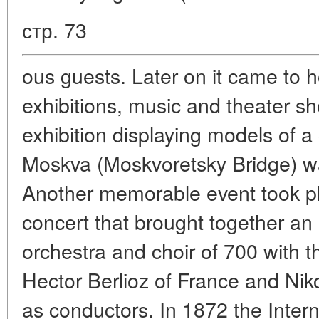
стр. 73
ous guests. Later on it came to ho
exhibitions, music and theater sh
exhibition displaying models of a
Moskva (Moskvoretsky Bridge) w
Another memorable event took pla
concert that brought together an
orchestra and choir of 700 with 
Hector Berlioz of France and Niko
as conductors. In 1872 the Intern