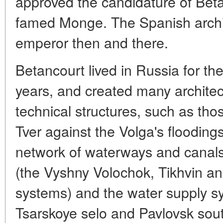
approved the candidature of Betan
famed Monge. The Spanish archi
emperor then and there.
Betancourt lived in Russia for the
years, and created many archite
technical structures, such as tho
Tver against the Volga's floodin
network of waterways and canals 
(the Vyshny Volochok, Tikhvin a
systems) and the water supply sy
Tsarskoye selo and Pavlovsk sout