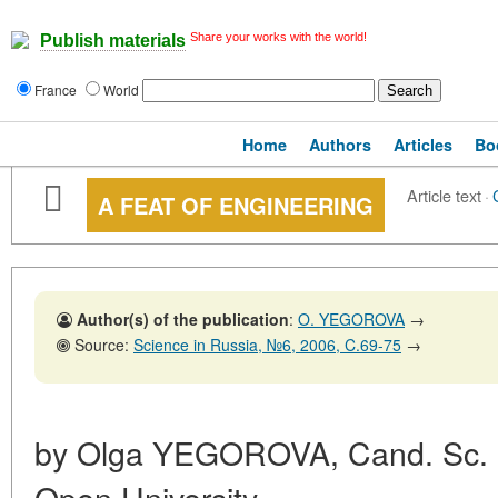
Share your works with the world!
Publish materials
France
World
Home
Authors
Articles
Bo
Article text
·
A FEAT OF ENGINEERING
Author(s) of the publication
:
O. YEGOROVA
→
Source:
Science in Russia, №6, 2006, C.69-75
→
by Olga YEGOROVA, Cand. Sc. (
Open University