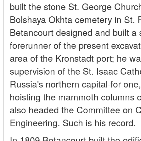
built the stone St. George Churc
Bolshaya Okhta cemetery in St. 
Betancourt designed and built a 
forerunner of the present excavat
area of the Kronstadt port; he wa
supervision of the St. Isaac Cath
Russia's northern capital-for on
hoisting the mammoth columns of
also headed the Committee on Ci
Engineering. Such is his record.
In 1809 Betancourt built the edific