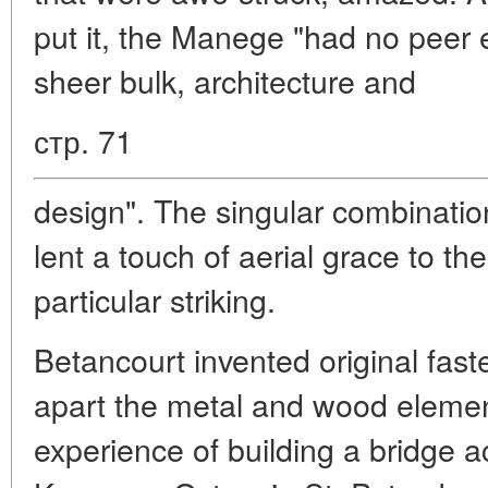
put it, the Manege "had no peer 
sheer bulk, architecture and
стр. 71
design". The singular combinati
lent a touch of aerial grace to the
particular striking.
Betancourt invented original fas
apart the metal and wood eleme
experience of building a bridge 