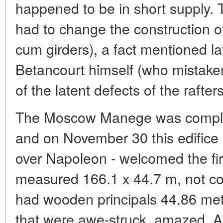
happened to be in short supply.
had to change the construction of 
cum girders), a fact mentioned l
Betancourt himself (who mistake
of the latent defects of the rafters
The Moscow Manege was complet
and on November 30 this edifice 
over Napoleon - welcomed the first
measured 166.1 x 44.7 m, not co
had wooden principals 44.86 met
that were awe-struck, amazed. 