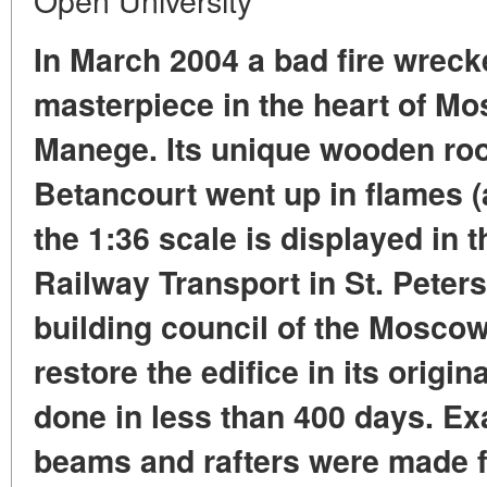
In March 2004 a bad fire wreck
masterpiece in the heart of M
Manege. Its unique wooden ro
Betancourt went up in flames (
the 1:36 scale is displayed in
Railway Transport in St. Peter
building council of the Moscow
restore the edifice in its origi
done in less than 400 days. Exa
beams and rafters were made f