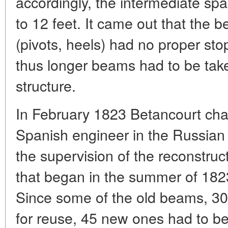
accordingly, the intermediate s
to 12 feet. It came out that the b
(pivots, heels) had no proper sto
thus longer beams had to be take
structure.
In February 1823 Betancourt cha
Spanish engineer in the Russian 
the supervision of the reconstruc
that began in the summer of 1823
Since some of the old beams, 30 
for reuse, 45 new ones had to b