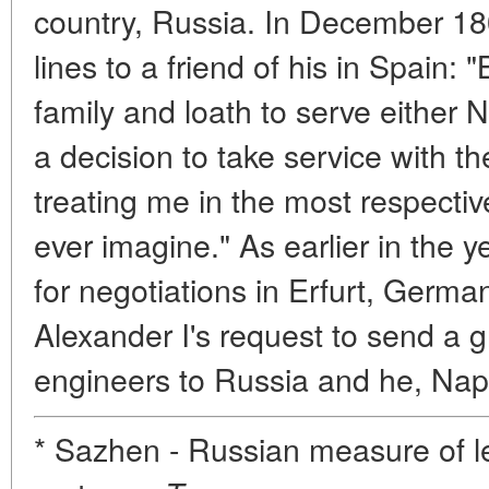
country, Russia. In December 18
lines to a friend of his in Spain
family and loath to serve either
a decision to take service with 
treating me in the most respecti
ever imagine." As earlier in the 
for negotiations in Erfurt, Germ
Alexander I's request to send a g
engineers to Russia and he, Nap
* Sazhen - Russian measure of le