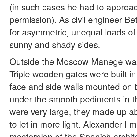
(in such cases he had to approa
permission). As civil engineer Be
for asymmetric, unequal loads of
sunny and shady sides.
Outside the Moscow Manege was o
Triple wooden gates were built in
face and side walls mounted on th
under the smooth pediments in t
were very large, they made up abo
to let in more light. Alexander I
masterplan of the Spanish archi