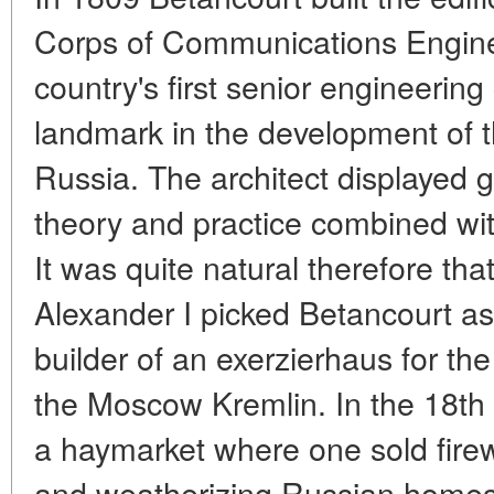
Corps of Communications Enginee
country's first senior engineerin
landmark in the development of t
Russia. The architect displayed 
theory and practice combined with 
It was quite natural therefore th
Alexander I picked Betancourt as
builder of an exerzierhaus for t
the Moscow Kremlin. In the 18th 
a haymarket where one sold fire
and weatherizing Russian homes