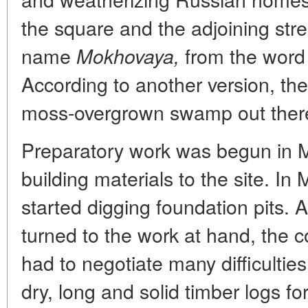
the square and the adjoining stre
name
from the wor
Mokhovaya,
According to another version, t
moss-overgrown swamp out ther
Preparatory work was begun in 
building materials to the site. In
started digging foundation pits. 
turned to the work at hand, the c
had to negotiate many difficulties,
dry, long and solid timber logs for