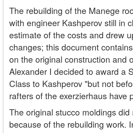
The rebuilding of the Manege ro
with engineer Kashperov still in
estimate of the costs and drew up 
changes; this document contains
on the original construction and
Alexander I decided to award a S
Class to Kashperov "but not befo
rafters of the exerzierhaus have
The original stucco moldings did
because of the rebuilding work.