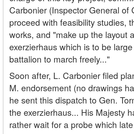
Carbonier (Inspector General of
proceed with feasibility studies, 
works, and "make up the layout 
exerzierhaus which is to be larg
battalion to march freely..."
Soon after, L. Carbonier filed pla
M. endorsement (no drawings ha
he sent this dispatch to Gen. Tor
the exerzierhaus... His Majesty h
rather wait for a probe which lat