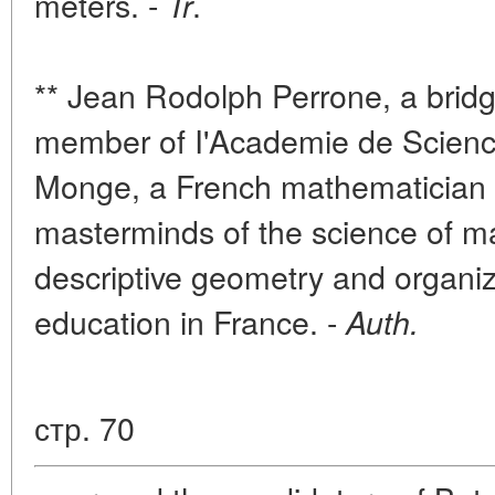
meters. -
.
Tr
** Jean Rodolph Perrone, a bridg
member of I'Academie de Scienc
Monge, a French mathematician 
masterminds of the science of m
descriptive geometry and organiz
education in France. -
Auth.
стр. 70