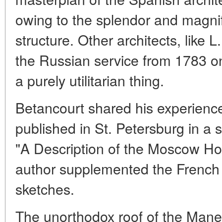
owing to the splendor and magni
structure. Other architects, like 
the Russian service from 1783 
a purely utilitarian thing.
Betancourt shared his experienc
published in St. Petersburg in a s
"A Description of the Moscow Ho
author supplemented the French 
sketches.
The unorthodox roof of the Mane