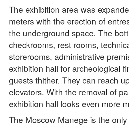
The exhibition area was expande
meters with the erection of entre
the underground space. The bott
checkrooms, rest rooms, technica
storerooms, administrative premi
exhibition hall for archeological 
guests thither. They can reach up
elevators. With the removal of pa
exhibition hall looks even more 
The Moscow Manege is the only s