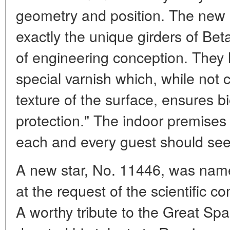
geometry and position. The new 
exactly the unique girders of Bet
of engineering conception. They
special varnish which, while not 
texture of the surface, ensures bi
protection." The indoor premises 
each and every guest should see 
A new star, No. 11446, was name
at the request of the scientific c
A worthy tribute to the Great Spa