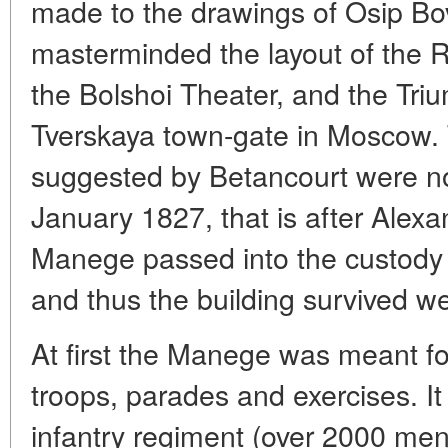
made to the drawings of Osip Bo
masterminded the layout of the 
the Bolshoi Theater, and the Tri
Tverskaya town-gate in Moscow. T
suggested by Betancourt were no
January 1827, that is after Alexa
Manege passed into the custody 
and thus the building survived we
At first the Manege was meant f
troops, parades and exercises. I
infantry regiment (over 2000 me