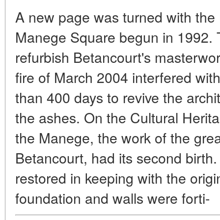
A new page was turned with the r
Manege Square begun in 1992. T
refurbish Betancourt's masterwork 
fire of March 2004 interfered with 
than 400 days to revive the archi
the ashes. On the Cultural Heri
the Manege, the work of the grea
Betancourt, had its second birth.
restored in keeping with the origi
foundation and walls were forti-