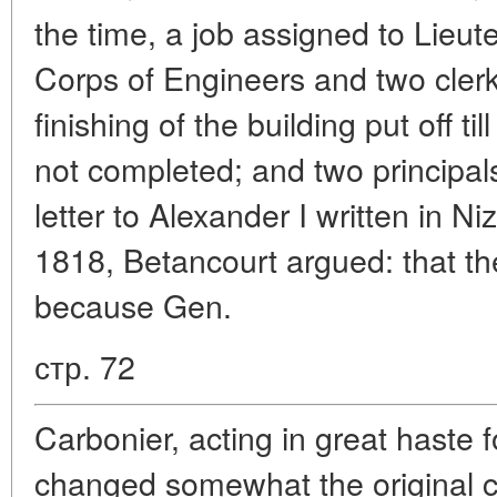
the time, a job assigned to Lieu
Corps of Engineers and two clerk
finishing of the building put off 
not completed; and two principal
letter to Alexander I written in 
1818, Betancourt argued: that th
because Gen.
стр. 72
Carbonier, acting in great haste f
changed somewhat the original con