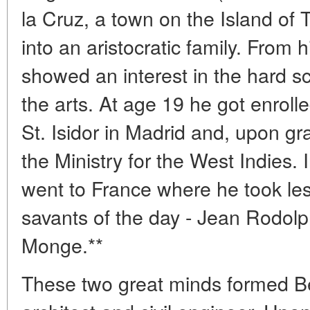
la Cruz, a town on the Island of 
into an aristocratic family. From 
showed an interest in the hard s
the arts. At age 19 he got enroll
St. Isidor in Madrid and, upon gr
the Ministry for the West Indies
went to France where he took le
savants of the day - Jean Rodol
Monge.**
These two great minds formed B