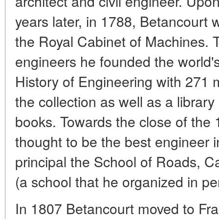
architect and civil engineer. Upon
years later, in 1788, Betancourt 
the Royal Cabinet of Machines. T
engineers he founded the world's
History of Engineering with 271
the collection as well as a librar
books. Towards the close of the
thought to be the best engineer 
principal the School of Roads, C
(a school that he organized in pe
In 1807 Betancourt moved to Fran