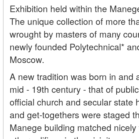
Exhibition held within the Maneg
The unique collection of more t
wrought by masters of many coun
newly founded Polytechnical* an
Moscow.
A new tradition was born in and
mid - 19th century - that of public
official church and secular state 
and get-togethers were staged the
Manege building matched nicely