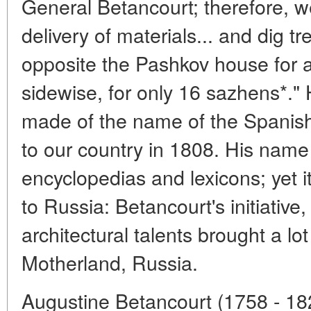
General Betancourt; therefore, w
delivery of materials... and dig t
opposite the Pashkov house for a
sidewise, for only 16 sazhens*." H
made of the name of the Spanis
to our country in 1808. His name 
encyclopedias and lexicons; yet i
to Russia: Betancourt's initiative
architectural talents brought a lo
Motherland, Russia.
Augustine Betancourt (1758 - 18