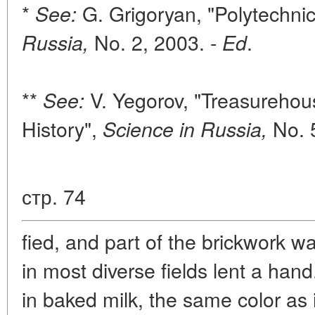
*
G. Grigoryan, "Polytechn
See:
No. 2, 2003. -
.
Russia,
Ed
**
V. Yegorov, "Treasurehou
See:
History",
No. 
Science in Russia,
стр. 74
fied, and part of the brickwork 
in most diverse fields lent a ha
in baked milk, the same color as 