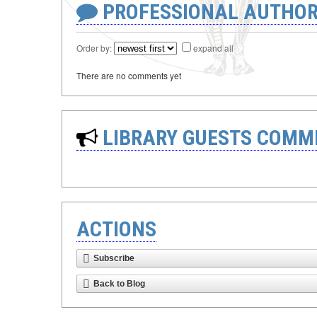
PROFESSIONAL AUTHOR
Order by:
expand all
There are no comments yet
LIBRARY GUESTS COMM
ACTIONS
Subscribe
Back to Blog