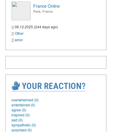
France Online
Paris, France
06.12.2025 (244 days ago)
Other
amor
YOUR REACTION?
overwhelmed (0)
entertained (0)
agree (0)
inspired (0)
sad (0)
sympathetic (0)
surprised (0)