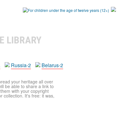
E LIBRARY
a
Russia-2
Belarus-2
pread your heritage all over
ll be able to share a link to
t them with your copyright
ollection. It's free: it was,