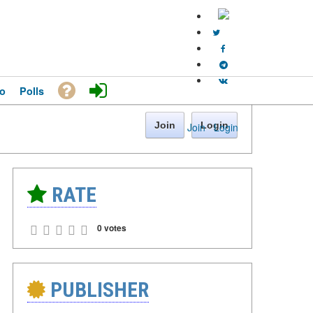
o
Polls
Join
Login
Join
·
Login
RATE
0 votes
PUBLISHER