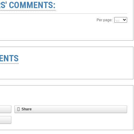
S' COMMENTS:
Per page:
ENTS
Share