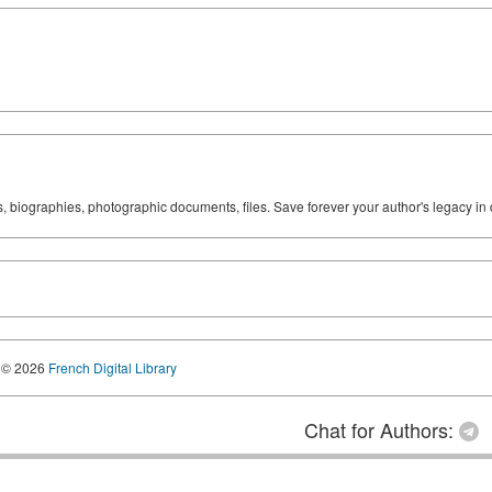
ks, biographies, photographic documents, files. Save forever your author's legacy in 
© 2026
French Digital Library
Chat for Authors: