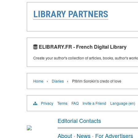
LIBRARY PARTNERS
ELIBRARY.FR - French Digital Library
Create your author's collection of articles, books, author's wor
›
›
Home
Diaries
Pitirim Sorokin's credo of love
Privacy
Terms
FAQ
Invite a Friend
Language (en)
Editorial Contacts
About
·
News
·
For Advertisers