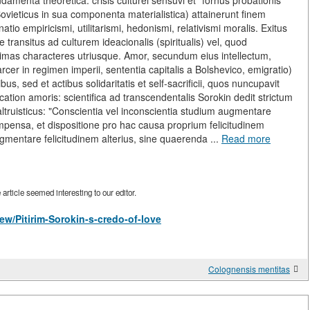
menta theoretica: crisis culturei sensuvi et "fornus probationis"
 Sovieticus in sua componenta materialistica) attainerunt finem
io empiricismi, utilitarismi, hedonismi, relativismi moralis. Exitus
transitus ad culturem ideacionalis (spiritualis) vel, quod
ptimas characteres utriusque. Amor, secundum eius intellectum,
arcer in regimen imperii, sententia capitalis a Bolshevico, emigratio)
s, sed et actibus solidaritatis et self-sacrificii, quos nuncupavit
sification amoris: scientifica ad transcendentalis Sorokin dedit strictum
ruisticus: "Conscientia vel inconscientia studium augmentare
mpensa, et dispositione pro hac causa proprium felicitudinem
ugmentare felicitudinem alterius, sine quaerenda ...
Read more
rticle seemed interesting to our editor.
view/Pitirim-Sorokin-s-credo-of-love
Colognensis mentitas