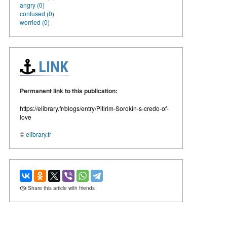
angry (0)
confused (0)
worried (0)
LINK
Permanent link to this publication:
https://elibrary.fr/blogs/entry/Pitirim-Sorokin-s-credo-of-
love
©
elibrary.fr
Share this article with friends