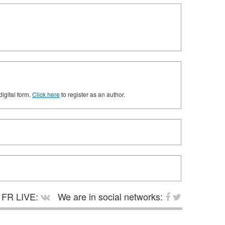
digital form.
Click here
to register as an author.
FR LIVE:
We are in social networks: