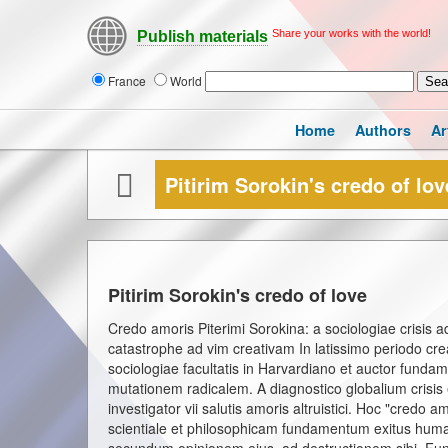
Share your works with the world!
Publish materials
France
World
Home
Authors
Ar
Pitirim Sorokin's credo of lov
Pitirim Sorokin's credo of love
Credo amoris Piterimi Sorokina: a sociologiae crisis 
catastrophe ad vim creativam In latissimo periodo cr
sociologiae facultatis in Harvardiano et auctor fundamen
mutationem radicalem. A diagnostico globalium crisis e
investigator vii salutis amoris altruistici. Hoc "credo
scientiale et philosophicam fundamentum exitus humanit