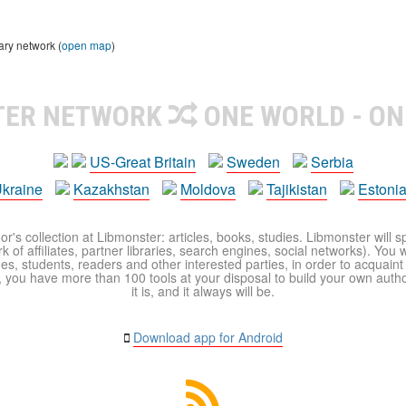
ary network (
open map
)
TER NETWORK
ONE WORLD - ON
US-Great Britain
Sweden
Serbia
kraine
Kazakhstan
Moldova
Tajikistan
Estoni
r's collection at Libmonster: articles, books, studies. Libmonster will s
 of affiliates, partner libraries, search engines, social networks). You wi
ues, students, readers and other interested parties, in order to acquain
 you have more than 100 tools at your disposal to build your own author c
it is, and it always will be.
Download app for Android