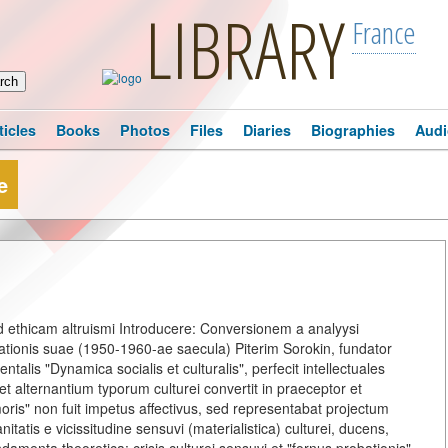
LIBRARY
France
ticles
Books
Photos
Files
Diaries
Biographies
Audi
e
ad ethicam altruismi Introducere: Conversionem a analyysi
eationis suae (1950-1960-ae saecula) Piterim Sorokin, fundator
talis "Dynamica socialis et culturalis", perfecit intellectuales
t alternantium typorum culturei convertit in praeceptor et
 amoris" non fuit impetus affectivus, sed representabat projectum
atis e vicissitudine sensuvi (materialistica) culturei, ducens,