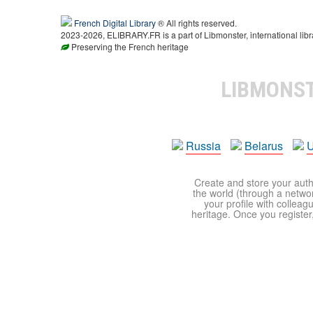
French Digital Library
® All rights reserved.
2023-2026, ELIBRARY.FR is a part of Libmonster, international libr
Preserving the French heritage
LIBMONS
Russia
Belarus
U
Create and store your autho
the world (through a network
your profile with colleag
heritage. Once you register,