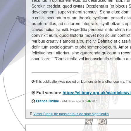
secundum opinionem eius, ad destructionem sibi. Funda
Sorokin credidit, quod civitas Occidentalis (et blocus
developmenti super-sistemi sensuvi. Signa eius: dominat
e crisis, secundum suam theoria cyclicam, posset esse 
praeferentius, ad culturem integralis, synthetizans o
clavus huius transiti. Expeditio personalis Sorokina (c
convinxit eum, quod historia movet non solum conflictibu
"viribus creativis amoris altruistici"." Definitio et clas
definitum sociologicum et phenomenologicum. Amor alt
felicitudinem alterius, sine quaerenda quicquam reco
sacrificare." "Conscientia vel inconscientia studium a
____________________
This publication was posted on Libmonster in another country. The a
Full version:
https://elibrary.org.uk/m/articles/
France Online
·
244 days ago
0
207
Victor Frankl de passionibus de sine significatione vitae