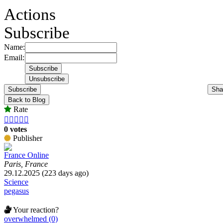
Actions
Subscribe
Name:
Email:
Subscribe
Sha
Back to Blog
Rate





0 votes
Publisher
France Online
Paris, France
29.12.2025 (223 days ago)
Science
pegasus
Your reaction?
overwhelmed (0)