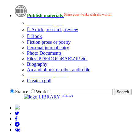
Share your works with the world!
Publish materials
Publication type?
Article, research, review
Book
Fiction prose or poetry
Personal journal entry
Photo Documents
Files: PDF\DOC\RAR\ZIP etc.
Biography
An audiobook or other audio file
Additional options:
Create a poll
France
World
France
LIBRARY