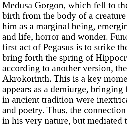
Medusa Gorgon, which fell to th
birth from the body of a creature
him as a marginal being, emergin
and life, horror and wonder. Fun
first act of Pegasus is to strike 
bring forth the spring of Hippoc
according to another version, the
Akrokorinth. This is a key mome
appears as a demiurge, bringing 
in ancient tradition were inextri
and poetry. Thus, the connection 
in his very nature, but mediated 