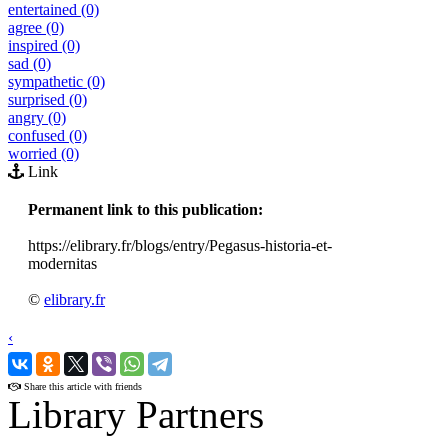
entertained (0)
agree (0)
inspired (0)
sad (0)
sympathetic (0)
surprised (0)
angry (0)
confused (0)
worried (0)
Link
Permanent link to this publication:
https://elibrary.fr/blogs/entry/Pegasus-historia-et-
modernitas
©
elibrary.fr
‹
›
Share this article with friends
Library Partners