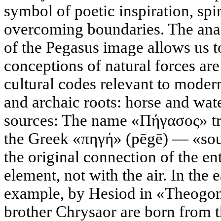
symbol of poetic inspiration, spi
overcoming boundaries. The anal
of the Pegasus image allows us t
conceptions of natural forces ar
cultural codes relevant to moder
and archaic roots: horse and wa
sources: The name «Πήγασος» tra
the Greek «πηγή» (pēgē) — «sour
the original connection of the en
element, not with the air. In the 
example, by Hesiod in «Theogon
brother Chrysaor are born from t