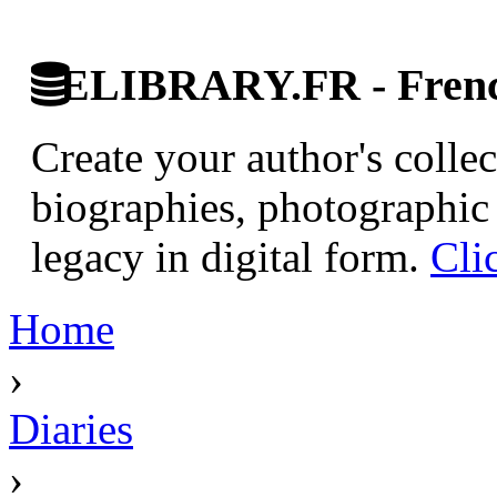
ELIBRARY.FR - French
Create your author's collec
biographies, photographic 
legacy in digital form.
Cli
Home
›
Diaries
›