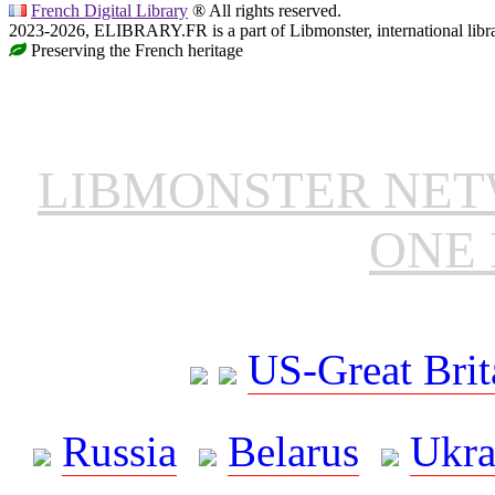
French Digital Library
® All rights reserved.
2023-2026, ELIBRARY.FR is a part of Libmonster, international libr
Preserving the French heritage
LIBMONSTER NE
ONE 
US-Great Brit
Russia
Belarus
Ukra