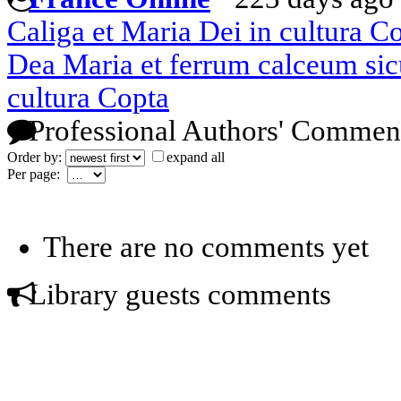
Caliga et Maria Dei in cultura C
Dea Maria et ferrum calceum sicu
cultura Copta
Professional Authors' Commen
Order by:
expand all
Per page:
There are no comments yet
Library guests comments