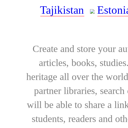
Tajikistan
Estoni
Create and store your au
articles, books, studie
heritage all over the world
partner libraries, searc
will be able to share a lin
students, readers and othe