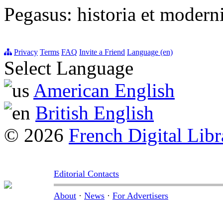
Pegasus: historia et moderni
Privacy
Terms
FAQ
Invite a Friend
Language (en)
Select Language
American English
British English
© 2026
French Digital Libr
Editorial Contacts
About
·
News
·
For Advertisers