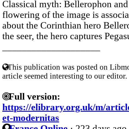
Classical myth: Bellerophon and 
flowering of the image is associ
about the Corinthian hero Belle
the seer, the hero captures Pegasu
____________________
This publication was posted on Libmo
article seemed interesting to our editor.
Full version:
https://elibrary.org.uk/m/artic
et-modernitas
France Online
·
223 days ago