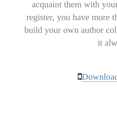
acquaint them with your
register, you have more t
build your own author collec
it al
Download