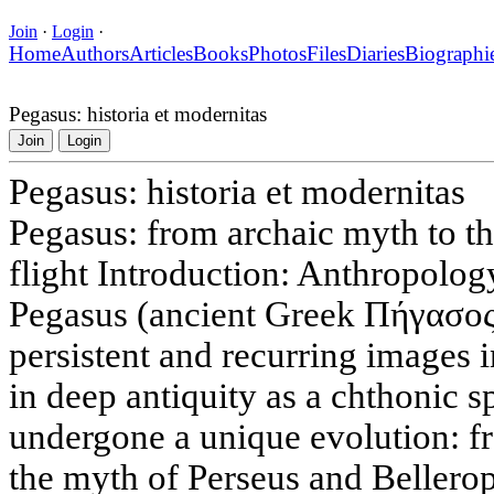
Join
·
Login
·
Home
Authors
Articles
Books
Photos
Files
Diaries
Biographi
Pegasus: historia et modernitas
Join
Login
Pegasus: historia et modernitas
Pegasus: from archaic myth to th
flight Introduction: Anthropolog
Pegasus (ancient Greek Πήγασος)
persistent and recurring images 
in deep antiquity as a chthonic spi
undergone a unique evolution: f
the myth of Perseus and Bellerop