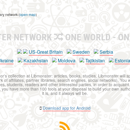
ary network (
open map
)
TER NETWORK
ONE WORLD - ON
US-Great Britain
Sweden
Serbia
kraine
Kazakhstan
Moldova
Tajikistan
Estoni
r's collection at Libmonster: articles, books, studies. Libmonster will s
 of affiliates, partner libraries, search engines, social networks). You wi
ues, students, readers and other interested parties, in order to acquain
 you have more than 100 tools at your disposal to build your own author c
it is, and it always will be.
Download app for Android