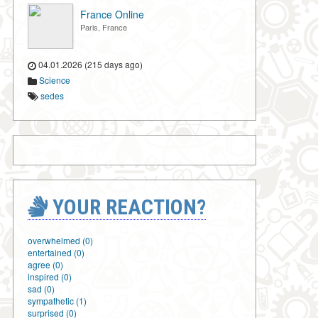
France Online
Paris, France
04.01.2026 (215 days ago)
Science
sedes
YOUR REACTION?
overwhelmed (0)
entertained (0)
agree (0)
inspired (0)
sad (0)
sympathetic (1)
surprised (0)