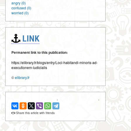
angry (0)
confused (0)
worried (0)
LINK
Permanent link to this publication:
https://elibrary.fr/blogs/entry/Loci-habitandi-minoris-ad-
executionem-iudicialis
©
elibrary.fr
‹
›
Share this article with friends