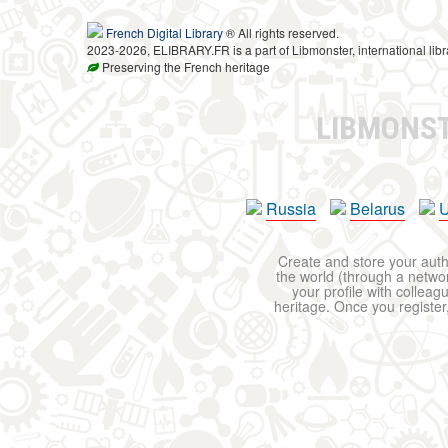
French Digital Library
® All rights reserved.
2023-2026, ELIBRARY.FR is a part of Libmonster, international libr
Preserving the French heritage
LIBMONS
Russia
Belarus
U
Create and store your autho
the world (through a network
your profile with colleag
heritage. Once you register,