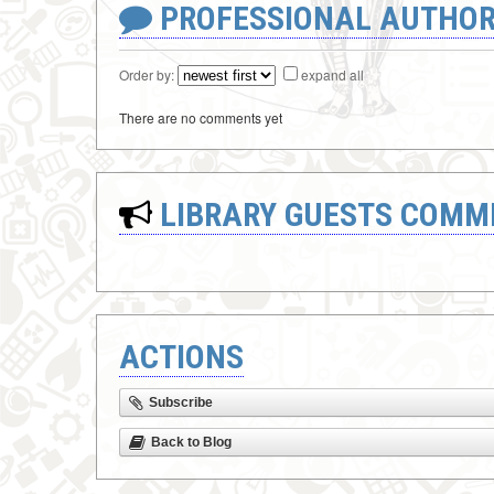
PROFESSIONAL AUTHOR
Order by:
expand all
There are no comments yet
LIBRARY GUESTS COMM
ACTIONS
Subscribe
Back to Blog