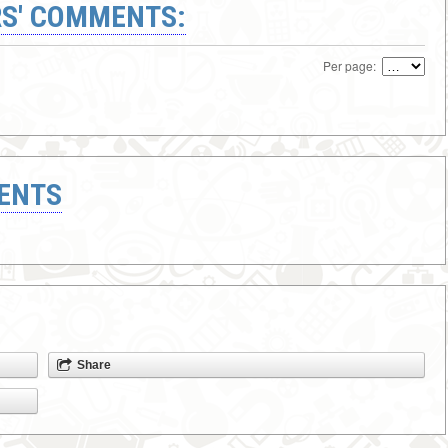
S' COMMENTS:
Per page:
ENTS
Share