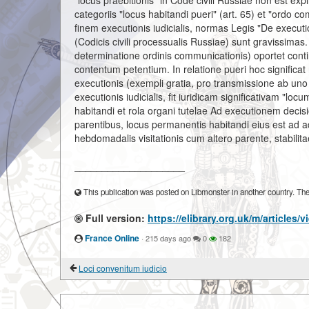
"locus praebitionis" in Code civili Russiae non est exp
categoriis "locus habitandi pueri" (art. 65) et "ordo c
finem executionis iudicialis, normas Legis "De executi
(Codicis civili processualis Russiae) sunt gravissima
determinatione ordinis communicationis) oportet conti
contentum petentium. In relatione pueri hoc significat 
executionis (exempli gratia, pro transmissione ab uno 
executionis iudicialis, fit iuridicam significativam "lo
habitandi et rola organi tutelae Ad executionem decisi
parentibus, locus permanentis habitandi eius est ad a
hebdomadalis visitationis cum altero parente, stabilita
____________________
This publication was posted on Libmonster in another country. The a
Full version:
https://elibrary.org.uk/m/articles
France Online
·
215 days ago
0
182
Loci convenitum iudicio