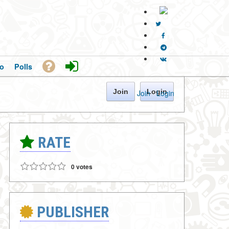
o
Polls
Join
Login
Join
·
Login
RATE
0 votes
PUBLISHER