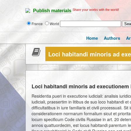
Share your works with the world!
Publish materials
France
World
Home
Authors
Ar
Loci habitandi minoris ad exe
Loci habitandi minoris ad executionem i
Residentia pueri in executione iudiciali: analisis iuri
iudiciali, praesertim in litibus de suo loco habitandi
difficultatibus in iure familiaris et civili processuali. S
considerationem normarum formalium sicut et prioritat
locum specificum Code civilis Russiae in art. 20 det
annos quattuordecim, est locus habitandi parentum l