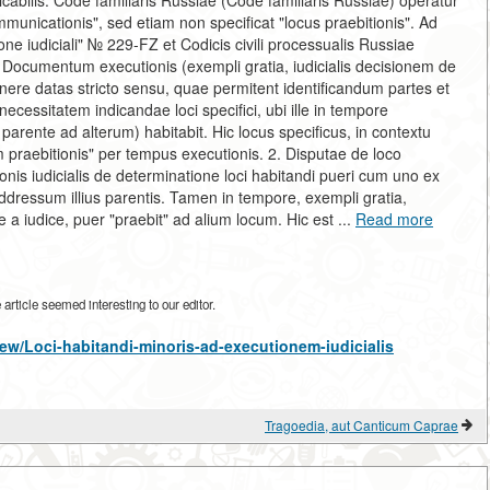
licabilis. Code familiaris Russiae (Code familiaris Russiae) operatur
ommunicationis", sed etiam non specificat "locus praebitionis". Ad
one iudiciali" № 229-FZ et Codicis civili processualis Russiae
s. Documentum executionis (exempli gratia, iudicialis decisionem de
nere datas stricto sensu, quae permitent identificandum partes et
necessitatem indicandae loci specifici, ubi ille in tempore
parente ad alterum) habitabit. Hic locus specificus, in contextu
cum praebitionis" per tempus executionis. 2. Disputae de loco
onis iudicialis de determinatione loci habitandi pueri cum uno ex
ddressum illius parentis. Tamen in tempore, exempli gratia,
e a iudice, puer "praebit" ad alium locum. Hic est ...
Read more
rticle seemed interesting to our editor.
/view/Loci-habitandi-minoris-ad-executionem-iudicialis
Tragoedia, aut Canticum Caprae