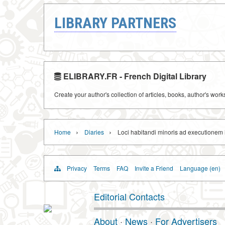
LIBRARY PARTNERS
ELIBRARY.FR - French Digital Library
Create your author's collection of articles, books, author's wor
›
›
Home
Diaries
Loci habitandi minoris ad executionem i
Privacy
Terms
FAQ
Invite a Friend
Language (en)
Editorial Contacts
About
·
News
·
For Advertisers