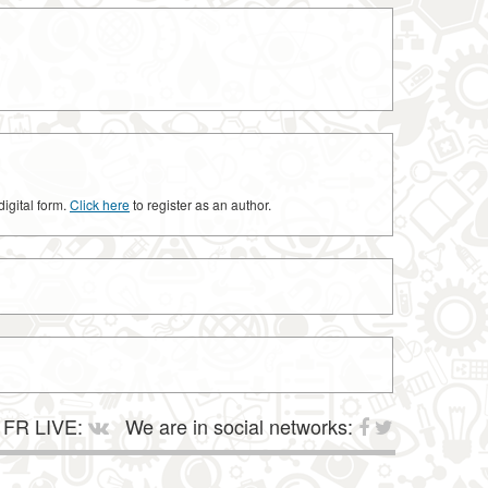
digital form.
Click here
to register as an author.
FR LIVE:
We are in social networks: