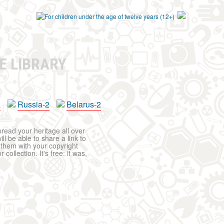
E LIBRARY
a
Russia-2
Belarus-2
pread your heritage all over
ll be able to share a link to
t them with your copyright
ollection. It's free: it was,