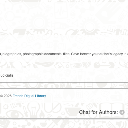
ks, biographies, photographic documents, files. Save forever your author's legacy in 
udicialis
© 2026
French Digital Library
Chat for Authors: