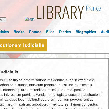
LIBRARY
France
ticles
Books
Photos
Files
Diaries
Biographies
Audi
cutionem iudicialis
udicialis
dicus Quaestio de determinatione residentiae pueri in executione
 et ordine communicationis cum parentibus, est una ex maximis
it in intersectu plurorum iuridicorum institutorum et postulat
is interestium pueri. 1. Fundamenta legis: a conceptu abstracto ad
erminat, quod loco habitandi puerorum, qui non pervenerunt ad
egitimarum – patrum, adoptivorum vel tutores. Tamen conceptus