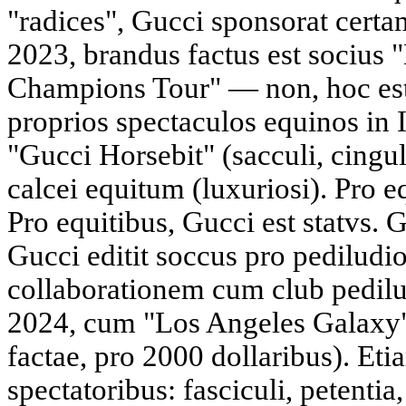
"radices", Gucci sponsorat certa
2023, brandus factus est socius
Champions Tour" — non, hoc est
proprios spectaculos equinos in I
"Gucci Horsebit" (sacculi, cingu
calcei equitum (luxuriosi). Pro eq
Pro equitibus, Gucci est statvs. 
Gucci editit soccus pro pediludio
collaborationem cum club pedilu
2024, cum "Los Angeles Galaxy".
factae, pro 2000 dollaribus). Et
spectatoribus: fasciculi, petentia