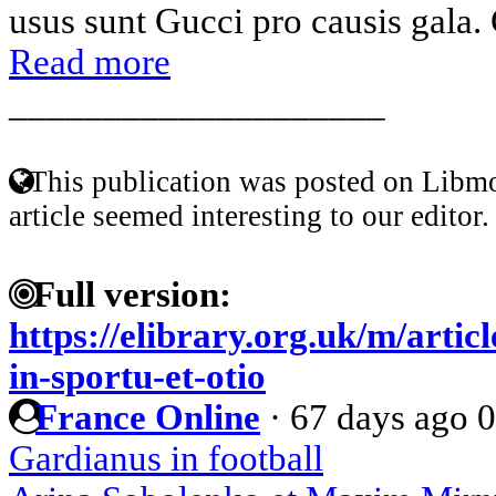
usus sunt Gucci pro causis gala. 
Read more
____________________
This publication was posted on Libmo
article seemed interesting to our editor.
Full version:
https://elibrary.org.uk/m/artic
in-sportu-et-otio
France Online
·
67 days ago
0
Gardianus in football