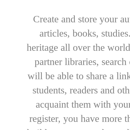
Create and store your au
articles, books, studie
heritage all over the world
partner libraries, searc
will be able to share a lin
students, readers and othe
acquaint them with your
register, you have more t