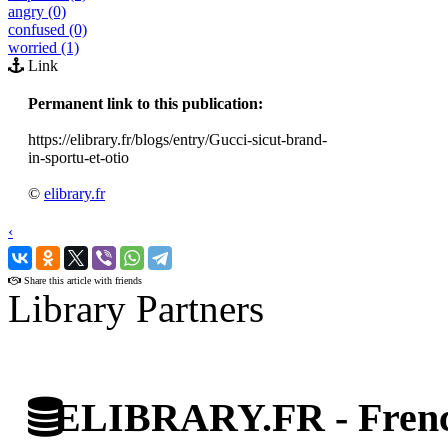
angry (0)
confused (0)
worried (1)
Link
Permanent link to this publication:
https://elibrary.fr/blogs/entry/Gucci-sicut-brand-
in-sportu-et-otio
©
elibrary.fr
‹
›
Share this article with friends
Library Partners
ELIBRARY.FR - French