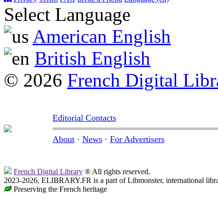
Select Language
American English
British English
© 2026
French Digital Libr
Editorial Contacts
About
·
News
·
For Advertisers
French Digital Library
® All rights reserved.
2023-2026, ELIBRARY.FR is a part of Libmonster, international libr
Preserving the French heritage