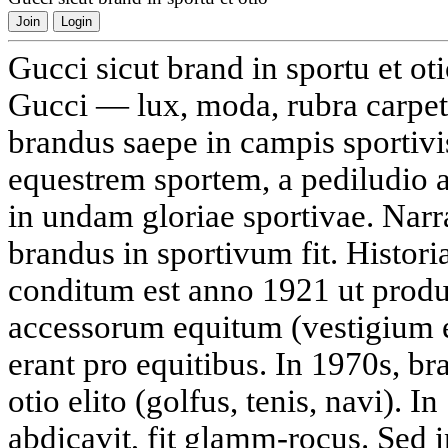
Join
Login
Gucci sicut brand in sportu et ot
Gucci — lux, moda, rubra carpeti
brandus saepe in campis sportivi
equestrem sportem, a pediludio 
in undam gloriae sportivae. Na
brandus in sportivum fit. Histori
conditum est anno 1921 ut produ
accessorum equitum (vestigium 
erant pro equitibus. In 1970s, b
otio elito (golfus, tenis, navi). I
abdicavit, fit glamm-rocus. Sed i