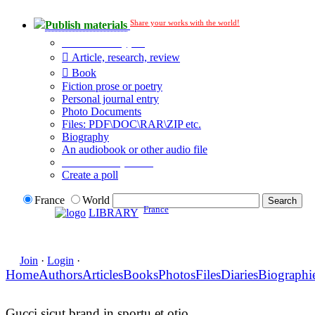
Share your works with the world!
Publish materials
Publication type?
Article, research, review
Book
Fiction prose or poetry
Personal journal entry
Photo Documents
Files: PDF\DOC\RAR\ZIP etc.
Biography
An audiobook or other audio file
Additional options:
Create a poll
France
World
France
LIBRARY
Join
·
Login
·
Home
Authors
Articles
Books
Photos
Files
Diaries
Biographi
Gucci sicut brand in sportu et otio