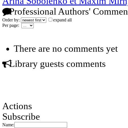
Arina Sobolenko et Maxim Mirn
Professional Authors' Commen
Order by:
expand all
Per page:
There are no comments yet
Library guests comments
Actions
Subscribe
Name: