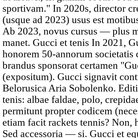
sportivam." In 2020s, director 
(usque ad 2023) usus est motibus
Ab 2023, novus cursus — plus m
manet. Gucci et tenis In 2021, Gu
honorem 50-annorum societatis 
brandus sponsorat certamen "Guc
(expositum). Gucci signavit cont
Belorusica Aria Sobolenko. Edit
tenis: albae faldae, polo, crepi
permitunt propter codicem (neces
etiam facit rackets tennis? Non, 
Sed accessoria — si. Gucci et e