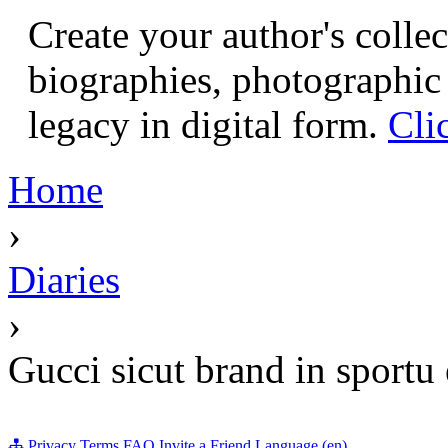
Create your author's collec
biographies, photographic 
legacy in digital form.
Cli
Home
›
Diaries
›
Gucci sicut brand in sportu 
Privacy
Terms
FAQ
Invite a Friend
Language (en)