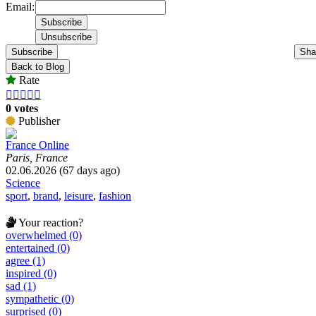
Email:
Subscribe
Sha
Back to Blog
Rate





0 votes
Publisher
France Online
Paris, France
02.06.2026 (67 days ago)
Science
sport
,
brand
,
leisure
,
fashion
Your reaction?
overwhelmed (0)
entertained (0)
agree (1)
inspired (0)
sad (1)
sympathetic (0)
surprised (0)