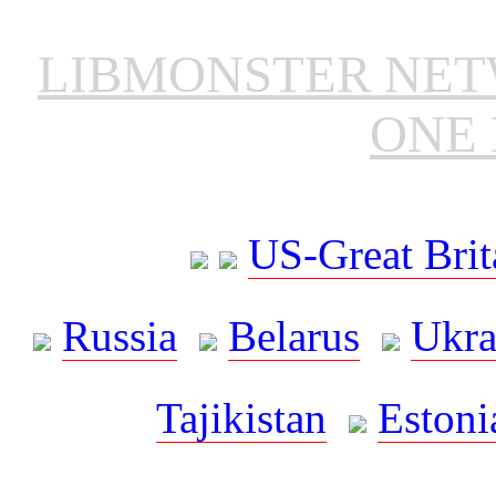
LIBMONSTER NE
ONE 
US-Great Brit
Russia
Belarus
Ukra
Tajikistan
Estoni