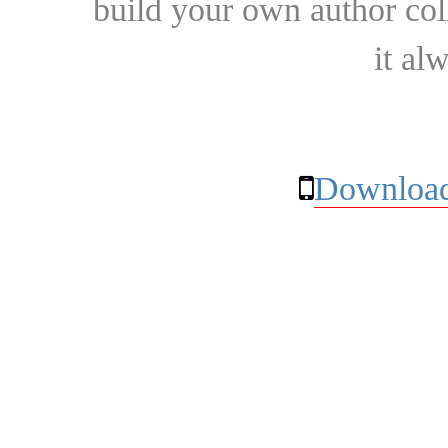
build your own author collec
it al
Download