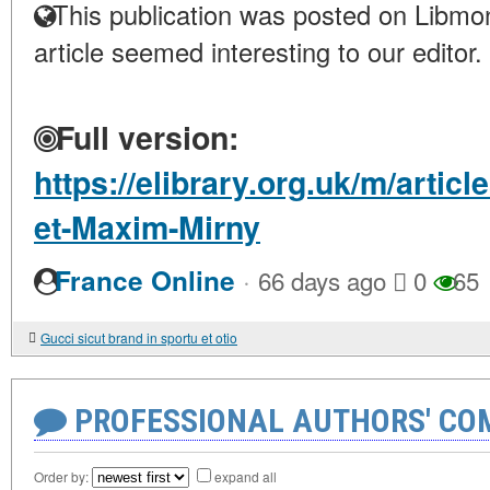
This publication was posted on Libmon
article seemed interesting to our editor.
Full version:
https://elibrary.org.uk/m/artic
et-Maxim-Mirny
·
France Online
66 days ago
0
65
Gucci sicut brand in sportu et otio
PROFESSIONAL AUTHORS' CO
Order by:
expand all