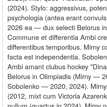
(2024). Stylo: aggressivus, pote
psychologia (antea erant convulsi
2026 ea — dux selecti Belorus in
Commune et differentia Ambi cres
differentibus temporibus. Mirny 
facta est independentia. Sobolenk
Ambi amant clubus hockey "Dina
Belorus in Olimpiadis (Mirny — 
Sobolenko — 2020, 2024). Mirn
(2012, mixt cum Victoria Azaren
nullum (quartus in 2024). Mirny n