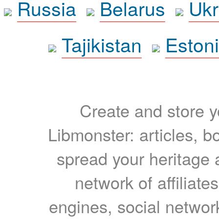
Russia
Belarus
Ukr
Tajikistan
Eston
Create and store yo
Libmonster: articles, b
spread your heritage a
network of affiliates
engines, social network