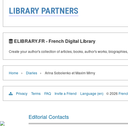
LIBRARY PARTNERS
ELIBRARY.FR - French Digital Library
Create your author's collection of articles, books, author's works, biographies
›
›
Home
Diaries
Arina Sobolenko et Maxim Mirny
Privacy
Terms
FAQ
Invite a Friend
Language (en)
© 2026
French
Editorial Contacts