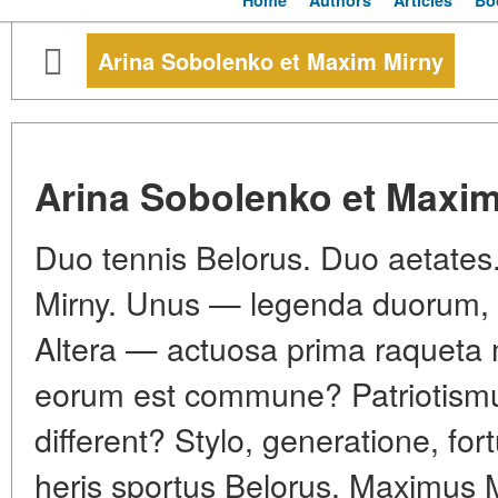
Home
Authors
Articles
Bo
Arina Sobolenko et Maxim Mirny
Arina Sobolenko et Maxim
Duo tennis Belorus. Duo aetates
Mirny. Unus — legenda duorum,
Altera — actuosa prima raqueta 
eorum est commune? Patriotismus
different? Stylo, generatione, f
heris sportus Belorus. Maximus 