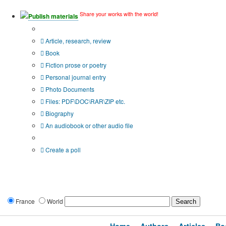
Share your works with the world!
Publish materials
Publication type?
Article, research, review
Book
Fiction prose or poetry
Personal journal entry
Photo Documents
Files: PDF\DOC\RAR\ZIP etc.
Biography
An audiobook or other audio file
Additional options:
Create a poll
France
World