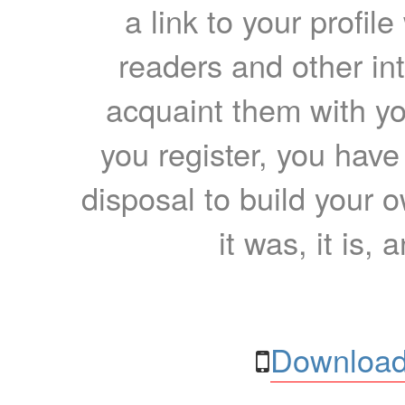
a link to your profil
readers and other int
acquaint them with yo
you register, you have
disposal to build your ow
it was, it is, 
Download