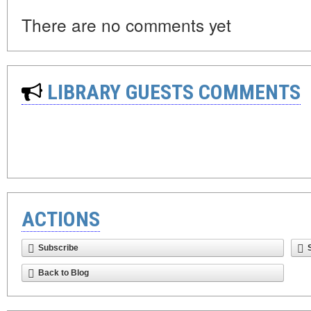
There are no comments yet
LIBRARY GUESTS COMMENTS
ACTIONS
Subscribe
Back to Blog