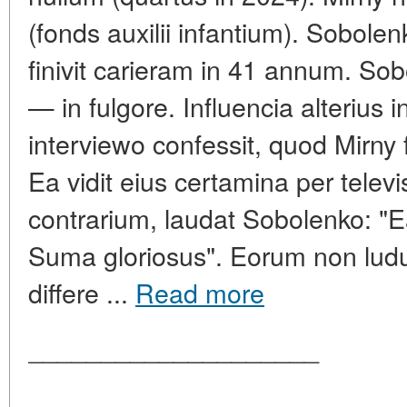
(fonds auxilii infantium). Sobole
finivit carieram in 41 annum. So
— in fulgore. Influencia alterius 
interviewo confessit, quod Mirny f
Ea vidit eius certamina per televi
contrarium, laudat Sobolenko: "E
Suma gloriosus". Eorum non lud
differe ...
Read more
____________________