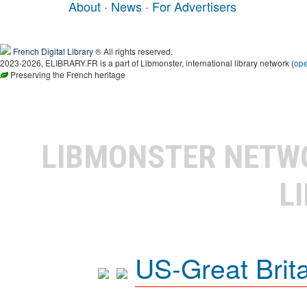
About
·
News
·
For Advertisers
French Digital Library
® All rights reserved.
2023-2026, ELIBRARY.FR is a part of Libmonster, international library network (
op
Preserving the French heritage
LIBMONSTER NET
L
US-Great Brit