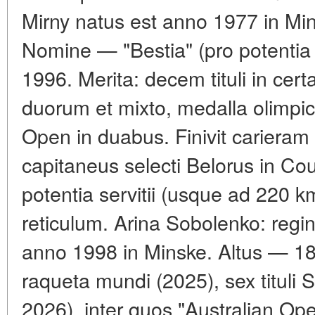
Mirny natus est anno 1977 in Mi
Nomine — "Bestia" (pro potentia 
1996. Merita: decem tituli in ce
duorum et mixto, medalla olimpic
Open in duabus. Finivit cariera
capitaneus selecti Belorus in Cou
potentia servitii (usque ad 220 km
reticulum. Arina Sobolenko: regi
anno 1998 in Minske. Altus — 18
raqueta mundi (2025), sex titul
2026), inter quos "Australian O