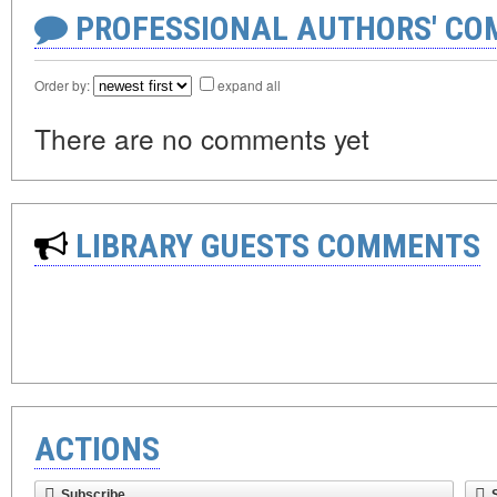
PROFESSIONAL AUTHORS' CO
Order by:
expand all
There are no comments yet
LIBRARY GUESTS COMMENTS
ACTIONS
Subscribe