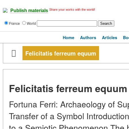
Share your works with the world!
Publish materials
France
World
Home
Authors
Articles
Bo
Felicitatis ferreum equum
Felicitatis ferreum equum
Fortuna Ferri: Archaeology of Sup
Transfer of a Symbol Introduction
to a Semiotic Phenomenon The h