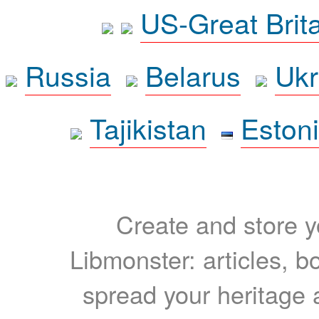
US-Great Brit
Russia
Belarus
Ukr
Tajikistan
Eston
Create and store yo
Libmonster: articles, b
spread your heritage a