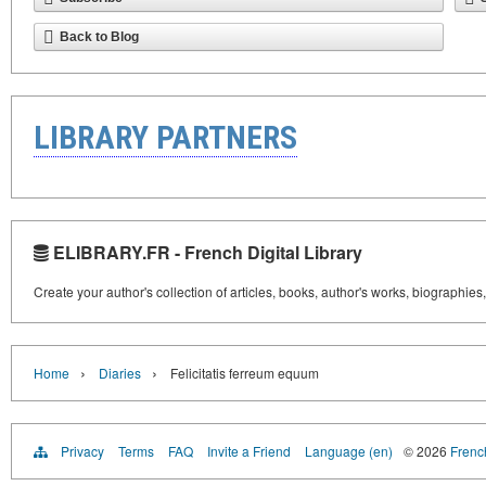
Back to Blog
LIBRARY PARTNERS
ELIBRARY.FR - French Digital Library
Create your author's collection of articles, books, author's works, biographies
›
›
Home
Diaries
Felicitatis ferreum equum
Privacy
Terms
FAQ
Invite a Friend
Language (en)
© 2026
French