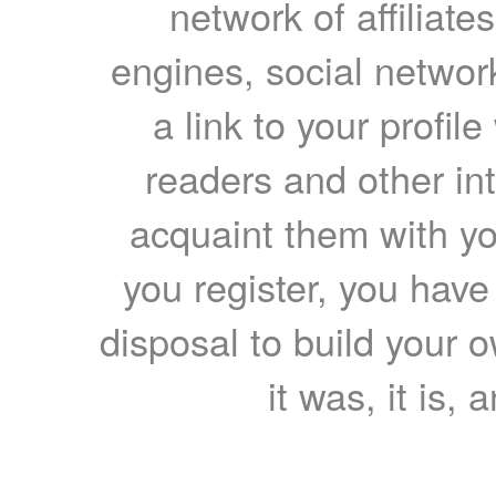
network of affiliates
engines, social network
a link to your profil
readers and other int
acquaint them with yo
you register, you have
disposal to build your ow
it was, it is, 