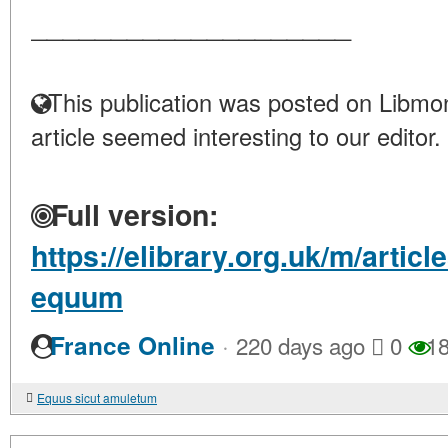
____________________
This publication was posted on Libmon
article seemed interesting to our editor.
Full version:
https://elibrary.org.uk/m/articl
equum
·
France Online
220 days ago
0
18
Equus sicut amuletum