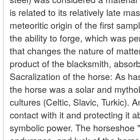
is related to its relatively late m
meteoritic origin of the first sam
the ability to forge, which was p
that changes the nature of matte
product of the blacksmith, absor
Sacralization of the horse: As ha
the horse was a solar and mytho
cultures (Celtic, Slavic, Turkic). 
contact with it and protecting it a
symbolic power. The horseshoe 