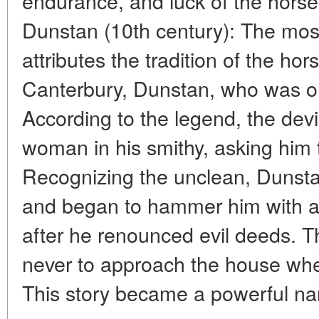
endurance, and luck of the horse.
Dunstan (10th century): The mo
attributes the tradition of the ho
Canterbury, Dunstan, who was o
According to the legend, the devi
woman in his smithy, asking him 
Recognizing the unclean, Dunsta
and began to hammer him with an
after he renounced evil deeds. T
never to approach the house wh
This story became a powerful narr