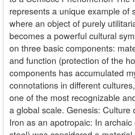
represents a unique example of s
where an object of purely utilitar
becomes a powerful cultural sym
on three basic components: materi
and function (protection of the h
components has accumulated myt
connotations in different cultures
one of the most recognizable and
a global scale. Genesis: Culture 
Iron as an apotropaic: In archaic 
steel) was considered a material th