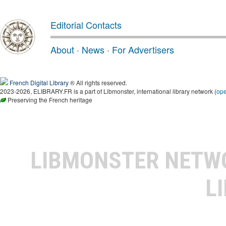
Editorial Contacts
About
·
News
·
For Advertisers
French Digital Library
® All rights reserved.
2023-2026, ELIBRARY.FR is a part of Libmonster, international library network (
op
Preserving the French heritage
LIBMONSTER NET
L