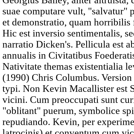
Georgius Bailey, aliter altruista,
suae computare vult, "salvatur"
et demonstratio, quam horribilis 
Hic est inversio sentimentalis, 
narratio Dicken's. Pellicula est ab
annualis in Civitatibus Foederat
Nativitate themas existentialia l
(1990) Chris Columbus. Version m
typi. Non Kevin Macallister est S
vicini. Cum preoccupati sunt curi
"oblitant" puerum, symbolice sp
repudiando. Kevin, per experi
latrocinis) et conventum cum vic