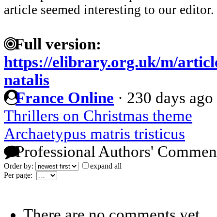
article seemed interesting to our editor.
Full version:
https://elibrary.org.uk/m/artic
natalis
France Online
·
230 days ago
Thrillers on Christmas theme
Archaetypus matris tristicus
Professional Authors' Commen
Order by:
expand all
Per page:
There are no comments yet