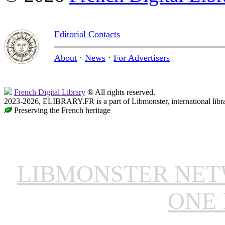
Editorial Contacts
About
·
News
·
For Advertisers
French Digital Library
® All rights reserved.
2023-2026, ELIBRARY.FR is a part of Libmonster, international libr
Preserving the French heritage
LIBMONSTER NE
ONE 