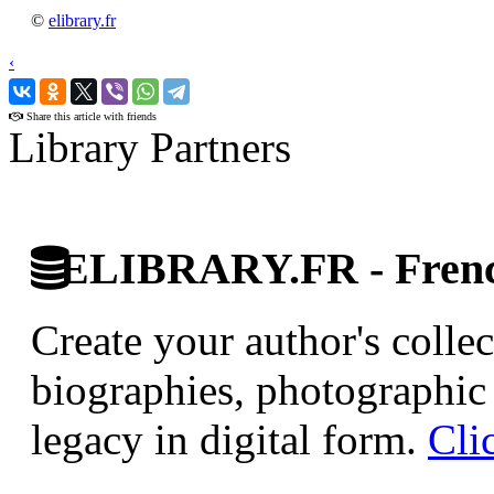
©
elibrary.fr
‹
›
Share this article with friends
Library Partners
ELIBRARY.FR - French
Create your author's collec
biographies, photographic 
legacy in digital form.
Cli