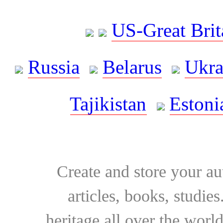
US-Great Brit
Russia
Belarus
Ukra
Tajikistan
Estoni
Create and store your au
articles, books, studie
heritage all over the world