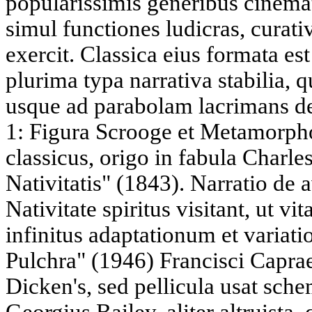
popularissimis generibus cinem
simul functiones ludicras, curativa
exercit. Classica eius formata es
plurima typa narrativa stabilia, q
usque ad parabolam lacrimans de
1: Figura Scrooge et Metamorph
classicus, origo in fabula Charle
Nativitatis" (1843). Narratio de 
Nativitate spiritus visitant, ut 
infinitus adaptationum et variati
Pulchra" (1946) Francisci Caprae
Dicken's, sed pellicula usat sc