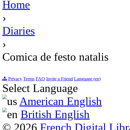
Home
›
Diaries
›
Comica de festo natalis
Privacy
Terms
FAQ
Invite a Friend
Language (en)
Select Language
American English
British English
© 2026
French Digital Libr