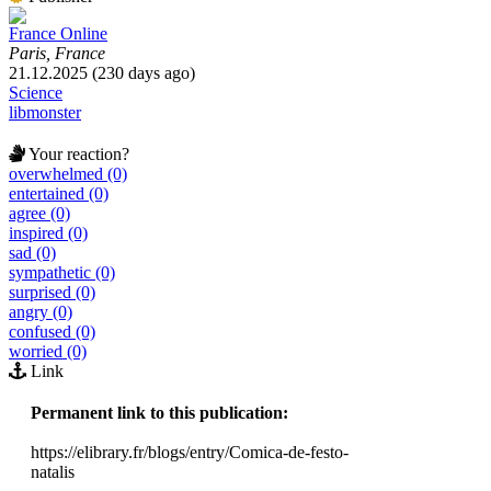
France Online
Paris, France
21.12.2025 (230 days ago)
Science
libmonster
Your reaction?
overwhelmed (0)
entertained (0)
agree (0)
inspired (0)
sad (0)
sympathetic (0)
surprised (0)
angry (0)
confused (0)
worried (0)
Link
Permanent link to this publication:
https://elibrary.fr/blogs/entry/Comica-de-festo-
natalis