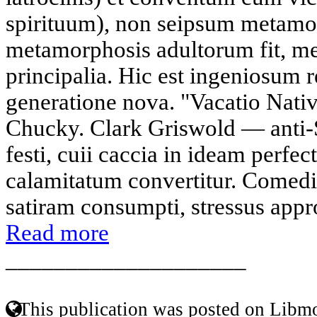
spirituum), non seipsum metamor
metamorphosis adultorum fit, me
principalia. Hic est ingeniosum r
generatione nova. "Vacatio Nativ
Chucky. Clark Griswold — anti-
festi, cuii caccia in ideam perfec
calamitatum convertitur. Comed
satiram consumpti, stressus approa
Read more
____________________
This publication was posted on Libmo