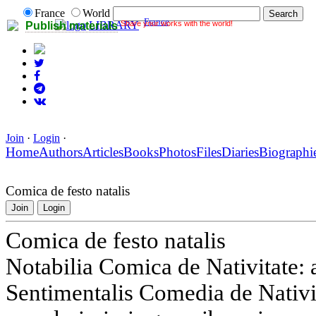
France
World
France
Share your works with the world!
LIBRARY
Publish materials
Join
·
Login
·
Home
Authors
Articles
Books
Photos
Files
Diaries
Biographi
Comica de festo natalis
Join
Login
Comica de festo natalis
Notabilia Comica de Nativitate:
Sentimentalis Comedia de Nativ