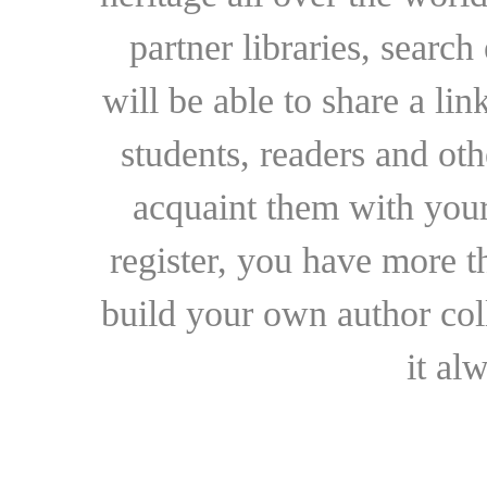
partner libraries, searc
will be able to share a lin
students, readers and othe
acquaint them with your
register, you have more t
build your own author collec
it al