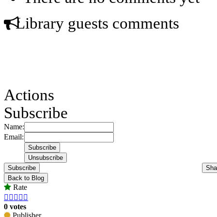
Library guests comments
Actions
Subscribe
Name:
Email:
Subscribe
Sha
Back to Blog
Rate





0 votes
Publisher