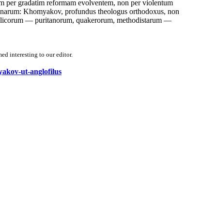
em per gradatim reformam evolventem, non per violentum
icanarum: Khomyakov, profundus theologus orthodoxus, non
glicorum — puritanorum, quakerorum, methodistarum —
d interesting to our editor.
yakov-ut-anglofilus