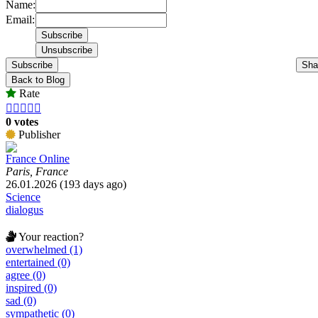
Name:
Email:
Subscribe
Sha
Back to Blog
Rate





0 votes
Publisher
France Online
Paris, France
26.01.2026 (193 days ago)
Science
dialogus
Your reaction?
overwhelmed (1)
entertained (0)
agree (0)
inspired (0)
sad (0)
sympathetic (0)