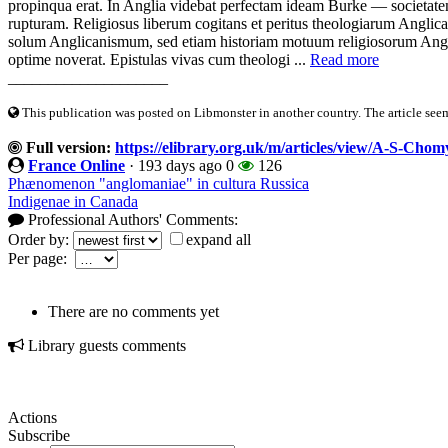
propinqua erat. In Anglia videbat perfectam ideam Burke — societat
rupturam. Religiosus liberum cogitans et peritus theologiarum Angl
solum Anglicanismum, sed etiam historiam motuum religiosorum An
optime noverat. Epistulas vivas cum theologi ...
Read more
____________________
This publication was posted on Libmonster in another country. The article seeme
Full version:
https://elibrary.org.uk/m/articles/view/A-S-Chom
France Online
·
193 days ago
0
126
Phænomenon "anglomaniae" in cultura Russica
Indigenae in Canada
Professional Authors' Comments:
Order by:
expand all
Per page:
There are no comments yet
Library guests comments
Actions
Subscribe