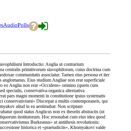
es
Audio
Polls
vophilismi Introductio: Anglia ut contrarium
centralis primitivorum slavophilorum, cuius doctrina cum
rthodoxae communitatis associatur. Tamen eius persona et iter
 anglomanus. Eius studium Angliae non erat superficiale
. Pro eo Anglia non erat «Occidens» omnino (quem cum
 specialis, conservativa-organica alternativa
rat pars magni momenti in constitutione ipsius systematis
ici conservativismi» Discrepat a multis contemporaneis, qui
omyakov aliud in ea aestimabat: Non scriptam
atur quod status Anglicus non ex theoriis abstractis (ut
 antiquorum institutorum. Hoc resonabat cum eius idea quod
 «Conservativismus Burkeanus» ut antithesis revolutionis:
uccessione historica et «praeiudiciis», Khomyakovi valde