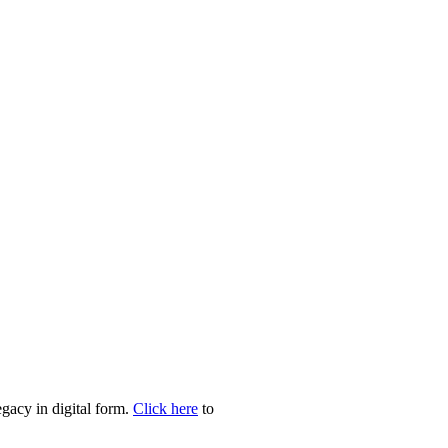
egacy in digital form.
Click here
to