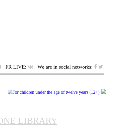
FR LIVE:
We are in social networks:
ONE LIBRARY