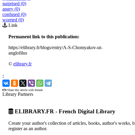
surprised (0)
angry (0)
confused (0)
worried (0)
Link
Permanent link to this publication:
https://elibrary.fr/blogs/entry/A-S-Chomyakov-ut-
anglofilus
©
elibrary.fr
‹
›
Share this article with friends
Library Partners
ELIBRARY.FR - French Digital Library
Create your author's collection of articles, books, author's works,
register as an author.