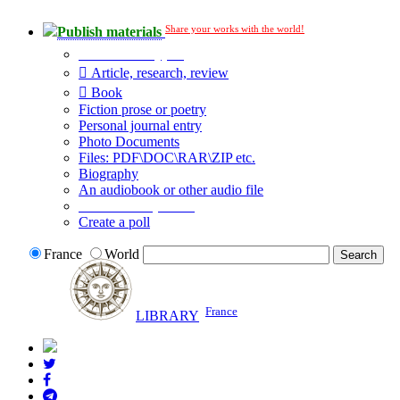
Share your works with the world!
Publish materials
Publication type?
Article, research, review
Book
Fiction prose or poetry
Personal journal entry
Photo Documents
Files: PDF\DOC\RAR\ZIP etc.
Biography
An audiobook or other audio file
Additional options:
Create a poll
France
World
France
LIBRARY