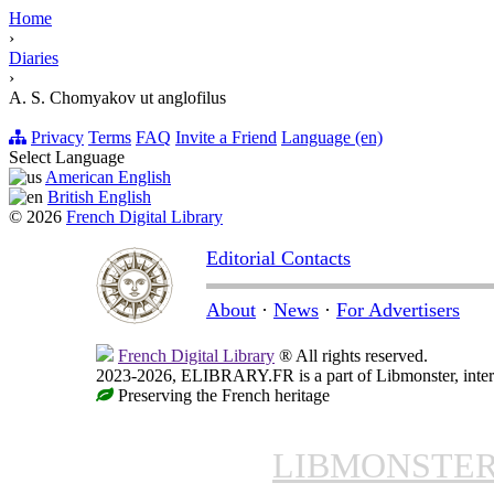
Home
›
Diaries
›
A. S. Chomyakov ut anglofilus
Privacy
Terms
FAQ
Invite a Friend
Language (en)
Select Language
American English
British English
© 2026
French Digital Library
Editorial Contacts
About
·
News
·
For Advertisers
French Digital Library
® All rights reserved.
2023-2026, ELIBRARY.FR is a part of Libmonster, intern
Preserving the French heritage
LIBMONSTE