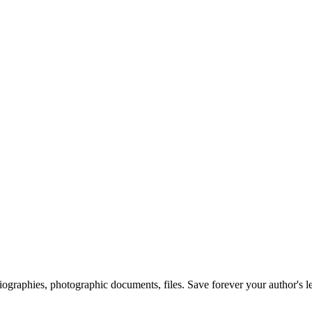
 biographies, photographic documents, files. Save forever your author's l