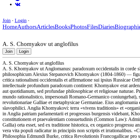
Join
·
Login
·
Home
Authors
Articles
Books
Photos
Files
Diaries
Biographi
A. S. Chomyakov ut anglofilus
Join
Login
A. S. Chomyakov ut anglofilus
A. S. Khomyakov ut Anglomanus: paradoxum occidentalis in corde sla
philosophicum Alexius Stepanovich Khomyakov (1804-1860) — figura 
critica rationalismi occidentalis et affirmatione sui ipsius Russicae O
intellectuale profundum paradoxum continent: Khomyakov erat ardens
aut quotidianum, sed profundae philosophicae et religiosae naturae
mundo rationalistico, impersonali Romano-Germanico coniungebat), sed
revolutionariae Galliae et metaphysicae Germaniae. Eius anglomania e
slavophilici. Anglia Khomyakovi: terra «vivens traditionis» et «organ
in Anglia patriam parlamentarii et progressus burgensis videbant, Kh
constitutionem et praevalentiam consuetudinis (Common Law): Admirab
Gallia) orta esset, sed ex traditione historica, ex organico progressu
vera vita populi radicatur in principiis non scriptis et irrationalibus.
Philosophia Edmundi Burke, critica Revolutionis Francogallicae pro s