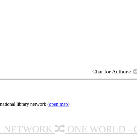
Chat for Authors:
ational library network (
open map
)
R NETWORK
ONE WORLD - 