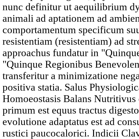
nunc definitur ut aequilibrium 
animali ad aptationem ad ambie
comportamentum specificum suu
resistentiam (resistentiam) ad s
approachus fundatur in "Quinque 
"Quinque Regionibus Benevolent
transferitur a minimizatione neg
positiva statia. Salus Physiolog
Homoeostasis Balans Nutritivus 
primum est equus tractus digestor
evolutione adaptatus est ad con
rustici paucocalorici. Indicii Cla