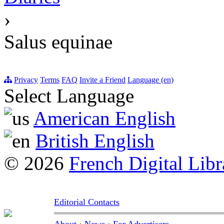
›
Salus equinae
Privacy
Terms
FAQ
Invite a Friend
Language (en)
Select Language
American English
British English
© 2026
French Digital Libr
Editorial Contacts
About
·
News
·
For Advertisers