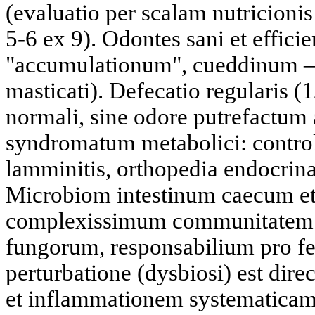
(evaluatio per scalam nutricion
5-6 ex 9). Odontes sani et effici
"accumulationum", cueddinum —
masticati). Defecatio regularis (1
normali, sine odore putrefactum 
syndromatum metabolici: control
lamminitis, orthopedia endocrina
Microbiom intestinum caecum et 
complexissimum communitatem b
fungorum, responsabilium pro fe
perturbatione (dysbiosi) est dire
et inflammationem systematica