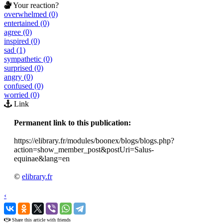
Your reaction?
overwhelmed (0)
entertained (0)
agree (0)
inspired (0)
sad (1)
sympathetic (0)
surprised (0)
angry (0)
confused (0)
worried (0)
Link
Permanent link to this publication:
https://elibrary.fr/modules/boonex/blogs/blogs.php?
action=show_member_post&postUri=Salus-
equinae&lang=en
©
elibrary.fr
‹
›
Share this article with friends