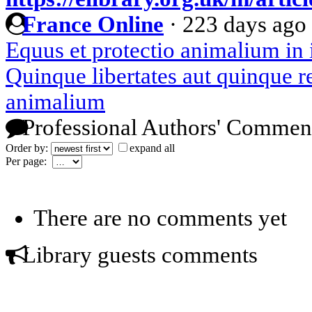
France Online
·
223 days ago
Equus et protectio animalium in 
Quinque libertates aut quinque re
animalium
Professional Authors' Commen
Order by:
expand all
Per page:
There are no comments yet
Library guests comments