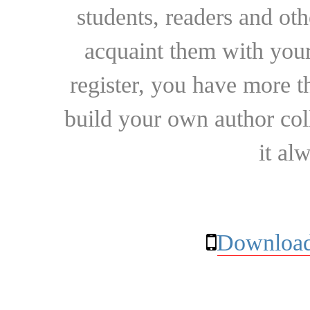
students, readers and othe
acquaint them with your
register, you have more t
build your own author collec
it al
Download