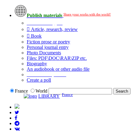
Share your works with the world!
Publish materials
Publication type?
Article, research, review
Book
Fiction prose or poetry
Personal journal entry
Photo Documents
Files: PDF\DOC\RAR\ZIP etc.
Biography
An audiobook or other audio file
Additional options:
Create a poll
France
World
France
LIBRARY