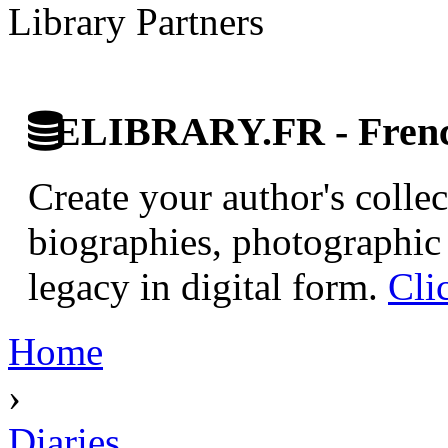
Library Partners
ELIBRARY.FR - French
Create your author's collec
biographies, photographic 
legacy in digital form.
Cli
Home
›
Diaries