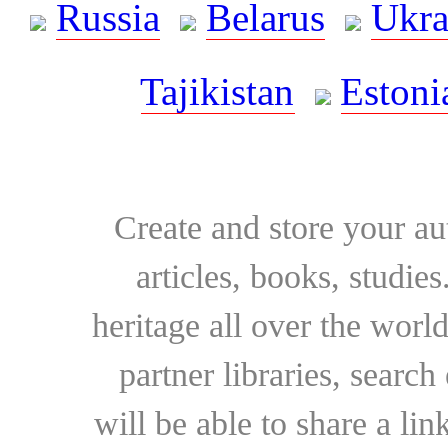
Russia
Belarus
Ukra
Tajikistan
Estoni
Create and store your au
articles, books, studie
heritage all over the world
partner libraries, searc
will be able to share a lin