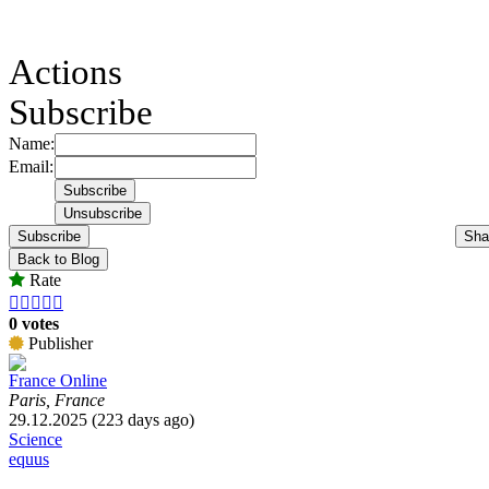
Actions
Subscribe
Name:
Email:
Subscribe
Sha
Back to Blog
Rate





0 votes
Publisher
France Online
Paris, France
29.12.2025 (223 days ago)
Science
equus