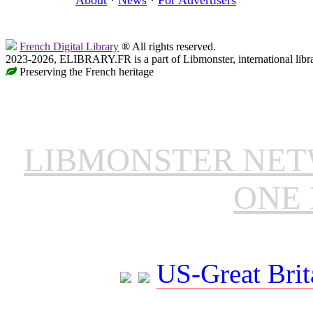
French Digital Library
® All rights reserved.
2023-2026, ELIBRARY.FR is a part of Libmonster, international libr
Preserving the French heritage
LIBMONSTER NE
ONE 
US-Great Brit