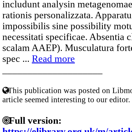
includunt analysin metagenomae
rationis personalizzata. Apparat
impossibilis sine possibility mot
necessitati specificae. Absentia c
scalam AAEP). Musculatura fortes
spec ...
Read more
____________________
This publication was posted on Libmo
article seemed interesting to our editor.
Full version:
https://elibrary.org.uk/m/artic