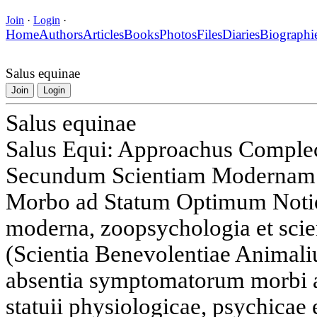
Join
·
Login
·
Home
Authors
Articles
Books
Photos
Files
Diaries
Biographi
Salus equinae
Join
Login
Salus equinae
Salus Equi: Approachus Complec
Secundum Scientiam Modernam I
Morbo ad Statum Optimum Notio 
moderna, zoopsychologia et scie
(Scientia Benevolentiae Animali
absentia symptomatorum morbi 
statuii physiologicae, psychicae 