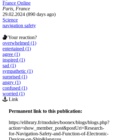
France Online
Paris, France
29.02.2024 (890 days ago)
Science
navigation safety
Your reaction?
overwhelmed (1)
entertained (1)
agree (1)
inspired (1)
sad (1)
sympathetic (1)
surprised (1)
angry (1)
confused (1)
worried (1)
Link
Permanent link to this publication:
https://elibrary.fr/modules/boonex/blogs/blogs.php?
action=show_member_post&postUri=Research-
for-Navigation-Safety-and-Function-of-Electronic-
Devices-on-Ship&lang=us