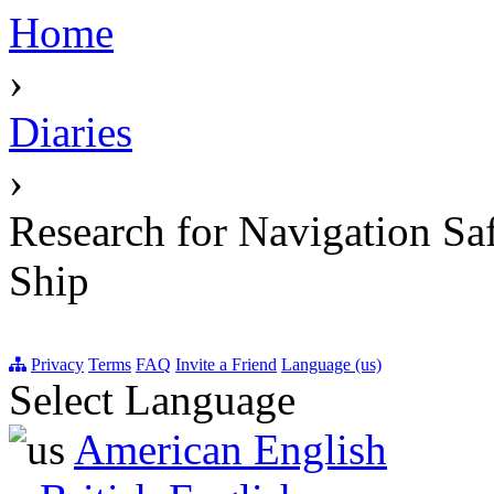
Home
›
Diaries
›
Research for Navigation Sa
Ship
Privacy
Terms
FAQ
Invite a Friend
Language (us)
Select Language
American English