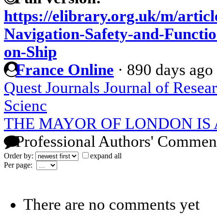
https://elibrary.org.uk/m/artic
Navigation-Safety-and-Functio
on-Ship
France Online
·
890 days ago
Quest Journals Journal of Resea
Scienc
THE MAYOR OF LONDON IS
Professional Authors' Commen
Order by:
expand all
Per page:
There are no comments yet