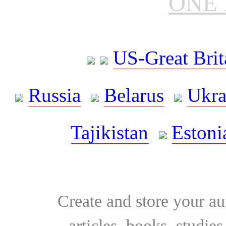
ONE 
US-Great Brit
Russia
Belarus
Ukra
Tajikistan
Estoni
Create and store your au
articles, books, studie