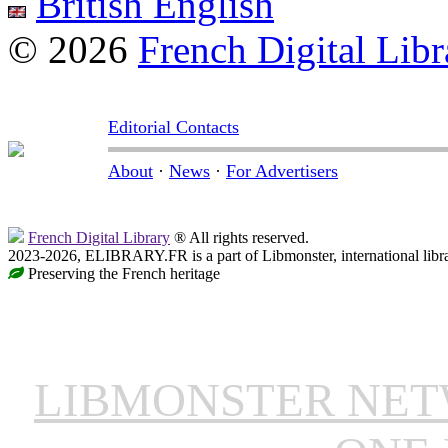
British English
© 2026
French Digital Libr
Editorial Contacts
About
·
News
·
For Advertisers
French Digital Library
® All rights reserved.
2023-2026, ELIBRARY.FR is a part of Libmonster, international libr
Preserving the French heritage
LIBMONSTER NE