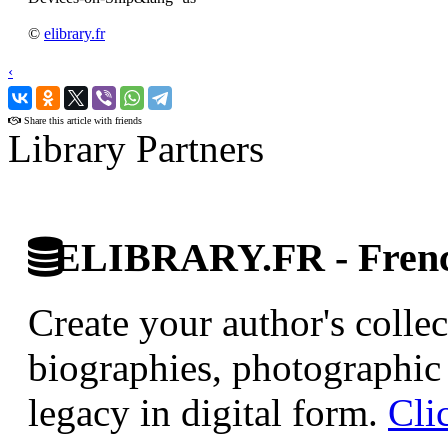
©
elibrary.fr
‹
›
Share this article with friends
Library Partners
ELIBRARY.FR - French
Create your author's collec
biographies, photographic 
legacy in digital form.
Cli