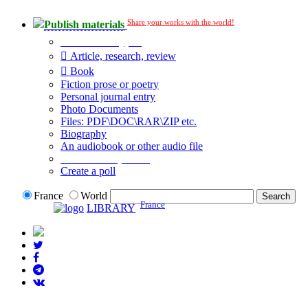
Share your works with the world!
Publish materials
Publication type?
Article, research, review
Book
Fiction prose or poetry
Personal journal entry
Photo Documents
Files: PDF\DOC\RAR\ZIP etc.
Biography
An audiobook or other audio file
Additional options:
Create a poll
France
World
France
LIBRARY