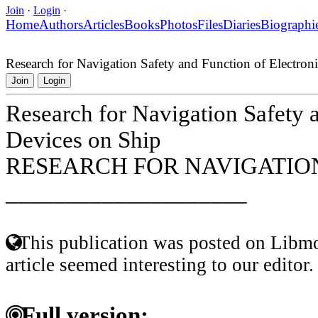
Join
·
Login
·
Home
Authors
Articles
Books
Photos
Files
Diaries
Biographi
Research for Navigation Safety and Function of Electron
Join
Login
Research for Navigation Safety 
Devices on Ship
RESEARCH FOR NAVIGATION
____________________
This publication was posted on Libmo
article seemed interesting to our editor.
Full version: