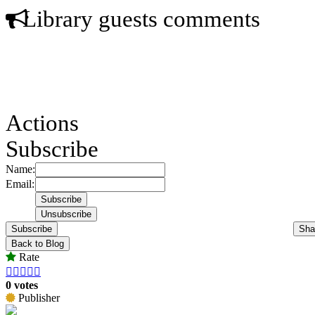
Library guests comments
Actions
Subscribe
Name:
Email:
Subscribe
Sha
Back to Blog
Rate





0 votes
Publisher