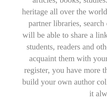
heritage all over the world
partner libraries, searc
will be able to share a lin
students, readers and othe
acquaint them with your
register, you have more t
build your own author collec
it al