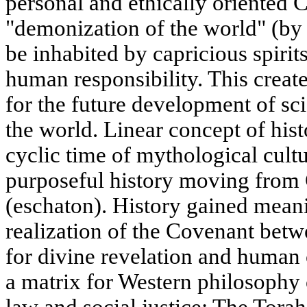
personal and ethically oriented C
"demonization of the world" (by
be inhabited by capricious spirit
human responsibility. This crea
for the future development of sci
the world. Linear concept of his
cyclic time of mythological cultur
purposeful history moving from C
(eschaton). History gained meanin
realization of the Covenant bet
for divine revelation and human
a matrix for Western philosophy 
law and social justice: The Torah