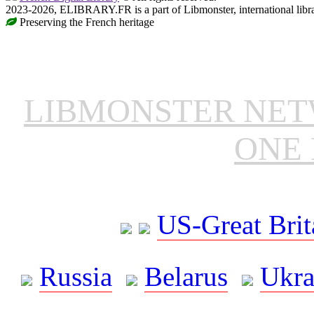
2023-2026, ELIBRARY.FR is a part of Libmonster, international libr
Preserving the French heritage
LIBMONSTER NE
ONE 
US-Great Brit
Russia
Belarus
Ukra