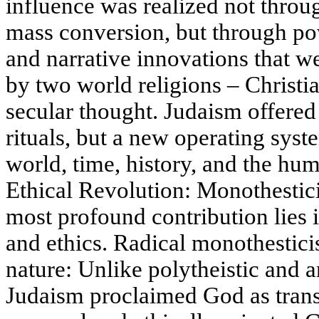
influence was realized not throu
mass conversion, but through powe
and narrative innovations that w
by two world religions – Christi
secular thought. Judaism offered 
rituals, but a new operating syst
world, time, history, and the hu
Ethical Revolution: Monothestic
most profound contribution lies i
and ethics. Radical monothestici
nature: Unlike polytheistic and a
Judaism proclaimed God as trans