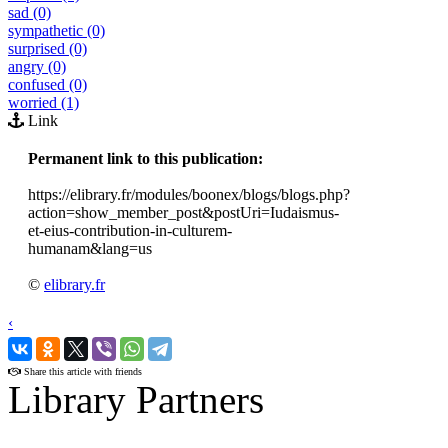
sad (0)
sympathetic (0)
surprised (0)
angry (0)
confused (0)
worried (1)
Link
Permanent link to this publication:
https://elibrary.fr/modules/boonex/blogs/blogs.php?
action=show_member_post&postUri=Iudaismus-
et-eius-contribution-in-culturem-
humanam&lang=us
©
elibrary.fr
‹
›
Share this article with friends
Library Partners