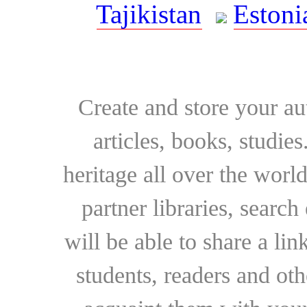
Tajikistan
Estoni
Create and store your au
articles, books, studie
heritage all over the world
partner libraries, searc
will be able to share a lin
students, readers and othe