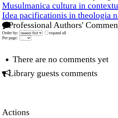
Musulmanica cultura in contextu
Idea pacificationis in theologia na
Professional Authors' Commen
Order by:
expand all
Per page:
There are no comments yet
Library guests comments
Actions