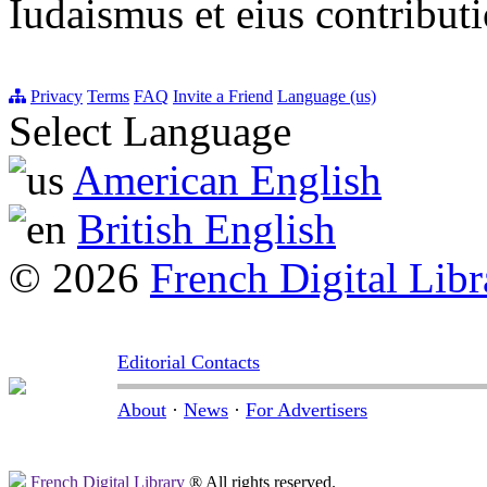
Iudaismus et eius contribu
Privacy
Terms
FAQ
Invite a Friend
Language (us)
Select Language
American English
British English
© 2026
French Digital Libr
Editorial Contacts
About
·
News
·
For Advertisers
French Digital Library
® All rights reserved.