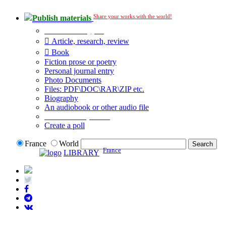
Share your works with the world!
Publish materials
Publication type?
Article, research, review
Book
Fiction prose or poetry
Personal journal entry
Photo Documents
Files: PDF\DOC\RAR\ZIP etc.
Biography
An audiobook or other audio file
Additional options:
Create a poll
France
World
France
LIBRARY