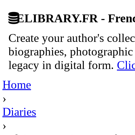
ELIBRARY.FR - French
Create your author's collec
biographies, photographic 
legacy in digital form.
Cli
Home
›
Diaries
›