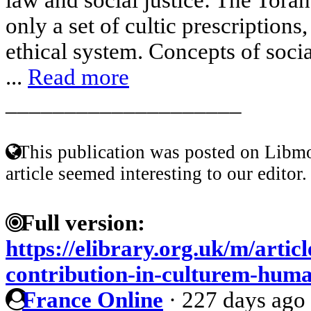
only a set of cultic prescriptions,
ethical system. Concepts of social
...
Read more
____________________
This publication was posted on Libmo
article seemed interesting to our editor.
Full version:
https://elibrary.org.uk/m/artic
contribution-in-culturem-hu
France Online
·
227 days ago