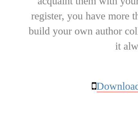
acquaint them with your
register, you have more t
build your own author collec
it al
Download