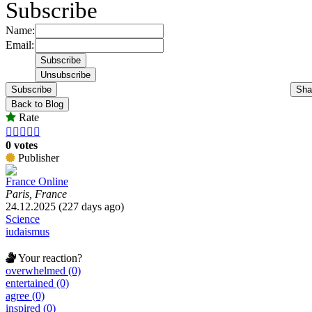
Subscribe
Name:
Email:
Subscribe
Sha
Back to Blog
Rate





0 votes
Publisher
France Online
Paris, France
24.12.2025 (227 days ago)
Science
iudaismus
Your reaction?
overwhelmed (0)
entertained (0)
agree (0)
inspired (0)