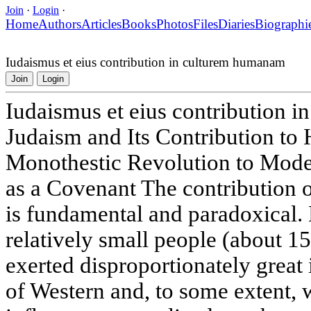
Join
·
Login
·
Home
Authors
Articles
Books
Photos
Files
Diaries
Biographi
Iudaismus et eius contribution in culturem humanam
Join
Login
Iudaismus et eius contribution 
Judaism and Its Contribution to
Monothestic Revolution to Moder
as a Covenant The contribution o
is fundamental and paradoxical. 
relatively small people (about 15
exerted disproportionately great
of Western and, to some extent, w