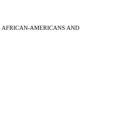
F AFRICAN-AMERICANS AND