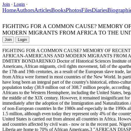
Join
·
Login
·
Home
Authors
Articles
Books
Photos
Files
Diaries
Biographi
FIGHTING FOR A COMMON CAUSE? MEMORY OF
MODERN MIGRANTS FROM AFRICA TO THE UNI
Join
Login
FIGHTING FOR A COMMON CAUSE? MEMORY OF RECENT
AFRICAN-AMERICANS AND MODERN MIGRANTS FROM AF
DMITRY BONDARENKO Doctor of Historical Sciences Institute of A
Americans, African migrants, civil rights movement, fall of the aparthe
the 17th and 19th centuries, as a result of the European slave trade,
from Africa were formed in most countries of the New World. In parti
have long been an integral part of the country's historical, ethno-cul
population today (38.9 million out of 308.7 million people, according
Africans to the Western Hemisphere, including the United States, bega
the middle of the XIX century. However, it remained insignificant for a
immediately after the adoption of the Immigration and Naturalization 
of non-European countries In the 1980s and especially in the 1990s a
1.5 million, although even today they represent only 4% of the country
United States is carried out from almost all countries in Africa. Howev
and countries affected by civil wars - now or in the recent past. Nige
Liberia are home to 70% of African Americans.3 "AFRICAN DIASPORA