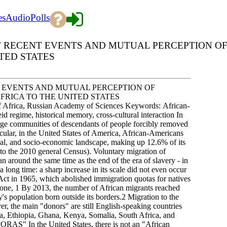
es
Audio
Polls
 RECENT EVENTS AND MUTUAL PERCEPTION O
TED STATES
 EVENTS AND MUTUAL PERCEPTION OF
RICA TO THE UNITED STATES
frica, Russian Academy of Sciences Keywords: African-
id regime, historical memory, cross-cultural interaction In
 large communities of descendants of people forcibly removed
cular, in the United States of America, African-Americans
tural, and socio-economic landscape, making up 12.6% of its
 to the 2010 general Census). Voluntary migration of
n around the same time as the end of the era of slavery - in
 long time: a sharp increase in its scale did not even occur
Act in 1965, which abolished immigration quotas for natives
lone, 1 By 2013, the number of African migrants reached
's population born outside its borders.2 Migration to the
er, the main "donors" are still English-speaking countries
ria, Ethiopia, Ghana, Kenya, Somalia, South Africa, and
S" In the United States, there is not an "African