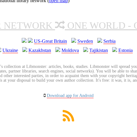
ational library network (
open map
)
R NETWORK
ONE WORLD - 
US-Great Britain
Sweden
Serbia
Ukraine
Kazakhstan
Moldova
Tajikistan
Estonia
's collection at Libmonster: articles, books, studies. Libmonster will spread you
tes, partner libraries, search engines, social networks). You will be able to sha
nd other interested parties, in order to acquaint them with your copyright herit
 at your disposal to build your own author collection. It's free: it was, it is, an
Download app for Android