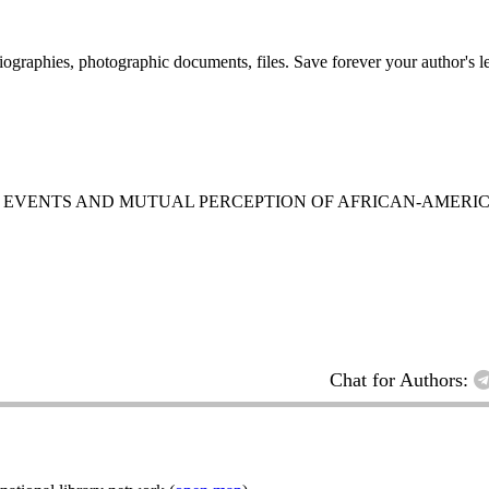
 biographies, photographic documents, files. Save forever your author's l
T EVENTS AND MUTUAL PERCEPTION OF AFRICAN-AMER
Chat for Authors: