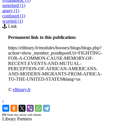
sympathetic (1)
surprised (1)
angry (1)
confused (1)
worried (1)
Link
Permanent link to this publication:
https://elibrary.fr/modules/boonex/blogs/blogs.php?
action=show_member_post&postUri=FIGHTING-
FOR-A-COMMON-CAUSE-MEMORY-OF-
RECENT-EVENTS-AND-MUTUAL-
PERCEPTION-OF-AFRICAN-AMERICANS-
AND-MODERN-MIGRANTS-FROM-AFRICA-
TO-THE-UNITED-STATES&lang=us
©
elibrary.fr
‹
›
Share this article with friends
Library Partners