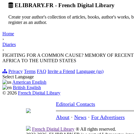
ELIBRARY.FR - French Digital Library
Create your author's collection of articles, books, author's works,
register as an author.
Home
›
Diaries
›
FIGHTING FOR A COMMON CAUSE? MEMORY OF RECEN
AFRICA TO THE UNITED STATES
Privacy
Terms
FAQ
Invite a Friend
Language (us)
Select Language
American English
British English
© 2026
French Digital Library
Editorial Contacts
About
·
News
·
For Advertisers
French Digital Library
® All rights reserved.