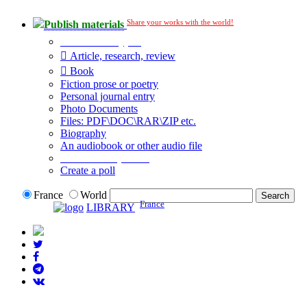
Share your works with the world!
Publish materials
Publication type?
Article, research, review
Book
Fiction prose or poetry
Personal journal entry
Photo Documents
Files: PDF\DOC\RAR\ZIP etc.
Biography
An audiobook or other audio file
Additional options:
Create a poll
France
World
France
LIBRARY