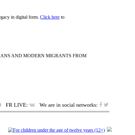
egacy in digital form.
Click here
to
ICANS AND MODERN MIGRANTS FROM
FR LIVE:
We are in social networks: