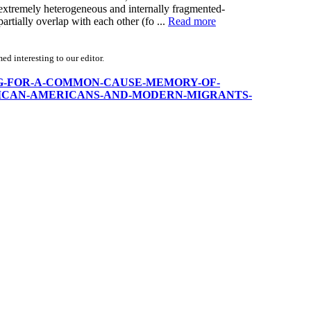
e extremely heterogeneous and internally fragmented-
 partially overlap with each other (fo ...
Read more
d interesting to our editor.
/FIGHTING-FOR-A-COMMON-CAUSE-MEMORY-OF-
ICAN-AMERICANS-AND-MODERN-MIGRANTS-