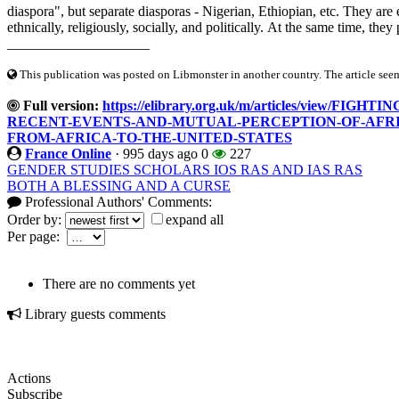
diaspora", but separate diasporas - Nigerian, Ethiopian, etc. They ar
ethnically, religiously, socially, and politically. At the same time, they
____________________
This publication was posted on Libmonster in another country. The article seeme
Full version:
https://elibrary.org.uk/m/articles/view
RECENT-EVENTS-AND-MUTUAL-PERCEPTION-OF-AFR
FROM-AFRICA-TO-THE-UNITED-STATES
France Online
·
995 days ago
0
227
GENDER STUDIES SCHOLARS IOS RAS AND IAS RAS
BOTH A BLESSING AND A CURSE
Professional Authors' Comments:
Order by:
expand all
Per page:
There are no comments yet
Library guests comments
Actions
Subscribe