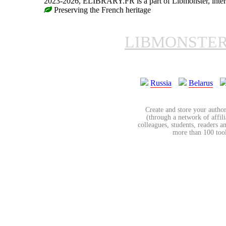
2023-2026, ELIBRARY.FR is a part of Libmonster, intern
Preserving the French heritage
LIBMONSTE
Russia
Belarus
Create and store your author
(through a network of affilia
colleagues, students, readers a
more than 100 tools