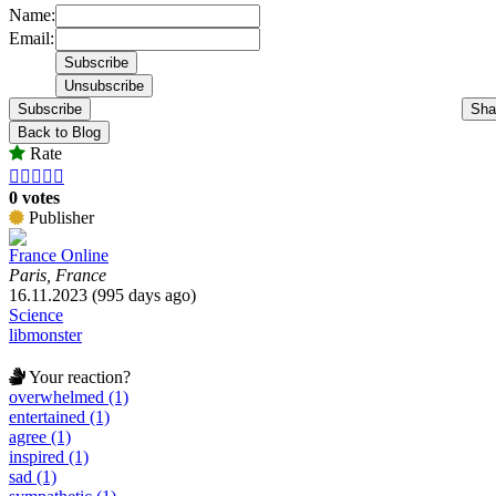
Name:
Email:
Subscribe
Sha
Back to Blog
Rate





0 votes
Publisher
France Online
Paris, France
16.11.2023 (995 days ago)
Science
libmonster
Your reaction?
overwhelmed (1)
entertained (1)
agree (1)
inspired (1)
sad (1)