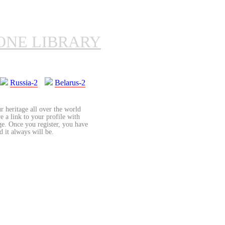
ONE LIBRARY
Russia-2
Belarus-2
r heritage all over the world
re a link to your profile with
age. Once you register, you have
d it always will be.