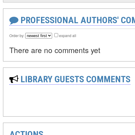
PROFESSIONAL AUTHORS' CO
Order by:
expand all
There are no comments yet
LIBRARY GUESTS COMMENTS
ACTIONS