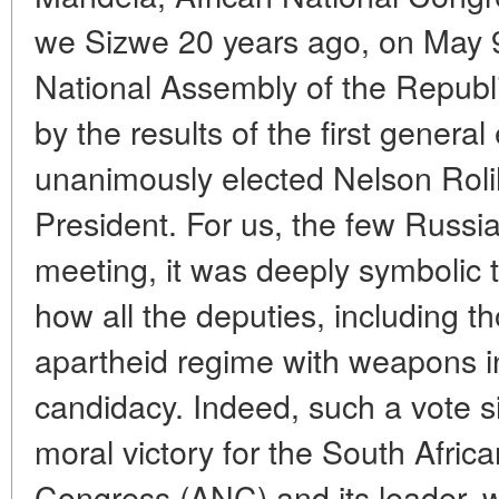
we Sizwe 20 years ago, on May 
National Assembly of the Republi
by the results of the first general
unanimously elected Nelson Rol
President. For us, the few Russia
meeting, it was deeply symbolic 
how all the deputies, including 
apartheid regime with weapons in
candidacy. Indeed, such a vote si
moral victory for the South Afric
Congress (ANC) and its leader, w