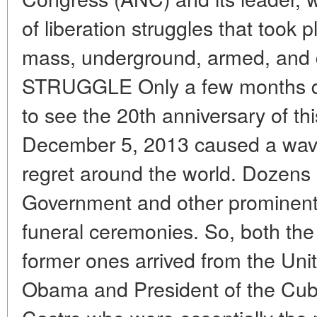
of liberation struggles that took p
mass, underground, armed, and 
STRUGGLE Only a few months di
to see the 20th anniversary of thi
December 5, 2013 caused a wav
regret around the world. Dozens 
Government and other prominent 
funeral ceremonies. So, both the
former ones arrived from the Uni
Obama and President of the Cub