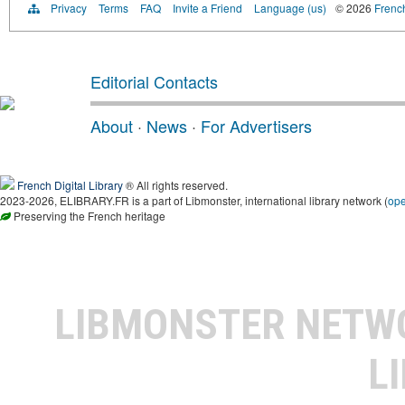
Privacy
Terms
FAQ
Invite a Friend
Language (us)
© 2026
French
Editorial Contacts
About
·
News
·
For Advertisers
French Digital Library
® All rights reserved.
2023-2026, ELIBRARY.FR is a part of Libmonster, international library network (
op
Preserving the French heritage
LIBMONSTER NET
L