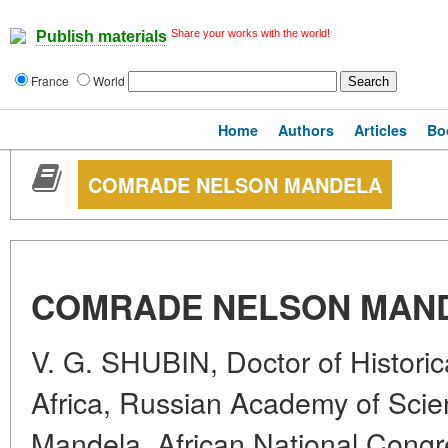
Share your works with the world!
Publish materials
France
World
Home
Authors
Articles
Bo
COMRADE NELSON MANDELA
COMRADE NELSON MAN
V. G. SHUBIN, Doctor of Historica
Africa, Russian Academy of Sci
Mandela, African National Congr