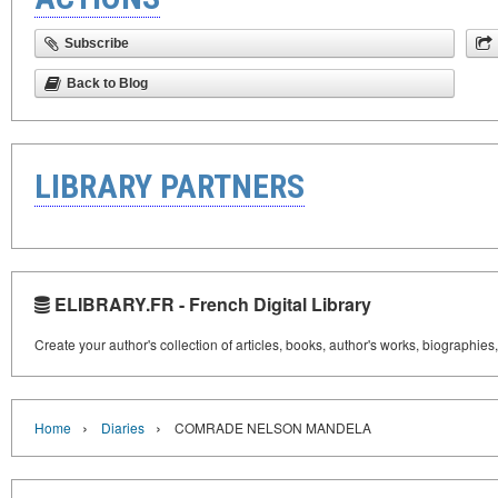
Subscribe
Back to Blog
LIBRARY PARTNERS
ELIBRARY.FR - French Digital Library
Create your author's collection of articles, books, author's works, biographies
›
›
Home
Diaries
COMRADE NELSON MANDELA