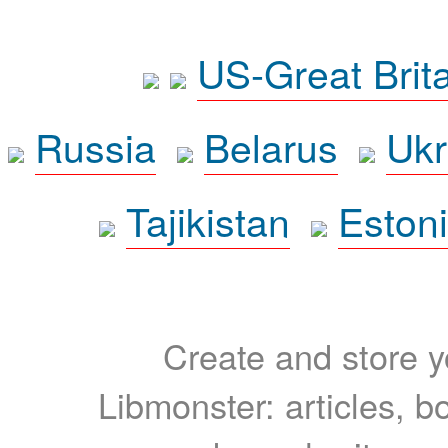
US-Great Brit
Russia
Belarus
Ukr
Tajikistan
Eston
Create and store yo
Libmonster: articles, b