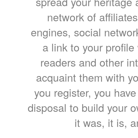
spread your heritage a
network of affiliates
engines, social network
a link to your profil
readers and other int
acquaint them with yo
you register, you have
disposal to build your ow
it was, it is, 