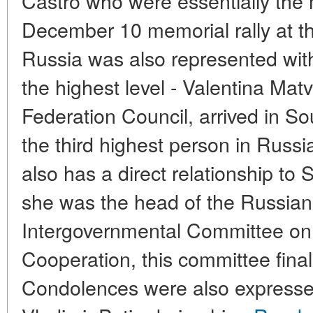
Castro who were essentially the 
December 10 memorial rally at 
Russia was also represented with 
the highest level - Valentina Ma
Federation Council, arrived in Sou
the third highest person in Russi
also has a direct relationship to 
she was the head of the Russian 
Intergovernmental Committee o
Cooperation, this committee final
Condolences were also expressed