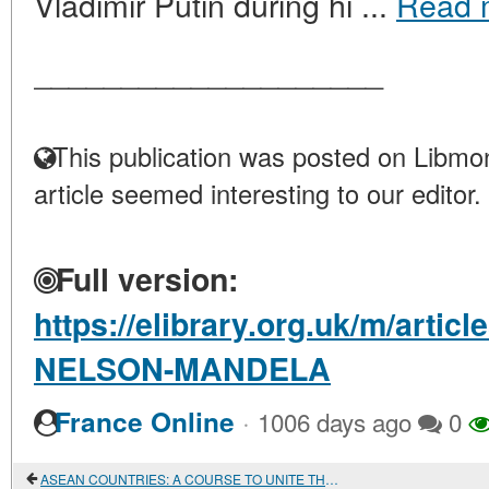
Vladimir Putin during hi ...
Read 
____________________
This publication was posted on Libmon
article seemed interesting to our editor.
Full version:
https://elibrary.org.uk/m/art
NELSON-MANDELA
·
France Online
1006 days ago
0
ASEAN COUNTRIES: A COURSE TO UNITE THEIR ECONOMIC INTERESTS