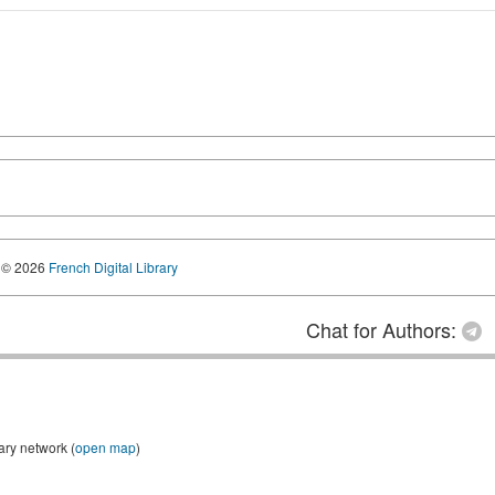
© 2026
French Digital Library
Chat for Authors:
ary network (
open map
)