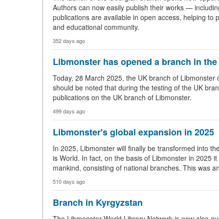
Authors can now easily publish their works — includi
publications are available in open access, helping to p
and educational community.
352 days ago
Libmonster has opened a branch in the
Today, 28 March 2025, the UK branch of Libmonster open
should be noted that during the testing of the UK bran
publications on the UK branch of Libmonster.
499 days ago
Libmonster's global expansion in 2025
In 2025, Libmonster will finally be transformed into t
is World. In fact, on the basis of Libmonster in 2025 it i
mankind, consisting of national branches. This was 
510 days ago
Branch in Kyrgyzstan
The Libmonster World Library Network is now also avai