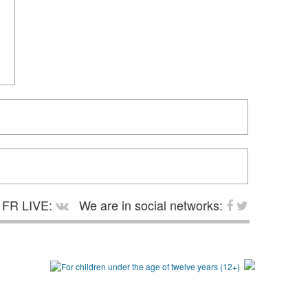
FR LIVE:
We are in social networks: