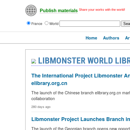
Share your works with the world!
Publish materials
France
World
Home
Authors
Ar
LIBMONSTER WORLD LIB
The International Project Libmonster 
elibrary.org.cn
The launch of the Chinese branch elibrary.org.cn mar
collaboration
280 days ago
Libmonster Project Launches Branch i
The launch of the Georgian branch opens new opportun