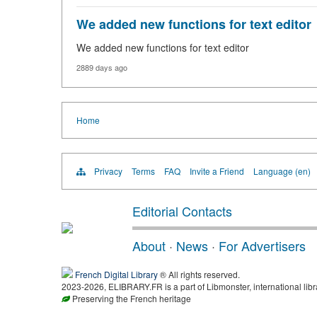
We added new functions for text editor
We added new functions for text editor
2889 days ago
Home
Privacy
Terms
FAQ
Invite a Friend
Language (en)
Editorial Contacts
About
·
News
·
For Advertisers
French Digital Library
® All rights reserved.
2023-2026, ELIBRARY.FR is a part of Libmonster, international libr
Preserving the French heritage