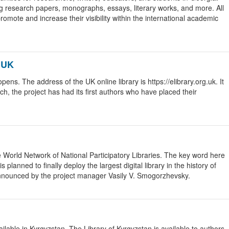
ng research papers, monographs, essays, literary works, and more. All
romote and increase their visibility within the international academic
 UK
s. The address of the UK online library is https://elibrary.org.uk. It
ch, the project has had its first authors who have placed their
he World Network of National Participatory Libraries. The key word here
s planned to finally deploy the largest digital library in the history of
announced by the project manager Vasily V. Smogorzhevsky.
lable in Kyrgyzstan. The Library of Kyrgyzstan is available to authors