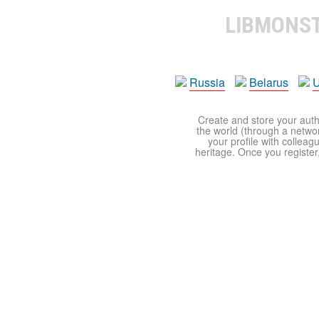
LIBMONS
Russia
Belarus
U
Create and store your autho
the world (through a network
your profile with colleag
heritage. Once you register,