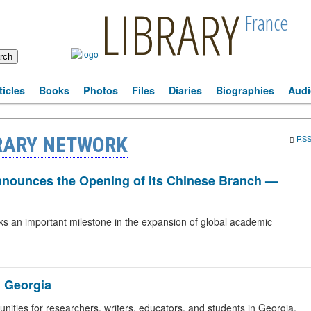
LIBRARY
France
ticles
Books
Photos
Files
Diaries
Biographies
Audi
RARY NETWORK
RS
Announces the Opening of Its Chinese Branch —
ks an important milestone in the expansion of global academic
n Georgia
ities for researchers, writers, educators, and students in Georgia.