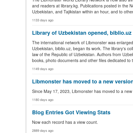
and readers at library.kg. Publications posted in the N
Uzbekistan, and Tajikistan within an hour, and to othe
1133 days ago
Library of Uzbekistan opened, biblio.uz
The international network of Libmonster was enlarged 
Uzbekistan, biblio.uz, began its work. The library's c
law of the Republic of Uzbekistan. Authors from Uzbekis
books, photo documents and other files dedicated to t
1149 days ago
Libmonster has moved to a new version
Since May 17, 2023, Libmonster has moved to a new ve
1180 days ago
Blog Entries Got Viewing Stats
Now each record has a view count.
2889 days ago