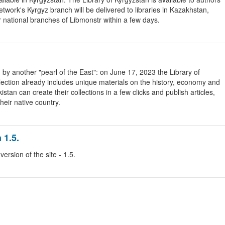
etwork's Kyrgyz branch will be delivered to libraries in Kazakhstan,
r national branches of Libmonstr within a few days.
by another "pearl of the East": on June 17, 2023 the Library of
ollection already includes unique materials on the history, economy and
tan can create their collections in a few clicks and publish articles,
heir native country.
 1.5.
rsion of the site - 1.5.