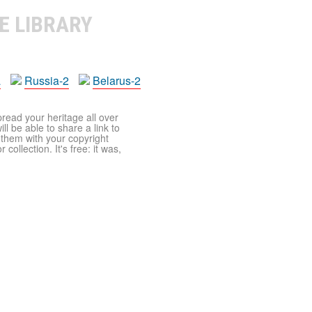
E LIBRARY
a
Russia-2
Belarus-2
pread your heritage all over
ll be able to share a link to
t them with your copyright
ollection. It's free: it was,