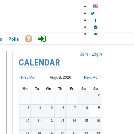
o
Polls
Join
·
Login
S
CALENDAR
‹ Prev Mon
August, 2026
Next Mon ›
Mo
Tu
We
Th
Fr
Sa
Su
1
2
3
4
5
6
7
8
9
10
11
12
13
14
15
16
17
18
19
20
21
22
23