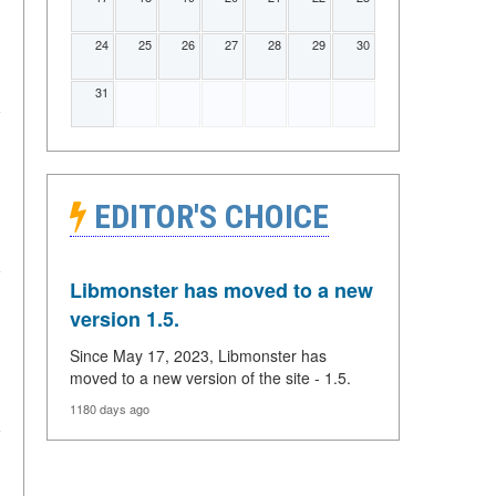
24
25
26
27
28
29
30
31
EDITOR'S CHOICE
Libmonster has moved to a new
version 1.5.
Since May 17, 2023, Libmonster has
moved to a new version of the site - 1.5.
1180 days ago