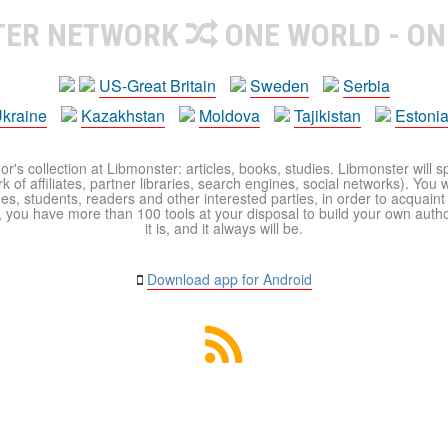
TER NETWORK
ONE WORLD - ON
US-Great Britain
Sweden
Serbia
kraine
Kazakhstan
Moldova
Tajikistan
Estoni
r's collection at Libmonster: articles, books, studies. Libmonster will s
 of affiliates, partner libraries, search engines, social networks). You wi
ues, students, readers and other interested parties, in order to acquain
 you have more than 100 tools at your disposal to build your own author c
it is, and it always will be.
Download app for Android