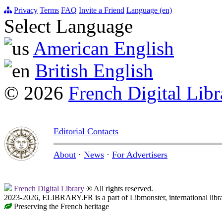
Privacy
Terms
FAQ
Invite a Friend
Language (en)
Select Language
American English
British English
© 2026
French Digital Libr
Editorial Contacts
About
·
News
·
For Advertisers
French Digital Library
® All rights reserved.
2023-2026, ELIBRARY.FR is a part of Libmonster, international libr
Preserving the French heritage