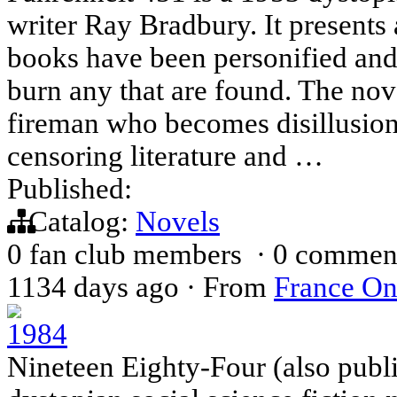
writer Ray Bradbury. It present
books have been personified an
burn any that are found. The no
fireman who becomes disillusione
censoring literature and …
Published:
Catalog:
Novels
0 fan club members
·
0 commen
1134 days ago
·
From
France On
1984
Nineteen Eighty-Four (also publi