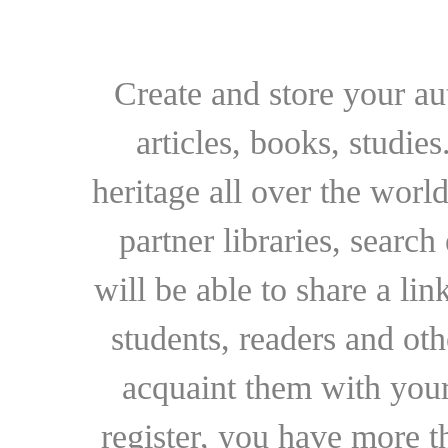
Create and store your au
articles, books, studie
heritage all over the world
partner libraries, searc
will be able to share a lin
students, readers and othe
acquaint them with your
register, you have more t