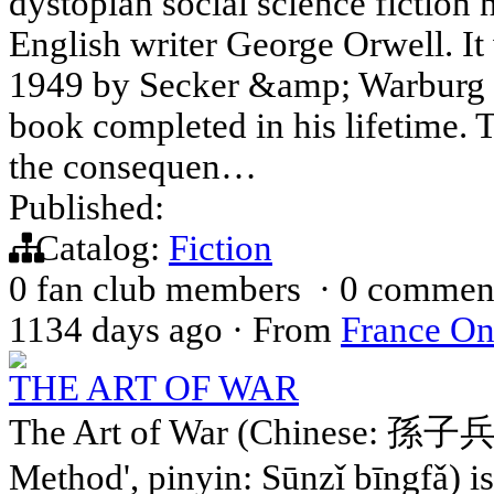
dystopian social science fiction 
English writer George Orwell. It
1949 by Secker &amp; Warburg as
book completed in his lifetime. T
the consequen…
Published:
Catalog:
Fiction
0 fan club members
·
0 commen
1134 days ago
·
From
France On
THE ART OF WAR
The Art of War (Chinese: 孫子兵法;
Method', pinyin: Sūnzǐ bīngfǎ) i