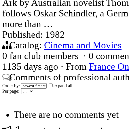
Ark by Australian novelist Thom
follows Oskar Schindler, a Germ
more than …
Published: 1982
Catalog:
Cinema and Movies
0 fan club members
·
0 commen
1135 days ago
·
From
France On
Comments of professional aut
Order by:
expand all
Per page:
There are no comments yet