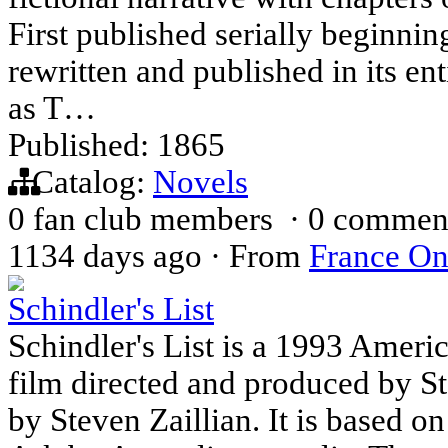
First published serially beginni
rewritten and published in its ent
as T…
Published: 1865
Catalog:
Novels
0 fan club members
·
0 commen
1134 days ago
·
From
France On
Schindler's List
Schindler's List is a 1993 Ameri
film directed and produced by St
by Steven Zaillian. It is based o