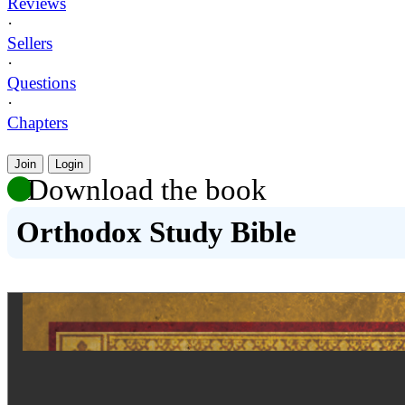
Reviews
·
Sellers
·
Questions
·
Chapters
Join
Login
Download the book
Orthodox Study Bible