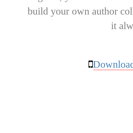
build your own author collec
it al
Download