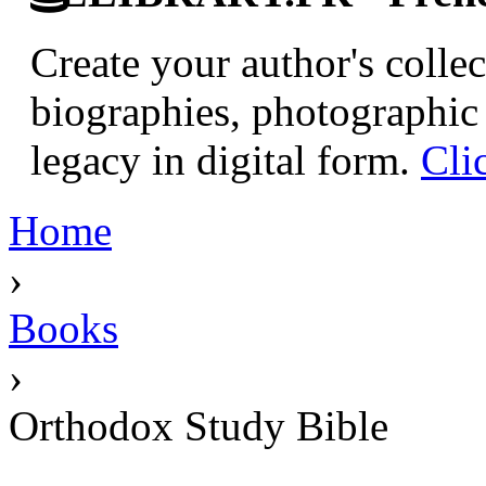
Create your author's collec
biographies, photographic 
legacy in digital form.
Cli
Home
›
Books
›
Orthodox Study Bible