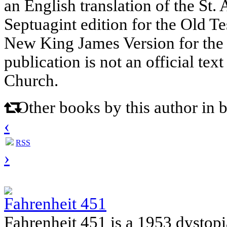
an English translation of the St
Septuagint edition for the Old Te
New King James Version for the
publication is not an official tex
Church.
Other books by this author in 
‹
RSS
›
Fahrenheit 451
Fahrenheit 451 is a 1953 dystop