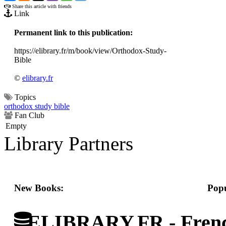
Share this article with friends
Link
Permanent link to this publication:
https://elibrary.fr/m/book/view/Orthodox-Study-
Bible
©
elibrary.fr
Topics
orthodox study bible
Fan Club
Empty
Library Partners
New Books:
Popu
ELIBRARY.FR - French