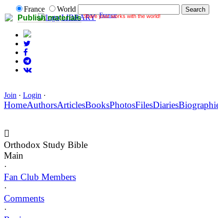
France
World
France
Share your works with the world!
LIBRARY
Publish materials
Join
·
Login
·
Home
Authors
Articles
Books
Photos
Files
Diaries
Biographi
Orthodox Study Bible
Main
·
Fan Club Members
·
Comments
·