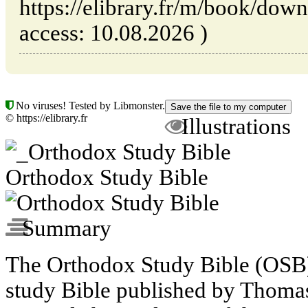
https://elibrary.fr/m/book/dow
access: 10.08.2026 )
No viruses! Tested by Libmonster.
© https://elibrary.fr
Illustrations
Orthodox Study Bible
Summary
The Orthodox Study Bible (OSB)
study Bible published by Thomas