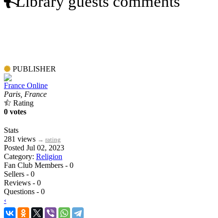
Library guests comments
PUBLISHER
France Online
Paris, France
Rating
0 votes
Stats
281 views
→
rating
Posted Jul 02, 2023
Category:
Religion
Fan Club Members - 0
Sellers - 0
Reviews - 0
Questions - 0
‹
›