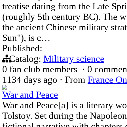
treatise dating from the Late Sp
(roughly 5th century BC). The wo
the ancient Chinese military stra
Sun"), is c…
Published:
Catalog:
Military science
0 fan club members
·
0 commen
1134 days ago
·
From
France On
War and Peace
War and Peace[a] is a literary w
Tolstoy. Set during the Napoleo
fictional narrative with chapters