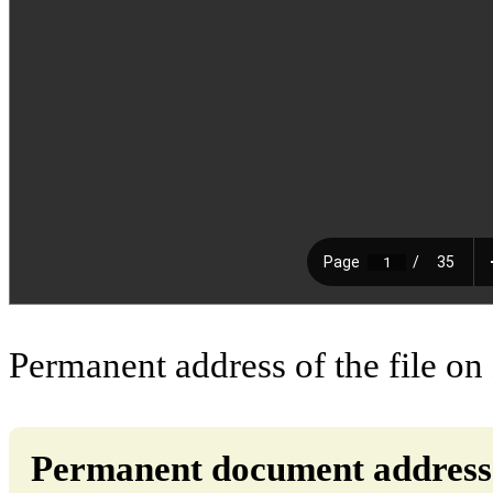
Permanent address of the file on
Permanent document address (d