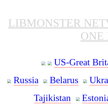
LIBMONSTER NE
ONE 
US-Great Brit
Russia
Belarus
Ukra
Tajikistan
Estoni