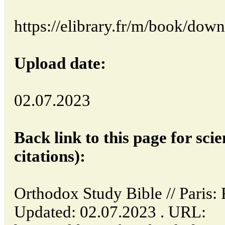
https://elibrary.fr/m/book/dow
Upload date:
02.07.2023
Back link to this page for scie
citations):
Orthodox Study Bible // Paris
Updated: 02.07.2023 . URL: