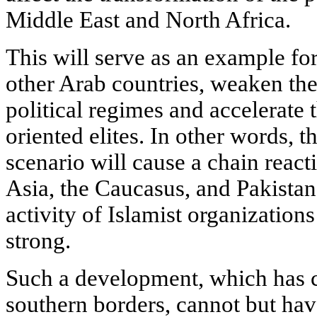
Middle East and North Africa.
This will serve as an example for
other Arab countries, weaken the 
political regimes and accelerate
oriented elites. In other words, 
scenario will cause a chain react
Asia, the Caucasus, and Pakistan
activity of Islamist organizatio
strong.
Such a development, which has c
southern borders, cannot but hav