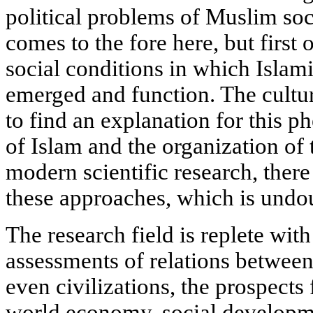
political problems of Muslim socie
comes to the fore here, but first o
social conditions in which Isla
emerged and function. The cultur
to find an explanation for this 
of Islam and the organization of
modern scientific research, there
these approaches, which is undo
The research field is replete wit
assessments of relations between
even civilizations, the prospects
world economy, social developme