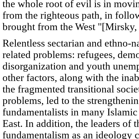
the whole root of evil is in mov
from the righteous path, in foll
brought from the West "[Mirsky, 
Relentless sectarian and ethno-n
related problems: refugees, demo
disorganization and youth unemp
other factors, along with the inabi
the fragmented transitional socie
problems, led to the strengthenin
fundamentalists in many Islamic 
East. In addition, the leaders of 
fundamentalism as an ideology c