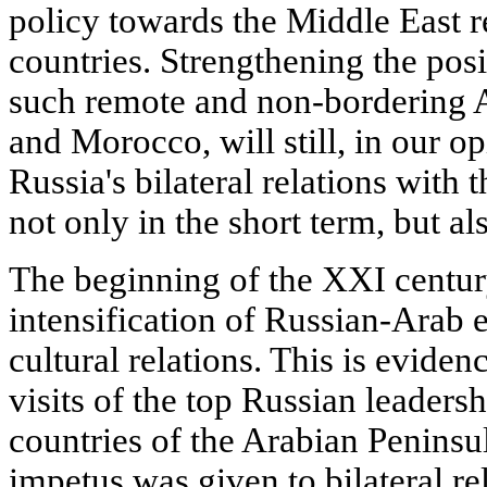
policy towards the Middle East r
countries. Strengthening the posi
such remote and non-bordering A
and Morocco, will still, in our opi
Russia's bilateral relations with 
not only in the short term, but al
The beginning of the XXI centur
intensification of Russian-Arab 
cultural relations. This is eviden
visits of the top Russian leaders
countries of the Arabian Peninsu
impetus was given to bilateral r