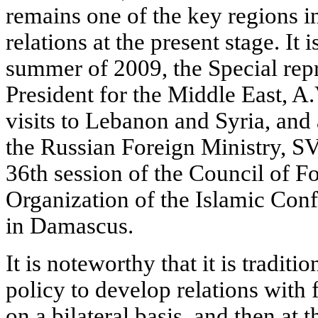
remains one of the key regions in
relations at the present stage. It 
summer of 2009, the Special repr
President for the Middle East, A
visits to Lebanon and Syria, and a 
the Russian Foreign Ministry, SV
36th session of the Council of Fo
Organization of the Islamic Con
in Damascus.
It is noteworthy that it is traditi
policy to develop relations with f
on a bilateral basis, and then at 