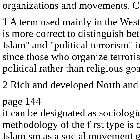
organizations and movements. Co
1 A term used mainly in the West.
is more correct to distinguish be
Islam" and "political terrorism" 
since those who organize terroris
political rather than religious goa
2 Rich and developed North and
page 144
it can be designated as sociologi
methodology of the first type is 
Islamism as a social movement g