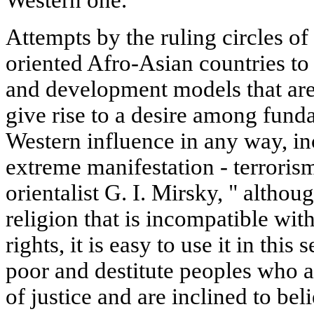
Attempts by the ruling circles o
oriented Afro-Asian countries t
and development models that are a
give rise to a desire among funda
Western influence in any way, in
extreme manifestation - terroris
orientalist G. I. Mirsky, " althoug
religion that is incompatible w
rights, it is easy to use it in this
poor and destitute peoples who a
of justice and are inclined to be