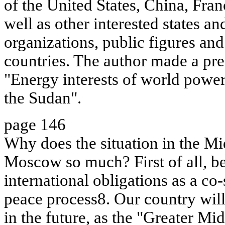
of the United States, China, Fra
well as other interested states an
organizations, public figures and 
countries. The author made a pre
"Energy interests of world power
the Sudan".
page 146
Why does the situation in the Mi
Moscow so much? First of all, b
international obligations as a co
peace process8. Our country will 
in the future, as the "Greater Mi