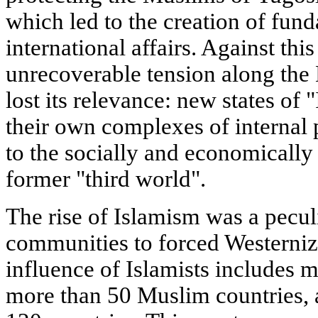
which led to the creation of fun
international affairs. Against thi
unrecoverable tension along the 
lost its relevance: new states of 
their own complexes of internal
to the socially and economically 
former "third world".
The rise of Islamism was a pecul
communities to forced Westerniz
influence of Islamists includes m
more than 50 Muslim countries,