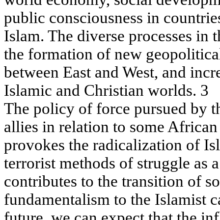
public consciousness in countries
Islam. The diverse processes in t
the formation of new geopolitica
between East and West, and incr
Islamic and Christian worlds. 3
The policy of force pursued by th
allies in relation to some Africa
provokes the radicalization of I
terrorist methods of struggle as 
contributes to the transition of 
fundamentalism to the Islamist c
future, we can expect that the in