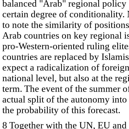
balanced "Arab" regional policy 
certain degree of conditionality. 
to note the similarity of positions
Arab countries on key regional i
pro-Western-oriented ruling elit
countries are replaced by Islamis
expect a radicalization of foreign
national level, but also at the re
term. The event of the summer of
actual split of the autonomy into
the probability of this forecast.
8 Together with the UN, EU and