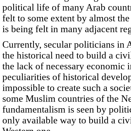
political life of many Arab count
felt to some extent by almost the
is being felt in many adjacent re
Currently, secular politicians in
the historical need to build a civ
the lack of necessary economic i
peculiarities of historical devel
impossible to create such a soci
some Muslim countries of the Ne
fundamentalism is seen by politi
only available way to build a civi
Western one.