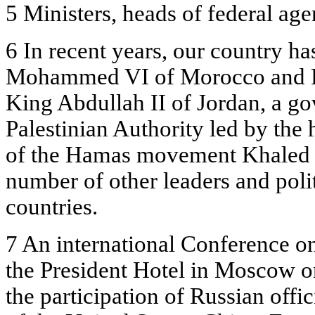
5 Ministers, heads of federal age
6 In recent years, our country ha
Mohammed VI of Morocco and Pr
King Abdullah II of Jordan, a go
Palestinian Authority led by the 
of the Hamas movement Khaled M
number of other leaders and polit
countries.
7 An international Conference o
the President Hotel in Moscow o
the participation of Russian offic