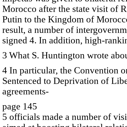
Morocco after the state visit of 
Putin to the Kingdom of Morocc
result, a number of intergovern
signed 4. In addition, high-rank
3 What S. Huntington wrote abou
4 In particular, the Convention o
Sentenced to Deprivation of Libe
agreements-
page 145
5 officials made a number of visi