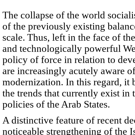
The collapse of the world sociali
of the previously existing balan
scale. Thus, left in the face of th
and technologically powerful Wes
policy of force in relation to dev
are increasingly acutely aware of
modernization. In this regard, it
the trends that currently exist in
policies of the Arab States.
A distinctive feature of recent d
noticeable strengthening of the I