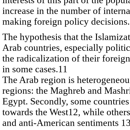
increase in the number of interna
making foreign policy decisions.
The hypothesis that the Islamizati
Arab countries, especially politic
the radicalization of their forei
in some cases.11
The Arab region is heterogeneous.
regions: the Maghreb and Mashri
Egypt. Secondly, some countries 
towards the West12, while others
and anti-American sentiments 13.