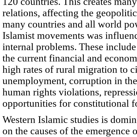
120 countries. This creates many
relations, affecting the geopolitic
many countries and all world pow
Islamist movements was influenc
internal problems. These include
the current financial and economi
high rates of rural migration to cit
unemployment, corruption in the
human rights violations, repressi
opportunities for constitutional f
Western Islamic studies is domin
on the causes of the emergence of