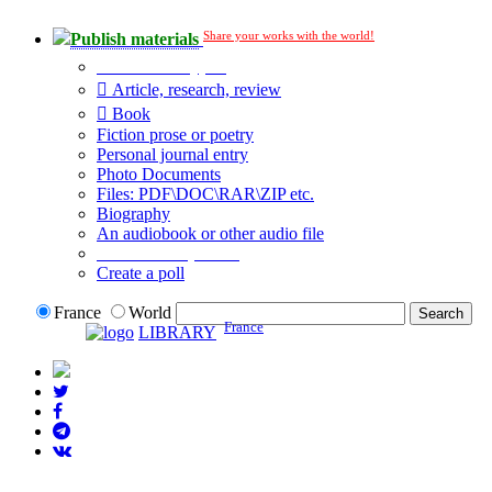
Share your works with the world!
Publish materials
Publication type?
Article, research, review
Book
Fiction prose or poetry
Personal journal entry
Photo Documents
Files: PDF\DOC\RAR\ZIP etc.
Biography
An audiobook or other audio file
Additional options:
Create a poll
France
World
France
LIBRARY