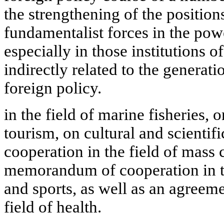
the strengthening of the position
fundamentalist forces in the powe
especially in those institutions o
indirectly related to the generat
foreign policy.
in the field of marine fisheries, 
tourism, on cultural and scientif
cooperation in the field of mass
memorandum of cooperation in th
and sports, as well as an agreem
field of health.