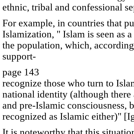
ethnic, tribal and confessional s
For example, in countries that pu
Islamization, " Islam is seen as 
the population, which, according 
support-
page 143
recognize those who turn to Isla
national identity (although ther
and pre-Islamic consciousness, 
recognized as Islamic either)" [
It is noteworthy that this situati