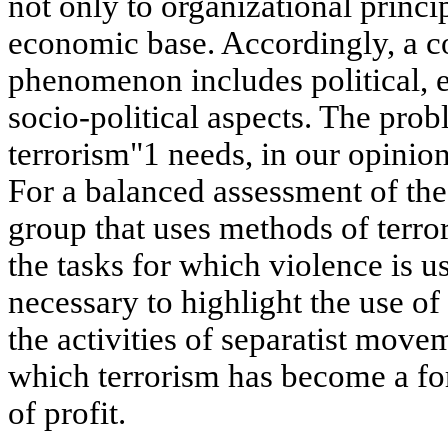
not only to organizational princip
economic base. Accordingly, a c
phenomenon includes political, 
socio-political aspects. The prob
terrorism"1 needs, in our opinion,
For a balanced assessment of the 
group that uses methods of terror,
the tasks for which violence is us
necessary to highlight the use of
the activities of separatist move
which terrorism has become a fo
of profit.