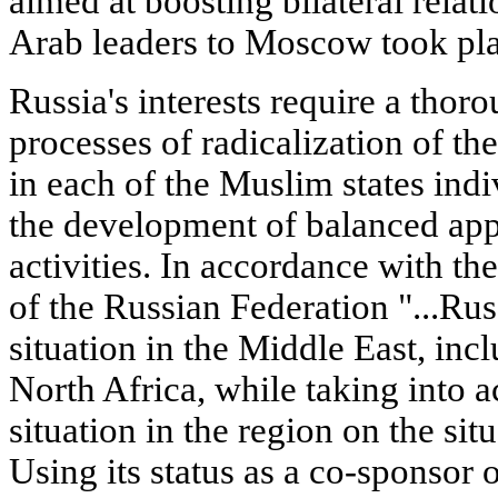
aimed at boosting bilateral relatio
Arab leaders to Moscow took pla
Russia's interests require a thoro
processes of radicalization of the 
in each of the Muslim states indi
the development of balanced app
activities. In accordance with t
of the Russian Federation "...Russ
situation in the Middle East, inc
North Africa, while taking into a
situation in the region on the si
Using its status as a co-sponsor 