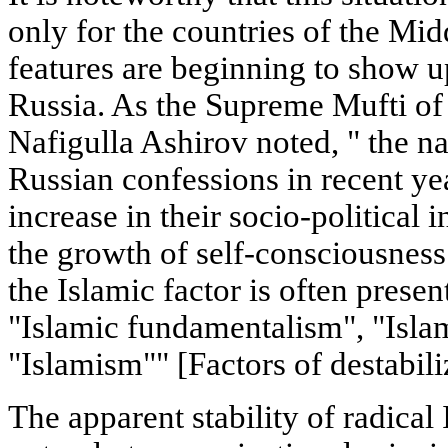
only for the countries of the Mid
features are beginning to show u
Russia. As the Supreme Mufti of 
Nafigulla Ashirov noted, " the nat
Russian confessions in recent yea
increase in their socio-political 
the growth of self-consciousness 
the Islamic factor is often prese
"Islamic fundamentalism", "Isla
"Islamism"" [Factors of destabiliz
The apparent stability of radical 