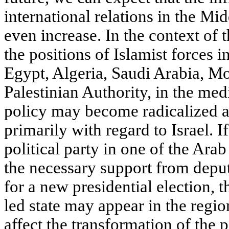
international relations in the Mi
even increase. In the context of 
the positions of Islamist forces i
Egypt, Algeria, Saudi Arabia, M
Palestinian Authority, in the med
policy may become radicalized at
primarily with regard to Israel. 
political party in one of the Ara
the necessary support from deput
for a new presidential election, t
led state may appear in the regio
affect the transformation of the p