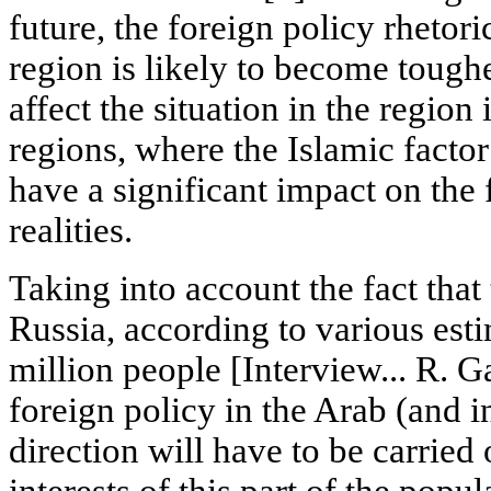
future, the foreign policy rhetoric
region is likely to become tough
affect the situation in the region
regions, where the Islamic facto
have a significant impact on the 
realities.
Taking into account the fact tha
Russia, according to various esti
million people [Interview... R. G
foreign policy in the Arab (and in
direction will have to be carried
interests of this part of the popul