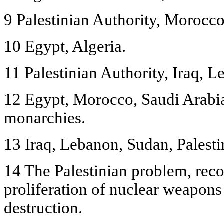
9 Palestinian Authority, Morocco
10 Egypt, Algeria.
11 Palestinian Authority, Iraq, L
12 Egypt, Morocco, Saudi Arabia
monarchies.
13 Iraq, Lebanon, Sudan, Palestin
14 The Palestinian problem, reco
proliferation of nuclear weapon
destruction.