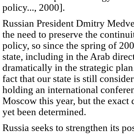
policy..., 2000].
Russian President Dmitry Medved
the need to preserve the continui
policy, so since the spring of 200
state, including in the Arab dire
dramatically in the strategic plan
fact that our state is still conside
holding an international confere
Moscow this year, but the exact d
yet been determined.
Russia seeks to strengthen its po