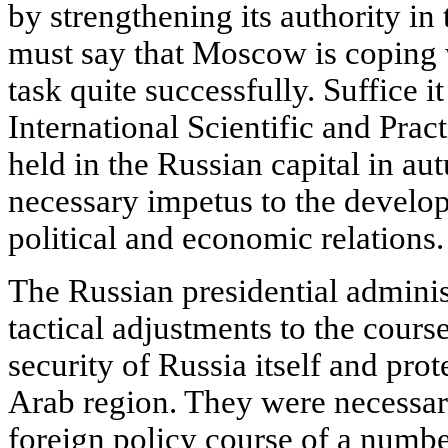
by strengthening its authority in
must say that Moscow is coping w
task quite successfully. Suffice it 
International Scientific and Pra
held in the Russian capital in a
necessary impetus to the devel
political and economic relations.
The Russian presidential admini
tactical adjustments to the cours
security of Russia itself and prote
Arab region. They were necessary
foreign policy course of a numbe