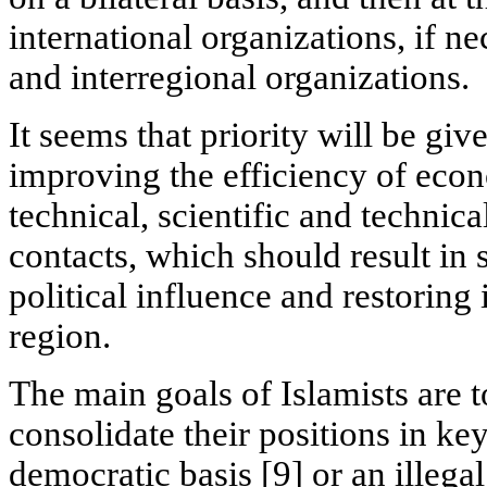
international organizations, if ne
and interregional organizations.
It seems that priority will be giv
improving the efficiency of econo
technical, scientific and technica
contacts, which should result in 
political influence and restoring i
region.
The main goals of Islamists are 
consolidate their positions in key
democratic basis [9] or an illegal