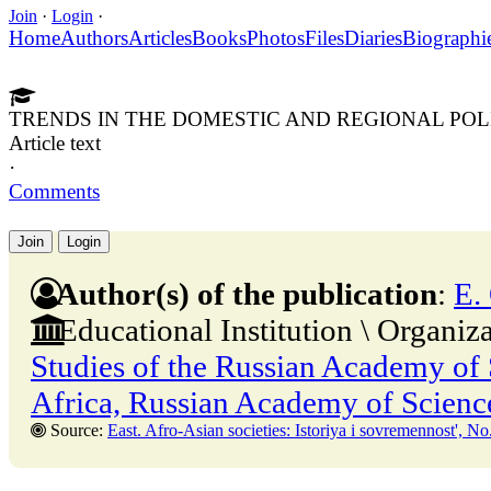
Join
·
Login
·
Home
Authors
Articles
Books
Photos
Files
Diaries
Biographi
TRENDS IN THE DOMESTIC AND REGIONAL POL
Article text
·
Comments
Join
Login
Author(s) of the publication
:
E.
Educational Institution \ Organiz
Studies of the Russian Academy of S
Africa, Russian Academy of Scienc
Source:
East. Afro-Asian societies: Istoriya i sovremennost', No. 2,30 Apr