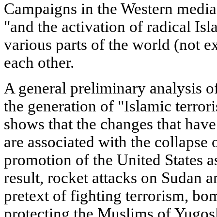
Campaigns in the Western media a
"and the activation of radical Is
various parts of the world (not 
each other.
A general preliminary analysis of
the generation of "Islamic terro
shows that the changes that have
are associated with the collapse 
promotion of the United States a
result, rocket attacks on Sudan 
pretext of fighting terrorism, bo
protecting the Muslims of Yugos