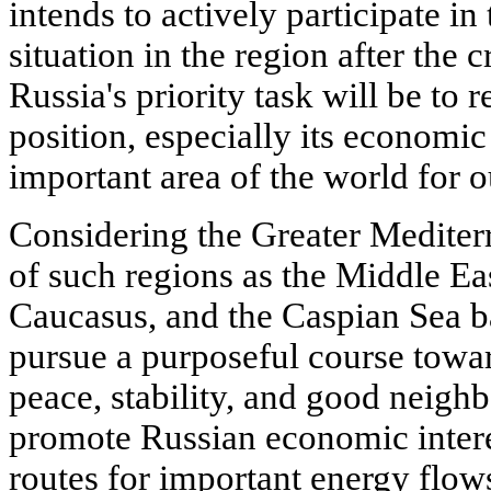
intends to actively participate in
situation in the region after the cr
Russia's priority task will be to r
position, especially its economic 
important area of the world for ou
Considering the Greater Mediter
of such regions as the Middle Eas
Caucasus, and the Caspian Sea ba
pursue a purposeful course toward
peace, stability, and good neighb
promote Russian economic intere
routes for important energy flow