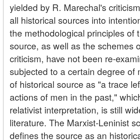
yielded by R. Marechal's criticis
all historical sources into intenti
the methodological principles of t
source, as well as the schemes of
criticism, have not been re-exam
subjected to a certain degree of m
of historical source as "a trace l
actions of men in the past," whi
relativist interpretation, is still w
literature. The Marxist-Leninist 
defines the source as an histor