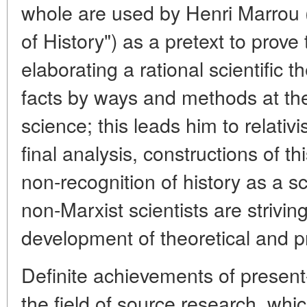
whole are used by Henri Marrou (i
of History") as a pretext to prove 
elaborating a rational scientific th
facts by ways and methods at the 
science; this leads him to relativ
final analysis, constructions of t
non-recognition of history as a 
non-Marxist scientists are strivin
development of theoretical and p
Definite achievements of present-
the field of source research, whi