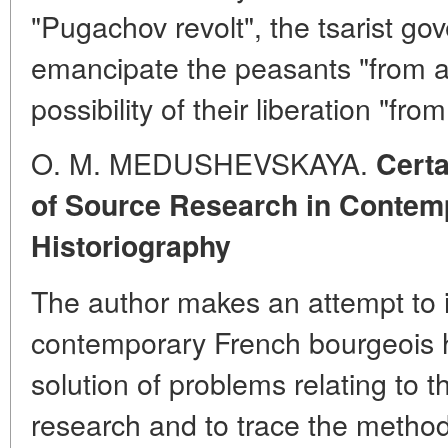
"Pugachov revolt", the tsarist g
emancipate the peasants "from ab
possibility of their liberation "fro
O. M. MEDUSHEVSKAYA.
Certa
of Source Research in Contem
Historiography
The author makes an attempt to i
contemporary French bourgeois h
solution of problems relating to t
research and to trace the methodo