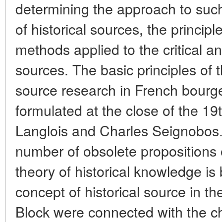
determining the approach to suc
of historical sources, the principle
methods applied to the critical an
sources. The basic principles of
source research in French bourge
formulated at the close of the 19
Langlois and Charles Seignobos. L
number of obsolete propositions o
theory of historical knowledge is
concept of historical source in t
Block were connected with the c