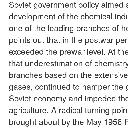
Soviet government policy aimed a
development of the chemical indus
one of the leading branches of h
points out that in the postwar per
exceeded the prewar level. At t
that underestimation of chemistry,
branches based on the extensive u
gases, continued to hamper the g
Soviet economy and impeded the i
agriculture. A radical turning poin
brought about by the May 1958