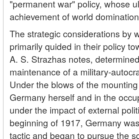
"permanent war" policy, whose u
achievement of world domination
The strategic considerations by
primarily quided in their policy 
A. S. Strazhas notes, determine
maintenance of a military-autocrati
Under the blows of the mounting
Germany herself and in the occupi
under the impact of external poli
beginning of 1917, Germany was 
tactic and began to pursue the so