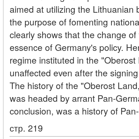
aimed at utilizing the Lithuanian 
the purpose of fomenting national 
clearly shows that the change of t
essence of Germany's policy. Henc
regime instituted in the "Oberost
unaffected even after the signing
The history of the "Oberost Land
was headed by arrant Pan-German
conclusion, was a history of Pan
стр. 219