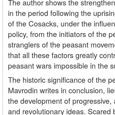
The author shows the strengtheni
in the period following the uprisi
of the Cosacks, under the influe
policy, from the initiators of the 
stranglers of the peasant moveme
that all these factors greatly con
peasant wars impossible in the 
The historic significance of the p
Mavrodin writes in conclusion, lie
the development of progressive, a
and revolutionary ideas. Scared 