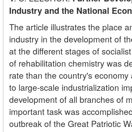
Industry and the National Eco
The article illustrates the place 
industry in the development of t
at the different stages of socialis
of rehabilitation chemistry was d
rate than the country's economy 
to large-scale industrialization 
development of all branches of m
important task was accomplished 
outbreak of the Great Patriotic 