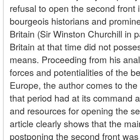
refusal to open the second front
bourgeois historians and prominen
Britain (Sir Winston Churchill in p
Britain at that time did not poss
means. Proceeding from his analy
forces and potentialities of the 
Europe, the author comes to the c
that period had at its command 
and resources for opening the se
article clearly shows that the mai
postponing the second front was th