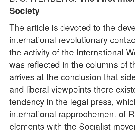
Society
The article is devoted to the dev
international revolutionary cont
the activity of the International
was reflected in the columns of 
arrives at the conclusion that sid
and liberal viewpoints there exis
tendency in the legal press, whic
international rapprochement of R
elements with the Socialist mov