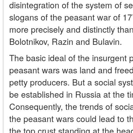
disintegration of the system of s
slogans of the peasant war of 1
more precisely and distinctly th
Bolotnikov, Razin and Bulavin.
The basic ideal of the insurgent
peasant wars was land and freedo
petty producers. But a social sys
be established in Russia at the t
Consequently, the trends of soci
the peasant wars could lead to t
the top crust standing at the head