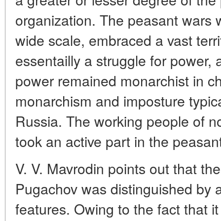
organization. The peasant wars 
wide scale, embraced a vast terr
essentailly a struggle for power,
power remained monarchist in ch
monarchism and imposture typica
Russia. The working people of no
took an active part in the peasan
V. V. Mavrodin points out that th
Pugachov was distinguished by a
features. Owing to the fact that it