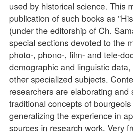
used by historical science. This
publication of such books as "Hi
(under the editorship of Ch. Sam
special sections devoted to the 
photo-, phono-, film- and tele-doc
demographic and linguistic data,
other specialized subjects. Con
researchers are elaborating and
traditional concepts of bourgeois
generalizing the experience in a
sources in research work. Very fr