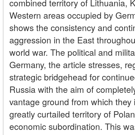
combined territory of Lithuania, 
Western areas occupied by Germa
shows the consistency and conti
aggression in the East throughout 
world war. The political and milita
Germany, the article stresses, reg
strategic bridgehead for continu
Russia with the aim of completel
vantage ground from which they 
greatly curtailed territory of Pola
economic subordination. This wa