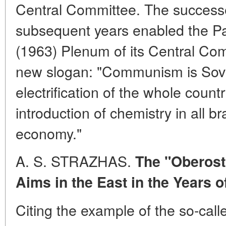
Central Committee. The successe
subsequent years enabled the Pa
(1963) Plenum of its Central Com
new slogan: "Communism is Sovi
electrification of the whole count
introduction of chemistry in all b
economy."
A. S. STRAZHAS.
The "Oberost
Aims in the East in the Years o
Citing the example of the so-call