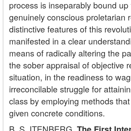
process is inseparably bound up 
genuinely conscious proletarian 
distinctive features of this revolu
manifested in a clear understand
means of radically altering the pat
the sober appraisal of objective r
situation, in the readiness to wa
irreconcilable struggle for attain
class by employing methods that 
given concrete conditions.
B. S. ITENBERG.
The First Int