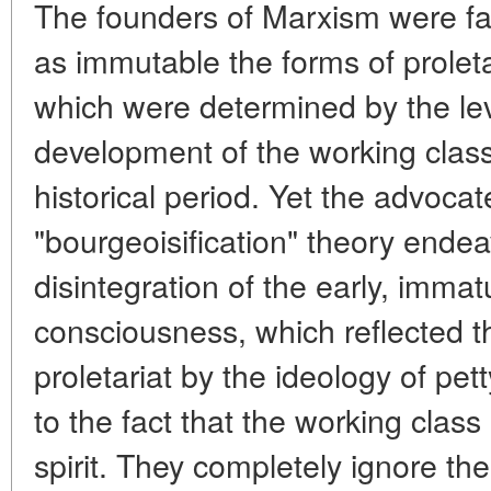
The founders of Marxism were fa
as immutable the forms of proleta
which were determined by the leve
development of the working class
historical period. Yet the advocat
"bourgeoisification" theory endea
disintegration of the early, immat
consciousness, which reflected t
proletariat by the ideology of pet
to the fact that the working class 
spirit. They completely ignore the 