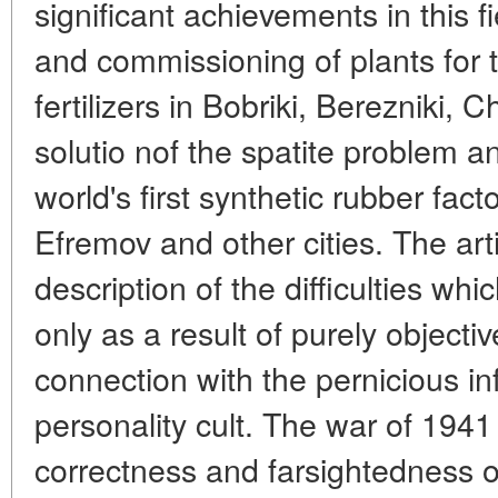
significant achievements in this f
and commissioning of plants for 
fertilizers in Bobriki, Berezniki,
solutio nof the spatite problem an
world's first synthetic rubber fact
Efremov and other cities. The art
description of the difficulties whi
only as a result of purely objectiv
connection with the pernicious in
personality cult. The war of 1941
correctness and farsightedness 