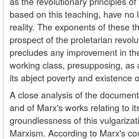
as the revolutionary principles of 
based on this teaching, have no l
reality. The exponents of these th
prospect of the proletarian revol
precludes any improvement in the 
working class, presupposing, as 
its abject poverty and existence o
A close analysis of the documents
and of Marx's works relating to its
groundlessness of this vulgarizati
Marxism. According to Marx's co