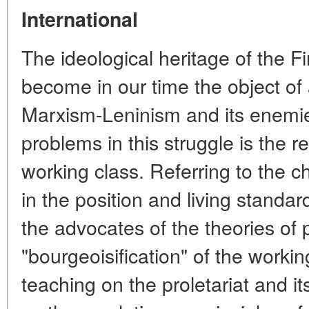
International
The ideological heritage of the Fi
become in our time the object of
Marxism-Leninism and its enemie
problems in this struggle is the re
working class. Referring to the 
in the position and living standa
the advocates of the theories of 
"bourgeoisification" of the worki
teaching on the proletariat and it