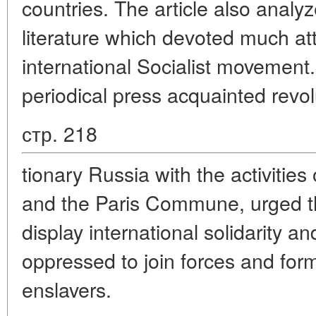
countries. The article also analyz
literature which devoted much atte
international Socialist movemen
periodical press acquainted revol
стр. 218
tionary Russia with the activities 
and the Paris Commune, urged t
display international solidarity an
oppressed to join forces and form
enslavers.