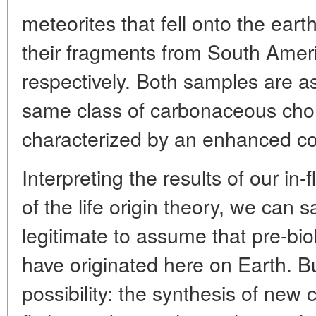
meteorites that fell onto the eart
their fragments from South Ameri
respectively. Both samples are a
same class of carbonaceous chon
characterized by an enhanced co
Interpreting the results of our in-f
of the life origin theory, we can s
legitimate to assume that pre-biol
have originated here on Earth. Bu
possibility: the synthesis of n