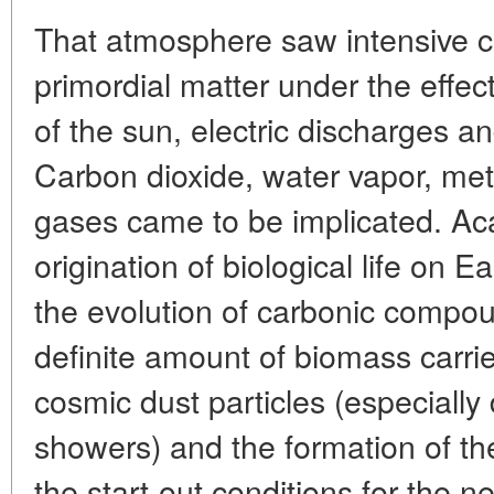
That atmosphere saw intensive c
primordial matter under the effect 
of the sun, electric discharges an
Carbon dioxide, water vapor, m
gases came to be implicated. Ac
origination of biological life on E
the evolution of carbonic compou
definite amount of biomass carri
cosmic dust particles (especially
showers) and the formation of t
the start-out conditions for the n