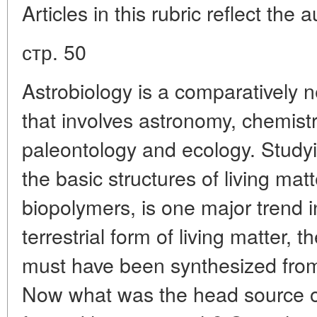
Articles in this rubric reflect the 
стр. 50
Astrobiology is a comparatively n
that involves astronomy, chemistr
paleontology and ecology. Studyi
the basic structures of living matt
biopolymers, is one major trend 
terrestrial form of living matter, 
must have been synthesized fro
Now what was the head source of