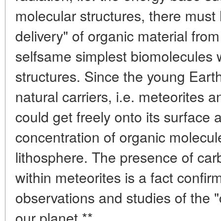
molecular structures, there must 
delivery" of organic material from
selfsame simplest biomolecules 
structures. Since the young Ear
natural carriers, i.e. meteorites 
could get freely onto its surface 
concentration of organic molecule
lithosphere. The presence of c
within meteorites is a fact confi
observations and studies of the "
our planet.**