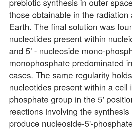
prebiotic synthesis in outer space
those obtainable in the radiation
Earth. The final solution was fou
nucleotides present within nucleic
and 5' - nucleoside mono-phosph
monophosphate predominated in t
cases. The same regularity holds 
nucleotides present within a cell 
phosphate group in the 5' positi
reactions involving the synthesis
produce nucleoside-5'-phosphate