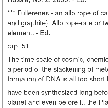
*** Fullerenes - an allotrope of 
and graphite). Allotrope-one or t
element. - Ed.
стр. 51
The time scale of cosmic, chemica
a period of the slackening of me
formation of DNA is all too short 
have been synthesized long before
planet and even before it, the Pl