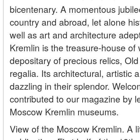
bicentenary. A momentous jubilee 
country and abroad, let alone his
well as art and architecture ade
Kremlin is the treasure-house of 
depositary of precious relics, Ol
regalia. Its architectural, artist
dazzling in their splendor. Welco
contributed to our magazine by l
Moscow Kremlin museums.
View of the Moscow Kremlin. A li