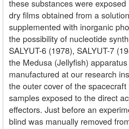
these substances were exposed in
dry films obtained from a solution
supplemented with inorganic pho
the possibility of nucleotide synth
SALYUT-6 (1978), SALYUT-7 (198
the Medusa (Jellyfish) apparatu
manufactured at our research ins
the outer cover of the spacecraft
samples exposed to the direct ac
effectors. Just before an experim
blind was manually removed from