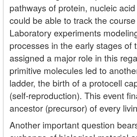
pathways of protein, nucleic acid
could be able to track the course
Laboratory experiments modeling
processes in the early stages of t
assigned a major role in this reg
primitive molecules led to anothe
ladder, the birth of a protocell ca
(self-reproduction). This event f
ancestor (precursor) of every liv
Another important question bears