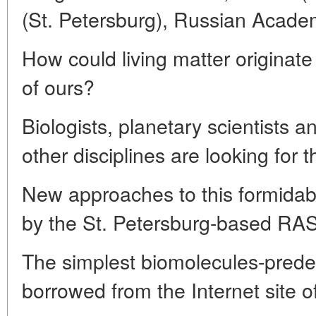
(St. Petersburg), Russian Acade
How could living matter originate
of ours?
Biologists, planetary scientists 
other disciplines are looking for 
New approaches to this formida
by the St. Petersburg-based RAS 
The simplest biomolecules-predece
borrowed from the Internet site 