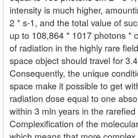
intensity is much higher, amount
2 * s-1, and the total value of su
up to 108,864 * 1017 photons * 
of radiation in the highly rare fie
space object should travel for 3.
Consequently, the unique conditio
space make it possible to get wit
radiation dose equal to one abso
within 3 mln years in the rarefied 
Complexification of the molecular
which means that more complex