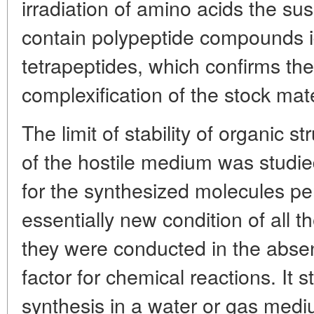
irradiation of amino acids the s
contain polypeptide compounds ide
tetrapeptides, which confirms the 
complexification of the stock mate
The limit of stability of organic s
of the hostile medium was studie
for the synthesized molecules per
essentially new condition of all 
they were conducted in the absen
factor for chemical reactions. It 
synthesis in a water or gas med