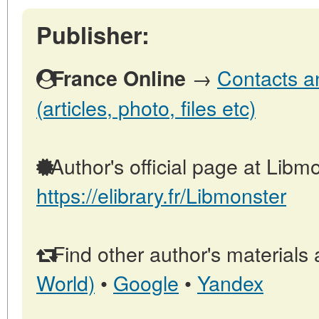
Publisher:
→
Contacts a
France Online
(articles, photo, files etc)
Author's official page at Libmo
https://elibrary.fr/Libmonster
Find other author's materials 
World)
•
Google
•
Yandex