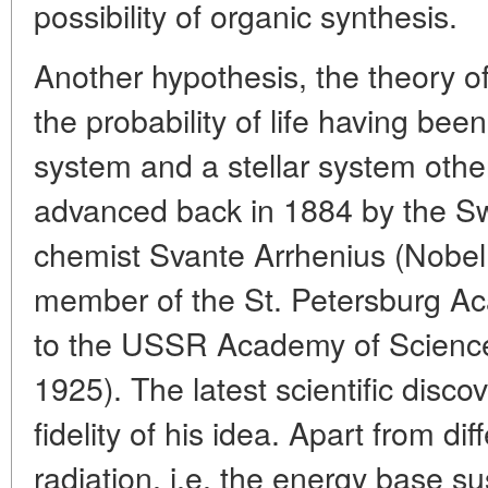
possibility of organic synthesis.
Another hypothesis, the theory o
the probability of life having bee
system and a stellar system othe
advanced back in 1884 by the Sw
chemist Svante Arrhenius (Nobel
member of the St. Petersburg Ac
to the USSR Academy of Scienc
1925). The latest scientific disco
fidelity of his idea. Apart from di
radiation, i.e. the energy base s