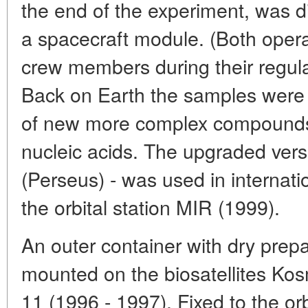
the end of the experiment, was d
a spacecraft module. (Both opera
crew members during their regula
Back on Earth the samples were
of new more complex compounds,
nucleic acids. The upgraded vers
(Perseus) - was used in internat
the orbital station MIR (1999).
An outer container with dry prep
mounted on the biosatellites Ko
11 (1996 - 1997). Fixed to the orb