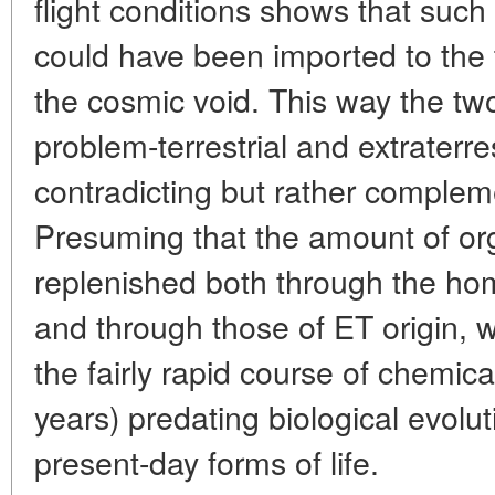
flight conditions shows that such 
could have been imported to the t
the cosmic void. This way the two
problem-terrestrial and extraterre
contradicting but rather complem
Presuming that the amount of or
replenished both through the hom
and through those of ET origin, w
the fairly rapid course of chemica
years) predating biological evolu
present-day forms of life.