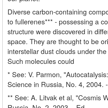
Diverse carbon-containing com
to fullerenes*** - possessing a 
structure were discovered in differ
space. They are thought to be ori
interstellar dust clouds under the
Such molecules could
* See: V. Parmon, "Autocatalysis:
Science in Russia, No. 4, 2004. -
** See: A. Litvak et al, "Cosmis 
Russia, No. 2, 2003. - Ed.