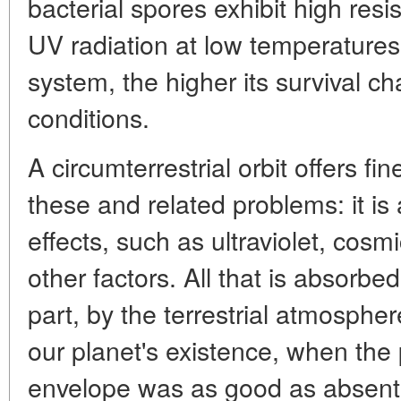
bacterial spores exhibit high re
UV radiation at low temperatures.
system, the higher its survival 
conditions.
A circumterrestrial orbit offers fi
these and related problems: it i
effects, such as ultraviolet, cosm
other factors. All that is absorbed
part, by the terrestrial atmospher
our planet's existence, when the
envelope was as good as absent,