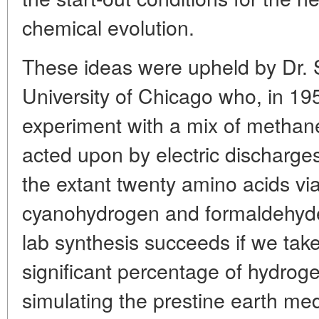
chemical evolution.
These ideas were upheld by Dr. S
University of Chicago who, in 1
experiment with a mix of metha
acted upon by electric discharges
the extant twenty amino acids vi
cyanohydrogen and formaldehyde 
lab synthesis succeeds if we tak
significant percentage of hydrog
simulating the prestine earth me