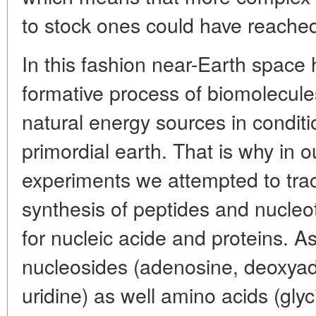
to stock ones could have reache
In this fashion near-Earth space 
formative process of biomolecule
natural energy sources in conditi
primordial earth. That is why in o
experiments we attempted to tra
synthesis of peptides and nucleot
for nucleic acide and proteins. A
nucleosides (adenosine, deoxya
uridine) as well amino acids (glyc