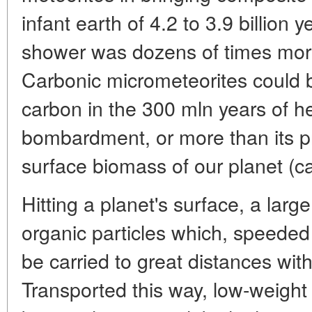
infant earth of 4.2 to 3.9 billion
shower was dozens of times more
Carbonic micrometeorites could 
carbon in the 300 mln years of h
bombardment, or more than its pr
surface biomass of our planet (c
Hitting a planet's surface, a larg
organic particles which, speeded 
be carried to great distances wit
Transported this way, low-weight