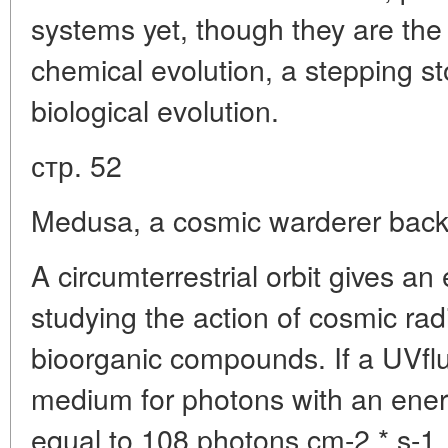
systems yet, though they are the 
chemical evolution, a stepping sto
biological evolution.
стр. 52
Medusa, a cosmic warderer back 
A circumterrestrial orbit gives an 
studying the action of cosmic rad
bioorganic compounds. If a UVflux 
medium for photons with an ener
equal to 108 photons cm-2 * s-1, i