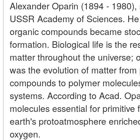
Alexander Oparin (1894 - 1980), 
USSR Academy of Sciences. He p
organic compounds became stock
formation. Biological life is the r
matter throughout the universe; 
was the evolution of matter from
compounds to polymer molecules
systems. According to Acad. Opar
molecules essential for primitive 
earth's protoatmosphere enriche
oxygen.