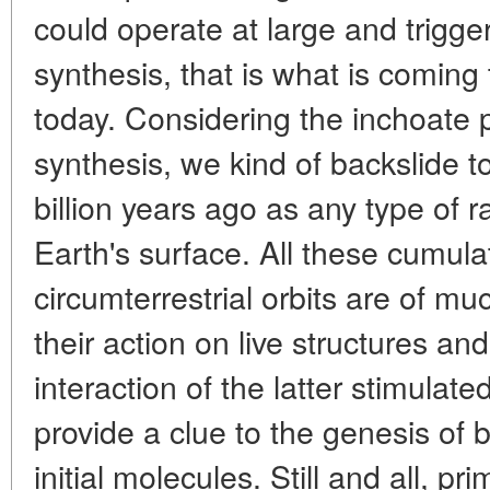
could operate at large and trigger
synthesis, that is what is coming 
today. Considering the inchoate 
synthesis, we kind of backslide t
billion years ago as any type of r
Earth's surface. All these cumulat
circumterrestrial orbits are of muc
their action on live structures a
interaction of the latter stimulat
provide a clue to the genesis of bi
initial molecules. Still and all, p