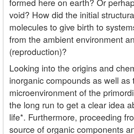
formed here on earth? Or perhap
void? How did the initial structu
molecules to give birth to syste
from the ambient environment and 
(reproduction)?
Looking into the origins and chem
inorganic compounds as well as
microenvironment of the primordia
the long run to get a clear idea a
life*. Furthermore, proceeding fr
source of organic components an