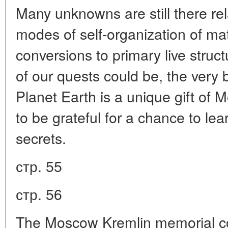
Many unknowns are still there re
modes of self-organization of matt
conversions to primary live struc
of our quests could be, the very bi
Planet Earth is a unique gift of
to be grateful for a chance to le
secrets.
стр. 55
стр. 56
The Moscow Kremlin memorial co