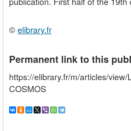
publication. First half of the 19th
©
elibrary.fr
Permanent link to this publ
https://elibrary.fr/m/articles/
COSMOS