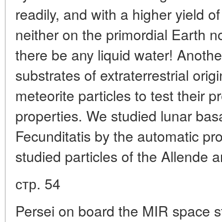
readily, and with a higher yield 
neither on the primordial Earth n
there be any liquid water! Another
substrates of extraterrestrial origi
meteorite particles to test their p
properties. We studied lunar bas
Fecunditatis by the automatic p
studied particles of the Allende
стр. 54
Persei on board the MIR space st