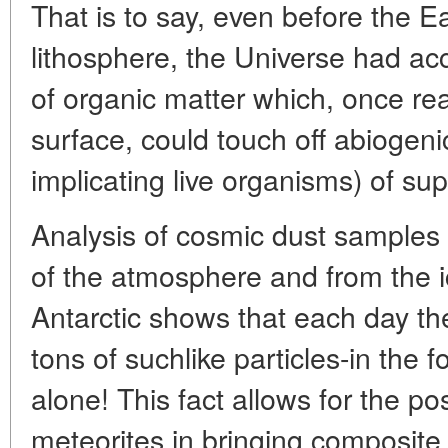
That is to say, even before the E
lithosphere, the Universe had 
of organic matter which, once rea
surface, could touch off abiogeni
implicating live organisms) of su
Analysis of cosmic dust samples 
of the atmosphere and from the 
Antarctic shows that each day th
tons of suchlike particles-in the 
alone! This fact allows for the pos
meteorites in bringing composite 