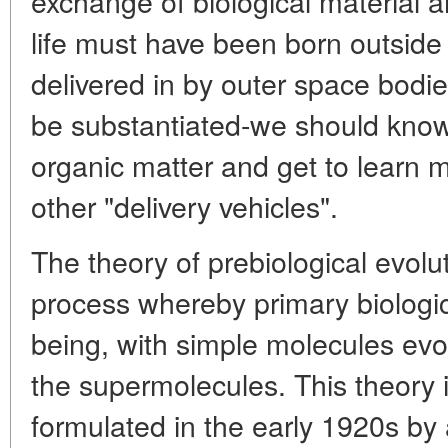
exchange of biological material a
life must have been born outside
delivered in by outer space bodi
be substantiated-we should know
organic matter and get to learn 
other "delivery vehicles".
The theory of prebiological evolut
process whereby primary biologic
being, with simple molecules evo
the supermolecules. This theory 
formulated in the early 1920s by 