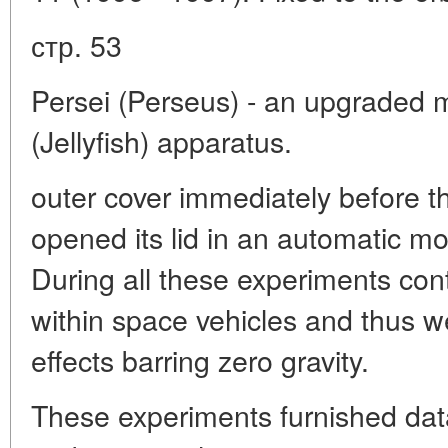
стр. 53
Persei (Perseus) - an upgraded 
(Jellyfish) apparatus.
outer cover immediately before t
opened its lid in an automatic mo
During all these experiments con
within space vehicles and thus w
effects barring zero gravity.
These experiments furnished data 