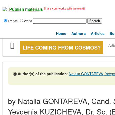
Share your works with the world!
Publish materials
France
World
Home
Authors
Articles
Bo
Arti
LIFE COMING FROM COSMOS?
Author(s) of the publication
:
Natalia GONTAREVA, Yevg
by Natalia GONTAREVA, Cand. Sc
Yevgenia KUZICHEVA, Dr. Sc. (Bio