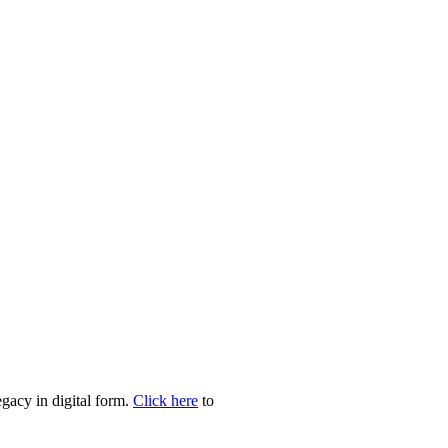
egacy in digital form.
Click here
to