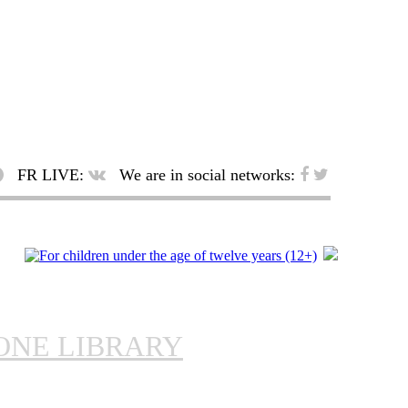
FR LIVE:
We are in social networks:
ONE LIBRARY