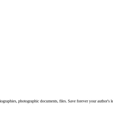
 biographies, photographic documents, files. Save forever your author's l