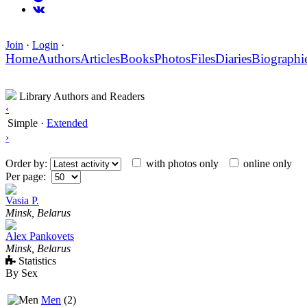
Join
·
Login
·
Home
Authors
Articles
Books
Photos
Files
Diaries
Biographi
Library Authors and Readers
‹
Simple
·
Extended
›
Order by:
with photos only
online only
Per page:
Vasia P.
Minsk, Belarus
Alex Pankovets
Minsk, Belarus
Statistics
By Sex
Men
(2)