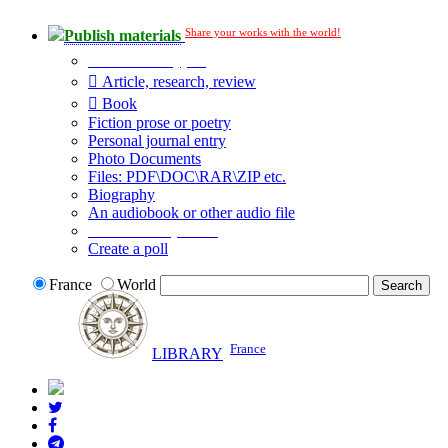
Share your works with the world!
Publish materials
Publication type?
Article, research, review
Book
Fiction prose or poetry
Personal journal entry
Photo Documents
Files: PDF\DOC\RAR\ZIP etc.
Biography
An audiobook or other audio file
Additional options:
Create a poll
France
World
France
LIBRARY