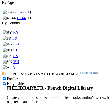
By Age
33-35
(1)
42-44
(1)
By Country
BY
FR
KG
RU
US
VN
All
online tracker
PEOPLE & EVENTS AT THE WORLD MAP
Profiles
Biographies
ELIBRARY.FR - French Digital Library
Create your author's collection of articles, books, author's works,
register as an author.