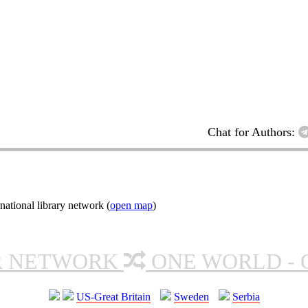
Chat for Authors:
ational library network (
open map
)
R NETWORK
ONE WORLD - 
US-Great Britain
Sweden
Serbia