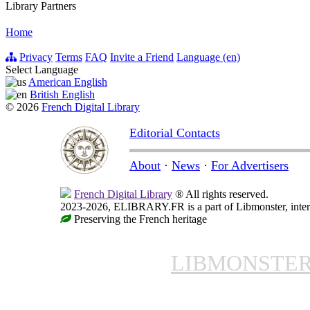
Library Partners
Home
Privacy
Terms
FAQ
Invite a Friend
Language (en)
Select Language
American English
British English
© 2026
French Digital Library
Editorial Contacts
About
·
News
·
For Advertisers
French Digital Library
® All rights reserved.
2023-2026, ELIBRARY.FR is a part of Libmonster, intern
Preserving the French heritage
LIBMONSTE