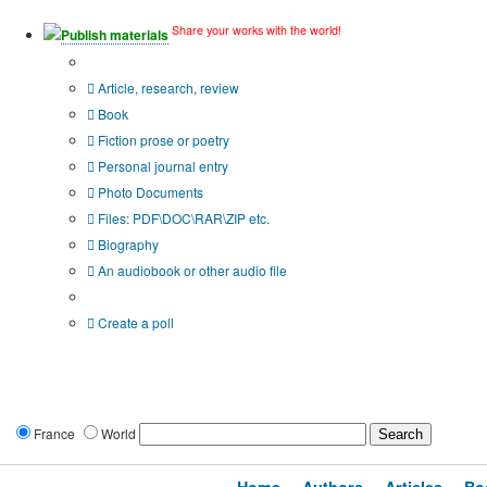
Share your works with the world!
Publish materials
Publication type?
Article, research, review
Book
Fiction prose or poetry
Personal journal entry
Photo Documents
Files: PDF\DOC\RAR\ZIP etc.
Biography
An audiobook or other audio file
Additional options:
Create a poll
France
World