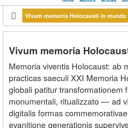
Home
Authors
Articles
Bo
Vivum memoria Holocausti in mundo
Vivum memoria Holocaust
Memoria viventis Holocaust: ab
practicas saeculi XXI Memoria Ho
globali patitur transformationem 
monumentali, ritualizzato — ad vi
digitalis formas commemorativae
evanitione generationis superviv