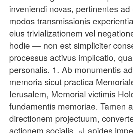
inveniendi novas, pertinentes ad
modos transmissionis experientia
eius trivializationem vel negati
hodie — non est simpliciter cons
processus activus implicatio, quae
personalis. 1. Ab monumentis ad 
memoria sicut practica Memoriale
Ierusalem, Memorial victimis Hol
fundamentis memoriae. Tamen acc
directionem projectuum, conver
actionem socialis. «Lapides imp