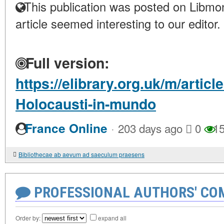
This publication was posted on Libmon
article seemed interesting to our editor.
Full version:
https://elibrary.org.uk/m/arti
Holocausti-in-mundo
·
France Online
203 days ago
0
15
Bibliothecae ab aevum ad saeculum praesens
PROFESSIONAL AUTHORS' CO
Order by:
expand all