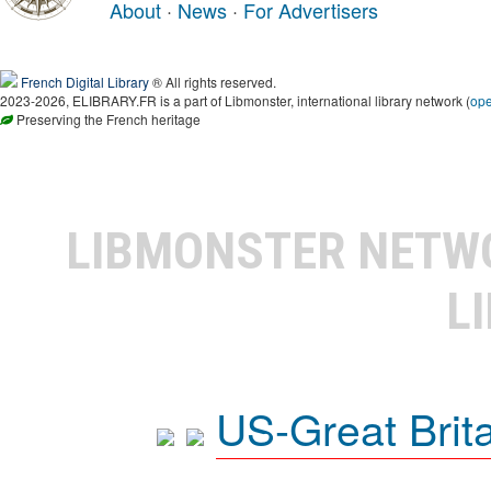
About
·
News
·
For Advertisers
French Digital Library
® All rights reserved.
2023-2026, ELIBRARY.FR is a part of Libmonster, international library network (
op
Preserving the French heritage
LIBMONSTER NET
L
US-Great Brit