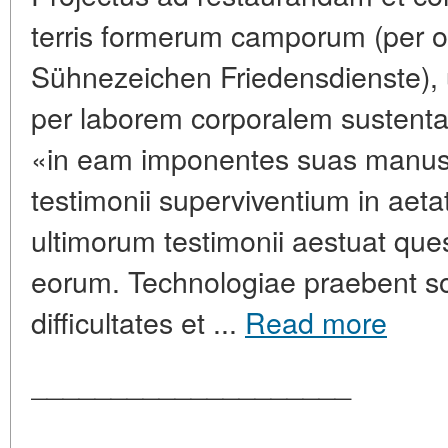
terris formerum camporum (per or
Sühnezeichen Friedensdienste), ubi
per laborem corporalem sustenta
«in eam imponentes suas manus». 
testimonii superviventium in aeta
ultimorum testimonii aestuat que
eorum. Technologiae praebent so
difficultates et ...
Read more
____________________