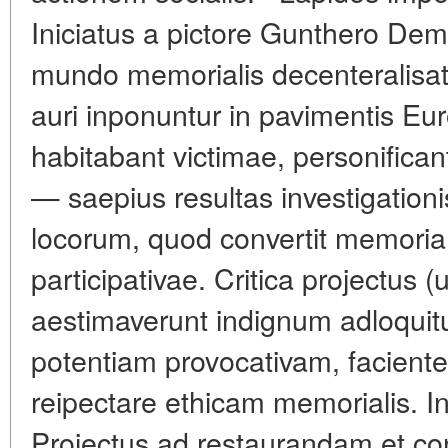
Iniciatus a pictore Gunthero De
mundo memorialis decenteralisat
auri inponuntur in pavimentis Eu
habitabant victimae, personifican
— saepius resultas investigatio
locorum, quod convertit memoriam
participativae. Critica projectus (
aestimaverunt indignum adloquitu
potentiam provocativam, facient
reipectare ethicam memorialis. In
Projectus ad restaurandam et co