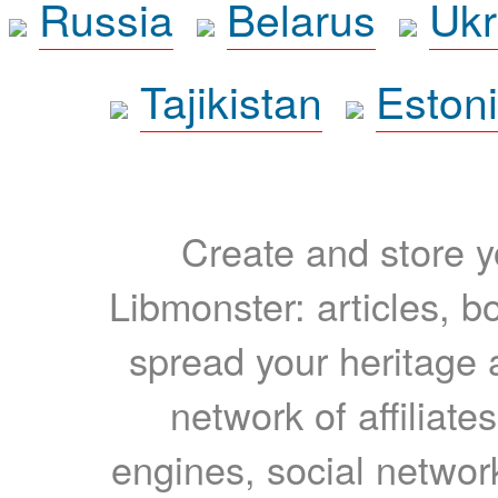
Russia
Belarus
Ukr
Tajikistan
Eston
Create and store yo
Libmonster: articles, b
spread your heritage a
network of affiliates
engines, social network