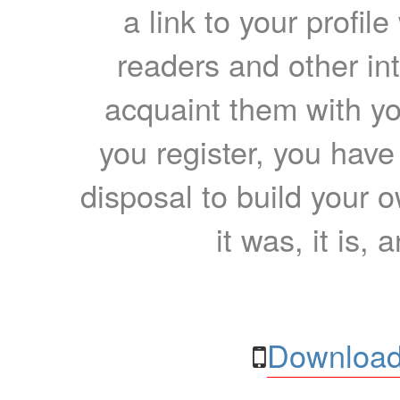
a link to your profil
readers and other int
acquaint them with yo
you register, you have
disposal to build your ow
it was, it is, 
Download