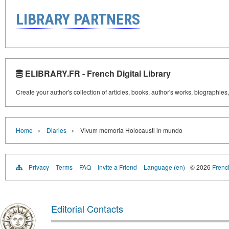
LIBRARY PARTNERS
ELIBRARY.FR - French Digital Library
Create your author's collection of articles, books, author's works, biographies
›
›
Home
Diaries
Vivum memoria Holocausti in mundo
Privacy
Terms
FAQ
Invite a Friend
Language (en)
© 2026
French
Editorial Contacts