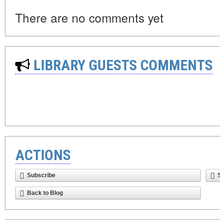
There are no comments yet
LIBRARY GUESTS COMMENTS
ACTIONS
Subscribe
Back to Blog