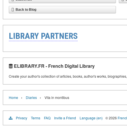
Back to Blog
LIBRARY PARTNERS
ELIBRARY.FR - French Digital Library
Create your author's collection of articles, books, author's works, biographies
›
›
Home
Diaries
Vita in montibus
Privacy
Terms
FAQ
Invite a Friend
Language (en)
© 2026
French