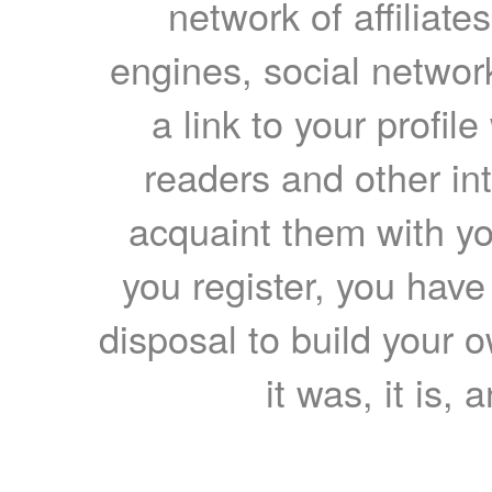
network of affiliates
engines, social network
a link to your profil
readers and other int
acquaint them with yo
you register, you have
disposal to build your ow
it was, it is, 