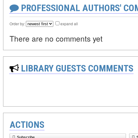
PROFESSIONAL AUTHORS' CO
Order by:
expand all
There are no comments yet
LIBRARY GUESTS COMMENTS
ACTIONS
Subscribe