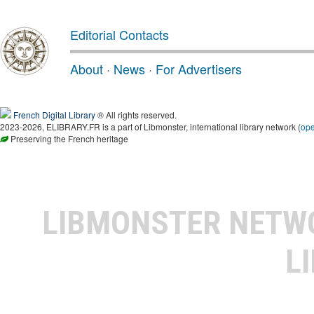
Editorial Contacts
About
·
News
·
For Advertisers
French Digital Library
® All rights reserved.
2023-2026, ELIBRARY.FR is a part of Libmonster, international library network (
op
Preserving the French heritage
LIBMONSTER NET
L