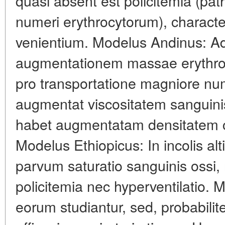
quasi absent est policitemia (pa
numeri erythrocytorum), characte
venientium. Modelus Andinus: Ada
augmentationem massae erythr
pro transportatione magniore nu
augmentat viscositatem sanguini
habet augmentatam densitatem ca
Modelus Ethiopicus: In incolis alt
parvum saturatio sanguinis ossi,
policitemia nec hyperventilatio.
eorum studiantur, sed, probabilit