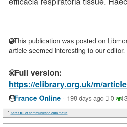
efficacia respiratoria tissue. Haec
____________________
This publication was posted on Libmon
article seemed interesting to our editor.
Full version:
https://elibrary.org.uk/m/artic
·
France Online
198 days ago
0
13
Aetas filii et communicatio cum matre