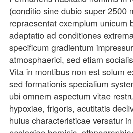
(conditio sine dubio super 2500 
repraesentat exemplum unicum bio
adaptatio ad conditiones extrem
specificum gradientum impress
atmosphaerici, sed etiam socialis
Vita in montibus non est solum exi
sed formationis specialium syst
ubi omnem aspectum vitae restruc
hypoxiae, frigoris, acutitatis decli
huius characteristicae versatur in
ecologiae hominis, ethnographia