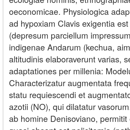
oeconomicae. Physiologica adapt
ad hypoxiam Clavis exigentia est
(depresum parciellum impressum 
indigenae Andarum (kechua, aima
altitudinis elaboraverunt varias, 
adaptationes per millenia: Model
Characterizatur augmentata frequ
statu requiescendi et augmentato
azotii (NO), qui dilatatur vasor
ab homine Denisoviano, permitit ef