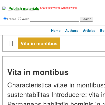
Share your works with the world!
Publish materials
France
World
Home
Authors
Articles
Bo
Vita in montibus
Vita in montibus
Characteristica vitae in montibus:
sustentabilitas Introducere: vita 
Permanens habitatio hominis in re