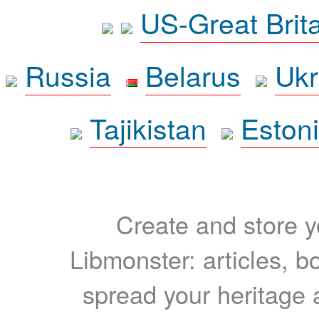
US-Great Brit
Russia
Belarus
Ukr
Tajikistan
Eston
Create and store yo
Libmonster: articles, b
spread your heritage a