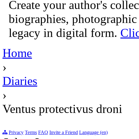
Create your author's collec
biographies, photographic 
legacy in digital form.
Cli
Home
›
Diaries
›
Ventus protectivus droni
Privacy
Terms
FAQ
Invite a Friend
Language (en)