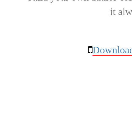
it al
Download