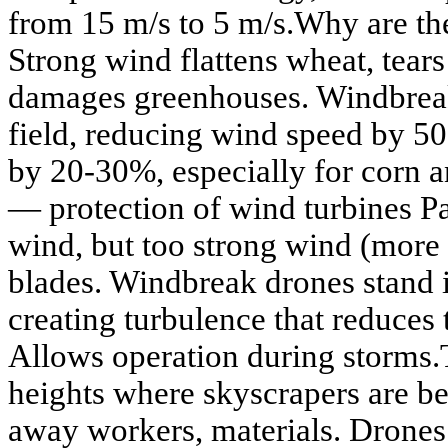
from 15 m/s to 5 m/s.Why are the
Strong wind flattens wheat, tears 
damages greenhouses. Windbreak
field, reducing wind speed by 5
by 20-30%, especially for corn 
— protection of wind turbines P
wind, but too strong wind (more 
blades. Windbreak drones stand i
creating turbulence that reduces 
Allows operation during storms.
heights where skyscrapers are be
away workers, materials. Drones