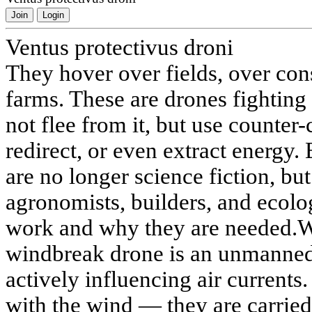
Join
Login
Ventus protectivus droni
They hover over fields, over cons
farms. These are drones fighting
not flee from it, but use counter
redirect, or even extract energy
are no longer science fiction, bu
agronomists, builders, and ecolo
work and why they are needed.W
windbreak drone is an unmanned 
actively influencing air currents
with the wind — they are carried