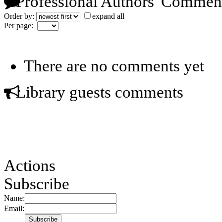
Professional Authors' Commen
Order by:
expand all
Per page:
There are no comments yet
Library guests comments
Actions
Subscribe
Name:
Email: