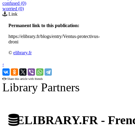
confused (0)
worried (0)
Link
Permanent link to this publication:
https://elibrary.fr/blogs/entry/Ventus-protectivus-
droni
©
elibrary.fr
‹
›
Share this article with friends
Library Partners
ELIBRARY.FR - French