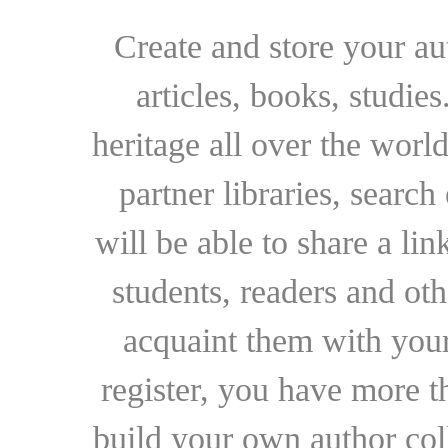
Create and store your au
articles, books, studie
heritage all over the world
partner libraries, searc
will be able to share a lin
students, readers and othe
acquaint them with your
register, you have more t
build your own author collec