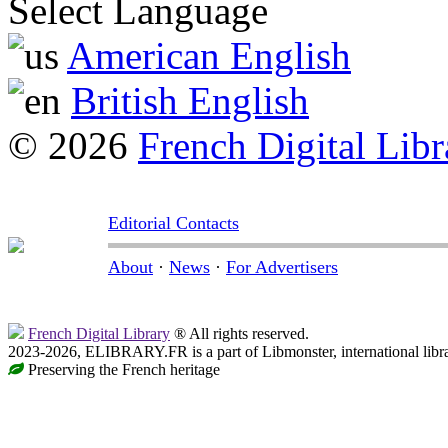
Select Language
American English
British English
© 2026
French Digital Libr
Editorial Contacts
About
·
News
·
For Advertisers
French Digital Library
® All rights reserved.
2023-2026, ELIBRARY.FR is a part of Libmonster, international libr
Preserving the French heritage