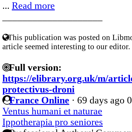
...
Read more
____________________
This publication was posted on Libmo
article seemed interesting to our editor.
Full version:
https://elibrary.org.uk/m/artic
protectivus-droni
France Online
·
69 days ago
0
Ventus humani et naturae
Ippotherapia pro seniores