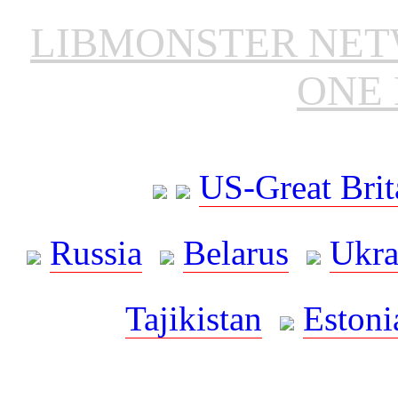
LIBMONSTER NE
ONE 
US-Great Brit
Russia
Belarus
Ukra
Tajikistan
Estoni