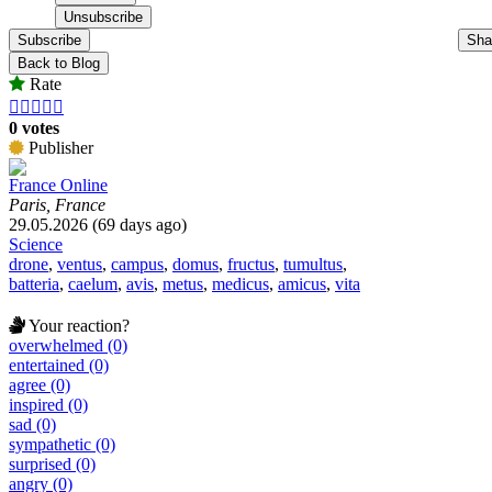
Subscribe
Sha
Back to Blog
Rate





0 votes
Publisher
France Online
Paris, France
29.05.2026 (69 days ago)
Science
drone
,
ventus
,
campus
,
domus
,
fructus
,
tumultus
,
batteria
,
caelum
,
avis
,
metus
,
medicus
,
amicus
,
vita
Your reaction?
overwhelmed (0)
entertained (0)
agree (0)
inspired (0)
sad (0)
sympathetic (0)
surprised (0)
angry (0)