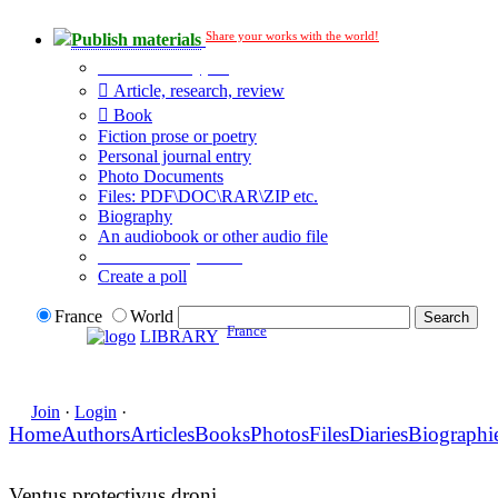
Share your works with the world!
Publish materials
Publication type?
Article, research, review
Book
Fiction prose or poetry
Personal journal entry
Photo Documents
Files: PDF\DOC\RAR\ZIP etc.
Biography
An audiobook or other audio file
Additional options:
Create a poll
France
World
France
LIBRARY
Join
·
Login
·
Home
Authors
Articles
Books
Photos
Files
Diaries
Biographi
Ventus protectivus droni