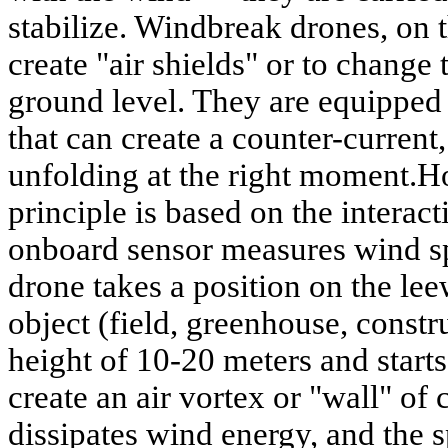
stabilize. Windbreak drones, on t
create "air shields" or to change 
ground level. They are equipped
that can create a counter-current, 
unfolding at the right moment.H
principle is based on the interac
onboard sensor measures wind sp
drone takes a position on the lee
object (field, greenhouse, constru
height of 10-20 meters and starts 
create an air vortex or "wall" of
dissipates wind energy, and the 