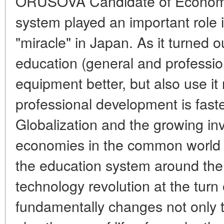
ORUSOVA Candidate of Economi
system played an important role 
"miracle" in Japan. As it turned 
education (general and professio
equipment better, but also use it 
professional development is faste
Globalization and the growing inv
economies in the common world 
the education system around the
technology revolution at the turn 
fundamentally changes not only 