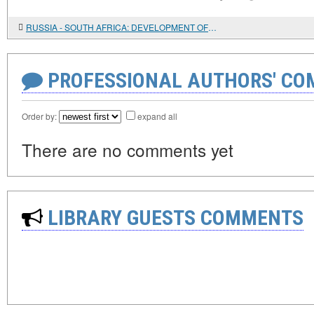
RUSSIA - SOUTH AFRICA: DEVELOPMENT OF TRADE RELATIONS
PROFESSIONAL AUTHORS' CO
Order by:
expand all
There are no comments yet
LIBRARY GUESTS COMMENTS