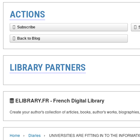
ACTIONS
Subscribe
Back to Blog
LIBRARY PARTNERS
ELIBRARY.FR - French Digital Library
Create your author's collection of articles, books, author's works, biographies
›
›
Home
Diaries
UNIVERSITIES ARE FITTING IN TO THE INFORMAT