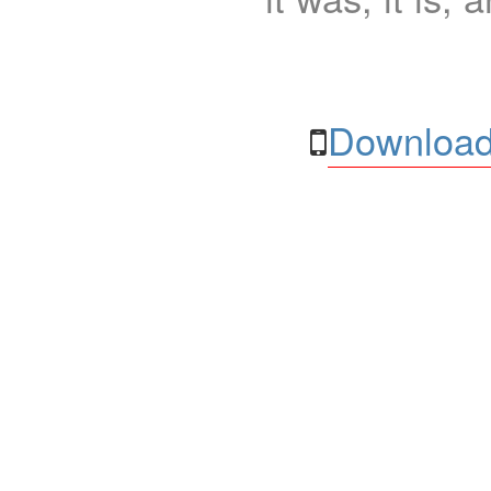
Download