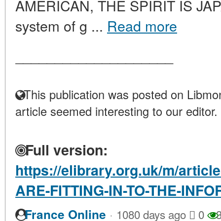
AMERICAN, THE SPIRIT IS JAPAN
system of g ...
Read more
____________________
This publication was posted on Libmon
article seemed interesting to our editor.
Full version:
https://elibrary.org.uk/m/arti
ARE-FITTING-IN-TO-THE-INF
·
France Online
1080 days ago
0
3