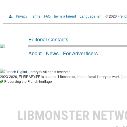
Privacy
Terms
FAQ
Invite a Friend
Language (en)
© 2026
French
Editorial Contacts
About
·
News
·
For Advertisers
French Digital Library
® All rights reserved.
2023-2026, ELIBRARY.FR is a part of Libmonster, international library network (
op
Preserving the French heritage
LIBMONSTER NET