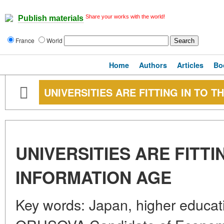
Share your works with the world!
Publish materials
France
World
Home
Authors
Articles
Bo
UNIVERSITIES ARE FITTING IN TO 
UNIVERSITIES ARE FITTI
INFORMATION AGE
Key words: Japan, higher educati