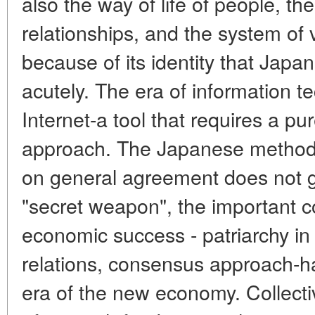
also the way of life of people, the
relationships, and the system of v
because of its identity that Japan 
acutely. The era of information 
Internet-a tool that requires a pur
approach. The Japanese method 
on general agreement does not go
"secret weapon", the important c
economic success - patriarchy in
relations, consensus approach-h
era of the new economy. Collect