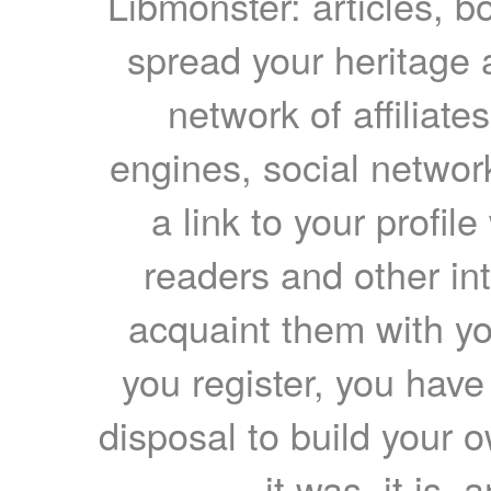
Libmonster: articles, b
spread your heritage a
network of affiliates
engines, social network
a link to your profil
readers and other int
acquaint them with yo
you register, you have
disposal to build your ow
it was, it is, 