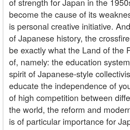
of strength for Japan in the 19
become the cause of its weaknes
is personal creative initiative. An
of Japanese history, the crossfire 
be exactly what the Land of the 
of, namely: the education system.
spirit of Japanese-style collectiv
educate the independence of you
of high competition between diff
the world, the reform and modern
is of particular importance fo