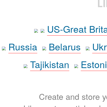
L
US-Great Brit
Russia
Belarus
Ukr
Tajikistan
Eston
Create and store yo