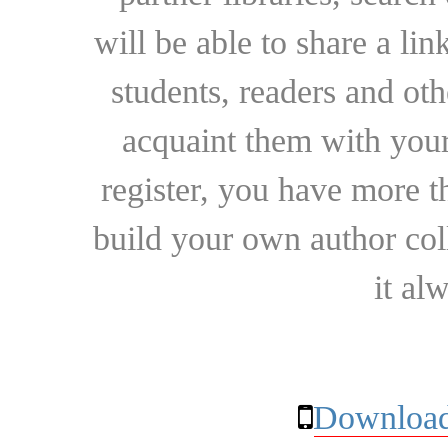
will be able to share a lin
students, readers and othe
acquaint them with your
register, you have more t
build your own author collec
it al
Download