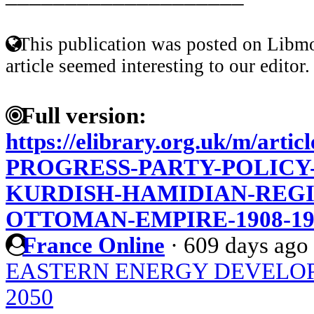
This publication was posted on Libmo
article seemed interesting to our editor.
Full version:
https://elibrary.org.uk/m/art
PROGRESS-PARTY-POLICY
KURDISH-HAMIDIAN-REGI
OTTOMAN-EMPIRE-1908-19
France Online
·
609 days ago
EASTERN ENERGY DEVELOP
2050