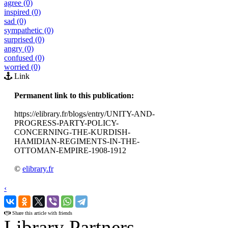
agree (0)
inspired (0)
sad (0)
sympathetic (0)
surprised (0)
angry (0)
confused (0)
worried (0)
Link
Permanent link to this publication:
https://elibrary.fr/blogs/entry/UNITY-AND-
PROGRESS-PARTY-POLICY-
CONCERNING-THE-KURDISH-
HAMIDIAN-REGIMENTS-IN-THE-
OTTOMAN-EMPIRE-1908-1912
©
elibrary.fr
‹
›
Share this article with friends
Library Partners