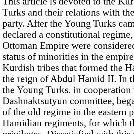
This article is devoted to the Ku
Turks and their relations with 
party. After the Young Turks ca
declared a constitutional regime, 
Ottoman Empire were considered 
status of minorities in the empir
Kurdish tribes that formed the 
the reign of Abdul Hamid II. In the
the Young Turks, in cooperation
Dashnaktsutyun committee, began
of the old regime in the eastern 
Hamidian regiments, for which t