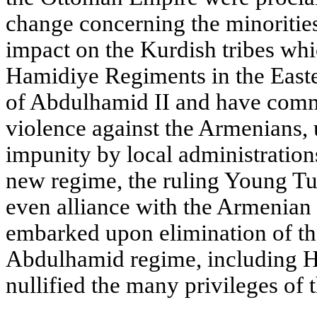
change concerning the minorities
impact on the Kurdish tribes whi
Hamidiye Regiments in the Easte
of Abdulhamid II and have comm
violence against the Armenians, 
impunity by local administrations
new regime, the ruling Young Tu
even alliance with the Armenia
embarked upon elimination of the
Abdulhamid regime, including H
nullified the many privileges of t
____________________