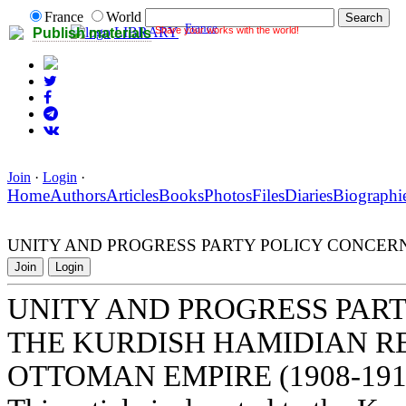
France
World
France
Share your works with the world!
LIBRARY
Publish materials
Join
·
Login
·
Home
Authors
Articles
Books
Photos
Files
Diaries
Biographi
UNITY AND PROGRESS PARTY POLICY CONCERN
Join
Login
UNITY AND PROGRESS PAR
THE KURDISH HAMIDIAN R
OTTOMAN EMPIRE (1908-191