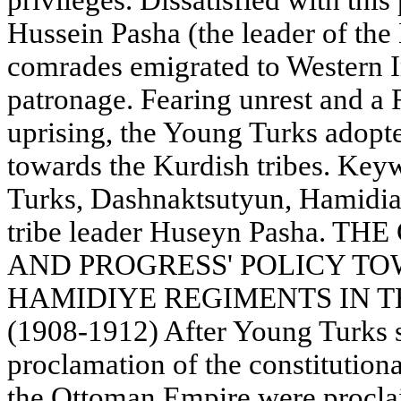
privileges. Dissatisfied with this 
Hussein Pasha (the leader of the 
comrades emigrated to Western Ir
patronage. Fearing unrest and a
uprising, the Young Turks adopt
towards the Kurdish tribes. Key
Turks, Dashnaktsutyun, Hamidia
tribe leader Huseyn Pasha.
AND PROGRESS' POLICY T
HAMIDIYE REGIMENTS IN 
(1908-1912) After Young Turks 
proclamation of the constitutiona
the Ottoman Empire were proclai