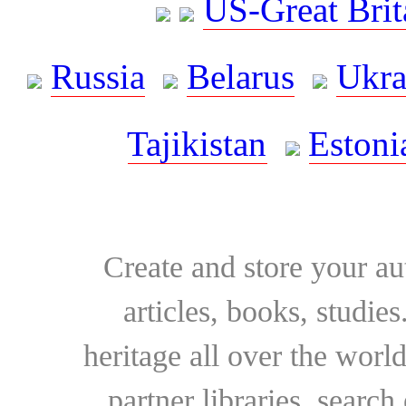
US-Great Brit
Russia
Belarus
Ukra
Tajikistan
Estoni
Create and store your au
articles, books, studie
heritage all over the world
partner libraries, searc