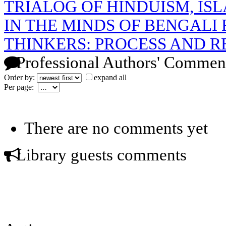
TRIALOG OF HINDUISM, IS
IN THE MINDS OF BENGALI
THINKERS: PROCESS AND R
Professional Authors' Commen
Order by:
expand all
Per page:
There are no comments yet
Library guests comments