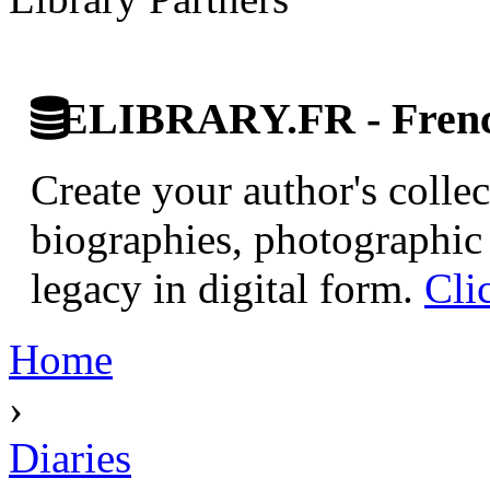
ELIBRARY.FR - French
Create your author's collec
biographies, photographic 
legacy in digital form.
Cli
Home
›
Diaries