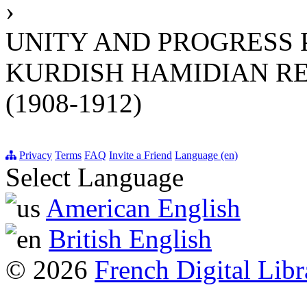
›
UNITY AND PROGRESS 
KURDISH HAMIDIAN R
(1908-1912)
Privacy
Terms
FAQ
Invite a Friend
Language (en)
Select Language
American English
British English
© 2026
French Digital Libr