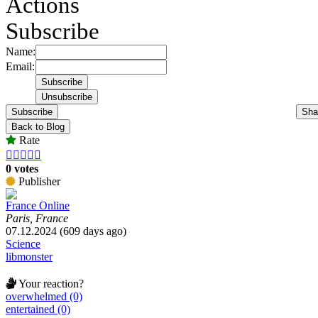
Actions
Subscribe
Name:
Email:
Subscribe
Sha
Back to Blog
Rate





0 votes
Publisher
France Online
Paris, France
07.12.2024 (609 days ago)
Science
libmonster
Your reaction?
overwhelmed (0)
entertained (0)