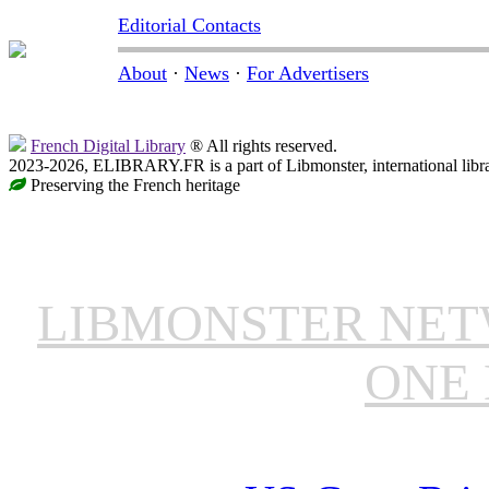
Editorial Contacts
About
·
News
·
For Advertisers
French Digital Library
® All rights reserved.
2023-2026, ELIBRARY.FR is a part of Libmonster, international libr
Preserving the French heritage
LIBMONSTER NE
ONE 