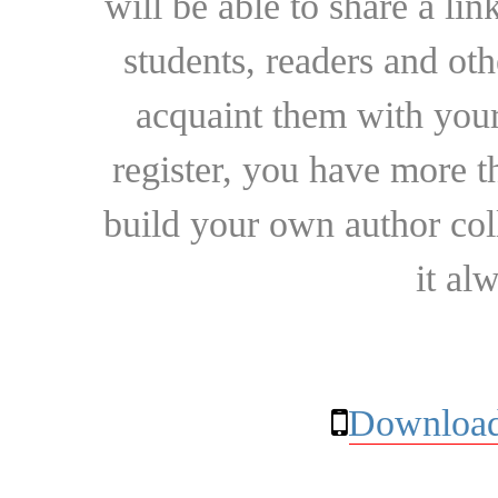
will be able to share a lin
students, readers and othe
acquaint them with your
register, you have more t
build your own author collec
it al
Download