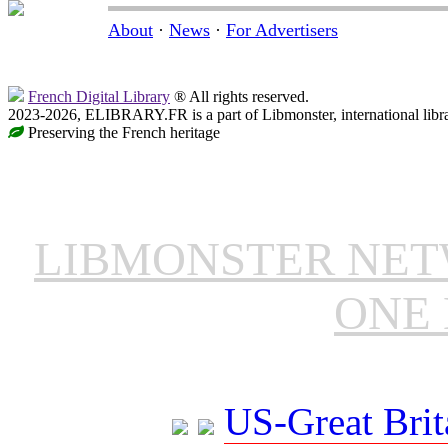
About
·
News
·
For Advertisers
French Digital Library
® All rights reserved.
2023-2026, ELIBRARY.FR is a part of Libmonster, international libr
Preserving the French heritage
LIBMONSTER NE
ONE 
US-Great Brit