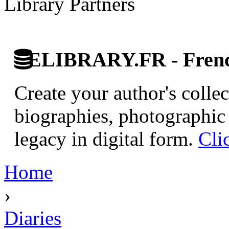
Library Partners
ELIBRARY.FR - French
Create your author's collec
biographies, photographic 
legacy in digital form.
Cli
Home
›
Diaries