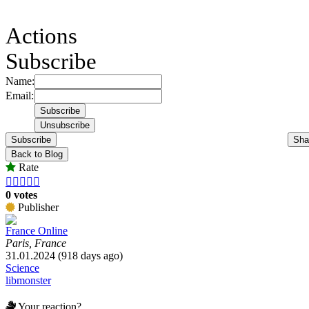
Actions
Subscribe
Name:
Email:
Subscribe
Sha
Back to Blog
Rate





0 votes
Publisher
France Online
Paris, France
31.01.2024 (918 days ago)
Science
libmonster
Your reaction?