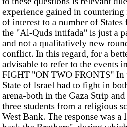
to these questions is relevant due 
experience gained in countering
of interest to a number of States
the "Al-Quds intifada" is just a 
and not a qualitatively new round
conflict. In this regard, for a bett
advisable to refer to the events 
FIGHT "ON TWO FRONTS" In th
State of Israel had to fight in bot
arena-both in the Gaza Strip and
three students from a religious 
West Bank. The response was a l
back the Brothers", during which 