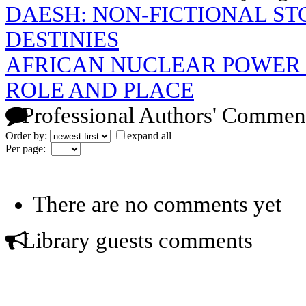
DAESH: NON-FICTIONAL S
DESTINIES
AFRICAN NUCLEAR POWER 
ROLE AND PLACE
Professional Authors' Commen
Order by:
expand all
Per page:
There are no comments yet
Library guests comments