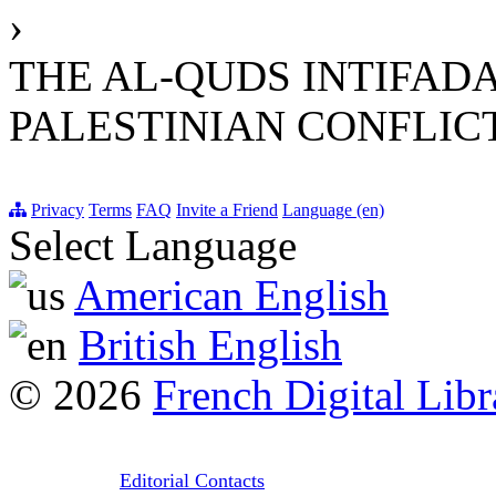
›
THE AL-QUDS INTIFADA
PALESTINIAN CONFLIC
Privacy
Terms
FAQ
Invite a Friend
Language (en)
Select Language
American English
British English
© 2026
French Digital Libr
Editorial Contacts