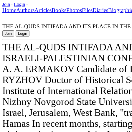
Join
·
Login
·
Home
Authors
Articles
Books
Photos
Files
Diaries
Biographi
THE AL-QUDS INTIFADA AND ITS PLACE IN THE
Join
Login
THE AL-QUDS INTIFADA AND
ISRAELI-PALESTINIAN CON
A. A. ERMAKOV Candidate of His
RYZHOV Doctor of Historical S
Institute of International Relati
Nizhny Novgorod State Universi
Israel, Jerusalem, West Bank, "tra
Hamas In recent months, startin