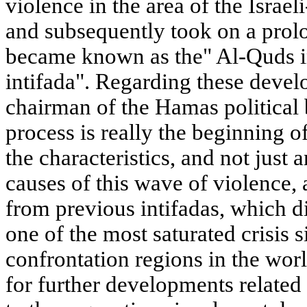
violence in the area of the Israel
and subsequently took on a prol
became known as the" Al-Quds int
intifada". Regarding these deve
chairman of the Hamas political 
process is really the beginning of 
the characteristics, and not just 
causes of this wave of violence, 
from previous intifadas, which di
one of the most saturated crisis 
confrontation regions in the wor
for further developments related 