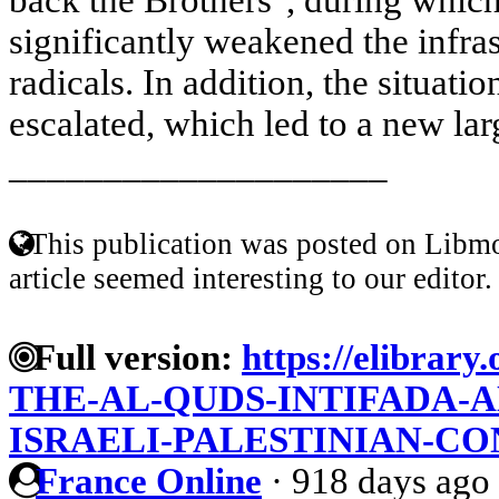
significantly weakened the infras
radicals. In addition, the situati
escalated, which led to a new larg
____________________
This publication was posted on Libmo
article seemed interesting to our editor.
Full version:
https://elibrary.
THE-AL-QUDS-INTIFADA-A
ISRAELI-PALESTINIAN-CO
France Online
·
918 days ago