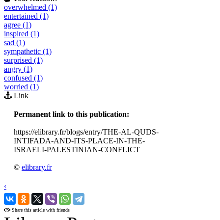
overwhelmed (1)
entertained (1)
agree (1)
inspired (1)
sad (1)
sympathetic (1)
surprised (1)
angry (1)
confused (1)
worried (1)
Link
Permanent link to this publication:
https://elibrary.fr/blogs/entry/THE-AL-QUDS-
INTIFADA-AND-ITS-PLACE-IN-THE-
ISRAELI-PALESTINIAN-CONFLICT
©
elibrary.fr
‹
›
Share this article with friends