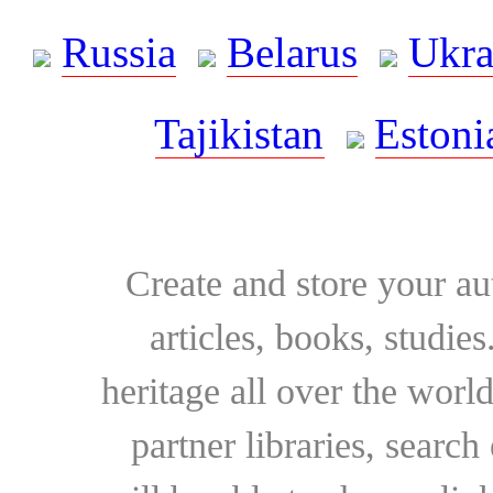
Russia
Belarus
Ukra
Tajikistan
Estoni
Create and store your au
articles, books, studie
heritage all over the world
partner libraries, searc