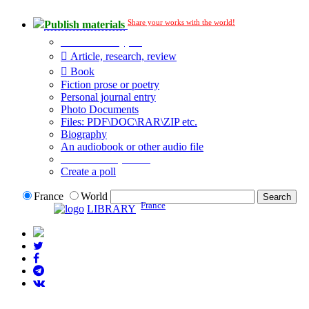
Share your works with the world!
Publish materials
Publication type?
Article, research, review
Book
Fiction prose or poetry
Personal journal entry
Photo Documents
Files: PDF\DOC\RAR\ZIP etc.
Biography
An audiobook or other audio file
Additional options:
Create a poll
France
World
France
LIBRARY