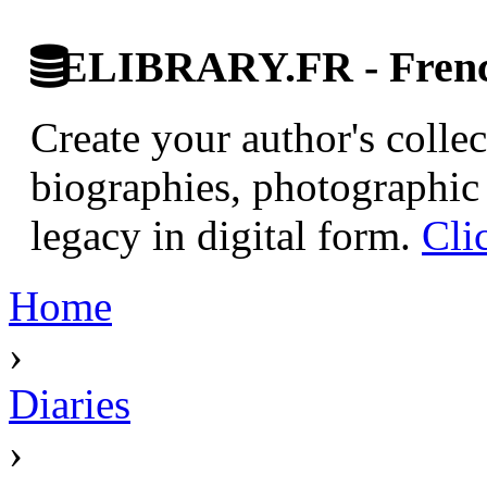
ELIBRARY.FR - French
Create your author's collec
biographies, photographic 
legacy in digital form.
Cli
Home
›
Diaries
›