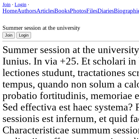
Join
·
Login
·
Home
Authors
Articles
Books
Photos
Files
Diaries
Biographi
Summer session at the university
Join
Login
Summer session at the universit
Iunius. In via +25. Et scholari in
lectiones studunt, tractationes 
tempus, quando non solum a calo
probatio fortitudinis, memoriae e
Sed effectiva est haec systema
sessionis est infernum, et quid 
Characteristicae summum session