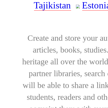
Tajikistan
Estoni
Create and store your au
articles, books, studie
heritage all over the world
partner libraries, searc
will be able to share a lin
students, readers and othe