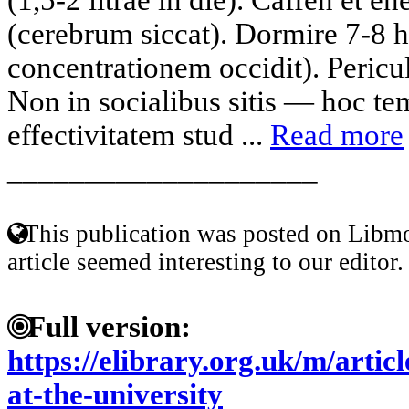
(cerebrum siccat). Dormire 7-8 
concentrationem occidit). Pericu
Non in socialibus sitis — hoc t
effectivitatem stud ...
Read more
____________________
This publication was posted on Libmo
article seemed interesting to our editor.
Full version:
https://elibrary.org.uk/m/arti
at-the-university