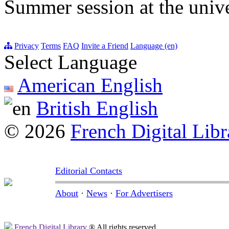
Summer session at the unive
Privacy
Terms
FAQ
Invite a Friend
Language (en)
Select Language
American English
British English
© 2026
French Digital Libr
Editorial Contacts
About
·
News
·
For Advertisers
French Digital Library
® All rights reserved.