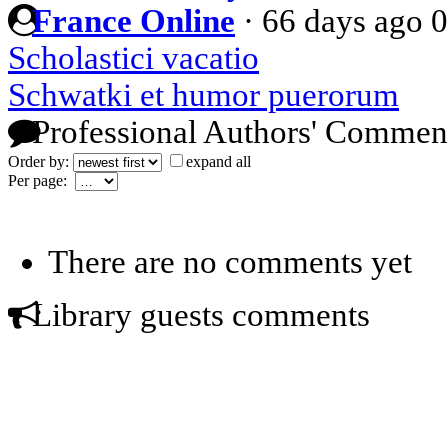
France Online
·
66 days ago
0
Scholastici vacatio
Schwatki et humor puerorum
Professional Authors' Commen
Order by:
expand all
Per page:
There are no comments yet
Library guests comments