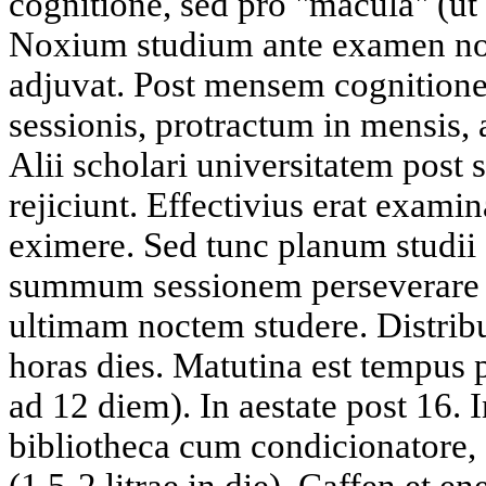
cognitione, sed pro "macula" (ut 
Noxium studium ante examen n
adjuvat. Post mensem cognitio
sessionis, protractum in mensis,
Alii scholari universitatem po
rejiciunt. Effectivius erat exami
eximere. Sed tunc planum studii
summum sessionem perseverare
ultimam noctem studere. Distrib
horas dies. Matutina est tempus
ad 12 diem). In aestate post 16.
bibliotheca cum condicionatore
(1,5-2 litrae in die). Caffen et 