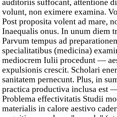
auditoriis suffocant, attentione d
volunt, non eximere examina. Vo
Post proposita volent ad mare, 
Inaequalis onus. In unum diem tr
Parvum tempus ad preparationem
specialitatibus (medicina) exam
mediocrem Iulii procedunt — aes
expulsionis crescit. Scholari ene
sanitatem pernecunt. Plus, in 
practica productiva inclusa est —
Problema effectivitatis Studii mo
materialis in calore aestivo cad