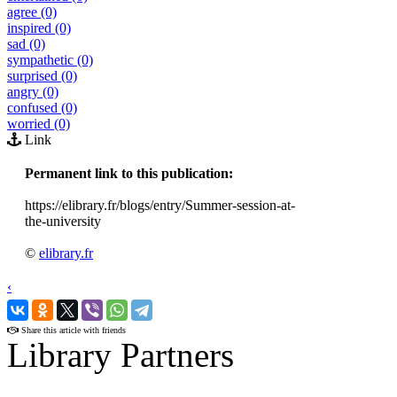
agree (0)
inspired (0)
sad (0)
sympathetic (0)
surprised (0)
angry (0)
confused (0)
worried (0)
Link
Permanent link to this publication:
https://elibrary.fr/blogs/entry/Summer-session-at-
the-university
©
elibrary.fr
‹
›
Share this article with friends
Library Partners