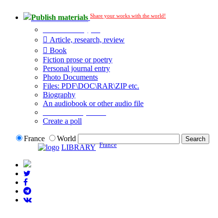
Share your works with the world!
Publish materials
Publication type?
Article, research, review
Book
Fiction prose or poetry
Personal journal entry
Photo Documents
Files: PDF\DOC\RAR\ZIP etc.
Biography
An audiobook or other audio file
Additional options:
Create a poll
France
World
France
LIBRARY