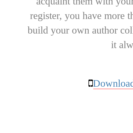
acquaint them with your
register, you have more t
build your own author collec
it al
Download