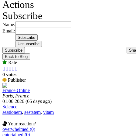
Actions
Subscribe
Name:
Email:
Subscribe
Sha
Back to Blog
Rate





0 votes
Publisher
France Online
Paris, France
01.06.2026 (66 days ago)
Science
sessionem
,
aestatem
,
vitam
Your reaction?
overwhelmed (0)
entertained (0)