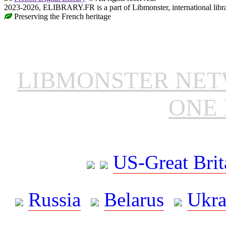
2023-2026, ELIBRARY.FR is a part of Libmonster, international libr
Preserving the French heritage
LIBMONSTER NE
ONE 
US-Great Brit
Russia
Belarus
Ukra