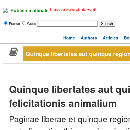
Share your works with the world!
Publish materials
France
World
Home
Authors
Articles
Bo
Quinque libertates aut quinque region
Quinque libertates aut q
felicitationis animalium
Paginae liberae et quinque regione