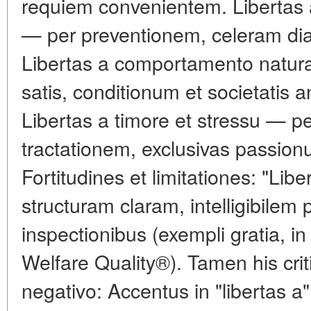
requiem convenientem. Libertas a
— per preventionem, celeram dia
Libertas a comportamento natural
satis, conditionum et societatis 
Libertas a timore et stressu — pe
tractationem, exclusivas passio
Fortitudines et limitationes: "Lib
structuram claram, intelligibilem p
inspectionibus (exempli gratia, in
Welfare Quality®). Tamen his cri
negativo: Accentus in "libertas a