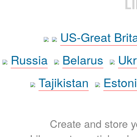
L
US-Great Brit
Russia
Belarus
Ukr
Tajikistan
Eston
Create and store yo