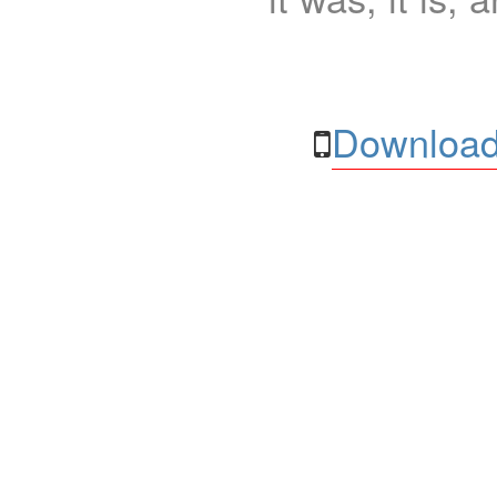
Download