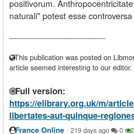
positivorum. Anthropocentricitat
naturali" potest esse controversa 
____________________
This publication was posted on Libmon
article seemed interesting to our editor.
Full version:
https://elibrary.org.uk/m/artic
libertates-aut-quinque-regiones
·
France Online
219 days ago
0
2