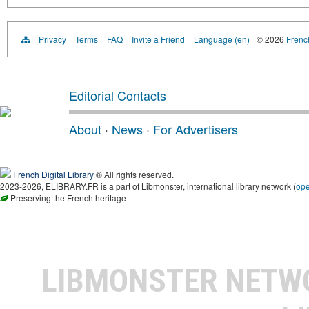
Privacy
Terms
FAQ
Invite a Friend
Language (en)
© 2026
French
Editorial Contacts
About
·
News
·
For Advertisers
French Digital Library
® All rights reserved.
2023-2026, ELIBRARY.FR is a part of Libmonster, international library network (
op
Preserving the French heritage
LIBMONSTER NET