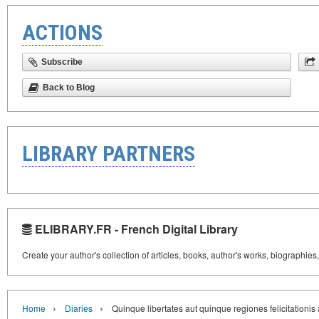
ACTIONS
Subscribe
Back to Blog
LIBRARY PARTNERS
ELIBRARY.FR - French Digital Library
Create your author's collection of articles, books, author's works, biographies
›
›
Home
Diaries
Quinque libertates aut quinque regiones felicitationi