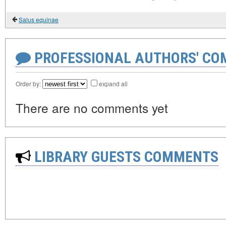
Salus equinae
PROFESSIONAL AUTHORS' CO
Order by:
expand all
There are no comments yet
LIBRARY GUESTS COMMENTS