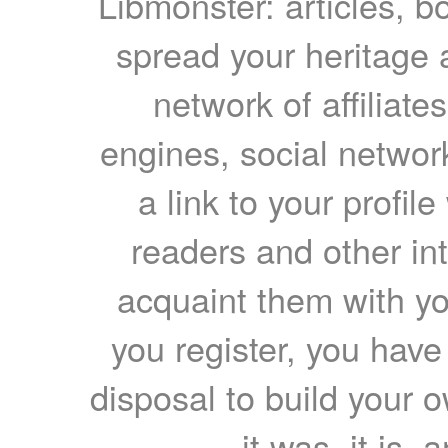
Libmonster: articles, b
spread your heritage a
network of affiliates
engines, social network
a link to your profil
readers and other int
acquaint them with yo
you register, you have
disposal to build your ow
it was, it is, 