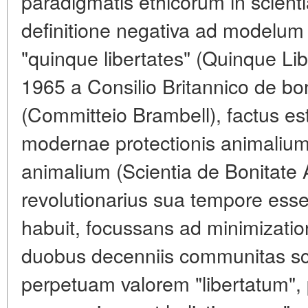
paradigmatis ethicorum in scient
definitione negativa ad modelum
"quinque libertates" (Quinque Li
1965 a Consilio Britannico de bo
(Committeio Brambell), factus e
modernae protectionis animalium 
animalium (Scientia de Bonitate
revolutionarius sua tempore ess
habuit, focussans ad minimizatio
duobus decenniis communitas sci
perpetuam valorem "libertatum",