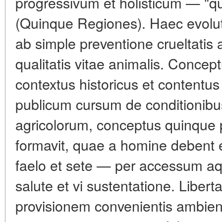
progressivum et holisticum — "qui
(Quinque Regiones). Haec evoluti
ab simple preventione crueltatis
qualitatis vitae animalis. Concep
contextus historicus et contentu
publicum cursum de conditionibu
agricolorum, conceptus quinque 
formavit, quae a homine debent e
faelo et sete — per accessum aqu
salute et vi sustentatione. Liber
provisionem convenientis ambien