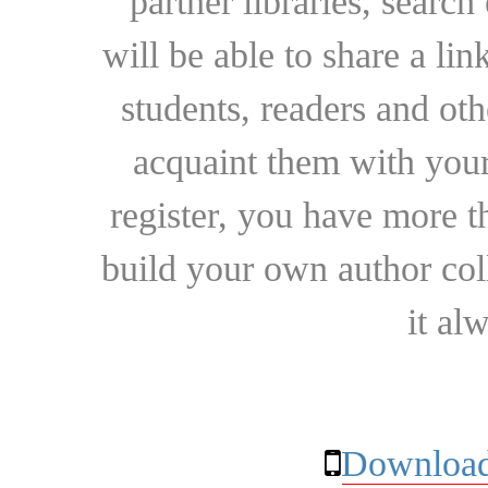
partner libraries, searc
will be able to share a lin
students, readers and othe
acquaint them with your
register, you have more t
build your own author collec
it al
Download