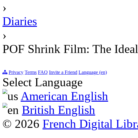
›
Diaries
›
POF Shrink Film: The Ideal
Privacy
Terms
FAQ
Invite a Friend
Language (en)
Select Language
American English
British English
© 2026
French Digital Libr