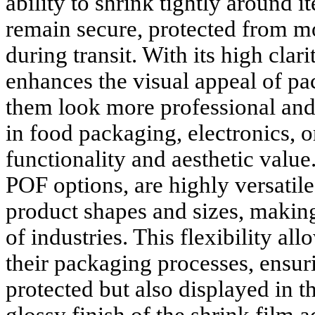
ability to shrink tightly around 
remain secure, protected from mo
during transit. With its high clar
enhances the visual appeal of p
them look more professional and
in food packaging, electronics, or 
functionality and aesthetic value
POF options, are highly versatile
product shapes and sizes, making
of industries. This flexibility al
their packaging processes, ensuri
protected but also displayed in t