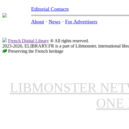
Editorial Contacts
About
·
News
·
For Advertisers
French Digital Library
® All rights reserved.
2023-2026, ELIBRARY.FR is a part of Libmonster, international libr
Preserving the French heritage
LIBMONSTER NE
ONE 