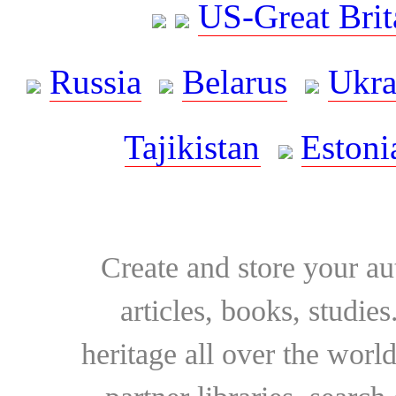
US-Great Brit
Russia
Belarus
Ukra
Tajikistan
Estoni
Create and store your au
articles, books, studie
heritage all over the world