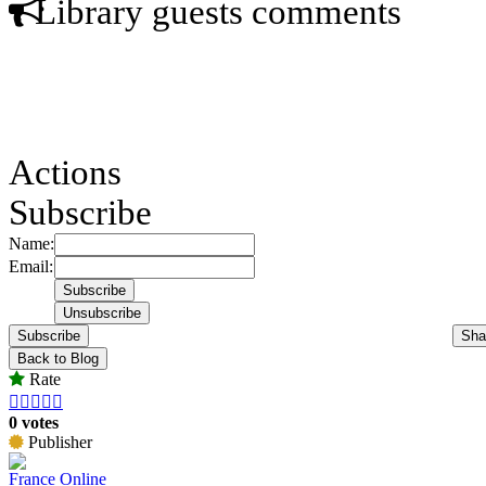
Library guests comments
Actions
Subscribe
Name:
Email:
Subscribe
Sha
Back to Blog
Rate





0 votes
Publisher
France Online