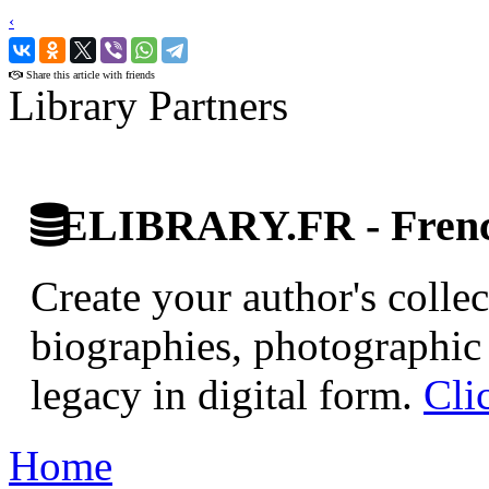
‹
›
Share this article with friends
Library Partners
ELIBRARY.FR - French
Create your author's collec
biographies, photographic 
legacy in digital form.
Cli
Home