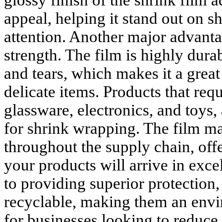
glossy finish of the shrink film a
appeal, helping it stand out on s
attention. Another major advantag
strength. The film is highly durab
and tears, which makes it a great 
delicate items. Products that requ
glassware, electronics, and toys, 
for shrink wrapping. The film mai
throughout the supply chain, off
your products will arrive in exce
to providing superior protection,
recyclable, making them an envi
for businesses looking to reduce 