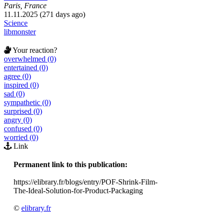
Paris, France
11.11.2025 (271 days ago)
Science
libmonster
Your reaction?
overwhelmed (0)
entertained (0)
agree (0)
inspired (0)
sad (0)
sympathetic (0)
surprised (0)
angry (0)
confused (0)
worried (0)
Link
Permanent link to this publication:
https://elibrary.fr/blogs/entry/POF-Shrink-Film-
The-Ideal-Solution-for-Product-Packaging
©
elibrary.fr