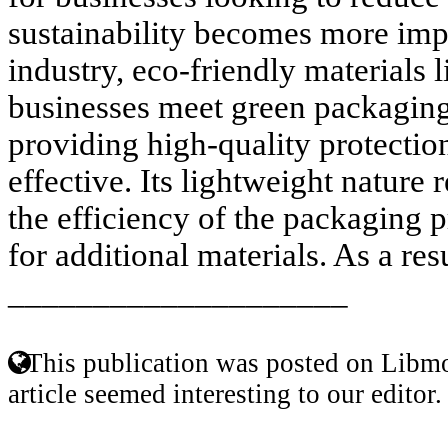
sustainability becomes more imp
industry, eco-friendly materials l
businesses meet green packaging 
providing high-quality protection
effective. Its lightweight nature
the efficiency of the packaging 
for additional materials. As a resul
____________________
This publication was posted on Libmo
article seemed interesting to our editor.