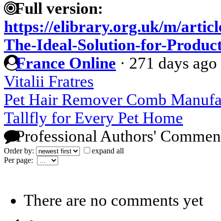
Full version:
https://elibrary.org.uk/m/arti
The-Ideal-Solution-for-Produc
France Online
·
271 days ago
Vitalii Fratres
Pet Hair Remover Comb Manufac
Tallfly for Every Pet Home
Professional Authors' Commen
Order by:
expand all
Per page:
There are no comments yet