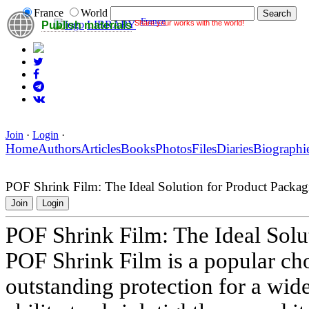
France
World
France
Share your works with the world!
LIBRARY
Publish materials
Join
·
Login
·
Home
Authors
Articles
Books
Photos
Files
Diaries
Biographi
POF Shrink Film: The Ideal Solution for Product Packag
Join
Login
POF Shrink Film: The Ideal Solu
POF Shrink Film is a popular cho
outstanding protection for a wide