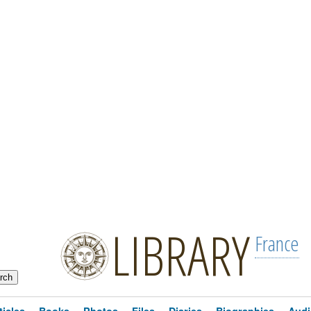
LIBRARY
France