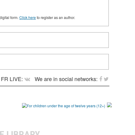
digital form.
Click here
to register as an author.
FR LIVE:
We are in social networks:
E LIBRARY