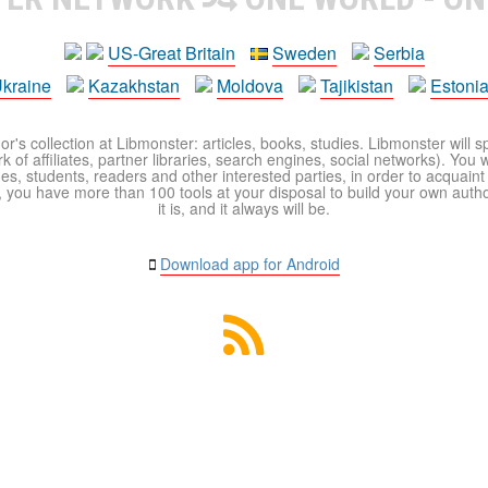
US-Great Britain
Sweden
Serbia
kraine
Kazakhstan
Moldova
Tajikistan
Estoni
r's collection at Libmonster: articles, books, studies. Libmonster will s
 of affiliates, partner libraries, search engines, social networks). You wi
ues, students, readers and other interested parties, in order to acquain
 you have more than 100 tools at your disposal to build your own author c
it is, and it always will be.
Download app for Android