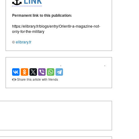
LINK
Permanent link to this publication:
https://elibrary.fr/blogs/entry/Orientir-a-magazine-not-
only-for-the-military
©
elibrary.fr
‹
›
Share this article with friends