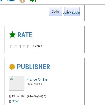
o
Polls
Join
Login
Join
·
Login
RATE
0 votes
PUBLISHER
France Online
Paris, France
19.05.2025 (444 days ago)
Other