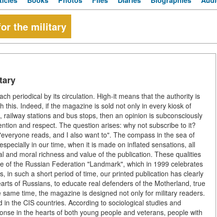
ticles
Books
Photos
Files
Diaries
Biographies
Audi
or the military
tary
h periodical by its circulation. High-it means that the authority is
with this. Indeed, if the magazine is sold not only in every kiosk of
, railway stations and bus stops, then an opinion is subconsciously
tention and respect. The question arises: why not subscribe to it?
of "everyone reads, and I also want to". The compass in the sea of
especially in our time, when it is made on inflated sensations, all
nal and moral richness and value of the publication. These qualities
nse of the Russian Federation "Landmark", which in 1999 celebrates
ss, in such a short period of time, our printed publication has clearly
earts of Russians, to educate real defenders of the Motherland, true
e same time, the magazine is designed not only for military readers.
d in the CIS countries. According to sociological studies and
esponse in the hearts of both young people and veterans, people with