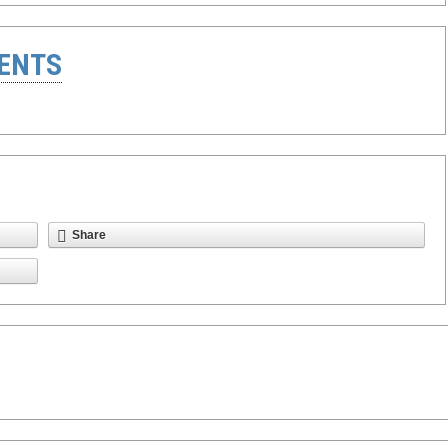
ENTS
Share