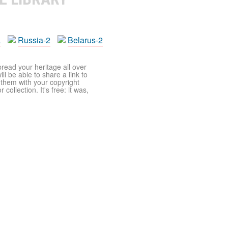
a
Russia-2
Belarus-2
pread your heritage all over
ll be able to share a link to
t them with your copyright
ollection. It's free: it was,