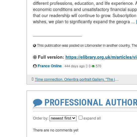
different professions, education, and life experience. 
economic conditions and unsatisfactory financial su
that our readership will continue to grow. Subscriptio
wishes, we plan to significantly expand the geogra ...
____________________
This publication was posted on Libmonster in another country. The a
Full version:
https://elibrary.org.uk/m/articles/
France Online
·
444 days ago
0
570
Time connection. Orientira portrait Gallery. "The intrepid warrior and the most skilled minister"
PROFESSIONAL AUTHOR
Order by:
expand all
There are no comments yet