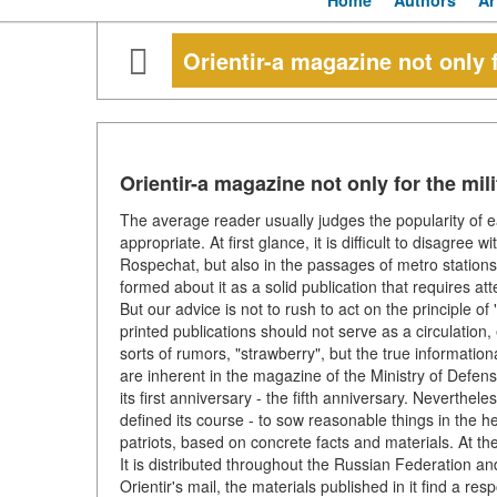
Home
Authors
Ar
Orientir-a magazine not only f
Orientir-a magazine not only for the mili
The average reader usually judges the popularity of eac
appropriate. At first glance, it is difficult to disagree 
Rospechat, but also in the passages of metro stations
formed about it as a solid publication that requires at
But our advice is not to rush to act on the principle 
printed publications should not serve as a circulation, 
sorts of rumors, "strawberry", but the true informatio
are inherent in the magazine of the Ministry of Defe
its first anniversary - the fifth anniversary. Neverthele
defined its course - to sow reasonable things in the h
patriots, based on concrete facts and materials. At th
It is distributed throughout the Russian Federation an
Orientir's mail, the materials published in it find a r