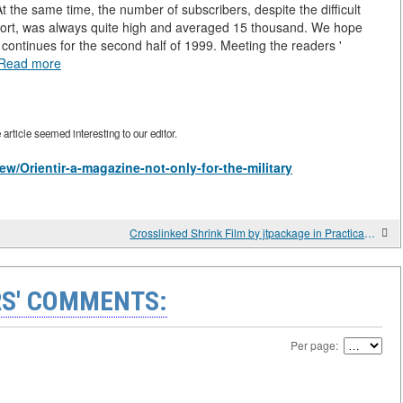
At the same time, the number of subscribers, despite the difficult
pport, was always quite high and averaged 15 thousand. We hope
n continues for the second half of 1999. Meeting the readers '
Read more
rticle seemed interesting to our editor.
view/Orientir-a-magazine-not-only-for-the-military
Crosslinked Shrink Film by jtpackage in Practical Use Cases
S' COMMENTS:
Per page: