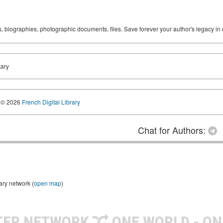
ks, biographies, photographic documents, files. Save forever your author's legacy in 
tary
© 2026
French Digital Library
Chat for Authors:
ary network (
open map
)
TER NETWORK
ONE WORLD - ON