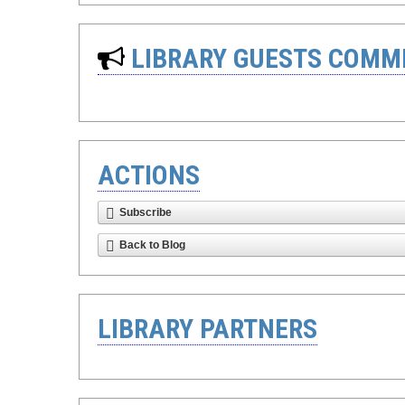
LIBRARY GUESTS COMM
ACTIONS
Subscribe
Back to Blog
LIBRARY PARTNERS