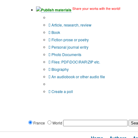
Share your works with the world!
Publish materials
Publication type?
Article, research, review
Book
Fiction prose or poetry
Personal journal entry
Photo Documents
Files: PDF\DOC\RAR\ZIP etc.
Biography
An audiobook or other audio file
Additional options:
Create a poll
France
World