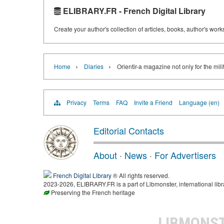
ELIBRARY.FR - French Digital Library
Create your author's collection of articles, books, author's wor
›
›
Home
Diaries
Orientir-a magazine not only for the mili
Privacy
Terms
FAQ
Invite a Friend
Language (en)
Editorial Contacts
About
·
News
·
For Advertisers
French Digital Library
® All rights reserved.
2023-2026, ELIBRARY.FR is a part of Libmonster, international libr
Preserving the French heritage
LIBMONS