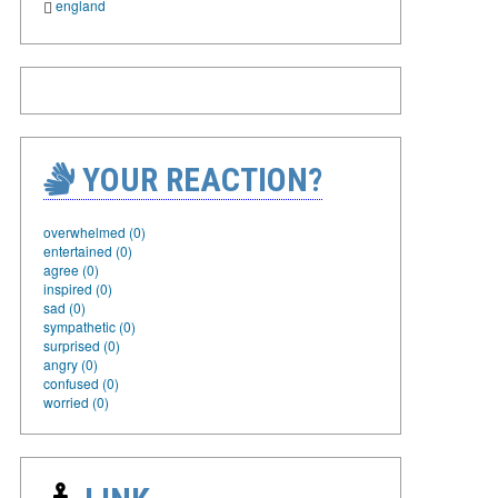
england
YOUR REACTION?
overwhelmed (0)
entertained (0)
agree (0)
inspired (0)
sad (0)
sympathetic (0)
surprised (0)
angry (0)
confused (0)
worried (0)