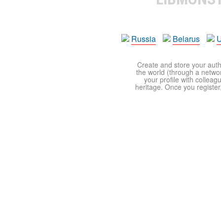
Russia
Belarus
U
Create and store your autho
the world (through a network
your profile with colleag
heritage. Once you register,