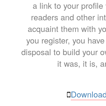
a link to your profil
readers and other int
acquaint them with yo
you register, you have
disposal to build your ow
it was, it is, 
Download