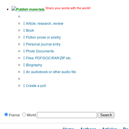
Share your works with the world!
Publish materials
Publication type?
Article, research, review
Book
Fiction prose or poetry
Personal journal entry
Photo Documents
Files: PDF\DOC\RAR\ZIP etc.
Biography
An audiobook or other audio file
Additional options:
Create a poll
France
World