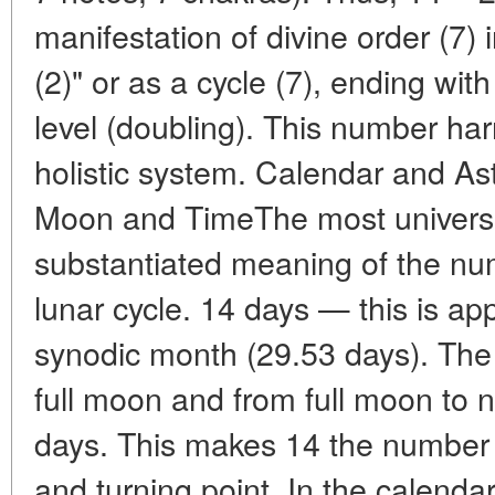
manifestation of divine order (7) 
(2)" or as a cycle (7), ending with
level (doubling). This number ha
holistic system. Calendar and As
Moon and TimeThe most universal
substantiated meaning of the num
lunar cycle. 14 days — this is app
synodic month (29.53 days). The
full moon and from full moon to
days. This makes 14 the number o
and turning point. In the calendar