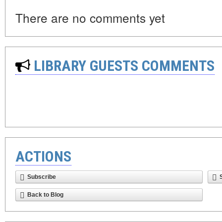
There are no comments yet
LIBRARY GUESTS COMMENTS
ACTIONS
Subscribe
Back to Blog