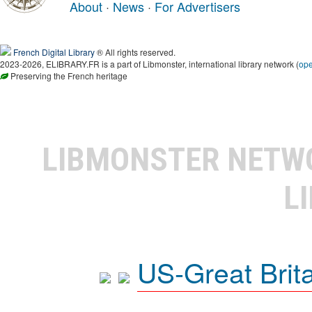
About
·
News
·
For Advertisers
French Digital Library
® All rights reserved.
2023-2026, ELIBRARY.FR is a part of Libmonster, international library network (
op
Preserving the French heritage
LIBMONSTER NET
L
US-Great Brit