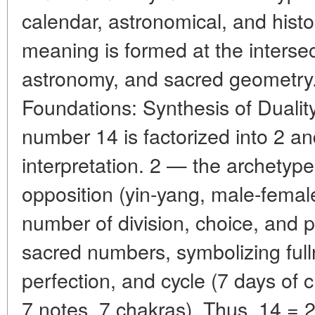
calendar, astronomical, and histor
meaning is formed at the interse
astronomy, and sacred geometry
Foundations: Synthesis of Dualit
number 14 is factorized into 2 and
interpretation. 2 — the archetype 
opposition (yin-yang, male-female
number of division, choice, and p
sacred numbers, symbolizing fulln
perfection, and cycle (7 days of c
7 notes, 7 chakras). Thus, 14 = 2