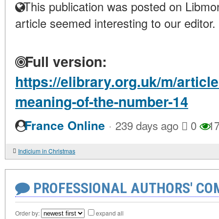
This publication was posted on Libmon
article seemed interesting to our editor.
Full version:
https://elibrary.org.uk/m/artic
meaning-of-the-number-14
·
France Online
239 days ago
0
17
Indicium in Christmas
PROFESSIONAL AUTHORS' CO
Order by:
expand all