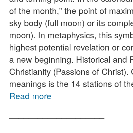
of the month," the point of maxi
sky body (full moon) or its comp
moon). In metaphysics, this sym
highest potential revelation or 
a new beginning. Historical and 
Christianity (Passions of Christ).
meanings is the 14 stations of th
Read more
____________________