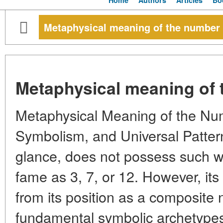
Home
Authors
Articles
Bo
Metaphysical meaning of the number
Metaphysical meaning of 
Metaphysical Meaning of the Nu
Symbolism, and Universal Pattern
glance, does not possess such w
fame as 3, 7, or 12. However, it
from its position as a composite 
fundamental symbolic archetypes,