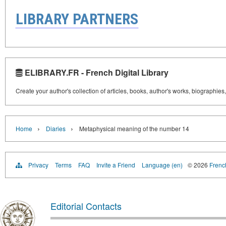
LIBRARY PARTNERS
ELIBRARY.FR - French Digital Library
Create your author's collection of articles, books, author's works, biographies
›
›
Home
Diaries
Metaphysical meaning of the number 14
Privacy
Terms
FAQ
Invite a Friend
Language (en)
© 2026
French
Editorial Contacts