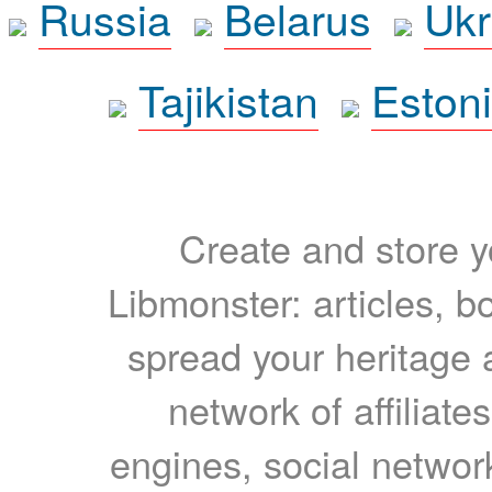
Russia
Belarus
Ukr
Tajikistan
Eston
Create and store yo
Libmonster: articles, b
spread your heritage a
network of affiliates
engines, social network